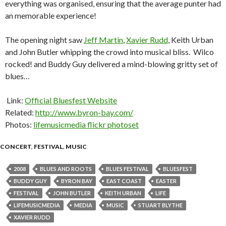
everything was organised, ensuring that the average punter had
an memorable experience!
The opening night saw
Jeff Martin
,
Xavier Rudd
, Keith Urban
and John Butler whipping the crowd into musical bliss. Wilco
rocked! and Buddy Guy delivered a mind-blowing gritty set of
blues…
Link:
Official Bluesfest Website
Related:
http://www.byron-bay.com/
Photos:
lifemusicmedia flickr photoset
CONCERT
,
FESTIVAL
,
MUSIC
2008
BLUES AND ROOTS
BLUES FESTIVAL
BLUESFEST
BUDDY GUY
BYRON BAY
EAST COAST
EASTER
FESTIVAL
JOHN BUTLER
KEITH URBAN
LIFE
LIFEMUSICMEDIA
MEDIA
MUSIC
STUART BLYTHE
XAVIER RUDD