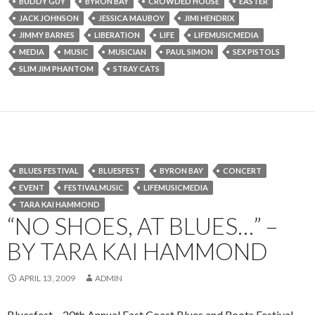
BUDDY GUY
BYRON BAY
CROWDED HOUSE
EASTER
JACK JOHNSON
JESSICA MAUBOY
JIMI HENDRIX
JIMMY BARNES
LIBERATION
LIFE
LIFEMUSICMEDIA
MEDIA
MUSIC
MUSICIAN
PAUL SIMON
SEX PISTOLS
SLIM JIM PHANTOM
STRAY CATS
BLUES FESTIVAL
BLUESFEST
BYRON BAY
CONCERT
EVENT
FESTIVALMUSIC
LIFEMUSICMEDIA
TARA KAI HAMMOND
“NO SHOES, AT BLUES…” –
BY TARA KAI HAMMOND
APRIL 13, 2009
ADMIN
Bluesfest – 20th Annual East Coast Blues and Roots Festival