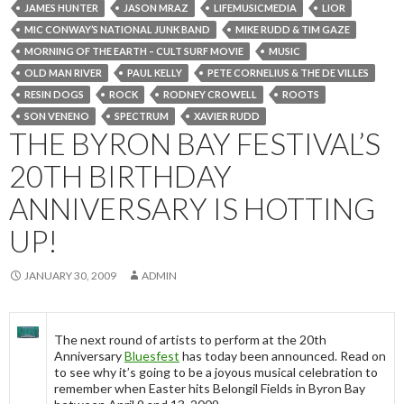
JAMES HUNTER
JASON MRAZ
LIFEMUSICMEDIA
LIOR
MIC CONWAY’S NATIONAL JUNK BAND
MIKE RUDD & TIM GAZE
MORNING OF THE EARTH – CULT SURF MOVIE
MUSIC
OLD MAN RIVER
PAUL KELLY
PETE CORNELIUS & THE DE VILLES
RESIN DOGS
ROCK
RODNEY CROWELL
ROOTS
SON VENENO
SPECTRUM
XAVIER RUDD
THE BYRON BAY FESTIVAL’S
20TH BIRTHDAY
ANNIVERSARY IS HOTTING
UP!
JANUARY 30, 2009
ADMIN
The next round of artists to perform at the 20th
Anniversary
Bluesfest
has today been announced. Read on
to see why it’s going to be a joyous musical celebration to
remember when Easter hits Belongil Fields in Byron Bay