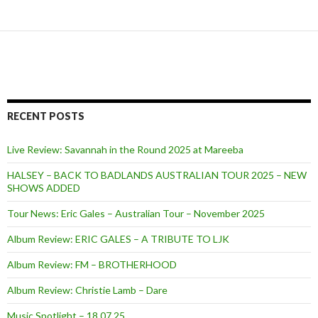
RECENT POSTS
Live Review: Savannah in the Round 2025 at Mareeba
HALSEY – BACK TO BADLANDS AUSTRALIAN TOUR 2025 – NEW
SHOWS ADDED
Tour News: Eric Gales – Australian Tour – November 2025
Album Review: ERIC GALES – A TRIBUTE TO LJK
Album Review: FM – BROTHERHOOD
Album Review: Christie Lamb – Dare
Music Spotlight – 18.07.25