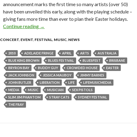
announcement marks the first time so many artists (over 50)
have been unveiled this early, along with the playing schedule –
giving fans more time than ever to plan their Easter holidays.
Continue reading
News: Another electrifying artist announce fo
→
CONCERT
,
EVENT
,
FESTIVAL
,
MUSIC
,
NEWS
2010
ADELAIDE FRINGE
APRIL
ARTS
AUSTRALIA
BLUE KING BROWN
BLUES FESTIVAL
BLUESFEST
BRISBANE
BRYRON BAY
BUDDY GUY
CROWDED HOUSE
EASTER
JACK JOHNSON
JESSICA MAUBOY
JIMMY BARNES
JOHN BUTLER
LIBERATION
LIFE
LIFEMUSICMEDIA
MEDIA
MUSIC
MUSICIAN
SEX PISTOLS
SLIM JIM PHANTOM
STRAY CATS
SYDNEY FESTIVAL
THE FRAY