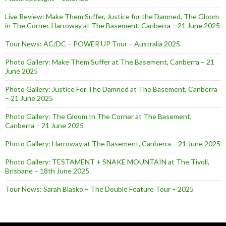
Live Review: Make Them Suffer, Justice for the Damned, The Gloom
in The Corner, Harroway at The Basement, Canberra – 21 June 2025
Tour News: AC/DC – POWER UP Tour – Australia 2025
Photo Gallery: Make Them Suffer at The Basement, Canberra – 21
June 2025
Photo Gallery: Justice For The Damned at The Basement, Canberra
– 21 June 2025
Photo Gallery: The Gloom In The Corner at The Basement,
Canberra – 21 June 2025
Photo Gallery: Harroway at The Basement, Canberra – 21 June 2025
Photo Gallery: TESTAMENT + SNAKE MOUNTAIN at The Tivoli,
Brisbane – 18th June 2025
Tour News: Sarah Blasko – The Double Feature Tour – 2025