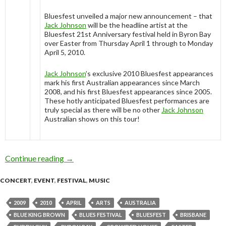
Bluesfest unveiled a major new announcement – that
Jack Johnson
will be the headline artist at the
Bluesfest 21st Anniversary festival held in Byron Bay
over Easter from Thursday April 1 through to Monday
April 5, 2010.
Jack Johnson
’s exclusive 2010 Bluesfest appearances
mark his first Australian appearances since March
2008, and his first Bluesfest appearances since 2005.
These hotly anticipated Bluesfest performances are
truly special as there will be no other
Jack Johnson
Australian shows on this tour!
Continue reading
Jack Johnson to headline Bluesfest 2010
→
CONCERT
,
EVENT
,
FESTIVAL
,
MUSIC
2009
2010
APRIL
ARTS
AUSTRALIA
BLUE KING BROWN
BLUES FESTIVAL
BLUESFEST
BRISBANE