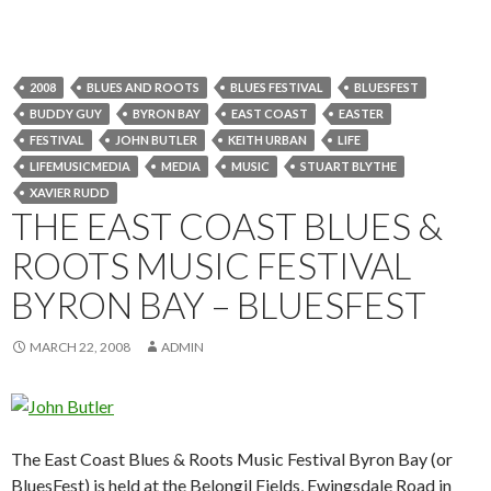
2008
BLUES AND ROOTS
BLUES FESTIVAL
BLUESFEST
BUDDY GUY
BYRON BAY
EAST COAST
EASTER
FESTIVAL
JOHN BUTLER
KEITH URBAN
LIFE
LIFEMUSICMEDIA
MEDIA
MUSIC
STUART BLYTHE
XAVIER RUDD
THE EAST COAST BLUES &
ROOTS MUSIC FESTIVAL
BYRON BAY – BLUESFEST
MARCH 22, 2008
ADMIN
The East Coast Blues & Roots Music Festival Byron Bay (or
BluesFest) is held at the Belongil Fields, Ewingsdale Road in