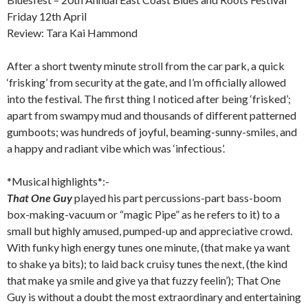
Friday 12th April
Review: Tara Kai Hammond
After a short twenty minute stroll from the car park, a quick
‘frisking’ from security at the gate, and I’m officially allowed
into the festival. The first thing I noticed after being ‘frisked’;
apart from swampy mud and thousands of different patterned
gumboots; was hundreds of joyful, beaming-sunny-smiles, and
a happy and radiant vibe which was ‘infectious’.
*Musical highlights*:-
That One Guy
played his part percussions-part bass-boom
box-making-vacuum or “magic Pipe” as he refers to it) to a
small but highly amused, pumped-up and appreciative crowd.
With funky high energy tunes one minute, (that make ya want
to shake ya bits); to laid back cruisy tunes the next, (the kind
that make ya smile and give ya that fuzzy feelin’); That One
Guy is without a doubt the most extraordinary and entertaining