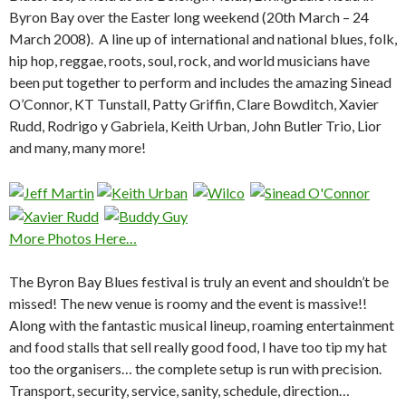
Byron Bay over the Easter long weekend (20th March – 24
March 2008). A line up of international and national blues, folk,
hip hop, reggae, roots, soul, rock, and world musicians have
been put together to perform and includes the amazing Sinead
O’Connor, KT Tunstall, Patty Griffin, Clare Bowditch, Xavier
Rudd, Rodrigo y Gabriela, Keith Urban, John Butler Trio, Lior
and many, many more!
More Photos Here…
The Byron Bay Blues festival is truly an event and shouldn’t be
missed! The new venue is roomy and the event is massive!!
Along with the fantastic musical lineup, roaming entertainment
and food stalls that sell really good food, I have too tip my hat
too the organisers… the complete setup is run with precision.
Transport, security, service, sanity, schedule, direction…