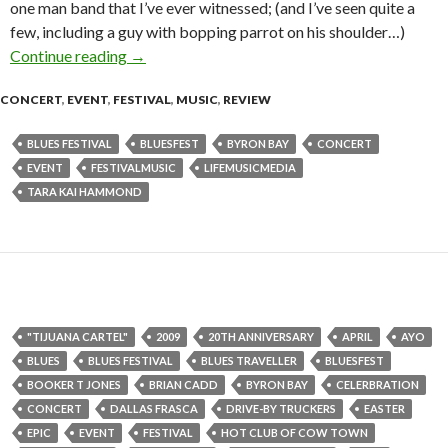
one man band that I’ve ever witnessed; (and I’ve seen quite a
few, including a guy with bopping parrot on his shoulder…)
Continue reading
“No Shoes, at Blues…” – By Tara Kai Hammon
→
CONCERT
,
EVENT
,
FESTIVAL
,
MUSIC
,
REVIEW
BLUES FESTIVAL
BLUESFEST
BYRON BAY
CONCERT
EVENT
FESTIVALMUSIC
LIFEMUSICMEDIA
TARA KAI HAMMOND
"TIJUANA CARTEL"
2009
20TH ANNIVERSARY
APRIL
AYO
BLUES
BLUES FESTIVAL
BLUES TRAVELLER
BLUESFEST
BOOKER T JONES
BRIAN CADD
BYRON BAY
CELERBRATION
CONCERT
DALLAS FRASCA
DRIVE-BY TRUCKERS
EASTER
EPIC
EVENT
FESTIVAL
HOT CLUB OF COW TOWN