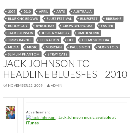
2009
2010
APRIL
ARTS
AUSTRALIA
BLUE KING BROWN
BLUES FESTIVAL
BLUESFEST
BRISBANE
BUDDY GUY
BYRON BAY
CROWDED HOUSE
EASTER
JACK JOHNSON
JESSICA MAUBOY
JIMI HENDRIX
JIMMY BARNES
LIBERATION
LIFE
LIFEMUSICMEDIA
MEDIA
MUSIC
MUSICIAN
PAUL SIMON
SEX PISTOLS
SLIM JIM PHANTOM
STRAY CATS
JACK JOHNSON TO
HEADLINE BLUESFEST 2010
NOVEMBER 22, 2009
ADMIN
Advertisement
:
Jack Johnson music available at
iTunes