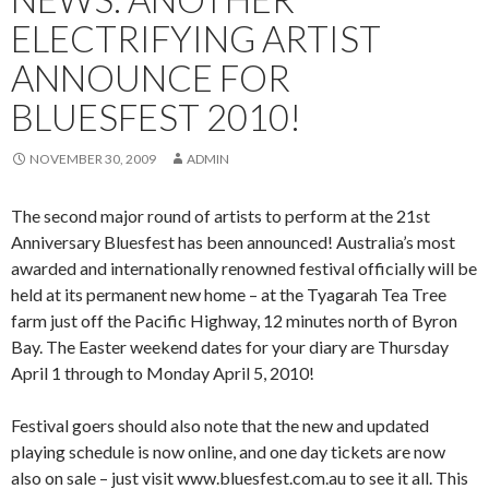
ELECTRIFYING ARTIST
ANNOUNCE FOR
BLUESFEST 2010!
NOVEMBER 30, 2009
ADMIN
The second major round of artists to perform at the 21st
Anniversary Bluesfest has been announced! Australia’s most
awarded and internationally renowned festival officially will be
held at its permanent new home – at the Tyagarah Tea Tree
farm just off the Pacific Highway, 12 minutes north of Byron
Bay. The Easter weekend dates for your diary are Thursday
April 1 through to Monday April 5, 2010!
Festival goers should also note that the new and updated
playing schedule is now online, and one day tickets are now
also on sale – just visit www.bluesfest.com.au to see it all. This