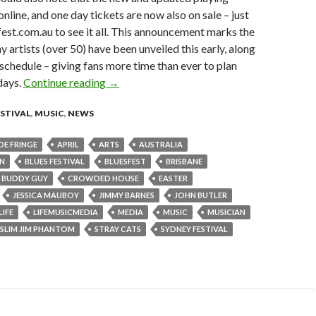
nline, and one day tickets are now also on sale – just
est.com.au to see it all. This announcement marks the
y artists (over 50) have been unveiled this early, along
 schedule – giving fans more time than ever to plan
idays.
Continue reading
News: Another electrifying artist announce
→
ESTIVAL
,
MUSIC
,
NEWS
DE FRINGE
APRIL
ARTS
AUSTRALIA
WN
BLUES FESTIVAL
BLUESFEST
BRISBANE
BUDDY GUY
CROWDED HOUSE
EASTER
JESSICA MAUBOY
JIMMY BARNES
JOHN BUTLER
LIFE
LIFEMUSICMEDIA
MEDIA
MUSIC
MUSICIAN
SLIM JIM PHANTOM
STRAY CATS
SYDNEY FESTIVAL