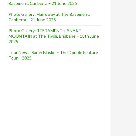
Basement, Canberra – 21 June 2025
Photo Gallery: Harroway at The Basement,
Canberra – 21 June 2025
Photo Gallery: TESTAMENT + SNAKE
MOUNTAIN at The Tivoli, Brisbane – 18th June
2025
Tour News: Sarah Blasko – The Double Feature
Tour – 2025
ation!