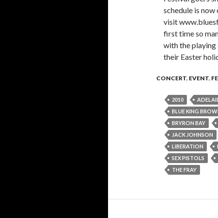
schedule is now o
visit www.bluesf
first time so man
with the playing
their Easter hol
CONCERT
,
EVENT
,
F
2010
ADELAI
BLUE KING BRO
BRYRON BAY
JACK JOHNSON
LIBERATION
SEX PISTOLS
THE FRAY