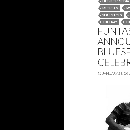
LIFEMUSICMEDIA
MUSICIAN
M
SEX PISTOLS
THE FRAY
TH
FUNTAS
ANNOU
BLUESF
CELEB
JANUARY 29, 20