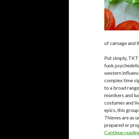
of carnage and t
Put simply, TKT 
funk psychedelic,
western influenc
complex time sig
to a broad range
monikers and lud
costumes and liv
epics, this grou
Thieves are as u
prepared or prop
Continue readi