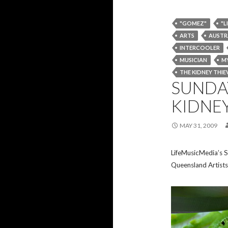
"GOMEZ"
"L
ARTS
AUSTR
INTERCOOLER
MUSICIAN
MY
THE KIDNEY THIE
SUNDAY
KIDNEY
MAY 31, 2009
LifeMusicMedia’s S
Queensland Artists