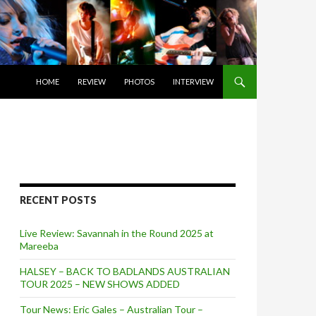
SKIP TO CONTENT
HOME
REVIEW
PHOTOS
INTERVIEW
RECENT POSTS
Live Review: Savannah in the Round 2025 at
Mareeba
HALSEY – BACK TO BADLANDS AUSTRALIAN
TOUR 2025 – NEW SHOWS ADDED
Tour News: Eric Gales – Australian Tour –