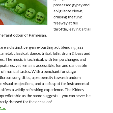
possessed gypsy and
a vigilante clown,
cruising the funk
freeway at full
throttle, leaving a trail
he faint odour of Parmesan.
are a distinctive, genre-busting act blending jazz,
 metal, classical, dance, tribal, latin, drum & bass and
es. The music is technical, with tempo changes and
natures, yet remains accessible, fun and danceable
 of musical tastes. With a penchant for stage
icrous song titles, a propensity toward random
e visual projections, and a soft spot for instrumental
p offers a wildly refreshing experience. The Kidney
npredictable as the name suggests – you can never be
erly dressed for the occasion!
ng
Sunday Selection – The Kidney Thieves : 31 May 2009
→