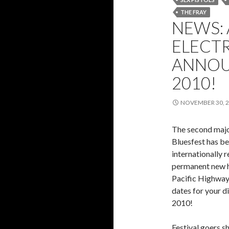
THE FRAY
NEWS:
ELECTR
ANNOU
2010!
NOVEMBER 30, 
The second major
Bluesfest has b
internationally r
permanent new h
Pacific Highway
dates for your d
2010!
Festival goers s