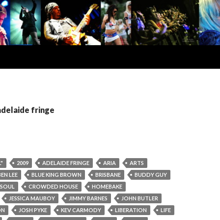
adelaide fringe
"
2009
ADELAIDE FRINGE
ARIA
ARTS
BEN LEE
BLUE KING BROWN
BRISBANE
BUDDY GUY
 SOUL
CROWDED HOUSE
HOMEBAKE
JESSICA MAUBOY
JIMMY BARNES
JOHN BUTLER
ON
JOSH PYKE
KEV CARMODY
LIBERATION
LIFE