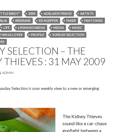
ITTLE BIRDY"
2009
ADELAIDE FRINGE
ARTISTS
ALIA
BRISBANE
ED KUEPPER
FAKER
FANTOMAS
LIFE
LIFEMUSICMEDIA
MEDIA
MUSIC
 NINJA LOVER
PROFILE
SUNDAY SELECTION
VES
 SELECTION – THE
 THIEVES : 31 MAY 2009
ADMIN
unday Selection is your weekly view to a new or emerging
The Kidney Thieves
sound like a car-chase
gunfight between a