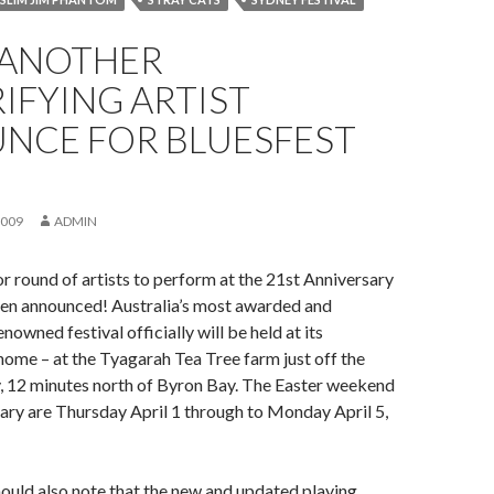
 ANOTHER
IFYING ARTIST
NCE FOR BLUESFEST
2009
ADMIN
 round of artists to perform at the 21st Anniversary
een announced! Australia’s most awarded and
enowned festival officially will be held at its
ome – at the Tyagarah Tea Tree farm just off the
, 12 minutes north of Byron Bay. The Easter weekend
iary are Thursday April 1 through to Monday April 5,
hould also note that the new and updated playing