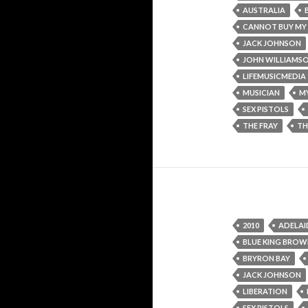
AUSTRALIA
CANNOT BUY MY
JACK JOHNSON
JOHN WILLIAMS
LIFEMUSICMEDIA
MUSICIAN
M
SEX PISTOLS
THE FRAY
TH
2010
ADELAI
BLUE KING BRO
BRYRON BAY
JACK JOHNSON
LIBERATION
SEX PISTOLS