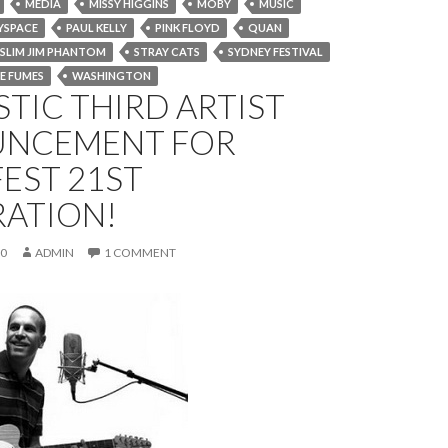
MEDIA
MISSY HIGGINS
MOBY
MUSIC
YSPACE
PAUL KELLY
PINK FLOYD
QUAN
SLIM JIM PHANTOM
STRAY CATS
SYDNEY FESTIVAL
E FUMES
WASHINGTON
TIC THIRD ARTIST
NCEMENT FOR
EST 21ST
RATION!
10
ADMIN
1 COMMENT