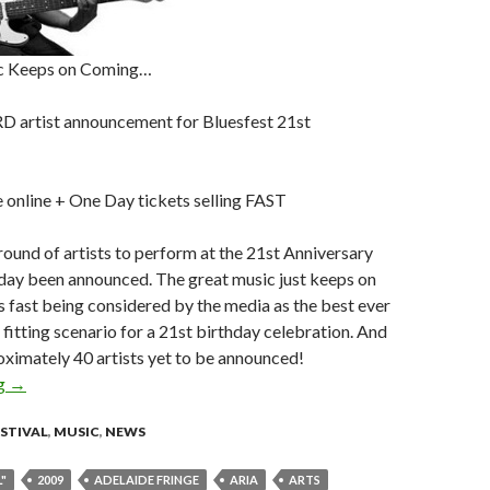
c Keeps on Coming…
 artist announcement for Bluesfest 21st
 online + One Day tickets selling FAST
round of artists to perform at the 21st Anniversary
oday been announced. The great music just keeps on
s fast being considered by the media as the best ever
a fitting scenario for a 21st birthday celebration. And
proximately 40 artists yet to be announced!
ng
FUNtastic THIRD artist announcement for Bluesfest 21st celebr
→
ESTIVAL
,
MUSIC
,
NEWS
"
2009
ADELAIDE FRINGE
ARIA
ARTS