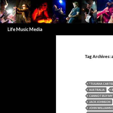
Search
Life Music Media
Tag Archives: 
"TIJUANA CARTEL
AUSTRALIA
CANNOT BUY MY
JACK JOHNSON
JOHN WILLIAMS