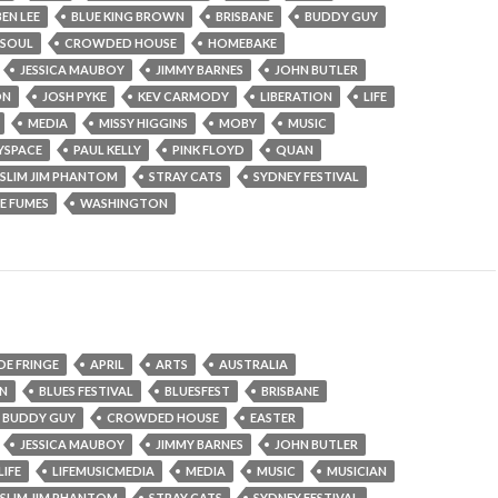
BEN LEE
BLUE KING BROWN
BRISBANE
BUDDY GUY
 SOUL
CROWDED HOUSE
HOMEBAKE
JESSICA MAUBOY
JIMMY BARNES
JOHN BUTLER
ON
JOSH PYKE
KEV CARMODY
LIBERATION
LIFE
MEDIA
MISSY HIGGINS
MOBY
MUSIC
YSPACE
PAUL KELLY
PINK FLOYD
QUAN
SLIM JIM PHANTOM
STRAY CATS
SYDNEY FESTIVAL
E FUMES
WASHINGTON
DE FRINGE
APRIL
ARTS
AUSTRALIA
WN
BLUES FESTIVAL
BLUESFEST
BRISBANE
BUDDY GUY
CROWDED HOUSE
EASTER
JESSICA MAUBOY
JIMMY BARNES
JOHN BUTLER
LIFE
LIFEMUSICMEDIA
MEDIA
MUSIC
MUSICIAN
SLIM JIM PHANTOM
STRAY CATS
SYDNEY FESTIVAL