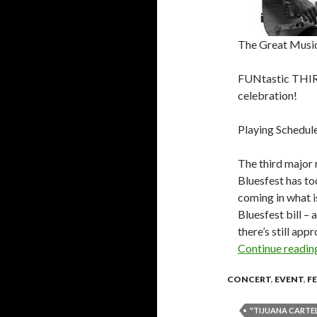
The Great Musi
FUNtastic THIRD
celebration!
Playing Schedule
The third major 
Bluesfest has t
coming in what i
Bluesfest bill – 
there’s still ap
Continue readi
CONCERT
,
EVENT
,
F
"TIJUANA CARTEL