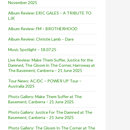
November 2025
Album Review: ERIC GALES – A TRIBUTE TO
LJK
Album Review: FM – BROTHERHOOD
Album Review: Christie Lamb – Dare
Music Spotlight – 18.07.25
Live Review: Make Them Suffer, Justice for the
Damned, The Gloom in The Corner, Harroway at
The Basement, Canberra – 21 June 2025
Tour News: AC/DC – POWER UP Tour –
Australia 2025
Photo Gallery: Make Them Suffer at The
Basement, Canberra – 21 June 2025
Photo Gallery: Justice For The Damned at The
Basement, Canberra – 21 June 2025
Photo Gallery: The Gloom In The Corner at The