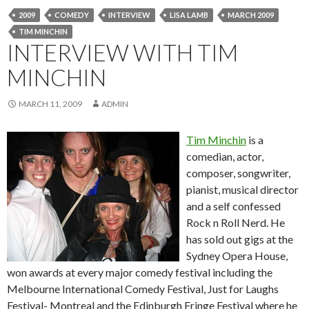
2009
COMEDY
INTERVIEW
LISA LAMB
MARCH 2009
TIM MINCHIN
INTERVIEW WITH TIM
MINCHIN
MARCH 11, 2009
ADMIN
Tim Minchin
is a
comedian, actor,
composer, songwriter,
pianist, musical director
and a self confessed
Rock n Roll Nerd. He
has sold out gigs at the
Sydney Opera House,
won awards at every major comedy festival including the
Melbourne International Comedy Festival, Just for Laughs
Festival- Montreal and the Edinburgh Fringe Festival where he