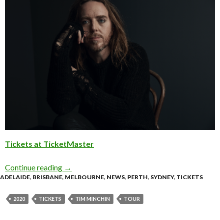
Tickets at TicketMaster
Continue reading
Tour Update: Tim Minchin Expands 2020 Tour
→
ADELAIDE
,
BRISBANE
,
MELBOURNE
,
NEWS
,
PERTH
,
SYDNEY
,
TICKETS
2020
TICKETS
TIM MINCHIN
TOUR