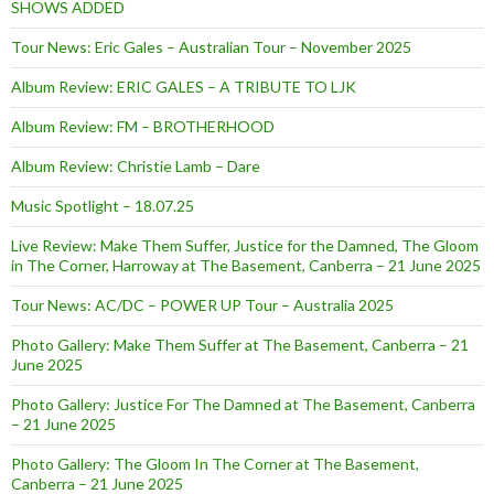
SHOWS ADDED
Tour News: Eric Gales – Australian Tour – November 2025
Album Review: ERIC GALES – A TRIBUTE TO LJK
Album Review: FM – BROTHERHOOD
Album Review: Christie Lamb – Dare
Music Spotlight – 18.07.25
Live Review: Make Them Suffer, Justice for the Damned, The Gloom
in The Corner, Harroway at The Basement, Canberra – 21 June 2025
Tour News: AC/DC – POWER UP Tour – Australia 2025
Photo Gallery: Make Them Suffer at The Basement, Canberra – 21
June 2025
Photo Gallery: Justice For The Damned at The Basement, Canberra
– 21 June 2025
Photo Gallery: The Gloom In The Corner at The Basement,
Canberra – 21 June 2025