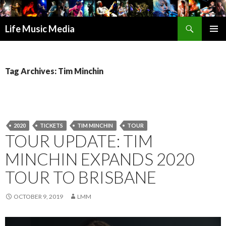
Search
Life Music Media
SKIP
PRIMAR
TO
MENU
CONTENT
Tag Archives: Tim Minchin
2020
TICKETS
TIM MINCHIN
TOUR
TOUR UPDATE: TIM
MINCHIN EXPANDS 2020
TOUR TO BRISBANE
OCTOBER 9, 2019
LMM