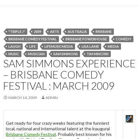
"TRIPLE J"
2009
ARTS
AUSTRALIA
BRISBANE
BRISBANE COMEDY FESTIVAL
BRISBANE POWERHOUSE
COMEDY
LAUGH
LIFE
LIFEMUSICMEDIA
LISA LAMB
MEDIA
MUSIC
MUSICIAN
SAM SIMMONS
TIM MINCHIN
SAM SIMMONS EXPERIENCE
– BRISBANE COMEDY
FESTIVAL : MARCH 2009
MARCH 14, 2009
ADMIN
Get ready for four crazy weeks featuring the funniest
local, national and international talent at the inaugural
Brisbane Comedy Festival
. Probably best known for his