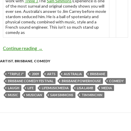
work with
Triple J
,The
Sam Simmons
Experience is one
of the most surreal and original comedy shows you will
ever see. Australia’s answer to Jim Carrey before movie
stardom seduced him. He is a ball of spoteniaty and
physical comedy, combined with music, style and a
French sound engineer. This isn’t so much stand up
comedy as
Continue reading
Sam Simmons Experience – Brisbane Comedy F
→
ARTIST
,
BRISBANE
,
COMEDY
"TRIPLE J"
2009
ARTS
AUSTRALIA
BRISBANE
BRISBANE COMEDY FESTIVAL
BRISBANE POWERHOUSE
COMEDY
LAUGH
LIFE
LIFEMUSICMEDIA
LISA LAMB
MEDIA
MUSIC
MUSICIAN
SAM SIMMONS
TIM MINCHIN