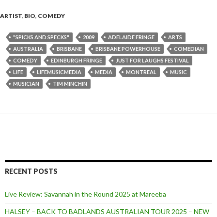
ARTIST
,
BIO
,
COMEDY
"SPICKS AND SPECKS"
2009
ADELAIDE FRINGE
ARTS
AUSTRALIA
BRISBANE
BRISBANE POWERHOUSE
COMEDIAN
COMEDY
EDINBURGH FRINGE
JUST FOR LAUGHS FESTIVAL
LIFE
LIFEMUSICMEDIA
MEDIA
MONTREAL
MUSIC
MUSICIAN
TIM MINCHIN
RECENT POSTS
Live Review: Savannah in the Round 2025 at Mareeba
HALSEY – BACK TO BADLANDS AUSTRALIAN TOUR 2025 – NEW