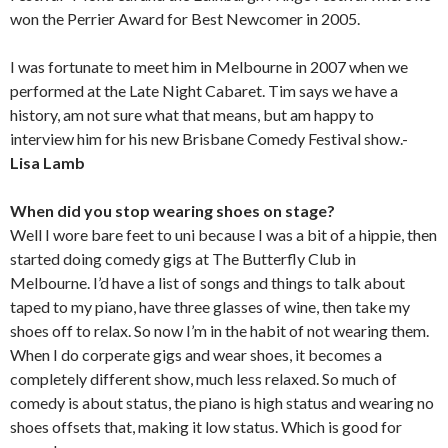
won the Perrier Award for Best Newcomer in 2005.
I was fortunate to meet him in Melbourne in 2007 when we
performed at the Late Night Cabaret. Tim says we have a
history, am not sure what that means, but am happy to
interview him for his new Brisbane Comedy Festival show.-
Lisa Lamb
When did you stop wearing shoes on stage?
Well I wore bare feet to uni because I was a bit of a hippie, then
started doing comedy gigs at The Butterfly Club in
Melbourne. I’d have a list of songs and things to talk about
taped to my piano, have three glasses of wine, then take my
shoes off to relax. So now I’m in the habit of not wearing them.
When I do corperate gigs and wear shoes, it becomes a
completely different show, much less relaxed. So much of
comedy is about status, the piano is high status and wearing no
shoes offsets that, making it low status. Which is good for