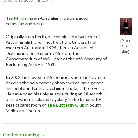
JUNE 11, 2008
ADMIN
Tim Minchin
is an Australian musician, actor,
comedian and writer.
Originally from Perth, he completed a Bachelor of
[Photo:
Arts in English and Theatre at the University of
Dan
Western Australia in 1995, then an Advanced
Dion]
Diploma in Contemporary Music at the
Conservatorium of WA – part of the WA Academy of
Performing Arts – in 1998.
In 2002, he moved to Melbourne, where he began to
develop the solo comedy shows which have gained
him public and critical acclaim in the last three years.
He developed his unique style during an 18-month
period when he played regularly in the famous 40-
seat cabaret room of
The Butterfly Club
in South
Melbourne, before
Continue reading
Tim Minchin
→