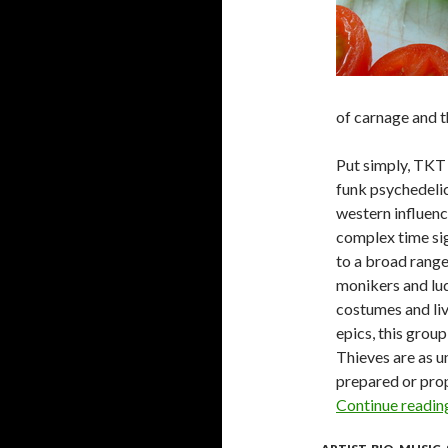
of carnage and t
Put simply, TKT 
funk psychedelic,
western influenc
complex time sig
to a broad range
monikers and lud
costumes and liv
epics, this grou
Thieves are as u
prepared or prop
Continue readi