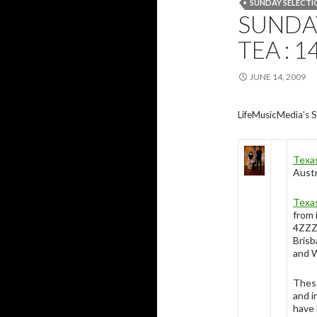
SUNDAY SELECTI
SUNDAY
TEA : 1
JUNE 14, 2009
LifeMusicMedia’s S
Texa
Austr
Texa
from 
4ZZZ
Brisb
and W
These
and i
have 