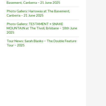
Basement, Canberra – 21 June 2025
Photo Gallery: Harroway at The Basement,
Canberra – 21 June 2025
Photo Gallery: TESTAMENT + SNAKE
MOUNTAIN at The Tivoli, Brisbane – 18th June
2025
Tour News: Sarah Blasko – The Double Feature
Tour – 2025