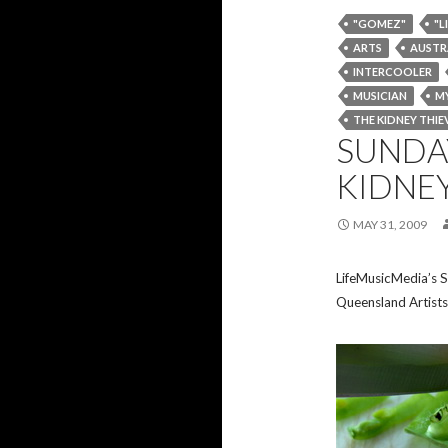
"GOMEZ"
"L
ARTS
AUSTR
INTERCOOLER
MUSICIAN
MY
THE KIDNEY THIE
SUNDAY
KIDNEY
MAY 31, 2009
LifeMusicMedia’s S
Queensland Artists