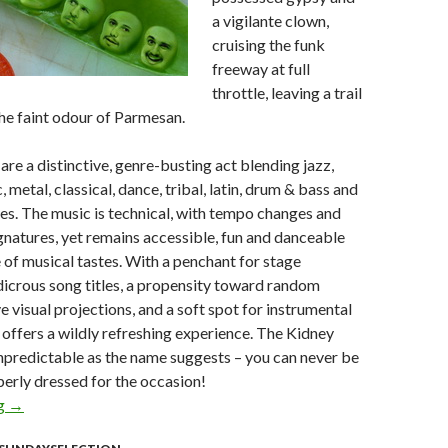
a vigilante clown,
cruising the funk
freeway at full
throttle, leaving a trail
he faint odour of Parmesan.
are a distinctive, genre-busting act blending jazz,
 metal, classical, dance, tribal, latin, drum & bass and
es. The music is technical, with tempo changes and
natures, yet remains accessible, fun and danceable
 of musical tastes. With a penchant for stage
icrous song titles, a propensity toward random
e visual projections, and a soft spot for instrumental
p offers a wildly refreshing experience. The Kidney
npredictable as the name suggests – you can never be
erly dressed for the occasion!
ng
Sunday Selection – The Kidney Thieves : 31 May 2009
→