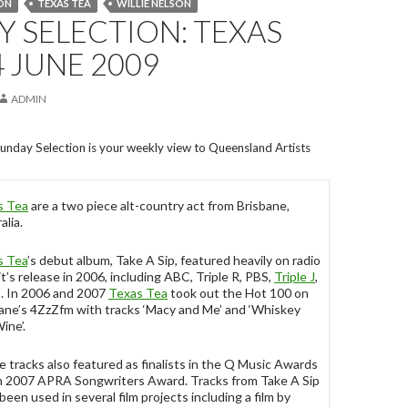
ON
TEXAS TEA
WILLIE NELSON
 SELECTION: TEXAS
4 JUNE 2009
ADMIN
unday Selection is your weekly view to Queensland Artists
s Tea
are a two piece alt-country act from Brisbane,
alia.
s Tea
’s debut album, Take A Sip, featured heavily on radio
it’s release in 2006, including ABC, Triple R, PBS,
Triple J
,
. In 2006 and 2007
Texas Tea
took out the Hot 100 on
ane’s 4ZzZfm with tracks ‘Macy and Me’ and ‘Whiskey
ine’.
 tracks also featured as finalists in the Q Music Awards
n 2007 APRA Songwriters Award. Tracks from Take A Sip
been used in several film projects including a film by