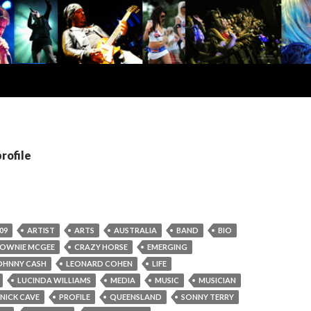
profile
09
ARTIST
ARTS
AUSTRALIA
BAND
BIO
OWNIE MCGEE
CRAZY HORSE
EMERGING
OHNNY CASH
LEONARD COHEN
LIFE
LUCINDA WILLIAMS
MEDIA
MUSIC
MUSICIAN
NICK CAVE
PROFILE
QUEENSLAND
SONNY TERRY