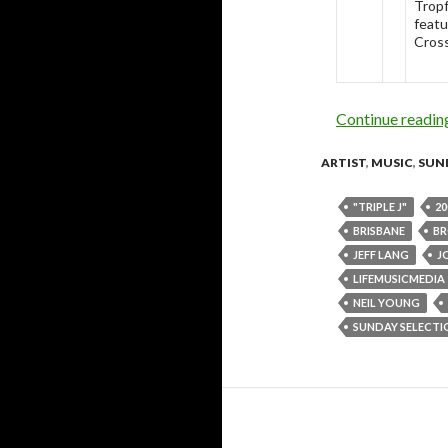
Tropf
featu
Cross
Continue readi
ARTIST
,
MUSIC
,
SUN
"TRIPLE J"
20
BRISBANE
BR
JEFF LANG
J
LIFEMUSICMEDIA
NEIL YOUNG
SUNDAY SELECTI