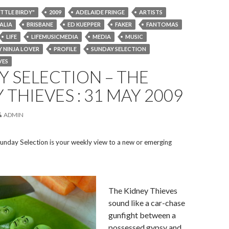
ITTLE BIRDY"
2009
ADELAIDE FRINGE
ARTISTS
ALIA
BRISBANE
ED KUEPPER
FAKER
FANTOMAS
LIFE
LIFEMUSICMEDIA
MEDIA
MUSIC
 NINJA LOVER
PROFILE
SUNDAY SELECTION
VES
 SELECTION – THE
 THIEVES : 31 MAY 2009
ADMIN
unday Selection is your weekly view to a new or emerging
The Kidney Thieves
sound like a car-chase
gunfight between a
possessed gypsy and