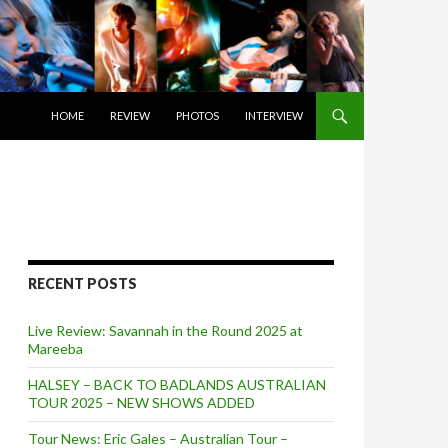
SKIP TO CONTENT
HOME
REVIEW
PHOTOS
INTERVIEW
RECENT POSTS
Live Review: Savannah in the Round 2025 at
Mareeba
HALSEY – BACK TO BADLANDS AUSTRALIAN
TOUR 2025 – NEW SHOWS ADDED
Tour News: Eric Gales – Australian Tour –