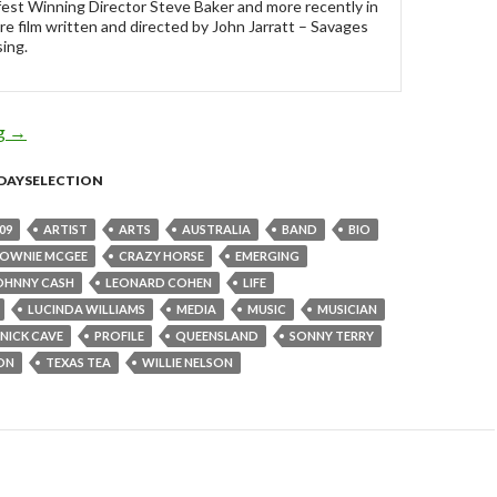
est Winning Director Steve Baker and more recently in
re film written and directed by John Jarratt – Savages
ing.
ng
Sunday Selection: Texas Tea : 14 June 2009
→
DAYSELECTION
09
ARTIST
ARTS
AUSTRALIA
BAND
BIO
OWNIE MCGEE
CRAZY HORSE
EMERGING
OHNNY CASH
LEONARD COHEN
LIFE
LUCINDA WILLIAMS
MEDIA
MUSIC
MUSICIAN
NICK CAVE
PROFILE
QUEENSLAND
SONNY TERRY
ON
TEXAS TEA
WILLIE NELSON