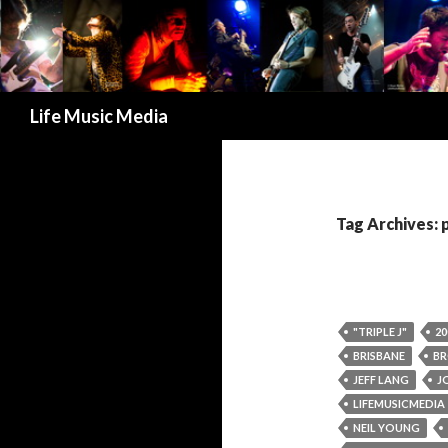
Search
Life Music Media
Tag Archives: 
"TRIPLE J"
20
BRISBANE
BR
JEFF LANG
J
LIFEMUSICMEDIA
NEIL YOUNG