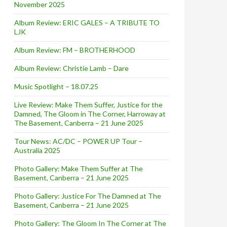
November 2025
Album Review: ERIC GALES – A TRIBUTE TO
LJK
Album Review: FM – BROTHERHOOD
Album Review: Christie Lamb – Dare
Music Spotlight – 18.07.25
Live Review: Make Them Suffer, Justice for the
Damned, The Gloom in The Corner, Harroway at
The Basement, Canberra – 21 June 2025
Tour News: AC/DC – POWER UP Tour –
Australia 2025
Photo Gallery: Make Them Suffer at The
Basement, Canberra – 21 June 2025
Photo Gallery: Justice For The Damned at The
Basement, Canberra – 21 June 2025
Photo Gallery: The Gloom In The Corner at The