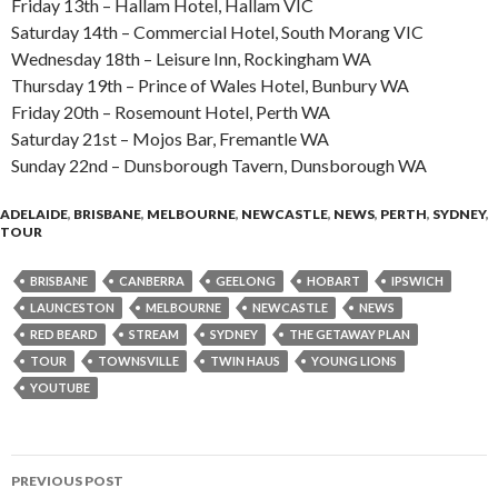
Friday 13th – Hallam Hotel, Hallam VIC
Saturday 14th – Commercial Hotel, South Morang VIC
Wednesday 18th – Leisure Inn, Rockingham WA
Thursday 19th – Prince of Wales Hotel, Bunbury WA
Friday 20th – Rosemount Hotel, Perth WA
Saturday 21st – Mojos Bar, Fremantle WA
Sunday 22nd – Dunsborough Tavern, Dunsborough WA
ADELAIDE
,
BRISBANE
,
MELBOURNE
,
NEWCASTLE
,
NEWS
,
PERTH
,
SYDNEY
,
TOUR
BRISBANE
CANBERRA
GEELONG
HOBART
IPSWICH
LAUNCESTON
MELBOURNE
NEWCASTLE
NEWS
RED BEARD
STREAM
SYDNEY
THE GETAWAY PLAN
TOUR
TOWNSVILLE
TWIN HAUS
YOUNG LIONS
YOUTUBE
PREVIOUS POST