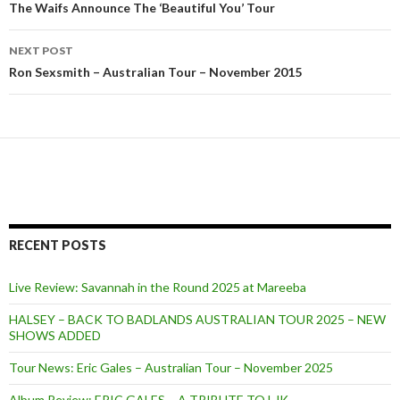
Post
The Waifs Announce The ‘Beautiful You’ Tour
navigation
NEXT POST
Ron Sexsmith – Australian Tour – November 2015
RECENT POSTS
Live Review: Savannah in the Round 2025 at Mareeba
HALSEY – BACK TO BADLANDS AUSTRALIAN TOUR 2025 – NEW
SHOWS ADDED
Tour News: Eric Gales – Australian Tour – November 2025
Album Review: ERIC GALES – A TRIBUTE TO LJK