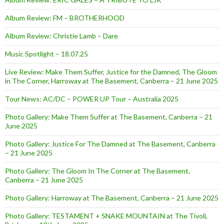
Album Review: FM – BROTHERHOOD
Album Review: Christie Lamb – Dare
Music Spotlight – 18.07.25
Live Review: Make Them Suffer, Justice for the Damned, The Gloom
in The Corner, Harroway at The Basement, Canberra – 21 June 2025
Tour News: AC/DC – POWER UP Tour – Australia 2025
Photo Gallery: Make Them Suffer at The Basement, Canberra – 21
June 2025
Photo Gallery: Justice For The Damned at The Basement, Canberra
– 21 June 2025
Photo Gallery: The Gloom In The Corner at The Basement,
Canberra – 21 June 2025
Photo Gallery: Harroway at The Basement, Canberra – 21 June 2025
Photo Gallery: TESTAMENT + SNAKE MOUNTAIN at The Tivoli,