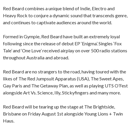
Red Beard combines a unique blend of Indie, Electro and
Heavy Rock to conjure a dynamic sound that transcends genre,
and continues to captivate audiences around the world.
Formed in Gympie, Red Beard have built an extremely loyal
following since the release of debut EP ‘Enigma’. Singles ‘Fox
Tale’ and ‘One Love’ received airplay on over 500 radio stations
throughout Australia and abroad.
Red Beard are no strangers to the road, having toured with the
likes of The Red Jumpsuit Apparatus (USA), The Sweet Apes,
Gay Paris and The Getaway Plan, as well as playing UTS O’Fest
alongside Art Vs. Science, Illy, Stickyfingers and many more.
Red Beard will be tearing up the stage at The Brightside,
Brisbane on Friday August 1st alongside Young Lions + Twin
Haus.