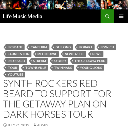
Search
Life Music Media
SKIP
PRIMAR
TO
MENU
CONTENT
BRISBANE
CANBERRA
GEELONG
HOBART
IPSWICH
LAUNCESTON
MELBOURNE
NEWCASTLE
NEWS
RED BEARD
STREAM
SYDNEY
THE GETAWAY PLAN
TOUR
TOWNSVILLE
TWIN HAUS
YOUNG LIONS
YOUTUBE
SYNTH ROCKERS RED
BEARD TO SUPPORT FOR
THE GETAWAY PLAN ON
DARK HORSES TOUR
JULY 21, 2015
ADMIN