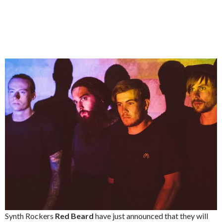
Synth Rockers
Red Beard
have just announced that they will