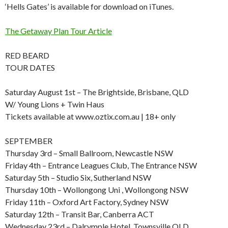
‘Hells Gates’ is available for download on iTunes.
The Getaway Plan Tour Article
RED BEARD
TOUR DATES
Saturday August 1st – The Brightside, Brisbane, QLD
W/ Young Lions + Twin Haus
Tickets available at www.oztix.com.au | 18+ only
SEPTEMBER
Thursday 3rd – Small Ballroom, Newcastle NSW
Friday 4th – Entrance Leagues Club, The Entrance NSW
Saturday 5th – Studio Six, Sutherland NSW
Thursday 10th – Wollongong Uni , Wollongong NSW
Friday 11th – Oxford Art Factory, Sydney NSW
Saturday 12th – Transit Bar, Canberra ACT
Wednesday 23rd – Dalrymple Hotel, Townsville QLD