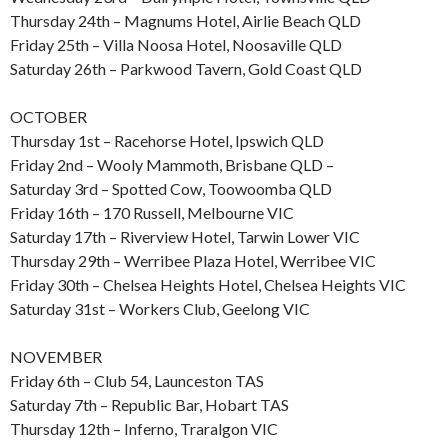
Thursday 24th – Magnums Hotel, Airlie Beach QLD
Friday 25th – Villa Noosa Hotel, Noosaville QLD
Saturday 26th – Parkwood Tavern, Gold Coast QLD
OCTOBER
Thursday 1st – Racehorse Hotel, Ipswich QLD
Friday 2nd – Wooly Mammoth, Brisbane QLD –
Saturday 3rd – Spotted Cow, Toowoomba QLD
Friday 16th – 170 Russell, Melbourne VIC
Saturday 17th – Riverview Hotel, Tarwin Lower VIC
Thursday 29th – Werribee Plaza Hotel, Werribee VIC
Friday 30th – Chelsea Heights Hotel, Chelsea Heights VIC
Saturday 31st – Workers Club, Geelong VIC
NOVEMBER
Friday 6th – Club 54, Launceston TAS
Saturday 7th – Republic Bar, Hobart TAS
Thursday 12th – Inferno, Traralgon VIC