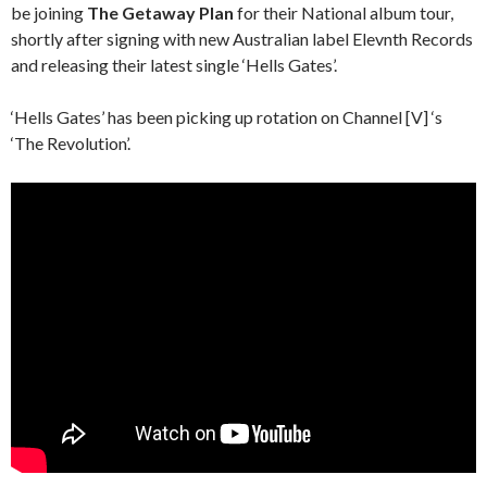
be joining
The Getaway Plan
for their National album tour,
shortly after signing with new Australian label Elevnth Records
and releasing their latest single ‘Hells Gates’.
‘Hells Gates’ has been picking up rotation on Channel [V] ‘s
‘The Revolution’.