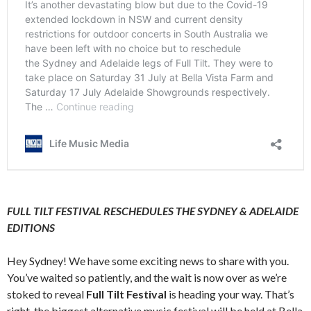
FULL TILT FESTIVAL RESCHEDULES THE SYDNEY & ADELAIDE
EDITIONS
Hey Sydney! We have some exciting news to share with you.
You’ve waited so patiently, and the wait is now over as we’re
stoked to reveal
Full Tilt Festival
is heading your way. That’s
right, the biggest alternative music festival will be held at
Bella