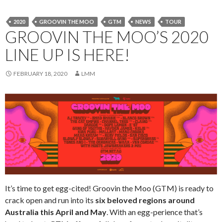
2020
GROOVIN THE MOO
GTM
NEWS
TOUR
GROOVIN THE MOO’S 2020
LINE UP IS HERE!
FEBRUARY 18, 2020
LMM
It’s time to get egg-cited! Groovin the Moo (GTM) is ready to
crack open and run into its
six beloved regions
around
Australia this April and May
. With an egg-perience that’s