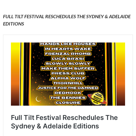
FULL TILT FESTIVAL RESCHEDULES THE SYDNEY & ADELAIDE
EDITIONS