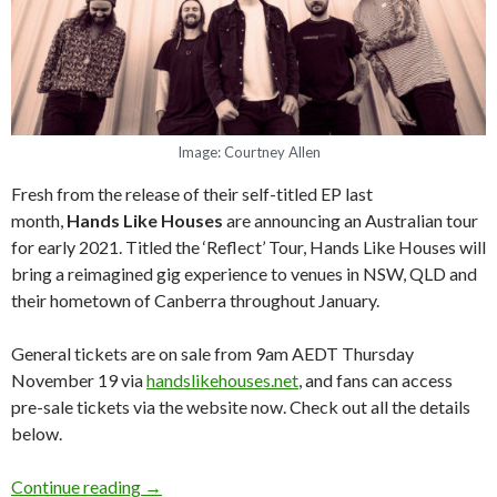
Image: Courtney Allen
Fresh from the release of their self-titled EP last
month,
Hands Like Houses
are announcing an Australian tour
for early 2021. Titled the ‘Reflect’ Tour, Hands Like Houses will
bring a reimagined gig experience to venues in NSW, QLD and
their hometown of Canberra throughout January.
General tickets are on sale from 9am AEDT Thursday
November 19 via
handslikehouses.net
, and fans can access
pre-sale tickets via the website now. Check out all the details
below.
Continue reading
Hands Like Houses 2021 Australian ‘Reflect’ T
→