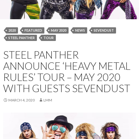
2020
FEATURED
MAY 2020
NEWS
SEVENDUST
STEEL PANTHER
TOUR
STEEL PANTHER
ANNOUNCE ‘HEAVY METAL
RULES’ TOUR – MAY 2020
WITH GUESTS SEVENDUST
MARCH 4, 2020
LMM