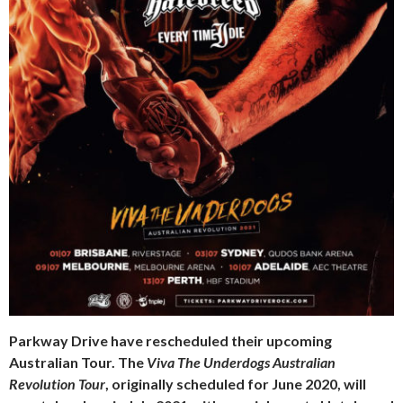
Parkway Drive have rescheduled their upcoming
Australian Tour. The
Viva The Underdogs Australian
Revolution Tour
, originally scheduled for June 2020, will