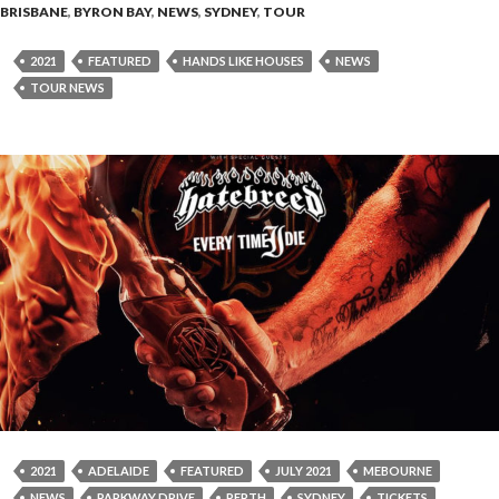
BRISBANE
,
BYRON BAY
,
NEWS
,
SYDNEY
,
TOUR
2021
FEATURED
HANDS LIKE HOUSES
NEWS
TOUR NEWS
2021
ADELAIDE
FEATURED
JULY 2021
MEBOURNE
NEWS
PARKWAY DRIVE
PERTH
SYDNEY
TICKETS