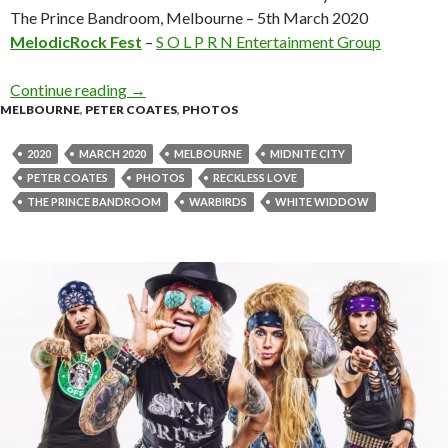
The Prince Bandroom, Melbourne – 5th March 2020
MelodicRock Fest
–
S O L P R N Entertainment Group
Continue reading
Photo Gallery : Reckless Love + White Widdo
→
MELBOURNE
,
PETER COATES
,
PHOTOS
2020
MARCH 2020
MELBOURNE
MIDNITE CITY
PETER COATES
PHOTOS
RECKLESS LOVE
THE PRINCE BANDROOM
WARBIRDS
WHITE WIDDOW