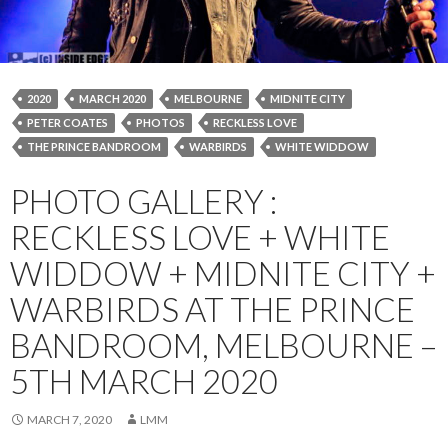
2020
MARCH 2020
MELBOURNE
MIDNITE CITY
PETER COATES
PHOTOS
RECKLESS LOVE
THE PRINCE BANDROOM
WARBIRDS
WHITE WIDDOW
PHOTO GALLERY :
RECKLESS LOVE + WHITE
WIDDOW + MIDNITE CITY +
WARBIRDS AT THE PRINCE
BANDROOM, MELBOURNE –
5TH MARCH 2020
MARCH 7, 2020
LMM