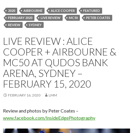
2020
AIRBOURNE
ALICE COOPER
FEATURED
FEBRUARY 2020
LIVE REVIEW
MC50
PETER COATES
REVIEW
SYDNEY
LIVE REVIEW : ALICE
COOPER + AIRBOURNE &
MC50 AT QUDOS BANK
ARENA, SYDNEY –
FEBRUARY 15, 2020
FEBRUARY 16, 2020
LMM
Review and photos by Peter Coates –
www.facebook.com/InsideEdgePhotography