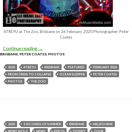
ATREYU at The Zoo, Brisbane on 26 February 2020 Photographer: Peter
Coates
Continue reading
Photo Gallery : ATREYU + Ocean Sleeper + Fro
→
BRISBANE
,
PETER COATES
,
PHOTOS
2020
ATREYU
BRISBANE
FEATURED
FEBRUARY 2020
FROM CRISIS TO COLLAPSE
OCEAN SLEEPER
PETER COATES
PHOTOS
THE ZOO
2020
5 SECONDS OF SUMMER
BRISBANE
MELBOURNE
NEWCASTLE
NEWS
PERTH
SYDNEY
TOUR