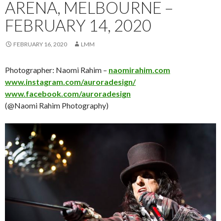
ARENA, MELBOURNE –
FEBRUARY 14, 2020
FEBRUARY 16, 2020
LMM
Photographer: Naomi Rahim –
naomirahim.com
www.instagram.com/auroradesign/
www.facebook.com/auroradesign
(@Naomi Rahim Photography)