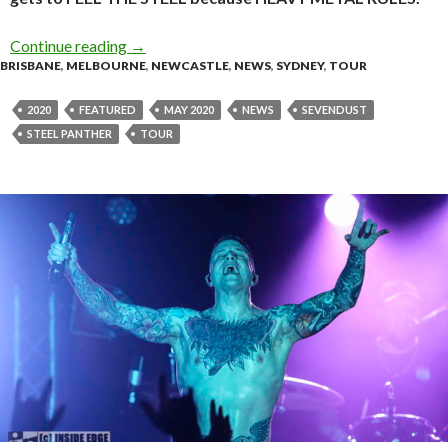
Continue reading
Steel Panther announce ‘Heavy Metal Rules’ T
→
BRISBANE
,
MELBOURNE
,
NEWCASTLE
,
NEWS
,
SYDNEY
,
TOUR
2020
FEATURED
MAY 2020
NEWS
SEVENDUST
STEEL PANTHER
TOUR