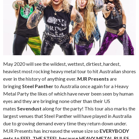
May 2020 will see the wildest, wettest, dirtiest, hardest,
heaviest most rocking heavy metal tour to hit Australian shores
ever in the history of anything ever.
MJR Presents
are
bringing
Steel Panther
to Australia once again for a Heavy
Metal Party the likes of which have never been seen by human
eyes and they are bringing none other than their US
mates
Sevendust
along for the party! This tour also marks the
largest venues that Steel Panther will have played in Australia
due to growing demand every time they return down under.
MJR Presents has increased the venue size so
EVERYBODY
gets to FEEL THE STEEL because HEAVY METAL RULES.