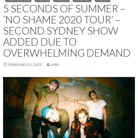
5 SECONDS OF SUMMER –
‘NO SHAME 2020 TOUR’ –
SECOND SYDNEY SHOW
ADDED DUE TO
OVERWHELMING DEMAND
FEBRUARY 21, 2020
LMM