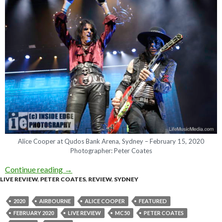
Alice Cooper at Qudos Bank Arena, Sydney – February 15, 2020
Photographer: Peter Coates
Continue reading
Live Review : Alice Cooper + Airbourne & MC5
→
LIVE REVIEW
,
PETER COATES
,
REVIEW
,
SYDNEY
2020
AIRBOURNE
ALICE COOPER
FEATURED
FEBRUARY 2020
LIVE REVIEW
MC50
PETER COATES