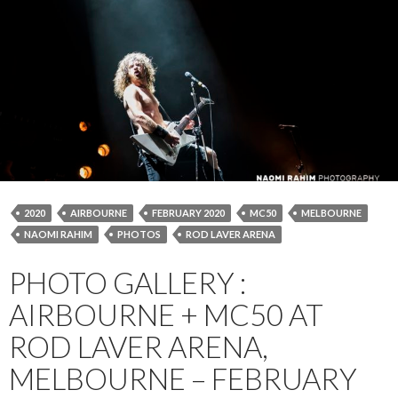
2020
AIRBOURNE
FEBRUARY 2020
MC50
MELBOURNE
NAOMI RAHIM
PHOTOS
ROD LAVER ARENA
PHOTO GALLERY :
AIRBOURNE + MC50 AT
ROD LAVER ARENA,
MELBOURNE – FEBRUARY