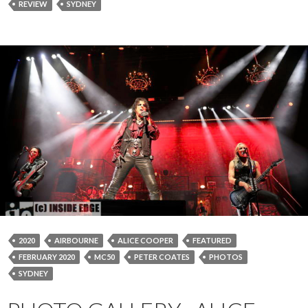
REVIEW
SYDNEY
2020
AIRBOURNE
ALICE COOPER
FEATURED
FEBRUARY 2020
MC50
PETER COATES
PHOTOS
SYDNEY