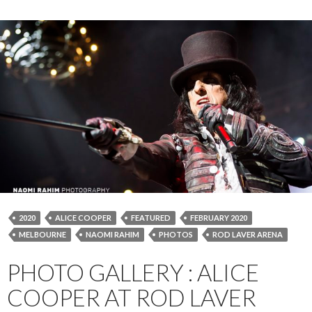
2020
ALICE COOPER
FEATURED
FEBRUARY 2020
MELBOURNE
NAOMI RAHIM
PHOTOS
ROD LAVER ARENA
PHOTO GALLERY : ALICE
COOPER AT ROD LAVER