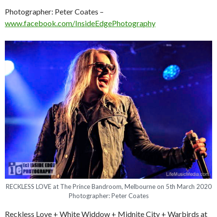
Photographer: Peter Coates –
www.facebook.com/InsideEdgePhotography
RECKLESS LOVE at The Prince Bandroom, Melbourne on 5th March 2020
Photographer: Peter Coates
Reckless Love + White Widdow + Midnite City + Warbirds at