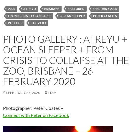
2020
ATREYU
BRISBANE
FEATURED
FEBRUARY 2020
FROM CRISIS TO COLLAPSE
OCEAN SLEEPER
PETER COATES
PHOTOS
THE ZOO
PHOTO GALLERY : ATREYU +
OCEAN SLEEPER + FROM
CRISIS TO COLLAPSE AT THE
ZOO, BRISBANE – 26
FEBRUARY 2020
FEBRUARY 27, 2020
LMM
Photographer: Peter Coates –
Connect with Peter on Facebook