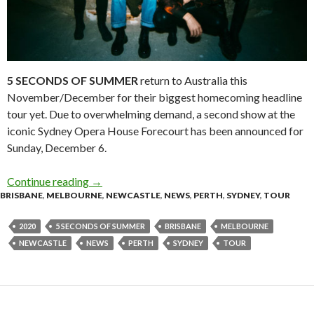
5 SECONDS OF SUMMER
return to Australia this
November/December for their biggest homecoming headline
tour yet. Due to overwhelming demand, a second show at the
iconic Sydney Opera House Forecourt has been announced for
Sunday, December 6.
Continue reading
5 Seconds Of Summer – ‘No Shame 2020 Tour
→
BRISBANE
,
MELBOURNE
,
NEWCASTLE
,
NEWS
,
PERTH
,
SYDNEY
,
TOUR
2020
5 SECONDS OF SUMMER
BRISBANE
MELBOURNE
NEWCASTLE
NEWS
PERTH
SYDNEY
TOUR