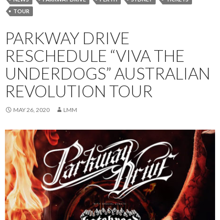
TOUR
PARKWAY DRIVE
RESCHEDULE “VIVA THE
UNDERDOGS” AUSTRALIAN
REVOLUTION TOUR
MAY 26, 2020
LMM