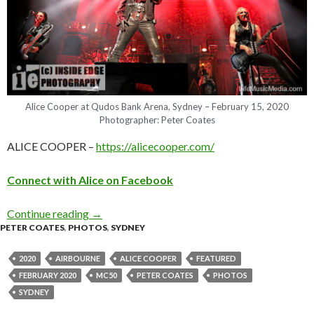
Alice Cooper at Qudos Bank Arena, Sydney – February 15, 2020
Photographer: Peter Coates
ALICE COOPER –
https://alicecooper.com/
C
o
n
n
e
c
t
w
i
t
h
A
l
i
c
e
o
n
Facebook
Continue reading
Photo Gallery : Alice Cooper + Airbourne & M
→
PETER COATES
,
PHOTOS
,
SYDNEY
2020
AIRBOURNE
ALICE COOPER
FEATURED
FEBRUARY 2020
MC50
PETER COATES
PHOTOS
SYDNEY