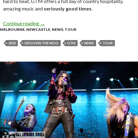
hard to beat, GTM offers a full day of country hospitality,
amazing music and
seriously good times
.
Continue reading
Groovin the Moo’s 2020 line up is here!
→
MELBOURNE
,
NEWCASTLE
,
NEWS
,
TOUR
2020
GROOVIN THE MOO
GTM
NEWS
TOUR