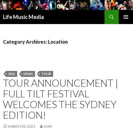
Search
Life Music Media
SKIP
PRIMAR
TO
MENU
CONTENT
Category Archives: Location
2021
NEWS
TOUR
TOUR ANNOUNCEMENT |
FULL TILT FESTIVAL
WELCOMES THE SYDNEY
EDITION!
MARCH 30, 2021
LMM