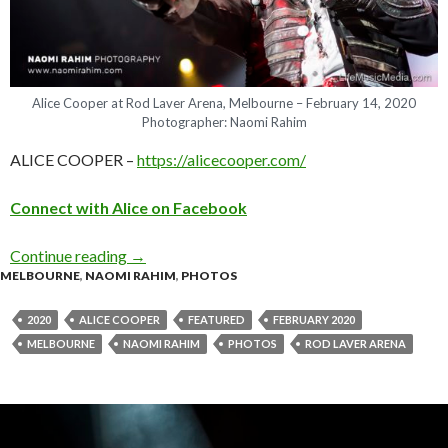
Alice Cooper at Rod Laver Arena, Melbourne – February 14, 2020
Photographer: Naomi Rahim
ALICE COOPER –
https://alicecooper.com/
C
o
n
n
e
c
t
w
i
t
h
A
l
i
c
e
o
n
Facebook
Continue reading
Photo Gallery : Alice Cooper at Rod Laver Are
→
MELBOURNE
,
NAOMI RAHIM
,
PHOTOS
2020
ALICE COOPER
FEATURED
FEBRUARY 2020
MELBOURNE
NAOMI RAHIM
PHOTOS
ROD LAVER ARENA