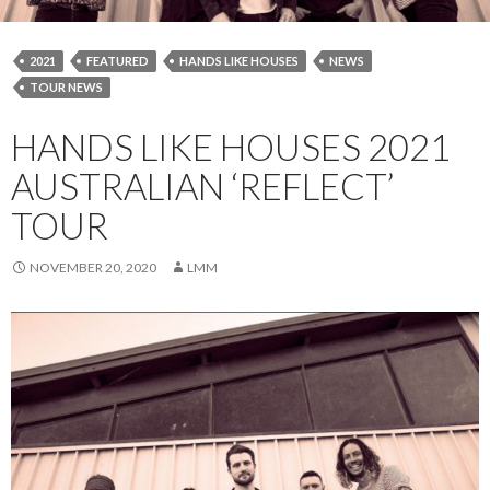
2021
FEATURED
HANDS LIKE HOUSES
NEWS
TOUR NEWS
HANDS LIKE HOUSES 2021
AUSTRALIAN ‘REFLECT’
TOUR
NOVEMBER 20, 2020
LMM