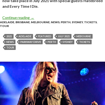
now take place in July 2021 with special guests Hatebreed
and Every Time I Die.
Continue reading
Parkway Drive Reschedule “Viva The Underdog
→
ADELAIDE
,
BRISBANE
,
MELBOURNE
,
NEWS
,
PERTH
,
SYDNEY
,
TICKETS
,
TOUR
2021
ADELAIDE
FEATURED
JULY 2021
MEBOURNE
NEWS
PARKWAY DRIVE
PERTH
SYDNEY
TICKETS
TOUR