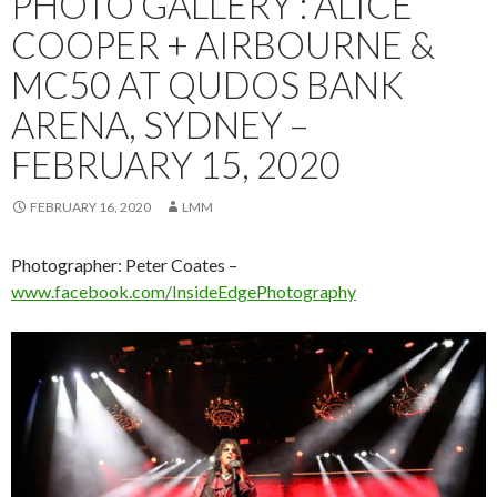
PHOTO GALLERY : ALICE
COOPER + AIRBOURNE &
MC50 AT QUDOS BANK
ARENA, SYDNEY –
FEBRUARY 15, 2020
FEBRUARY 16, 2020
LMM
Photographer: Peter Coates –
www.facebook.com/InsideEdgePhotography