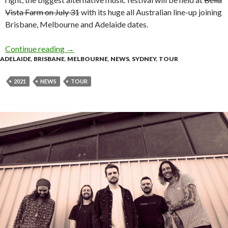
Vista Farm on July 31
with its huge all Australian line-up joining
Brisbane, Melbourne and Adelaide dates.
Continue reading
Tour Announcement | Full Tilt Festival Welcom
→
ADELAIDE
,
BRISBANE
,
MELBOURNE
,
NEWS
,
SYDNEY
,
TOUR
2021
NEWS
TOUR