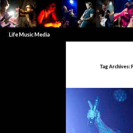
Search
Life Music Media
Tag Archives: 