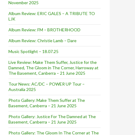
November 2025
Album Review: ERIC GALES – A TRIBUTE TO
LJK
Album Review: FM – BROTHERHOOD
Album Review: Christie Lamb – Dare
Music Spotlight – 18.07.25
Live Review: Make Them Suffer, Justice for the
Damned, The Gloom in The Corner, Harroway at
The Basement, Canberra – 21 June 2025
Tour News: AC/DC – POWER UP Tour –
Australia 2025
Photo Gallery: Make Them Suffer at The
Basement, Canberra – 21 June 2025
Photo Gallery: Justice For The Damned at The
Basement, Canberra – 21 June 2025
Photo Gallery: The Gloom In The Corner at The