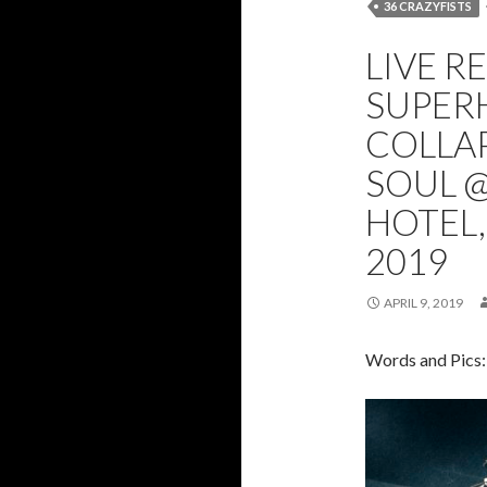
36 CRAZYFISTS
FROM CRISIS TO
LIVE R
SUPERHEIST
SUPERH
COLLAP
SOUL 
HOTEL,
2019
APRIL 9, 2019
Words and Pics: