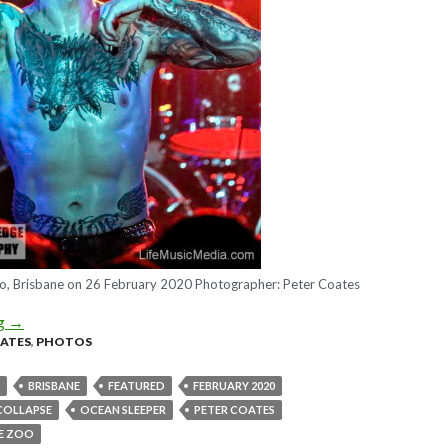
, Brisbane on 26 February 2020 Photographer: Peter Coates
ng
Photo Gallery : ATREYU + Ocean Sleeper + From Crisis To Colla
→
OATES
,
PHOTOS
BRISBANE
FEATURED
FEBRUARY 2020
 COLLAPSE
OCEAN SLEEPER
PETER COATES
E ZOO