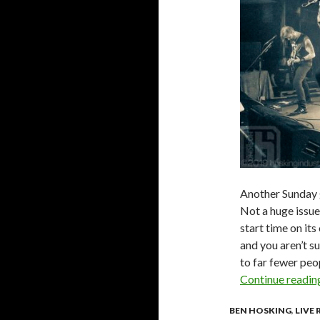
Another Sunday g
Not a huge issue 
start time on its
and you aren’t s
to far fewer peo
Continue readi
BEN HOSKING
,
LIVE 