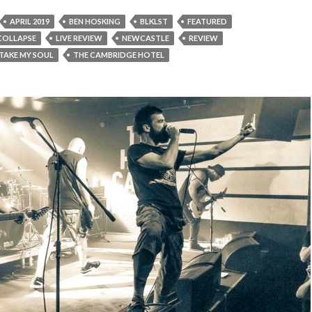
APRIL 2019
BEN HOSKING
BLKLST
FEATURED
 COLLAPSE
LIVE REVIEW
NEWCASTLE
REVIEW
TAKE MY SOUL
THE CAMBRIDGE HOTEL