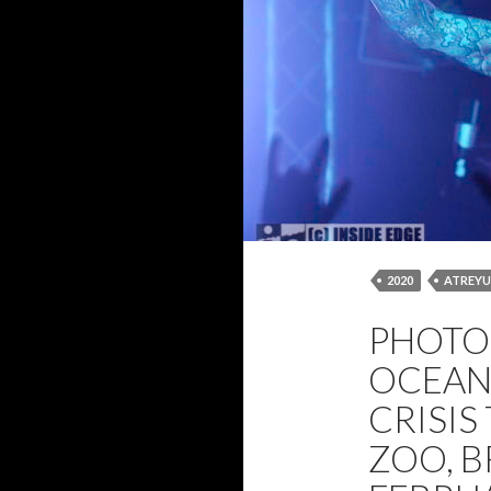
2020
ATREYU
FROM CRISIS TO
PHOTO 
PHOTOS
TH
OCEAN
CRISIS
ZOO, B