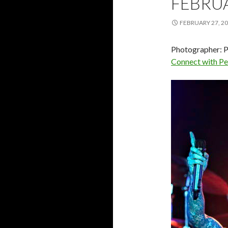
FEBRU
FEBRUARY 27, 2
Photographer: P
Connect with P