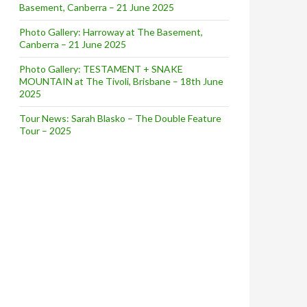
Basement, Canberra – 21 June 2025
Photo Gallery: Harroway at The Basement,
Canberra – 21 June 2025
Photo Gallery: TESTAMENT + SNAKE
MOUNTAIN at The Tivoli, Brisbane – 18th June
2025
Tour News: Sarah Blasko – The Double Feature
Tour – 2025