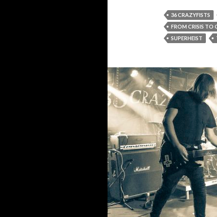
36 CRAZYFISTS
FROM CRISIS TO
SUPERHEIST