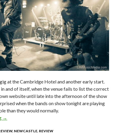
ig at the Cambridge Hotel and another early start.
in and of itself, when the venue fails to list the correct
 own website until late into the afternoon of the show
urprised when the bands on show tonight are playing
ple than they would normally.
ng
Live Review : 36 CrazyFists + Superheist + From Crisis to Col
→
REVIEW
,
NEWCASTLE
,
REVIEW