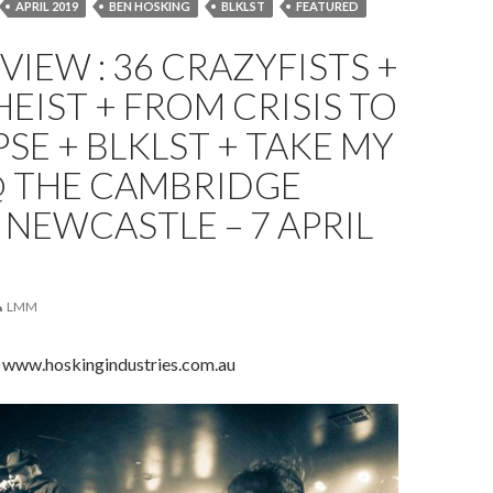
APRIL 2019
BEN HOSKING
BLKLST
FEATURED
 COLLAPSE
LIVE REVIEW
NEWCASTLE
REVIEW
EVIEW : 36 CRAZYFISTS +
TAKE MY SOUL
THE CAMBRIDGE HOTEL
EIST + FROM CRISIS TO
SE + BLKLST + TAKE MY
@ THE CAMBRIDGE
 NEWCASTLE – 7 APRIL
LMM
 www.hoskingindustries.com.au