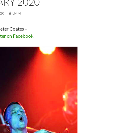
ARY 2020
020
LMM
eter Coates –
eter on Facebook