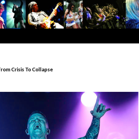
From Crisis To Collapse