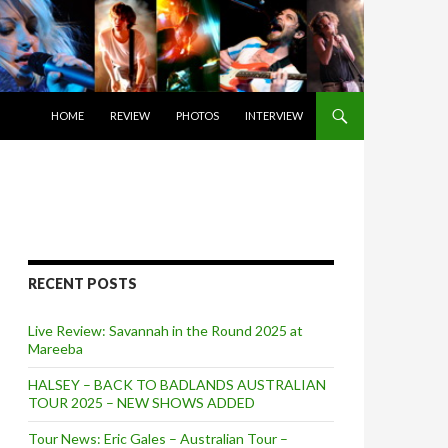
SKIP TO CONTENT
HOME
REVIEW
PHOTOS
INTERVIEW
RECENT POSTS
Live Review: Savannah in the Round 2025 at
Mareeba
HALSEY – BACK TO BADLANDS AUSTRALIAN
TOUR 2025 – NEW SHOWS ADDED
Tour News: Eric Gales – Australian Tour –