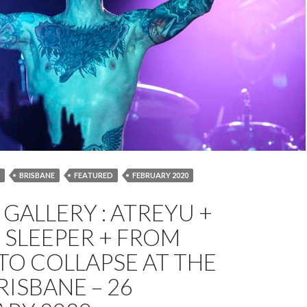
BRISBANE
FEATURED
FEBRUARY 2020
 COLLAPSE
OCEAN SLEEPER
PETER COATES
GALLERY : ATREYU +
E ZOO
 SLEEPER + FROM
 TO COLLAPSE AT THE
RISBANE – 26