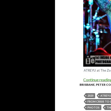
ATREYU at The Zoo
Continue readi
BRISBANE
,
PETER C
2020
ATREYU
FROM CRISIS TO
PHOTOS
TH