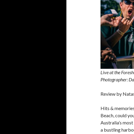
Live at the Fore
Photographer: Da
Review by Nata
Hits & memorie
Beach, could you
Australia’s most
a bustling harbou