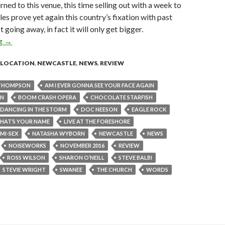
urned to this venue, this time selling out with a week to
les prove yet again this country’s fixation with past
t going away, in fact it will only get bigger.
ng
Live Review : Live at the Foreshore, Newcastle – Sunday 6th N
→
LOCATION
,
NEWCASTLE
,
NEWS
,
REVIEW
THOMPSON
AM I EVER GONNA SEE YOUR FACE AGAIN
ON
BOOM CRASH OPERA
CHOCOLATE STARFISH
DANCING IN THE STORM
DOC NEESON
EAGLE ROCK
HAT’S YOUR NAME
LIVE AT THE FORESHORE
MI-SEX
NATASHA WYBORN
NEWCASTLE
NEWS
NOISEWORKS
NOVEMBER 2016
REVIEW
ROSS WILSON
SHARON O’NEILL
STEVE BALBI
STEVIE WRIGHT
SWANEE
THE CHURCH
WORDS