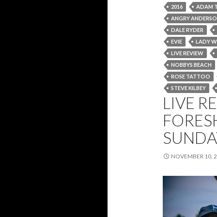
2016
ADAM 
ANGRY ANDERS
DALE RYDER
EVIE
LADY W
LIVE REVIEW
NOBBYS BEACH
ROSE TATTOO
STEVE KILBEY
LIVE RE
FORES
SUNDA
NOVEMBER 10, 