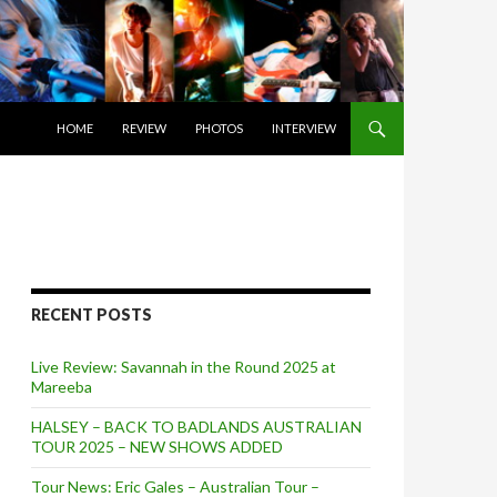
SKIP TO CONTENT
HOME
REVIEW
PHOTOS
INTERVIEW
RECENT POSTS
Live Review: Savannah in the Round 2025 at
Mareeba
HALSEY – BACK TO BADLANDS AUSTRALIAN
TOUR 2025 – NEW SHOWS ADDED
Tour News: Eric Gales – Australian Tour –