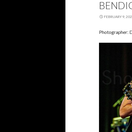
BENDIG
FEBRUARY 9, 20
Photographer: 