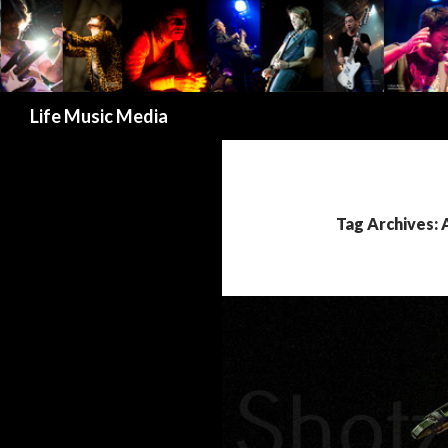
Search
Life Music Media
Tag Archives