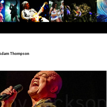
: Adam Thompson