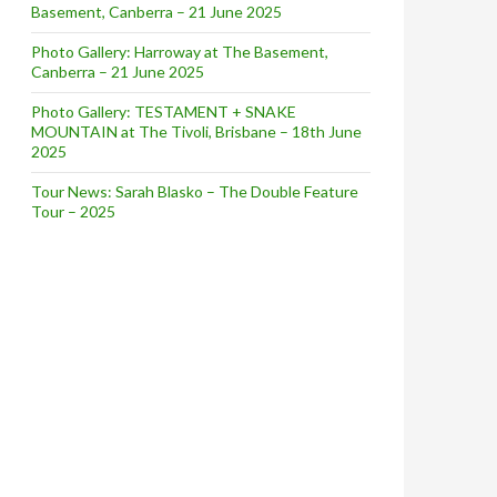
Basement, Canberra – 21 June 2025
Photo Gallery: Harroway at The Basement,
Canberra – 21 June 2025
Photo Gallery: TESTAMENT + SNAKE
MOUNTAIN at The Tivoli, Brisbane – 18th June
2025
Tour News: Sarah Blasko – The Double Feature
Tour – 2025