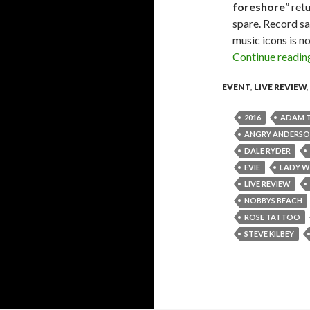
foreshore
” ret
spare. Record sa
music icons is no
Continue readi
EVENT
,
LIVE REVIEW
,
2016
ADAM 
ANGRY ANDERS
DALE RYDER
EVIE
LADY W
LIVE REVIEW
NOBBYS BEACH
ROSE TATTOO
STEVE KILBEY