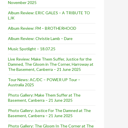
November 2025
Album Review: ERIC GALES – A TRIBUTE TO
LJK
Album Review: FM – BROTHERHOOD
Album Review: Christie Lamb – Dare
Music Spotlight – 18.07.25
Live Review: Make Them Suffer, Justice for the
Damned, The Gloom in The Corner, Harroway at
The Basement, Canberra – 21 June 2025
Tour News: AC/DC – POWER UP Tour –
Australia 2025
Photo Gallery: Make Them Suffer at The
Basement, Canberra – 21 June 2025
Photo Gallery: Justice For The Damned at The
Basement, Canberra – 21 June 2025
Photo Gallery: The Gloom In The Corner at The