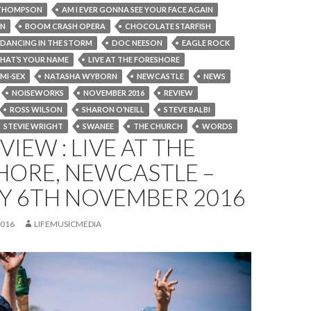
THOMPSON
AM I EVER GONNA SEE YOUR FACE AGAIN
ON
BOOM CRASH OPERA
CHOCOLATE STARFISH
DANCING IN THE STORM
DOC NEESON
EAGLE ROCK
HAT’S YOUR NAME
LIVE AT THE FORESHORE
MI-SEX
NATASHA WYBORN
NEWCASTLE
NEWS
NOISEWORKS
NOVEMBER 2016
REVIEW
ROSS WILSON
SHARON O’NEILL
STEVE BALBI
STEVIE WRIGHT
SWANEE
THE CHURCH
WORDS
VIEW : LIVE AT THE
HORE, NEWCASTLE –
Y 6TH NOVEMBER 2016
2016
LIFEMUSICMEDIA