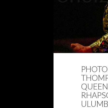
2020
ADAM 
PHOTO 
FEBRUARY 2020
THOMP
QUEEN
RHAPS
ULUMB