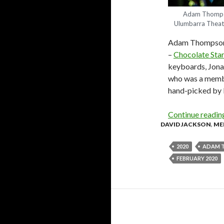
Adam Thompso
Ulumbarra Theat
Adam Thompson i
–
Chocolate Star
keyboards, Jona
who was a membe
hand-picked by 
Continue readi
DAVID JACKSON
,
ME
2020
ADAM 
FEBRUARY 2020