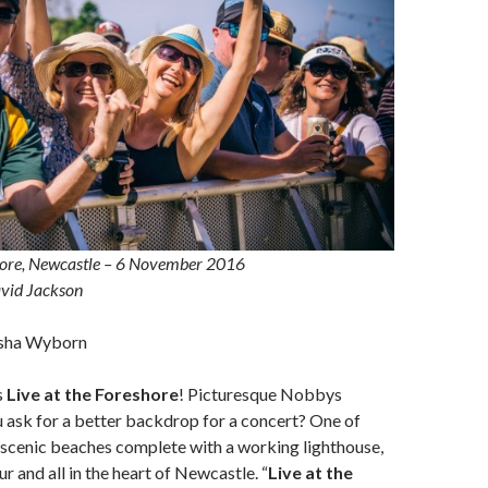
shore, Newcastle – 6 November 2016
vid Jackson
sha Wyborn
s
Live at the Foreshore
! Picturesque Nobbys
 ask for a better backdrop for a concert? One of
 scenic beaches complete with a working lighthouse,
r and all in the heart of Newcastle. “
Live at the