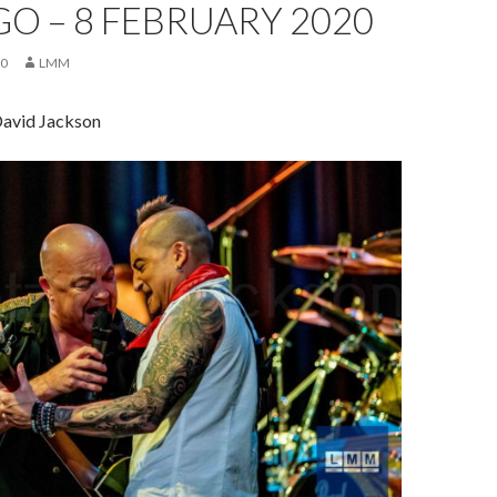
O – 8 FEBRUARY 2020
20
LMM
David Jackson