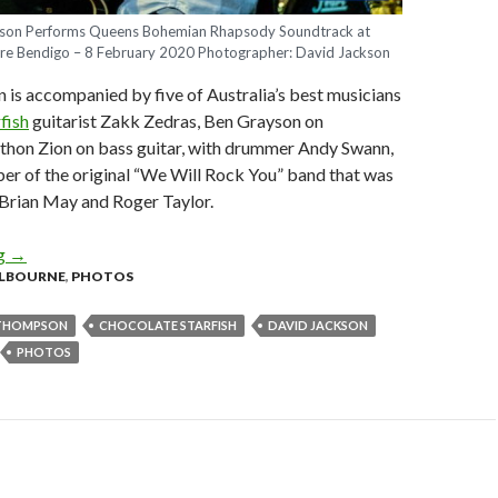
n Performs Queens Bohemian Rhapsody Soundtrack at
re Bendigo – 8 February 2020 Photographer: David Jackson
s accompanied by five of Australia’s best musicians
fish
guitarist Zakk Zedras, Ben Grayson on
thon Zion on bass guitar, with drummer Andy Swann,
r of the original “We Will Rock You” band that was
Brian May and Roger Taylor.
ng
Photo Gallery : Adam Thompson Performs Queens Bohemian Rha
→
LBOURNE
,
PHOTOS
THOMPSON
CHOCOLATE STARFISH
DAVID JACKSON
PHOTOS