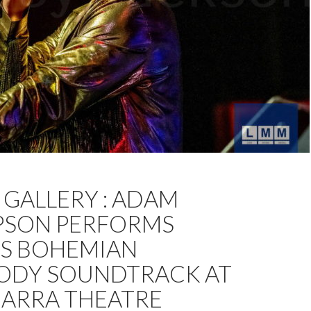
THOMPSON
CHOCOLATE STARFISH
DAVID JACKSON
GALLERY : ADAM
PHOTOS
SON PERFORMS
S BOHEMIAN
ODY SOUNDTRACK AT
ARRA THEATRE