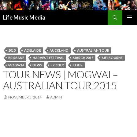
Search
Life Music Media
SKIP
PRIMAR
TO
MENU
CONTENT
2015
ADELAIDE
AUCKLAND
AUSTRALIAN TOUR
BRISBANE
HARVEST FESTIVAL
MARCH 2015
MELBOURNE
MOGWAI
NEWS
SYDNEY
TOUR
TOUR NEWS | MOGWAI –
AUSTRALIAN TOUR 2015
NOVEMBER 5, 2014
ADMIN