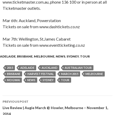
www.ticketmaster.com.au, phone 136 100 or in person at all
Ticketmaster outlets.
Mar 6th: Auckland, Powerstation
Tickets on sale from www.dashtickets.co.nz
Mar 7th: Wellington, St.James Cabaret
Tickets on sale from www.eventticketing.co.nz
ADELAIDE
,
BRISBANE
,
MELBOURNE
,
NEWS
,
SYDNEY
,
TOUR
2015
ADELAIDE
AUCKLAND
AUSTRALIAN TOUR
BRISBANE
HARVEST FESTIVAL
MARCH 2015
MELBOURNE
MOGWAI
NEWS
SYDNEY
TOUR
PREVIOUS POST
Post
Live Review | Augie March @ Howler, Melbourne – November 1,
2014