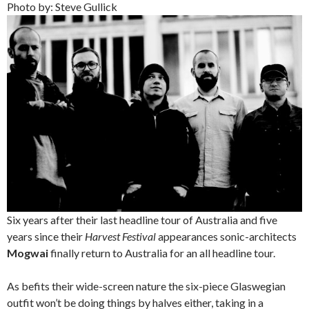
Photo by: Steve Gullick
Six years after their last headline tour of Australia and five
years since their
Harvest Festival
appearances sonic-architects
Mogwai
finally return to Australia for an all headline tour.
As befits their wide-screen nature the six-piece Glaswegian
outfit won’t be doing things by halves either, taking in a