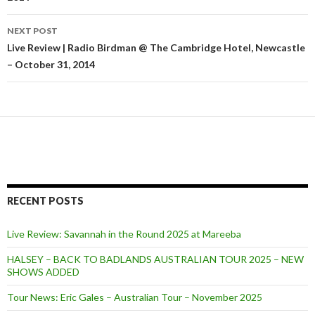
navigation
NEXT POST
Live Review | Radio Birdman @ The Cambridge Hotel, Newcastle
– October 31, 2014
RECENT POSTS
Live Review: Savannah in the Round 2025 at Mareeba
HALSEY – BACK TO BADLANDS AUSTRALIAN TOUR 2025 – NEW
SHOWS ADDED
Tour News: Eric Gales – Australian Tour – November 2025