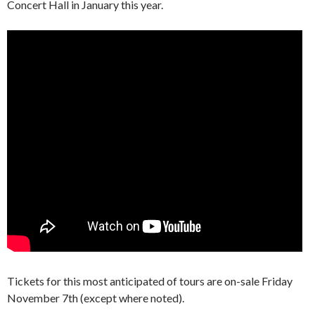
Concert Hall in January this year.
Tickets for this most anticipated of tours are on-sale Friday
November 7th (except where noted).