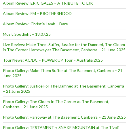
Album Review: ERIC GALES – A TRIBUTE TO LJK
Album Review: FM – BROTHERHOOD
Album Review: Christie Lamb – Dare
Music Spotlight – 18.07.25
Live Review: Make Them Suffer, Justice for the Damned, The Gloom
in The Corner, Harroway at The Basement, Canberra – 21 June 2025
Tour News: AC/DC – POWER UP Tour – Australia 2025
Photo Gallery: Make Them Suffer at The Basement, Canberra – 21
June 2025
Photo Gallery: Justice For The Damned at The Basement, Canberra
– 21 June 2025
Photo Gallery: The Gloom In The Corner at The Basement,
Canberra – 21 June 2025
Photo Gallery: Harroway at The Basement, Canberra – 21 June 2025
Photo Gallery: TESTAMENT + SNAKE MOUNTAIN at The Tivoli,