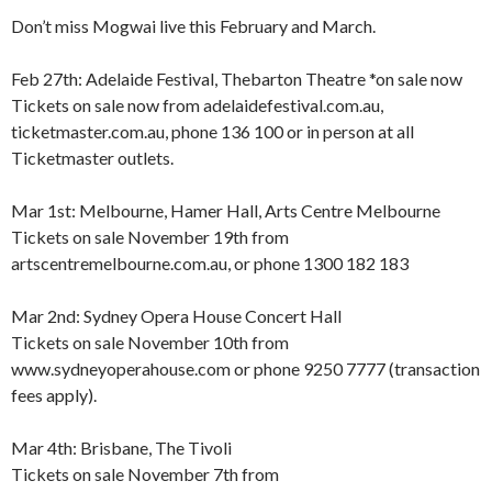
Don’t miss Mogwai live this February and March.
Feb 27th: Adelaide Festival, Thebarton Theatre *on sale now
Tickets on sale now from adelaidefestival.com.au,
ticketmaster.com.au, phone 136 100 or in person at all
Ticketmaster outlets.
Mar 1st: Melbourne, Hamer Hall, Arts Centre Melbourne
Tickets on sale November 19th from
artscentremelbourne.com.au, or phone 1300 182 183
Mar 2nd: Sydney Opera House Concert Hall
Tickets on sale November 10th from
www.sydneyoperahouse.com or phone 9250 7777 (transaction
fees apply).
Mar 4th: Brisbane, The Tivoli
Tickets on sale November 7th from