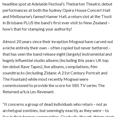
headline spot at Adelaide Festival’s Thebarton Theatre, debut
performances at both the Sydney Opera House Concert Hall
and Melbourne’s famed Hamer Hall, a return slot at the Tivoli
in Brisbane PLUS the band’s first ever visit to New Zealand –
how’s that for stamping your authority!
Almost 20 years since their inception Mogwai have carved out
a niche entirely their own – often copied but never bettered –
that has seen the band release eight (largely) instrumental and
hugely influential studio albums (including this years UK top
ten debut Rave Tapes), live albums, compilations, film
soundtracks (including Zidane: A 21st Century Portrait and
The Fountain) while most recently Mogwai were
commissioned to provide the score for SBS TV series The
Returned a/k/a Les Revenant.
“It concerns a group of dead individuals who return – not as
archetypal zombies, but seemingly exactly as they were – to
live in their former communities. Gradually, though, things start