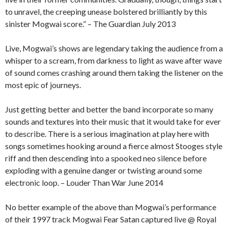
to unravel, the creeping unease bolstered brilliantly by this
sinister Mogwai score.” – The Guardian July 2013
Live, Mogwai’s shows are legendary taking the audience from a
whisper to a scream, from darkness to light as wave after wave
of sound comes crashing around them taking the listener on the
most epic of journeys.
Just getting better and better the band incorporate so many
sounds and textures into their music that it would take for ever
to describe. There is a serious imagination at play here with
songs sometimes hooking around a fierce almost Stooges style
riff and then descending into a spooked neo silence before
exploding with a genuine danger or twisting around some
electronic loop. – Louder Than War June 2014
No better example of the above than Mogwai’s performance
of their 1997 track Mogwai Fear Satan captured live @ Royal