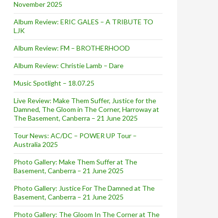
November 2025
Album Review: ERIC GALES – A TRIBUTE TO
LJK
Album Review: FM – BROTHERHOOD
Album Review: Christie Lamb – Dare
Music Spotlight – 18.07.25
Live Review: Make Them Suffer, Justice for the
Damned, The Gloom in The Corner, Harroway at
The Basement, Canberra – 21 June 2025
Tour News: AC/DC – POWER UP Tour –
Australia 2025
Photo Gallery: Make Them Suffer at The
Basement, Canberra – 21 June 2025
Photo Gallery: Justice For The Damned at The
Basement, Canberra – 21 June 2025
Photo Gallery: The Gloom In The Corner at The