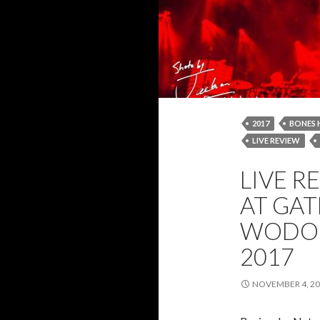
2017
BONES 
LIVE REVIEW
NATASHA WYBO
LIVE R
REVIEW
ROB
AT GAT
WODON
2017
NOVEMBER 4, 2