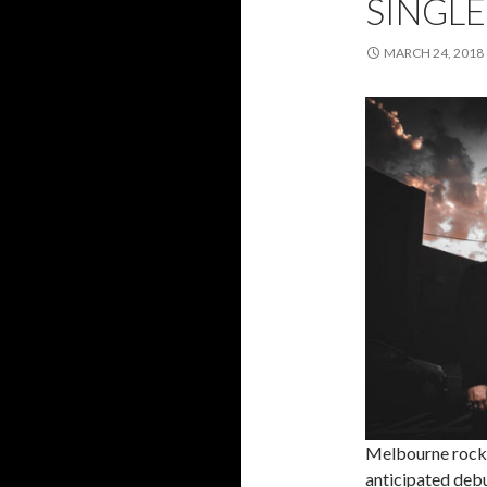
SINGLE
MARCH 24, 2018
Melbourne rock
anticipated deb