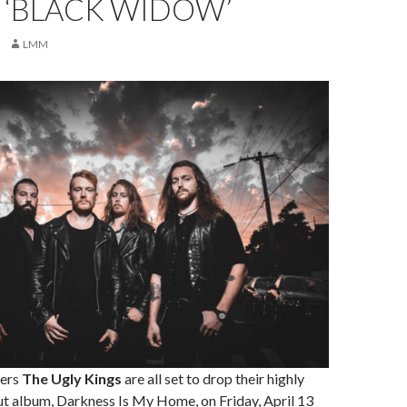
 ‘BLACK WIDOW’
LMM
ers
The Ugly Kings
are all set to drop their highly
ut album, Darkness Is My Home, on Friday, April 13