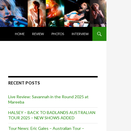
SKIP TO CONTENT
HOME
REVIEW
PHOTOS
INTERVIEW
RECENT POSTS
Live Review: Savannah in the Round 2025 at
Mareeba
HALSEY – BACK TO BADLANDS AUSTRALIAN
TOUR 2025 – NEW SHOWS ADDED
Tour News: Eric Gales – Australian Tour –