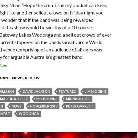
ue Sky Mine “Hope the crumbs in my pocket can keep
ight” to another sellout crowd on Friday night you
t wonder that if the band was being rewarded
ood this show would be worthy of a 10 course
 Gateway Lakes Wodonga and a sell out crowd of over
current stopover on the bands Great Circle World
 venue comprising of an audience of all ages was
 for arguable Australia’s greatest band.
ng
Live Review : Midnight Oil at Gateway Lakes, Wodonga- 3 Nov
→
URNE
,
NEWS
,
REVIEW
HILLMAN
DAVID JACKSON
FEATURED
JIM MOGINIE
MARTIN ROTSEY
MELBOURNE
MIDNIGHT OIL
RN
NEWS
NOVEMBER 2017
PETER GARRETT
 HIRST
WODONGA