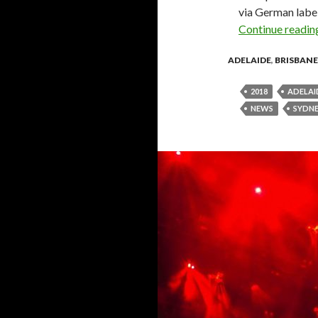
via German labe
Continue readi
ADELAIDE
,
BRISBANE
2018
ADELAI
NEWS
SYDN