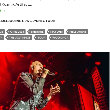
l Kozmik Artifactz.
ng
THE UGLY KINGS: Announce New Tour & Release New Single ‘
→
,
MELBOURNE
,
NEWS
,
SYDNEY
,
TOUR
DE
APRIL 2018
BRISBANE
MAY 2018
MELBOURNE
EY
THE UGLY KINGS
TOUR
WODONGA