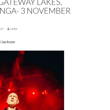
 GATEWAY LAKES,
GA- 3 NOVEMBER
017
LMM
d Jackson