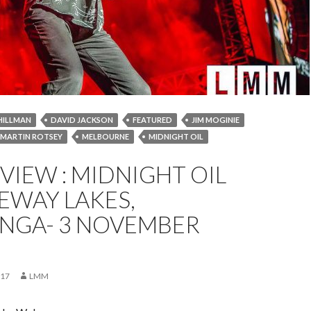
HILLMAN
DAVID JACKSON
FEATURED
JIM MOGINIE
MARTIN ROTSEY
MELBOURNE
MIDNIGHT OIL
RN
NEWS
NOVEMBER 2017
PETER GARRETT
EVIEW : MIDNIGHT OIL
 HIRST
WODONGA
EWAY LAKES,
GA- 3 NOVEMBER
017
LMM