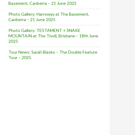
Basement, Canberra – 21 June 2025
Black Widow’
Photo Gallery: Harroway at The Basement,
Canberra – 21 June 2025
Photo Gallery: TESTAMENT + SNAKE
MOUNTAIN at The Tivoli, Brisbane – 18th June
2025
Tour News: Sarah Blasko – The Double Feature
Tour – 2025