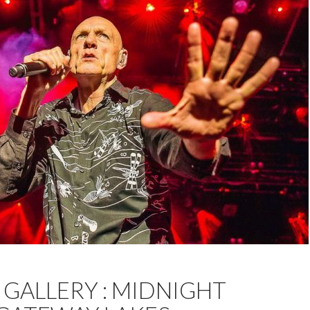
JACKSON
FEATURED
MELBOURNE
MIDNIGHT OIL
GALLERY : MIDNIGHT
PHOTOS
WODONGA