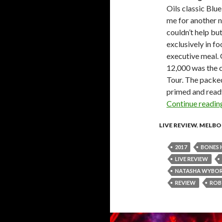
Oils classic Bl
me for another n
couldn’t help bu
exclusively in f
executive meal.
12,000 was the 
Tour. The packed
primed and ready
Continue readi
LIVE REVIEW
,
MELBO
2017
BONES 
LIVE REVIEW
NATASHA WYBO
REVIEW
ROB