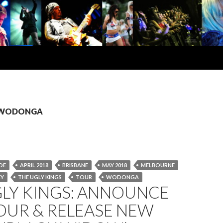
s: WODONGA
DE
APRIL 2018
BRISBANE
MAY 2018
MELBOURNE
EY
THE UGLY KINGS
TOUR
WODONGA
GLY KINGS: ANNOUNCE
OUR & RELEASE NEW