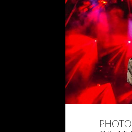
2017
DAVID 
PHOTO 
NOVEMBER 2017