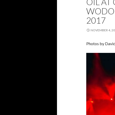
OIL AT
WODON
2017
NOVEMBER 4, 2
Photos by Davi