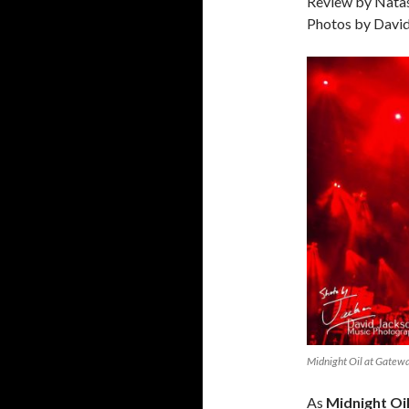
Review by Nata
Photos by Davi
Midnight Oil at Gate
As
Midnight Oi