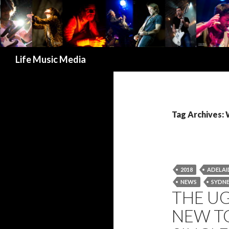
Search
Life Music Media
Tag Archive
2018
ADELAI
NEWS
SYDN
THE U
NEW T