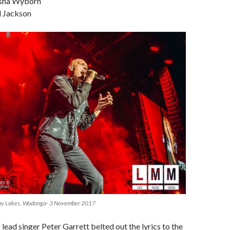
sha Wyborn
d Jackson
way Lakes, Wodonga- 3 November 2017
l
lead singer Peter Garrett belted out the lyrics to the