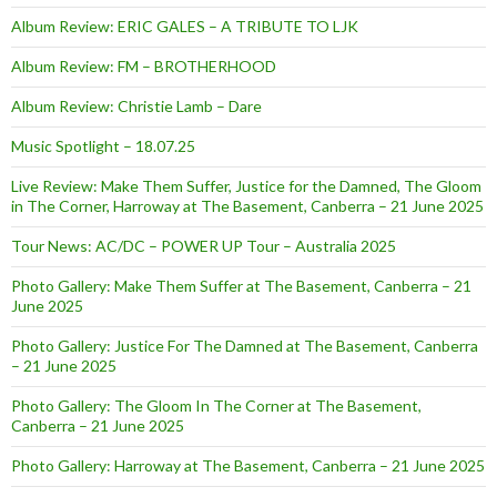
Album Review: ERIC GALES – A TRIBUTE TO LJK
Album Review: FM – BROTHERHOOD
Album Review: Christie Lamb – Dare
Music Spotlight – 18.07.25
Live Review: Make Them Suffer, Justice for the Damned, The Gloom
in The Corner, Harroway at The Basement, Canberra – 21 June 2025
Tour News: AC/DC – POWER UP Tour – Australia 2025
Photo Gallery: Make Them Suffer at The Basement, Canberra – 21
June 2025
Photo Gallery: Justice For The Damned at The Basement, Canberra
– 21 June 2025
Photo Gallery: The Gloom In The Corner at The Basement,
Canberra – 21 June 2025
Photo Gallery: Harroway at The Basement, Canberra – 21 June 2025