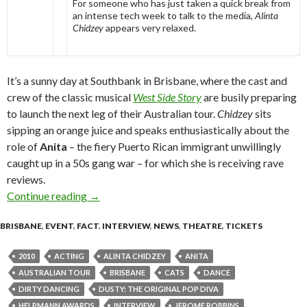
For someone who has just taken a quick break from
an intense tech week to talk to the media,
Alinta
Chidzey
appears very relaxed.
It’s a sunny day at Southbank in Brisbane, where the cast and
crew of the classic musical
West Side Story
are busily preparing
to launch the next leg of their Australian tour.
Chidzey
sits
sipping an orange juice and speaks enthusiastically about the
role of
Anita
– the fiery Puerto Rican immigrant unwillingly
caught up in a 50s gang war – for which she is receiving rave
reviews.
Continue reading
On the Road to Somewhere – Alinta Chidzey in 
→
BRISBANE
,
EVENT
,
FACT
,
INTERVIEW
,
NEWS
,
THEATRE
,
TICKETS
2010
ACTING
ALINTA CHIDZEY
ANITA
AUSTRALIAN TOUR
BRISBANE
CATS
DANCE
DIRTY DANCING
DUSTY: THE ORIGINAL POP DIVA
HELPMANN AWARDS
INTERVIEW
JEROME ROBBINS