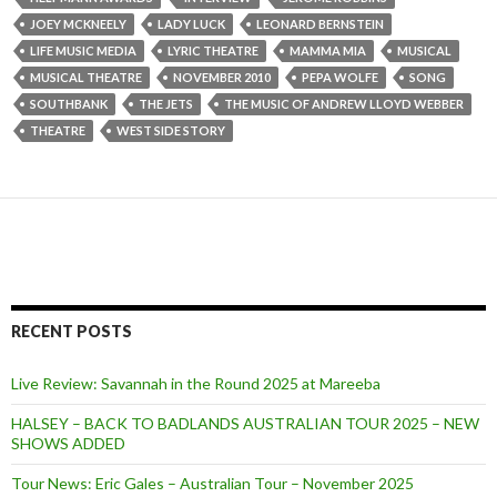
JOEY MCKNEELY
LADY LUCK
LEONARD BERNSTEIN
LIFE MUSIC MEDIA
LYRIC THEATRE
MAMMA MIA
MUSICAL
MUSICAL THEATRE
NOVEMBER 2010
PEPA WOLFE
SONG
SOUTHBANK
THE JETS
THE MUSIC OF ANDREW LLOYD WEBBER
THEATRE
WEST SIDE STORY
RECENT POSTS
Live Review: Savannah in the Round 2025 at Mareeba
HALSEY – BACK TO BADLANDS AUSTRALIAN TOUR 2025 – NEW
SHOWS ADDED
Tour News: Eric Gales – Australian Tour – November 2025