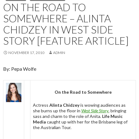
ON THE ROAD TO
SOMEWHERE – ALINTA
CHIDZEY IN WEST SIDE
STORY [FEATURE ARTICLE]
NOVEMBER 17, 2010
ADMIN
By: Pepa Wolfe
On the Road to Somewhere
Actress
Alinta Chidzey
is wowing audiences as
she burns up the floor in
West Side Story
, bringing
sass and charm to the role of Anita.
Life Music
Media
caught up with her for the Brisbane leg of
the Australian Tour.