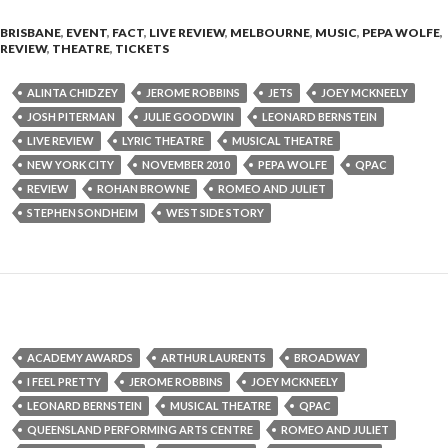
BRISBANE
,
EVENT
,
FACT
,
LIVE REVIEW
,
MELBOURNE
,
MUSIC
,
PEPA WOLFE
,
REVIEW
,
THEATRE
,
TICKETS
ALINTA CHIDZEY
JEROME ROBBINS
JETS
JOEY MCKNEELY
JOSH PITERMAN
JULIE GOODWIN
LEONARD BERNSTEIN
LIVE REVIEW
LYRIC THEATRE
MUSICAL THEATRE
NEW YORK CITY
NOVEMBER 2010
PEPA WOLFE
QPAC
REVIEW
ROHAN BROWNE
ROMEO AND JULIET
STEPHEN SONDHEIM
WEST SIDE STORY
ACADEMY AWARDS
ARTHUR LAURENTS
BROADWAY
I FEEL PRETTY
JEROME ROBBINS
JOEY MCKNEELY
LEONARD BERNSTEIN
MUSICAL THEATRE
QPAC
QUEENSLAND PERFORMING ARTS CENTRE
ROMEO AND JULIET