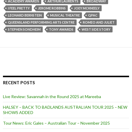
ACADEMY AWARDS
ARTHUR LAURENTS
BROADWAY
I FEEL PRETTY
JEROME ROBBINS
JOEY MCKNEELY
LEONARD BERNSTEIN
MUSICAL THEATRE
QPAC
QUEENSLAND PERFORMING ARTS CENTRE
ROMEO AND JULIET
STEPHEN SONDHEIM
TONY AWARDS
WEST SIDE STORY
RECENT POSTS
Live Review: Savannah in the Round 2025 at Mareeba
HALSEY – BACK TO BADLANDS AUSTRALIAN TOUR 2025 – NEW
SHOWS ADDED
Tour News: Eric Gales – Australian Tour – November 2025