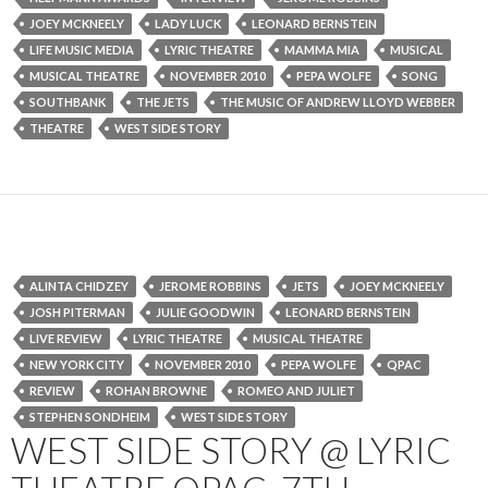
JOEY MCKNEELY
LADY LUCK
LEONARD BERNSTEIN
LIFE MUSIC MEDIA
LYRIC THEATRE
MAMMA MIA
MUSICAL
MUSICAL THEATRE
NOVEMBER 2010
PEPA WOLFE
SONG
SOUTHBANK
THE JETS
THE MUSIC OF ANDREW LLOYD WEBBER
THEATRE
WEST SIDE STORY
ALINTA CHIDZEY
JEROME ROBBINS
JETS
JOEY MCKNEELY
JOSH PITERMAN
JULIE GOODWIN
LEONARD BERNSTEIN
LIVE REVIEW
LYRIC THEATRE
MUSICAL THEATRE
NEW YORK CITY
NOVEMBER 2010
PEPA WOLFE
QPAC
REVIEW
ROHAN BROWNE
ROMEO AND JULIET
STEPHEN SONDHEIM
WEST SIDE STORY
WEST SIDE STORY @ LYRIC