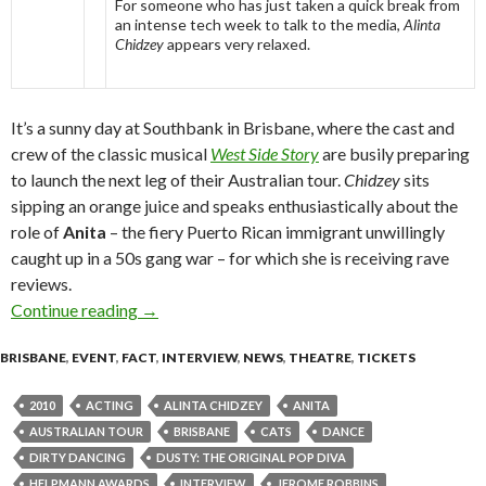
For someone who has just taken a quick break from
an intense tech week to talk to the media,
Alinta
Chidzey
appears very relaxed.
It’s a sunny day at Southbank in Brisbane, where the cast and
crew of the classic musical
West Side Story
are busily preparing
to launch the next leg of their Australian tour.
Chidzey
sits
sipping an orange juice and speaks enthusiastically about the
role of
Anita
– the fiery Puerto Rican immigrant unwillingly
caught up in a 50s gang war – for which she is receiving rave
reviews.
Continue reading
On the Road to Somewhere – Alinta Chidzey in 
→
BRISBANE
,
EVENT
,
FACT
,
INTERVIEW
,
NEWS
,
THEATRE
,
TICKETS
2010
ACTING
ALINTA CHIDZEY
ANITA
AUSTRALIAN TOUR
BRISBANE
CATS
DANCE
DIRTY DANCING
DUSTY: THE ORIGINAL POP DIVA
HELPMANN AWARDS
INTERVIEW
JEROME ROBBINS