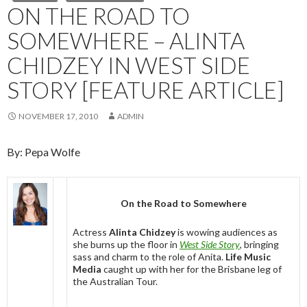
ON THE ROAD TO
SOMEWHERE – ALINTA
CHIDZEY IN WEST SIDE
STORY [FEATURE ARTICLE]
NOVEMBER 17, 2010
ADMIN
By: Pepa Wolfe
On the Road to Somewhere
Actress
Alinta Chidzey
is wowing audiences as
she burns up the floor in
West Side Story
, bringing
sass and charm to the role of Anita.
Life Music
Media
caught up with her for the Brisbane leg of
the Australian Tour.