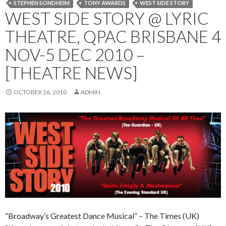
STEPHEN SONDHEIM
TONY AWARDS
WEST SIDE STORY
WEST SIDE STORY @ LYRIC
THEATRE, QPAC BRISBANE 4
NOV-5 DEC 2010 –
[THEATRE NEWS]
OCTOBER 26, 2010
ADMIN
“Broadway’s Greatest Dance Musical” – The Times (UK)