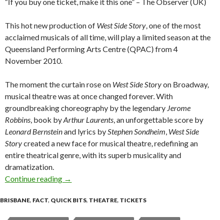
“If you buy one ticket, make it this one” – The Observer (UK)
This hot new production of
West Side Story
, one of the most
acclaimed musicals of all time, will play a limited season at the
Queensland Performing Arts Centre (QPAC) from 4
November 2010.
The moment the curtain rose on
West Side Story
on Broadway,
musical theatre was at once changed forever. With
groundbreaking choreography by the legendary
Jerome
Robbins
, book by
Arthur Laurents
, an unforgettable score by
Leonard Bernstein
and lyrics by
Stephen Sondheim
,
West Side
Story
created a new face for musical theatre, redefining an
entire theatrical genre, with its superb musicality and
dramatization.
Continue reading
WEST SIDE STORY @ Lyric Theatre, QPAC Bri
→
BRISBANE
,
FACT
,
QUICK BITS
,
THEATRE
,
TICKETS