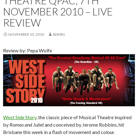
THEATRE QPAC, 7TH
NOVEMBER 2010 – LIVE
REVIEW
NOVEMBER 10, 2010
ADMIN
Review by: Pepa Wolfe
West Side Story
, the classic piece of Musical Theatre inspired
by
Romeo and Juliet
and conceived by Jerome Robbins, hit
Brisbane this week in a flash of movement and colour.