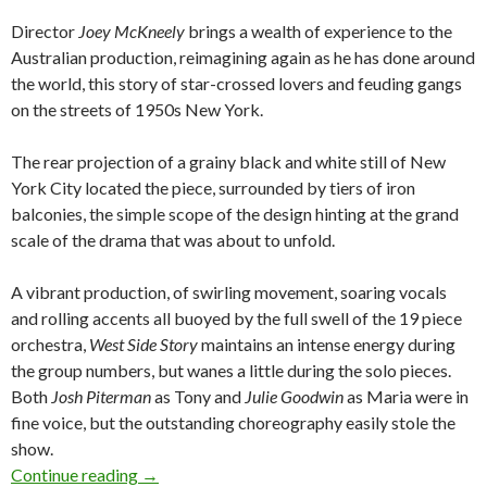
Director
Joey McKneely
brings a wealth of experience to the
Australian production, reimagining again as he has done around
the world, this story of star-crossed lovers and feuding gangs
on the streets of 1950s New York.
The rear projection of a grainy black and white still of New
York City located the piece, surrounded by tiers of iron
balconies, the simple scope of the design hinting at the grand
scale of the drama that was about to unfold.
A vibrant production, of swirling movement, soaring vocals
and rolling accents all buoyed by the full swell of the 19 piece
orchestra,
West Side Story
maintains an intense energy during
the group numbers, but wanes a little during the solo pieces.
Both
Josh Piterman
as Tony and
Julie Goodwin
as Maria were in
fine voice, but the outstanding choreography easily stole the
show.
Continue reading
WEST SIDE STORY @ Lyric Theatre QPAC, 7th
→