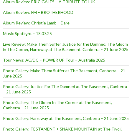
Album Review: ERIC GALES – A TRIBUTE TO LJK
Album Review: FM – BROTHERHOOD
Album Review: Christie Lamb – Dare
Music Spotlight – 18.07.25
Live Review: Make Them Suffer, Justice for the Damned, The Gloom
in The Corner, Harroway at The Basement, Canberra – 21 June 2025
Tour News: AC/DC – POWER UP Tour – Australia 2025
Photo Gallery: Make Them Suffer at The Basement, Canberra – 21
June 2025
Photo Gallery: Justice For The Damned at The Basement, Canberra
– 21 June 2025
Photo Gallery: The Gloom In The Corner at The Basement,
Canberra – 21 June 2025
Photo Gallery: Harroway at The Basement, Canberra – 21 June 2025
Photo Gallery: TESTAMENT + SNAKE MOUNTAIN at The Tivoli,