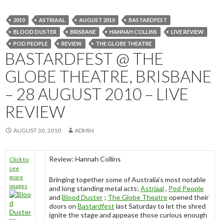
2010
ASTRIAAL
AUGUST 2010
BASTARDFEST
BLOOD DUSTER
BRISBANE
HANNAH COLLINS
LIVE REVIEW
POD PEOPLE
REVIEW
THE GLOBE THEATRE
BASTARDFEST @ THE
GLOBE THEATRE, BRISBANE
– 28 AUGUST 2010 – LIVE
REVIEW
AUGUST 30, 2010
ADMIN
Review: Hannah Collins
Click to
see
more
Bringing together some of Australia’s most notable
images
and long standing metal acts;
Astriaal
,
Pod People
and
Blood Duster
;
The Globe Theatre
opened their
doors on
Bastardfest
last Saturday to let the shred
ignite the stage and appease those curious enough