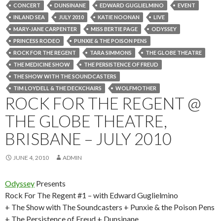
CONCERT
DUNSINANE
EDWARD GUGLIELMINO
EVENT
INLAND SEA
JULY 2010
KATIE NOONAN
LIVE
MARY-JANE CARPENTER
MISS BERTIE PAGE
ODYSSEY
PRINCESS RODEO
PUNXIE & THE POISON PENS
ROCK FOR THE REGENT
TARA SIMMONS
THE GLOBE THEATRE
THE MEDICINE SHOW
THE PERSISTENCE OF FREUD
THE SHOW WITH THE SOUNDCASTERS
TIM LOYDELL & THE DECKCHAIRS
WOLFMOTHER
ROCK FOR THE REGENT @
THE GLOBE THEATRE,
BRISBANE – JULY 2010
JUNE 4, 2010
ADMIN
Odyssey
Presents
Rock For The Regent #1 – with Edward Guglielmino
+ The Show with The Soundcasters + Punxie & the Poison Pens
+ The Persistence of Freud + Dunsinane