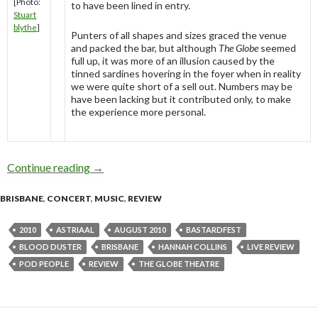
[Photo:
to have been lined in entry.
Stuart
blythe
]
Punters of all shapes and sizes graced the venue
and packed the bar, but although
The Globe
seemed
full up, it was more of an illusion caused by the
tinned sardines hovering in the foyer when in reality
we were quite short of a sell out. Numbers may be
have been lacking but it contributed only, to make
the experience more personal.
Continue reading
Bastardfest @ The Globe Theatre, Brisbane – 
→
BRISBANE
,
CONCERT
,
MUSIC
,
REVIEW
2010
ASTRIAAL
AUGUST 2010
BASTARDFEST
BLOOD DUSTER
BRISBANE
HANNAH COLLINS
LIVE REVIEW
POD PEOPLE
REVIEW
THE GLOBE THEATRE