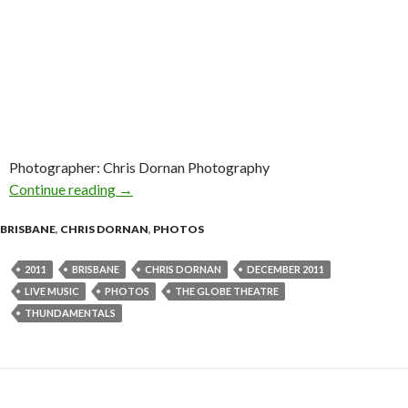
Photographer: Chris Dornan Photography
Continue reading
Photo Gallery : Thundamentals @ The Globe,
→
BRISBANE
,
CHRIS DORNAN
,
PHOTOS
2011
BRISBANE
CHRIS DORNAN
DECEMBER 2011
LIVE MUSIC
PHOTOS
THE GLOBE THEATRE
THUNDAMENTALS