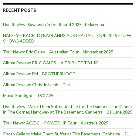
RECENT POSTS
Live Review: Savannah in the Round 2025 at Mareeba
HALSEY – BACK TO BADLANDS AUSTRALIAN TOUR 2025 – NEW
SHOWS ADDED
Tour News: Eric Gales – Australian Tour – November 2025
Album Review: ERIC GALES – A TRIBUTE TO LJK
Album Review: FM – BROTHERHOOD
Album Review: Christie Lamb – Dare
Music Spotlight – 18.07.25
Live Review: Make Them Suffer, Justice for the Damned, The Gloom
in The Corner, Harroway at The Basement, Canberra – 21 June 2025
Tour News: AC/DC – POWER UP Tour – Australia 2025
Photo Gallery: Make Them Suffer at The Basement, Canberra – 21