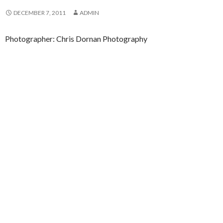
DECEMBER 7, 2011
ADMIN
Photographer: Chris Dornan Photography