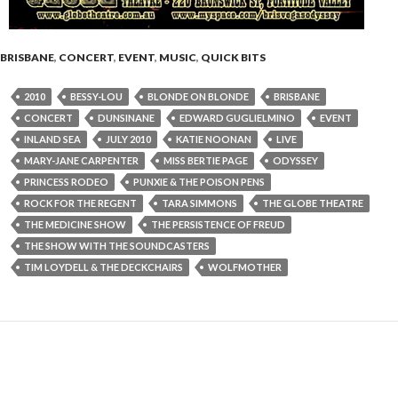
BRISBANE
,
CONCERT
,
EVENT
,
MUSIC
,
QUICK BITS
2010
BESSY-LOU
BLONDE ON BLONDE
BRISBANE
CONCERT
DUNSINANE
EDWARD GUGLIELMINO
EVENT
INLAND SEA
JULY 2010
KATIE NOONAN
LIVE
MARY-JANE CARPENTER
MISS BERTIE PAGE
ODYSSEY
PRINCESS RODEO
PUNXIE & THE POISON PENS
ROCK FOR THE REGENT
TARA SIMMONS
THE GLOBE THEATRE
THE MEDICINE SHOW
THE PERSISTENCE OF FREUD
THE SHOW WITH THE SOUNDCASTERS
TIM LOYDELL & THE DECKCHAIRS
WOLFMOTHER