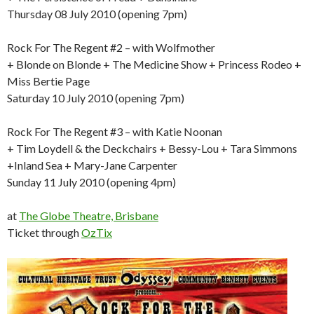
Thursday 08 July 2010 (opening 7pm)
Rock For The Regent #2 – with Wolfmother
+ Blonde on Blonde + The Medicine Show + Princess Rodeo +
Miss Bertie Page
Saturday 10 July 2010 (opening 7pm)
Rock For The Regent #3 – with Katie Noonan
+ Tim Loydell & the Deckchairs + Bessy-Lou + Tara Simmons
+Inland Sea + Mary-Jane Carpenter
Sunday 11 July 2010 (opening 4pm)
at
The Globe Theatre, Brisbane
Ticket through
OzTix