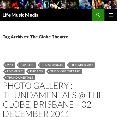
Search
Life Music Media
SKIP
PRIMAR
TO
MENU
CONTENT
Tag Archives: The Globe Theatre
2011
BRISBANE
CHRIS DORNAN
DECEMBER 2011
LIVE MUSIC
PHOTOS
THE GLOBE THEATRE
THUNDAMENTALS
PHOTO GALLERY :
THUNDAMENTALS @ THE
GLOBE, BRISBANE – 02
DECEMBER 2011