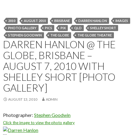
2010
AUGUST 2010
BRISBANE
DARREN HANLON
IMAGES
PHOTO GALLERY
PICS
PIX
QLD
SHELLEY SHORT
STEPHEN GOODWIN
THE GLOBE
THE GLOBE THEATRE
DARREN HANLON @ THE
GLOBE, BRISBANE –
AUGUST 7, 2010 WITH
SHELLEY SHORT [PHOTO
GALLERY]
AUGUST 13, 2010
ADMIN
Photographer:
Stephen Goodwin
Click the image to view the photo gallery