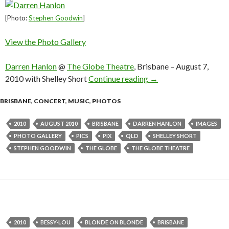
[Photo:
Stephen Goodwin
]
View the Photo Gallery
Darren Hanlon
@
The Globe Theatre
, Brisbane – August 7,
2010 with Shelley Short
Continue reading
Darren Hanlon @ The Gl
→
BRISBANE
,
CONCERT
,
MUSIC
,
PHOTOS
2010
AUGUST 2010
BRISBANE
DARREN HANLON
IMAGES
PHOTO GALLERY
PICS
PIX
QLD
SHELLEY SHORT
STEPHEN GOODWIN
THE GLOBE
THE GLOBE THEATRE
2010
BESSY-LOU
BLONDE ON BLONDE
BRISBANE