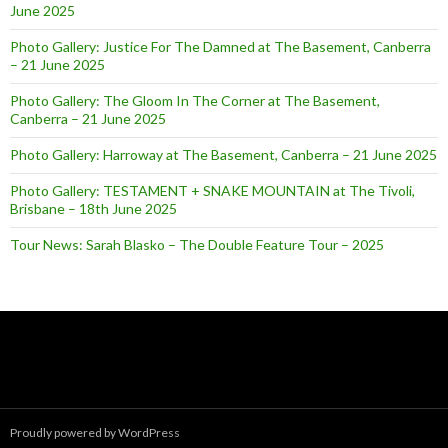
June 2025
Photo Gallery: Justice For The Damned at The Basement, Canberra
– 21 June 2025
Photo Gallery: The Gloom In The Corner at The Basement,
Canberra – 21 June 2025
Photo Gallery: Harroway at The Basement, Canberra – 21 June 2025
Photo Gallery: TESTAMENT + SNAKE MOUNTAIN at The Tivoli,
Brisbane – 18th June 2025
Tour News: Sarah Blasko – The Double Feature Tour – 2025
Proudly powered by WordPress