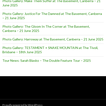
Photo Gallery: Make Them Suffer at The Basement, Canberra – 21
June 2025
Photo Gallery: Justice For The Damned at The Basement, Canberra
– 21 June 2025
Photo Gallery: The Gloom In The Corner at The Basement,
Canberra – 21 June 2025
Photo Gallery: Harroway at The Basement, Canberra – 21 June 2025
Photo Gallery: TESTAMENT + SNAKE MOUNTAIN at The Tivoli,
Brisbane – 18th June 2025
Tour News: Sarah Blasko – The Double Feature Tour – 2025
Proudly powered by WordPress