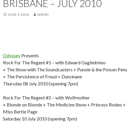
BRISBANE – JULY 2010
JUNE 4, 2010
ADMIN
Odyssey
Presents
Rock For The Regent #1 – with Edward Guglielmino
+ The Show with The Soundcasters + Punxie & the Poison Pens
+ The Persistence of Freud + Dunsinane
Thursday 08 July 2010 (opening 7pm)
Rock For The Regent #2 – with Wolfmother
+ Blonde on Blonde + The Medicine Show + Princess Rodeo +
Miss Bertie Page
Saturday 10 July 2010 (opening 7pm)