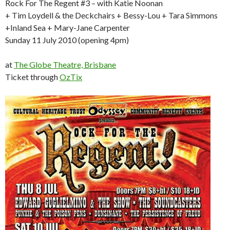
Rock For The Regent #3 – with Katie Noonan
+ Tim Loydell & the Deckchairs + Bessy-Lou + Tara Simmons
+Inland Sea + Mary-Jane Carpenter
Sunday 11 July 2010 (opening 4pm)
at
The Globe Theatre, Brisbane
Ticket through
OzTix