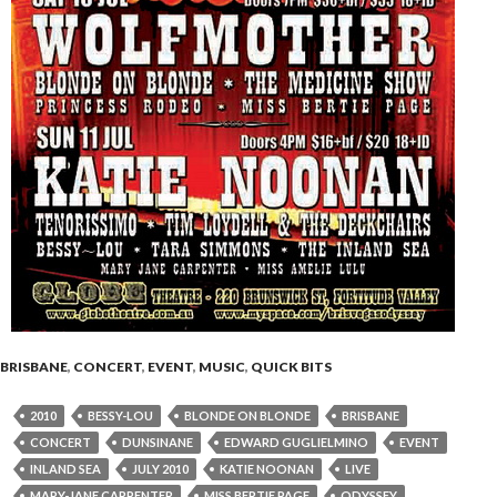
BRISBANE
,
CONCERT
,
EVENT
,
MUSIC
,
QUICK BITS
2010
BESSY-LOU
BLONDE ON BLONDE
BRISBANE
CONCERT
DUNSINANE
EDWARD GUGLIELMINO
EVENT
INLAND SEA
JULY 2010
KATIE NOONAN
LIVE
MARY-JANE CARPENTER
MISS BERTIE PAGE
ODYSSEY