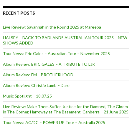
RECENT POSTS
Live Review: Savannah in the Round 2025 at Mareeba
HALSEY – BACK TO BADLANDS AUSTRALIAN TOUR 2025 – NEW
SHOWS ADDED
Tour News: Eric Gales – Australian Tour – November 2025
Album Review: ERIC GALES – A TRIBUTE TO LJK
Album Review: FM – BROTHERHOOD
Album Review: Christie Lamb – Dare
Music Spotlight – 18.07.25
Live Review: Make Them Suffer, Justice for the Damned, The Gloom
in The Corner, Harroway at The Basement, Canberra – 21 June 2025
Tour News: AC/DC – POWER UP Tour – Australia 2025