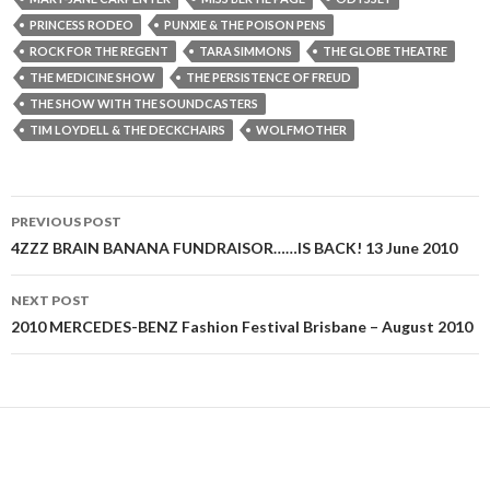
PRINCESS RODEO
PUNXIE & THE POISON PENS
ROCK FOR THE REGENT
TARA SIMMONS
THE GLOBE THEATRE
THE MEDICINE SHOW
THE PERSISTENCE OF FREUD
THE SHOW WITH THE SOUNDCASTERS
TIM LOYDELL & THE DECKCHAIRS
WOLFMOTHER
PREVIOUS POST
Post
4ZZZ BRAIN BANANA FUNDRAISOR……IS BACK! 13 June 2010
navigation
NEXT POST
2010 MERCEDES-BENZ Fashion Festival Brisbane – August 2010