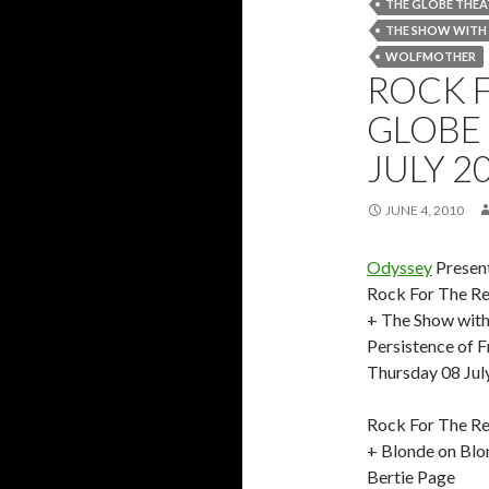
THE GLOBE THEA
THE SHOW WITH
WOLFMOTHER
ROCK 
GLOBE 
JULY 2
JUNE 4, 2010
Odyssey
Presen
Rock For The Re
+ The Show with
Persistence of 
Thursday 08 Jul
Rock For The Re
+ Blonde on Blo
Bertie Page