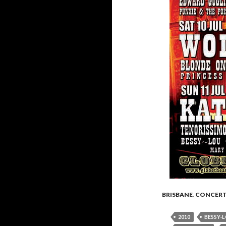
BRISBANE
,
CONCER
2010
BESSY-