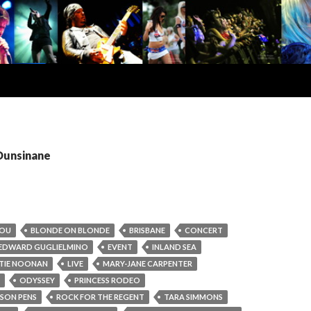
 Dunsinane
LOU
BLONDE ON BLONDE
BRISBANE
CONCERT
EDWARD GUGLIELMINO
EVENT
INLAND SEA
TIE NOONAN
LIVE
MARY-JANE CARPENTER
ODYSSEY
PRINCESS RODEO
ISON PENS
ROCK FOR THE REGENT
TARA SIMMONS