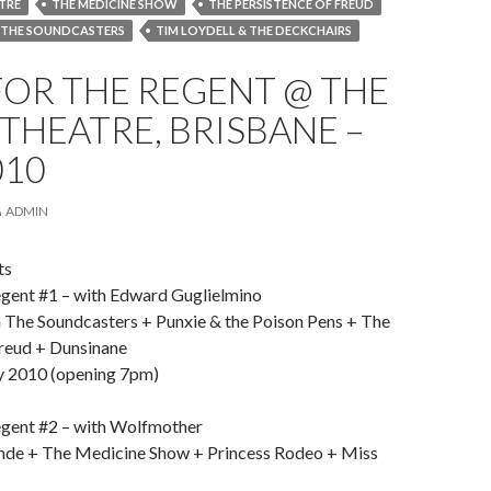
TRE
THE MEDICINE SHOW
THE PERSISTENCE OF FREUD
 THE SOUNDCASTERS
TIM LOYDELL & THE DECKCHAIRS
FOR THE REGENT @ THE
THEATRE, BRISBANE –
010
ADMIN
ts
gent #1 – with Edward Guglielmino
 The Soundcasters + Punxie & the Poison Pens + The
Freud + Dunsinane
y 2010 (opening 7pm)
gent #2 – with Wolfmother
nde + The Medicine Show + Princess Rodeo + Miss