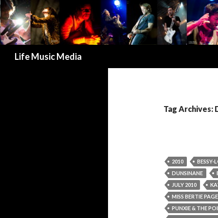
Search
Life Music Media
Tag Archives:
2010
BESSY-
DUNSINANE
JULY 2010
KA
MISS BERTIE PAGE
PUNXIE & THE PO