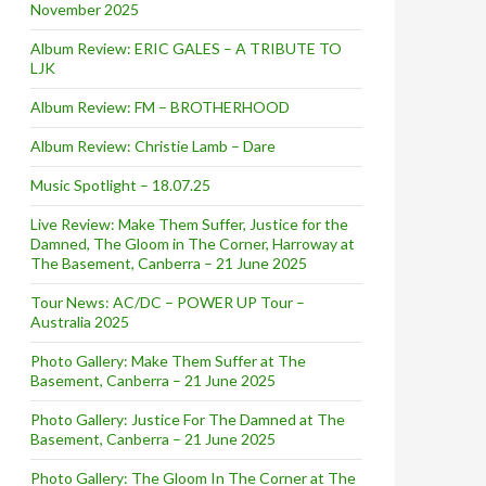
November 2025
Album Review: ERIC GALES – A TRIBUTE TO
LJK
Album Review: FM – BROTHERHOOD
Album Review: Christie Lamb – Dare
Music Spotlight – 18.07.25
Live Review: Make Them Suffer, Justice for the
Damned, The Gloom in The Corner, Harroway at
The Basement, Canberra – 21 June 2025
Tour News: AC/DC – POWER UP Tour –
Australia 2025
Photo Gallery: Make Them Suffer at The
Basement, Canberra – 21 June 2025
Photo Gallery: Justice For The Damned at The
Basement, Canberra – 21 June 2025
Photo Gallery: The Gloom In The Corner at The