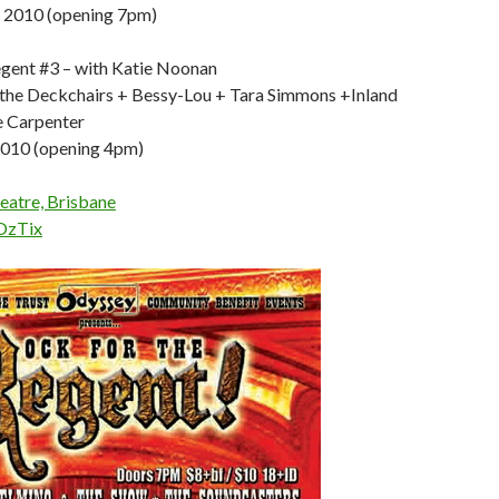
y 2010 (opening 7pm)
gent #3 – with Katie Noonan
 the Deckchairs + Bessy-Lou + Tara Simmons +Inland
e Carpenter
2010 (opening 4pm)
eatre, Brisbane
OzTix