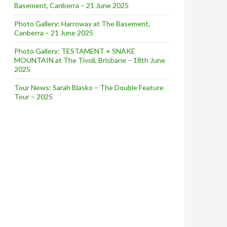
Basement, Canberra – 21 June 2025
Photo Gallery: Harroway at The Basement,
Canberra – 21 June 2025
Photo Gallery: TESTAMENT + SNAKE
MOUNTAIN at The Tivoli, Brisbane – 18th June
2025
Tour News: Sarah Blasko – The Double Feature
Tour – 2025