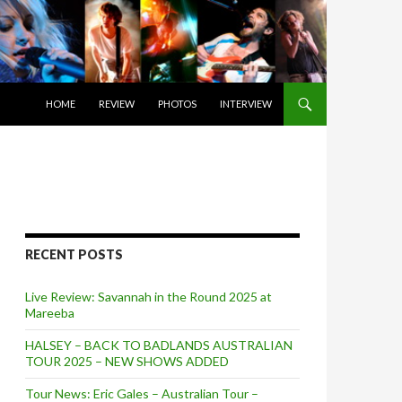
SKIP TO CONTENT
HOME
REVIEW
PHOTOS
INTERVIEW
RECENT POSTS
Live Review: Savannah in the Round 2025 at
Mareeba
HALSEY – BACK TO BADLANDS AUSTRALIAN
TOUR 2025 – NEW SHOWS ADDED
Tour News: Eric Gales – Australian Tour –