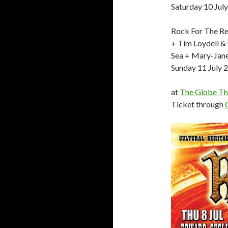
Saturday 10 Jul
Rock For The Re
+ Tim Loydell &
Sea + Mary-Jan
Sunday 11 July 
at
The Globe Th
Ticket through