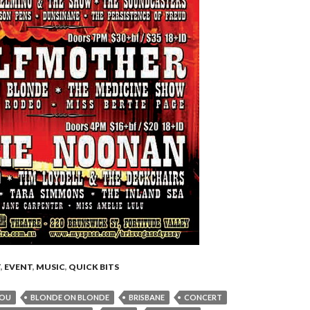
T
,
EVENT
,
MUSIC
,
QUICK BITS
LOU
BLONDE ON BLONDE
BRISBANE
CONCERT