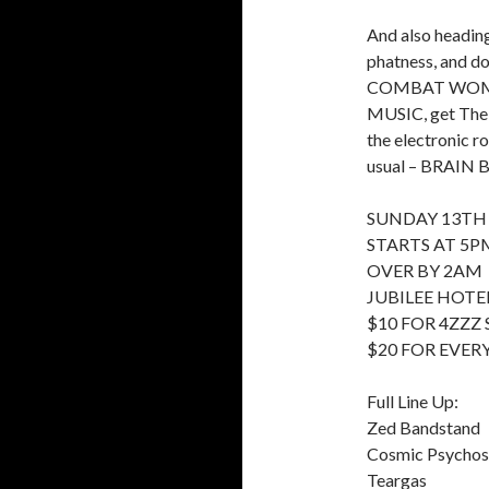
And also headin
phatness, and do
COMBAT WOMBAT
MUSIC, get The 
the electronic r
usual – BRAIN B
SUNDAY 13TH
STARTS AT 5P
OVER BY 2AM
JUBILEE HOTEL
$10 FOR 4ZZZ
$20 FOR EVER
Full Line Up:
Zed Bandstand
Cosmic Psycho
Teargas