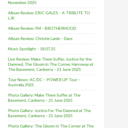
November 2025
Album Review: ERIC GALES – A TRIBUTE TO
LJK
Album Review: FM – BROTHERHOOD
Album Review: Christie Lamb – Dare
Music Spotlight – 18.07.25
Live Review: Make Them Suffer, Justice for the
Damned, The Gloom in The Corner, Harroway at
The Basement, Canberra – 21 June 2025
Tour News: AC/DC – POWER UP Tour –
Australia 2025
Photo Gallery: Make Them Suffer at The
Basement, Canberra – 21 June 2025
Photo Gallery: Justice For The Damned at The
Basement, Canberra – 21 June 2025
Photo Gallery: The Gloom In The Corner at The