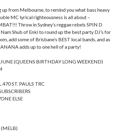
g up from Melbourne, to remind you what bass heavy
uble MC lyrical righteousness is all about –
!!! Throw in Sydney’s reggae rebels SPIN D
Nam Shub of Enki to round up the best party DJ’s for
oom, add some of Brisbane’s BEST local bands, and as
ANANA adds up to one hell of a party!
 JUNE (QUEENS BIRTHDAY LONG WEEKEND)
M
 470 ST. PAULS TRC
 SUBSCRIBERS
YONE ELSE
s (MELB)