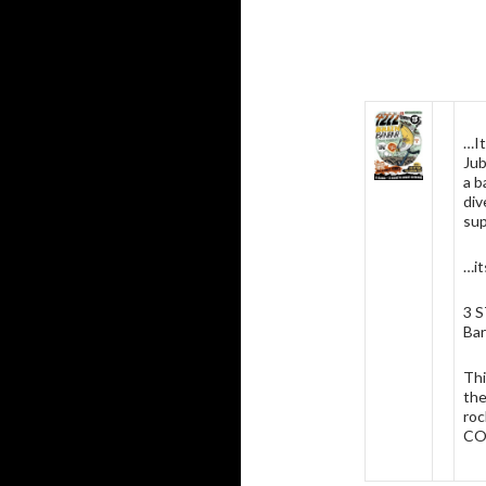
…It
Jub
a b
div
sup
…it
3 
Bar
Thi
the
roc
CO