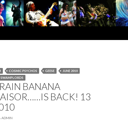
M
COSMIC PSYCHOS
GEESE
JUNE 2010
SWAMPLORDS
BRAIN BANANA
AISOR……IS BACK! 13
010
ADMIN