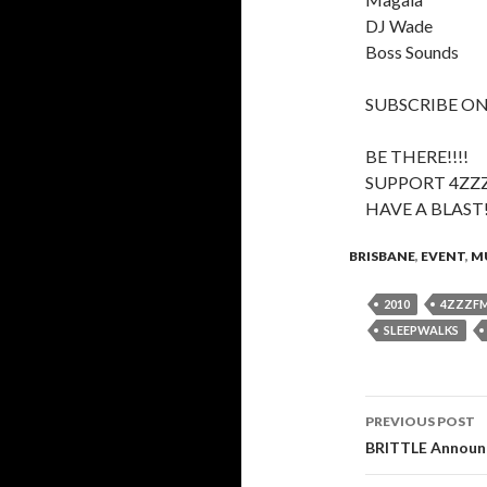
DJ Wade
Boss Sounds
SUBSCRIBE ON
BE THERE!!!!
SUPPORT 4ZZ
HAVE A BLAST
BRISBANE
,
EVENT
,
M
2010
4ZZZF
SLEEPWALKS
PREVIOUS POST
Post
BRITTLE Announc