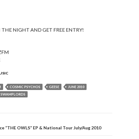
 THE NIGHT AND GET FREE ENTRY!
ZFM
!
USIC
M
COSMIC PSYCHOS
GEESE
JUNE 2010
SWAMPLORDS
e “THE OWLS” EP & National Tour July/Aug 2010