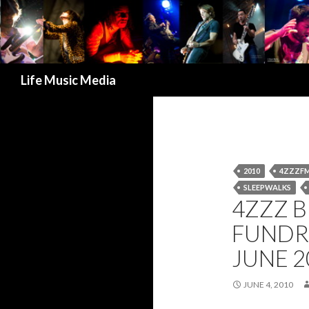
Search
Life Music Media
2010
4ZZZF
SLEEPWALKS
4ZZZ 
FUNDR
JUNE 2
JUNE 4, 2010