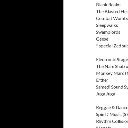
Blank Realm
The Blasted He
Combat Womba
Sleepwalks
Swamplords
Geese
* special Zed su
Electronic Stage
The Nam Shub o
Monkey Marc (
Erther
Samedi Sound S
Juga Juga
Reggae & Dance
Spin D Music (S
Rhythm Collisio
Magala