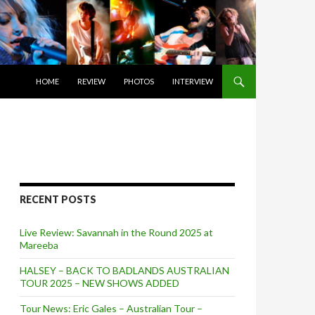
SKIP TO CONTENT
HOME
REVIEW
PHOTOS
INTERVIEW
RECENT POSTS
Live Review: Savannah in the Round 2025 at
Mareeba
HALSEY – BACK TO BADLANDS AUSTRALIAN
TOUR 2025 – NEW SHOWS ADDED
Tour News: Eric Gales – Australian Tour –