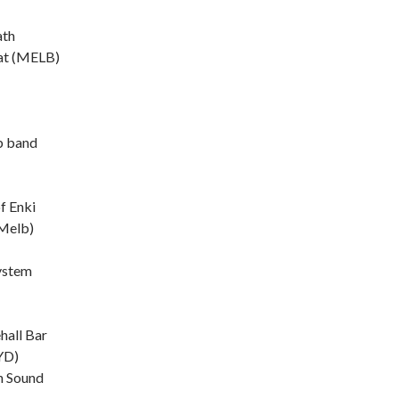
ath
t (MELB)
b band
f Enki
Melb)
ystem
hall Bar
YD)
n Sound