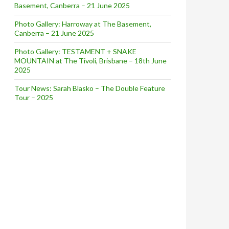
Basement, Canberra – 21 June 2025
Photo Gallery: Harroway at The Basement,
Canberra – 21 June 2025
Photo Gallery: TESTAMENT + SNAKE
MOUNTAIN at The Tivoli, Brisbane – 18th June
2025
Tour News: Sarah Blasko – The Double Feature
Tour – 2025