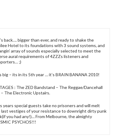
’s back…. bigger than ever, and ready to shake the
ilee Hotel to its foundations with 3 sound systems, and
angin’ array of sounds especially selected to meet the
erse aural requirements of 4ZZZs listeners and
porters… ;)
s big – its in its 5th year … it’s BRAIN BANANA 2010!
STAGES : The ZED Bandstand – The Reggae/Dancehall
 – The Electronic Upstairs.
s years special guests take no prisoners and will melt
 last vestiges of your resistance to downright dirty punk
k(if you had any!)… From Melbourne, the almighty
SMIC PSYCHOS!!!