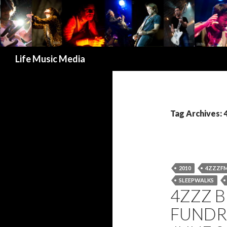
Search
Life Music Media
Tag Archives:
2010
4ZZZF
SLEEPWALKS
4ZZZ 
FUNDR