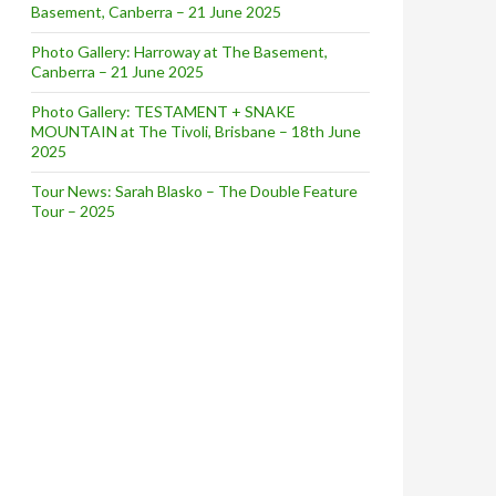
Basement, Canberra – 21 June 2025
Photo Gallery: Harroway at The Basement,
Canberra – 21 June 2025
Photo Gallery: TESTAMENT + SNAKE
MOUNTAIN at The Tivoli, Brisbane – 18th June
2025
Tour News: Sarah Blasko – The Double Feature
Tour – 2025