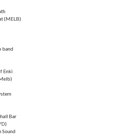
ath
t (MELB)
b band
f Enki
Melb)
ystem
hall Bar
YD)
n Sound