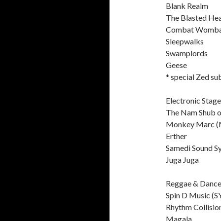
Blank Realm
The Blasted He
Combat Womba
Sleepwalks
Swamplords
Geese
* special Zed su
Electronic Stage
The Nam Shub o
Monkey Marc (
Erther
Samedi Sound S
Juga Juga
Reggae & Dance
Spin D Music (S
Rhythm Collisio
Magala