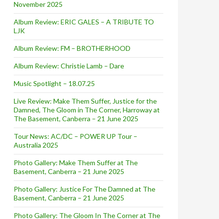
November 2025
Album Review: ERIC GALES – A TRIBUTE TO
LJK
Album Review: FM – BROTHERHOOD
Album Review: Christie Lamb – Dare
Music Spotlight – 18.07.25
Live Review: Make Them Suffer, Justice for the
Damned, The Gloom in The Corner, Harroway at
The Basement, Canberra – 21 June 2025
Tour News: AC/DC – POWER UP Tour –
Australia 2025
Photo Gallery: Make Them Suffer at The
Basement, Canberra – 21 June 2025
Photo Gallery: Justice For The Damned at The
Basement, Canberra – 21 June 2025
Photo Gallery: The Gloom In The Corner at The