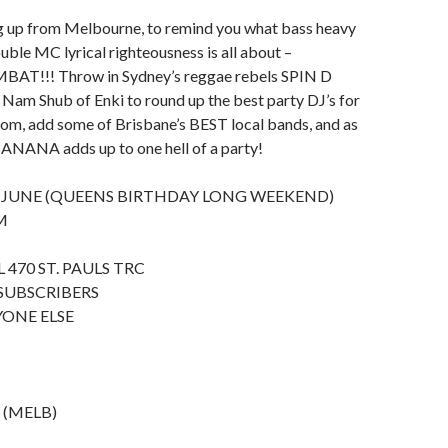
g up from Melbourne, to remind you what bass heavy
uble MC lyrical righteousness is all about –
!!! Throw in Sydney’s reggae rebels SPIN D
Nam Shub of Enki to round up the best party DJ’s for
oom, add some of Brisbane’s BEST local bands, and as
ANANA adds up to one hell of a party!
 JUNE (QUEENS BIRTHDAY LONG WEEKEND)
M
 470 ST. PAULS TRC
 SUBSCRIBERS
YONE ELSE
s (MELB)