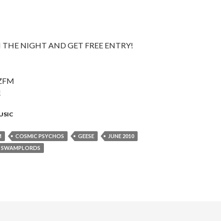
 THE NIGHT AND GET FREE ENTRY!
ZFM
!
USIC
M
COSMIC PSYCHOS
GEESE
JUNE 2010
SWAMPLORDS