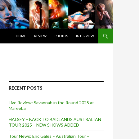
SKIP TO CONTENT
HOME
REVIEW
PHOTOS
INTERVIEW
RECENT POSTS
Live Review: Savannah in the Round 2025 at
Mareeba
HALSEY – BACK TO BADLANDS AUSTRALIAN
TOUR 2025 – NEW SHOWS ADDED
Tour News: Eric Gales – Australian Tour –