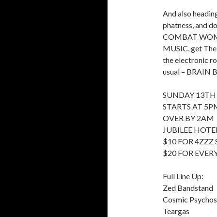
And also headin
phatness, and do
COMBAT WOMBAT
MUSIC, get The 
the electronic r
usual – BRAIN B
SUNDAY 13TH
STARTS AT 5P
OVER BY 2AM
JUBILEE HOTEL
$10 FOR 4ZZZ
$20 FOR EVER
Full Line Up:
Zed Bandstand
Cosmic Psycho
Teargas