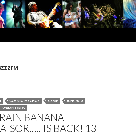
 4ZZZFM
M
COSMIC PSYCHOS
GEESE
JUNE 2010
SWAMPLORDS
BRAIN BANANA
AISOR……IS BACK! 13