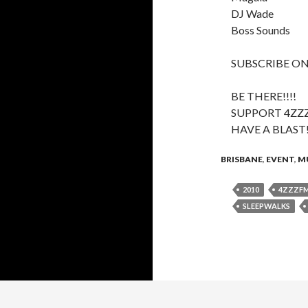
DJ Wade
Boss Sounds
SUBSCRIBE ON
BE THERE!!!!
SUPPORT 4ZZ
HAVE A BLAST
BRISBANE
,
EVENT
,
M
2010
4ZZZF
SLEEPWALKS