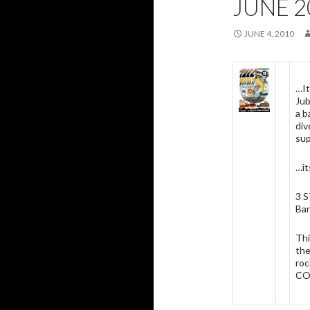
JUNE 2
JUNE 4, 2010
…It
Jub
a b
div
sup
…it
3 
Bar
Thi
the
roc
CO