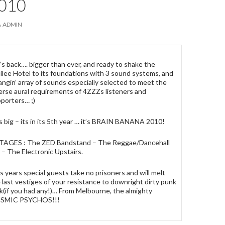
010
ADMIN
’s back…. bigger than ever, and ready to shake the
ilee Hotel to its foundations with 3 sound systems, and
angin’ array of sounds especially selected to meet the
erse aural requirements of 4ZZZs listeners and
porters… ;)
s big – its in its 5th year … it’s BRAIN BANANA 2010!
STAGES : The ZED Bandstand – The Reggae/Dancehall
 – The Electronic Upstairs.
s years special guests take no prisoners and will melt
 last vestiges of your resistance to downright dirty punk
k(if you had any!)… From Melbourne, the almighty
SMIC PSYCHOS!!!