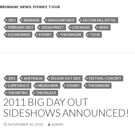
BRISBANE
,
NEWS
,
SYDNEY
,
TOUR
2015
BRISBANE
DRAGONFORCE
EATONS HILL HOTEL
FEBRUARY 2015
JUDAS PRIEST
LIVE MUSIC
NEWS
SOUNDWAVE
SYDNEY
THE ENMORE
TOUR
2011
AUSTRALIA
BIG DAY OUT 2011
FESTIVAL CONCERT
LUPE FIASCO
MELBOURNE
SYDNEY
THE ENMORE
THE METRO
THE PALACE
2011 BIG DAY OUT
SIDESHOWS ANNOUNCED!
NOVEMBER 10, 2010
ADMIN