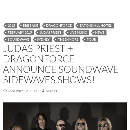
2015
BRISBANE
DRAGONFORCE
EATONS HILL HOTEL
FEBRUARY 2015
JUDAS PRIEST
LIVE MUSIC
NEWS
SOUNDWAVE
SYDNEY
THE ENMORE
TOUR
JUDAS PRIEST +
DRAGONFORCE
ANNOUNCE SOUNDWAVE
SIDEWAVES SHOWS!
JANUARY 12, 2015
ADMIN