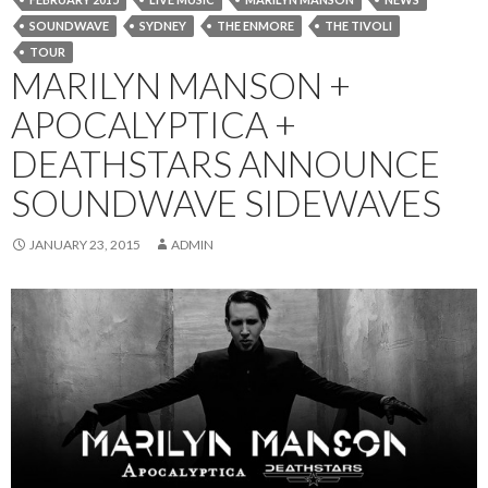
SOUNDWAVE
SYDNEY
THE ENMORE
THE TIVOLI
TOUR
MARILYN MANSON +
APOCALYPTICA +
DEATHSTARS ANNOUNCE
SOUNDWAVE SIDEWAVES
JANUARY 23, 2015
ADMIN