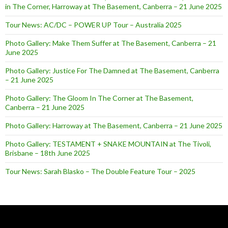
in The Corner, Harroway at The Basement, Canberra – 21 June 2025
Tour News: AC/DC – POWER UP Tour – Australia 2025
Photo Gallery: Make Them Suffer at The Basement, Canberra – 21
June 2025
Photo Gallery: Justice For The Damned at The Basement, Canberra
– 21 June 2025
Photo Gallery: The Gloom In The Corner at The Basement,
Canberra – 21 June 2025
Photo Gallery: Harroway at The Basement, Canberra – 21 June 2025
Photo Gallery: TESTAMENT + SNAKE MOUNTAIN at The Tivoli,
Brisbane – 18th June 2025
Tour News: Sarah Blasko – The Double Feature Tour – 2025