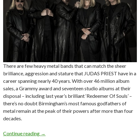
There are few heavy metal bands that can match the sheer
brilliance, aggression and stature that JUDAS PRIEST have in a
career spanning nearly 40 years. With over 46 million album
sales, a Grammy award and seventeen studio albums at their
disposal – including last year’s brilliant ‘Redeemer Of Souls’ –
there’s no doubt Birmingham’s most famous godfathers of
metal remain at the peak of their powers after more than four
decades.
Continue reading
JUDAS PRIEST + DRAGONFORCE announce S
→