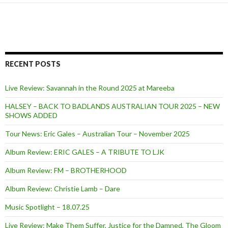
RECENT POSTS
Live Review: Savannah in the Round 2025 at Mareeba
HALSEY – BACK TO BADLANDS AUSTRALIAN TOUR 2025 – NEW
SHOWS ADDED
Tour News: Eric Gales – Australian Tour – November 2025
Album Review: ERIC GALES – A TRIBUTE TO LJK
Album Review: FM – BROTHERHOOD
Album Review: Christie Lamb – Dare
Music Spotlight – 18.07.25
Live Review: Make Them Suffer, Justice for the Damned, The Gloom