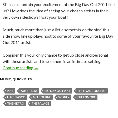
Still can’t contain your excitement at the Big Day Out 2011 line
up? How does the idea of seeing your chosen artists in their
very own sideshows float your boat?
Much, much more than just ‘a little somethin’ on the side’ this
side show line up plays host to some of your favourite Big Day
Out 2011 artists.
Consider this your only chance to get up close and personal
with these artists and to see them in an intimate setting.
Continue reading
2011 Big Day Out Sideshows Announced!
→
MUSIC
,
QUICK BITS
2011
AUSTRALIA
BIG DAY OUT 2011
FESTIVAL CONCERT
LUPE FIASCO
MELBOURNE
SYDNEY
THE ENMORE
THE METRO
THE PALACE