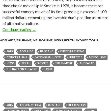
time classic movie Up In Smoke in 1978, it became the most
successful comedy movie of its time grossing in excess of 100
million dollars, cementing the loveable duo’s position as totems
of alternative culture.
Continue reading
Cheech & Chong – Up In Smoke- The Greatest 
→
ADELAIDE
,
BRISBANE
,
MELBOURNE
,
NEWS
,
PERTH
,
SYDNEY
,
TOUR
2015
ADELAIDE
BRISBANE
CHEECH & CHONG
CONCERT HALL
EATONS HILL HOTEL
JUNE 2015
MELBOURNE
NEWS
PERTH
SYDNEY
THE ENMORE
THE PALAIS
THEBARTON THEATRE
TOUR
2015
APOCALYPTICA
BRISBANE
DEATHSTARS
FEBRUARY 2015
LIVE MUSIC
MARILYN MANSON
NEWS