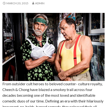
MARCH 20, 2015
ADMIN
From outsider cult heroes to beloved counter- culture royalty,
Cheech & Chong have blazed a smokey trail across four
decades becoming one of the most loved and identifiable
comedic duos of our time. Defining an era with their hilariously
irreverent, no-holds-barred comedy, they released their all-