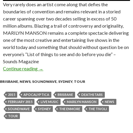
Very rarely does an artist come along that defies the
boundaries of convention and remains relevant in a storied
career spanning over two decades selling in excess of 50
million albums. Blazing a trail of controversy and originality,
MARILYN MANSON remains a complete spectacle delivering
one of the most creative and entertaining live shows in the
world today and something that should without question be on
everyone’s “List of things to see and do before you die” –
Sounds Magazine
Continue reading
Marilyn Manson + Apocalyptica + Deathstars
→
BRISBANE
,
NEWS
,
SOUNDWAVE
,
SYDNEY
,
TOUR
2015
APOCALYPTICA
BRISBANE
DEATHSTARS
FEBRUARY 2015
LIVE MUSIC
MARILYN MANSON
NEWS
SOUNDWAVE
SYDNEY
THE ENMORE
THE TIVOLI
TOUR