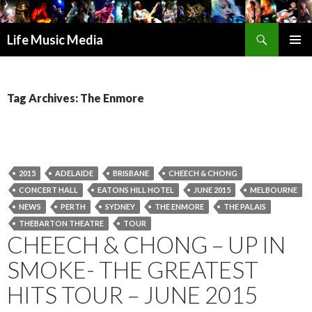
Search
Life Music Media
SKIP
PRIMAR
TO
MENU
CONTENT
Tag Archives: The Enmore
2015
ADELAIDE
BRISBANE
CHEECH & CHONG
CONCERT HALL
EATONS HILL HOTEL
JUNE 2015
MELBOURNE
NEWS
PERTH
SYDNEY
THE ENMORE
THE PALAIS
THEBARTON THEATRE
TOUR
CHEECH & CHONG – UP IN
SMOKE- THE GREATEST
HITS TOUR – JUNE 2015