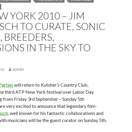
W YORK 2010 – JIM
SCH TO CURATE, SONIC
 BREEDERS,
IONS IN THE SKY TO
010
ADMIN
Parties
will return to Kutsher’s Country Club,
the third ATP New York festival over Labor Day
g from Friday 3rd September – Sunday 5th
e very excited to announce that legendary film-
usch
, well known for his fantastic collaborations and
th musicians will be the guest curator on Sunday 5th.