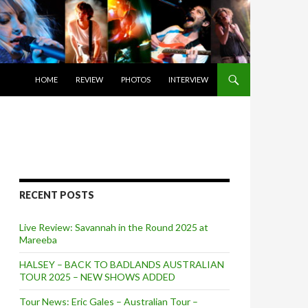
SKIP TO CONTENT
HOME
REVIEW
PHOTOS
INTERVIEW
RECENT POSTS
Live Review: Savannah in the Round 2025 at
Mareeba
HALSEY – BACK TO BADLANDS AUSTRALIAN
TOUR 2025 – NEW SHOWS ADDED
Tour News: Eric Gales – Australian Tour –