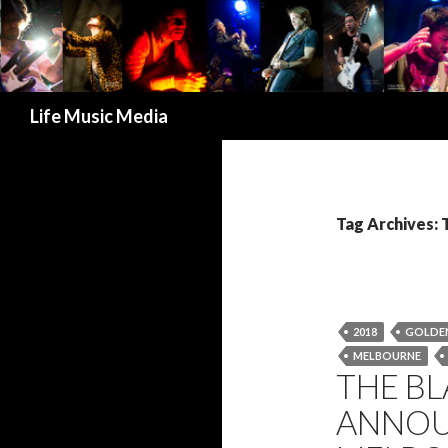
Search
Life Music Media
Tag Archives
2018
GOLDEN
MELBOURNE
THE B
ANNOU