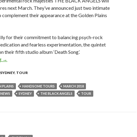
xperimental rock majesties THE BLACK ANGELS will
ores next March. They’ve announced just two intimate
o complement their appearance at the Golden Plains
lly for their commitment to balancing psych-rock
 dedication and fearless experimentation, the quintet
n their fifth studio album ‘Death Song’.
ng
The Black Angels Announce Sydney & Melbourne Headline Sho
→
SYDNEY
,
TOUR
 PLAINS
HANDSOME TOURS
MARCH 2018
NEWS
SYDNEY
THE BLACK ANGELS
TOUR