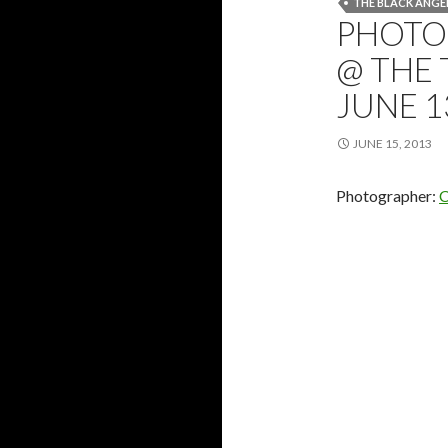
THE BLACK ANGE
PHOTOS
@ THE 
JUNE 1
JUNE 15, 2013
Photographer:
C