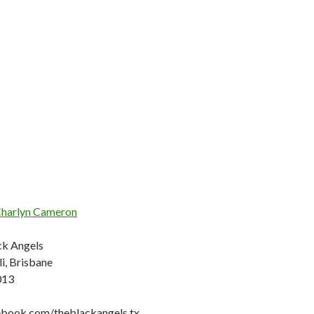
harlyn Cameron
ck Angels
i, Brisbane
013
ebook.com/theblackangels.tx