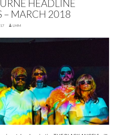
URNE HEADLINE
 – MARCH 2018
017
LMM