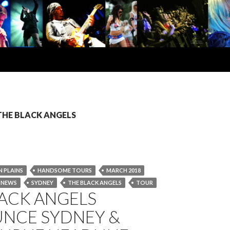
: THE BLACK ANGELS
 PLAINS
HANDSOME TOURS
MARCH 2018
NEWS
SYDNEY
THE BLACK ANGELS
TOUR
LACK ANGELS
NCE SYDNEY &