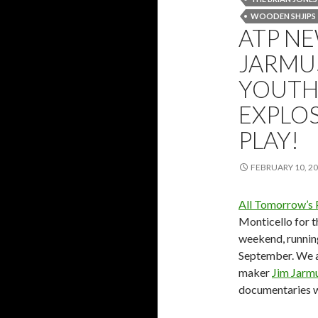
WOODEN SHJIPS
ATP NE
JARMU
YOUTH,
EXPLOS
PLAY!
FEBRUARY 10, 2
All Tomorrow’s 
Monticello for 
weekend, runnin
September. We ar
maker
Jim Jarm
documentaries wi