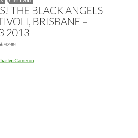
LS
THE TIVOLI
! THE BLACK ANGELS
TIVOLI, BRISBANE –
3 2013
ADMIN
harlyn Cameron