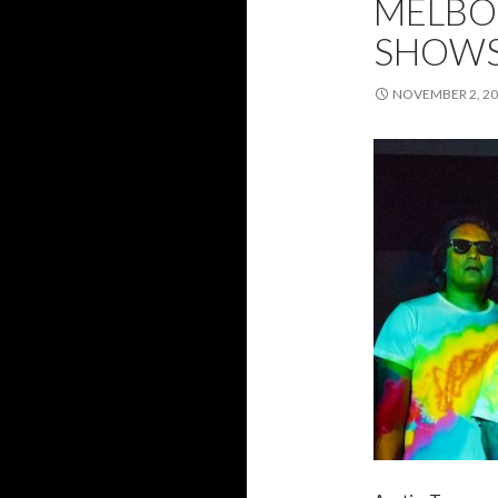
MELBO
SHOWS
NOVEMBER 2, 2