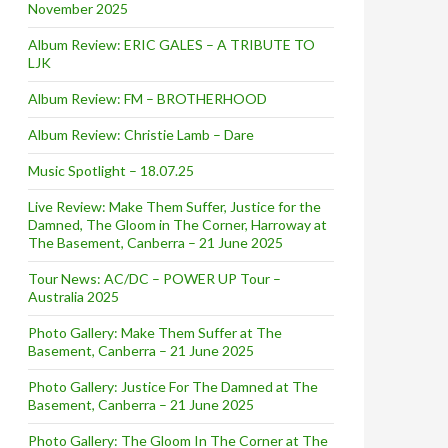
November 2025
Album Review: ERIC GALES – A TRIBUTE TO
LJK
Album Review: FM – BROTHERHOOD
Album Review: Christie Lamb – Dare
Music Spotlight – 18.07.25
Live Review: Make Them Suffer, Justice for the
Damned, The Gloom in The Corner, Harroway at
The Basement, Canberra – 21 June 2025
Tour News: AC/DC – POWER UP Tour –
Australia 2025
Photo Gallery: Make Them Suffer at The
Basement, Canberra – 21 June 2025
Photo Gallery: Justice For The Damned at The
Basement, Canberra – 21 June 2025
Photo Gallery: The Gloom In The Corner at The