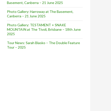
Basement, Canberra – 21 June 2025
Photo Gallery: Harroway at The Basement,
Canberra – 21 June 2025
Photo Gallery: TESTAMENT + SNAKE
MOUNTAIN at The Tivoli, Brisbane – 18th June
2025
Tour News: Sarah Blasko – The Double Feature
Tour – 2025
ws – March 2018