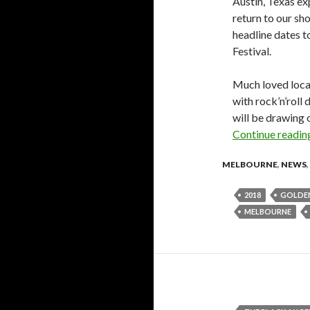
Austin, Texas e
return to our sh
headline dates t
Festival.
Much loved loca
with rock’n’roll
will be drawing o
Continue readi
MELBOURNE
,
NEWS
,
2018
GOLDEN
MELBOURNE