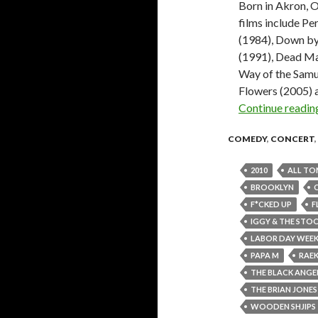
Born in Akron, 
films include Pe
(1984), Down by
(1991), Dead Ma
Way of the Samu
Flowers (2005) a
Continue readi
COMEDY
,
CONCERT
,
2010
ALL TO
BROOKLYN
F*CKED UP
F
IGGY & THE STO
LABOR DAY WEE
PAPA M
RAE
THE BLACK ANGE
THE BRIAN JON
WOODEN SHJIPS