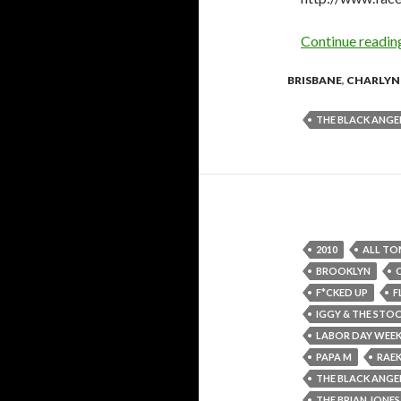
Continue readi
BRISBANE
,
CHARLYN
THE BLACK ANGE
2010
ALL TO
BROOKLYN
F*CKED UP
F
IGGY & THE STO
LABOR DAY WEE
PAPA M
RAE
THE BLACK ANGE
THE BRIAN JON