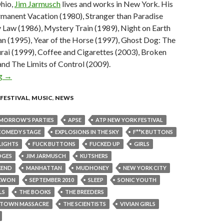
Ohio,
Jim Jarmusch
lives and works in New York. His
rmanent Vacation (1980), Stranger than Paradise
 Law (1986), Mystery Train (1989), Night on Earth
n (1995), Year of the Horse (1997), Ghost Dog: The
rai (1999), Coffee and Cigarettes (2003), Broken
nd The Limits of Control (2009).
ng
ATP New York 2010 – Jim Jarmusch to curate, Sonic Youth, Breede
→
FESTIVAL
,
MUSIC
,
NEWS
MORROW'S PARTIES
APSE
ATP NEW YORK FESTIVAL
COMEDY STAGE
EXPLOSIONS IN THE SKY
F**K BUTTONS
LIGHTS
FUCK BUTTONS
FUCKED UP
GIRLS
OGES
JIM JARMUSCH
KUTSHERS
KEND
MANHATTAN
MUDHONEY
NEW YORK CITY
KWON
SEPTEMBER 2010
SLEEP
SONIC YOUTH
LS
THE BOOKS
THE BREEDERS
ESTOWN MASSACRE
THE SCIENTISTS
VIVIAN GIRLS