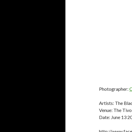
Photographer:
C
Artists: The Bla
Venue: The Tivol
Date: June 13 2
http://www.fac