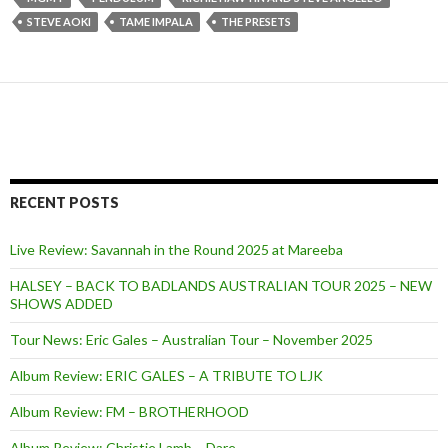
STEVE AOKI
TAME IMPALA
THE PRESETS
RECENT POSTS
Live Review: Savannah in the Round 2025 at Mareeba
HALSEY – BACK TO BADLANDS AUSTRALIAN TOUR 2025 – NEW
SHOWS ADDED
Tour News: Eric Gales – Australian Tour – November 2025
Album Review: ERIC GALES – A TRIBUTE TO LJK
Album Review: FM – BROTHERHOOD
Album Review: Christie Lamb – Dare