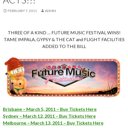
FEBRUARY 7, 2011
ADMIN
THREE OF A KIND … FUTURE MUSIC FESTIVAL WINS!
TAME IMPALA, GYPSY & THE CAT and FLIGHT FACILITIES
ADDED TO THE BILL
Brisbane – March 5, 2011 – Buy Tickets Here
Sydney – March 12, 2011 – Buy Tickets Here
Melbourne – March 13, 2011 – Buy Tickets Here