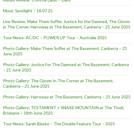
Music Spotlight – 18.07.25
Live Review: Make Them Suffer, Justice for the Damned, The Gloom
in The Corner, Harroway at The Basement, Canberra – 21 June 2025
Tour News: AC/DC – POWER UP Tour – Australia 2025
Photo Gallery: Make Them Suffer at The Basement, Canberra – 21
June 2025
Photo Gallery: Justice For The Damned at The Basement, Canberra
– 21 June 2025
Photo Gallery: The Gloom In The Corner at The Basement,
Canberra – 21 June 2025
Photo Gallery: Harroway at The Basement, Canberra – 21 June 2025
Photo Gallery: TESTAMENT + SNAKE MOUNTAIN at The Tivoli,
Brisbane – 18th June 2025
Tour News: Sarah Blasko – The Double Feature Tour – 2025