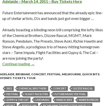
Adelaide – March 14, 2011 – Buy Tickets Here
Future Entertainment has announced that the already epic line-
up of stellar artists, DJs and bands just got even bigger …
Already boasting a blinding neon bill comprising the lofty likes
of the Chemical Brothers, Dizzee Rascal, MGMT, Mark
Ronson, Pendulum, The Presets, Steve Aoki, Richie Hawtin and
Steve Angello, a prodigious trio of heavy-hitting homegrown
stars – Tame Impala, Flight Facilities and Gypsy & The Cat –
are now joining the party!
Continue reading
FUTURE MUSIC FESTIVAL ANNOUNCES EV
→
ADELAIDE
,
BRISBANE
,
CONCERT
,
FESTIVAL
,
MELBOURNE
,
QUICK BITS
,
SYDNEY
,
TICKETS
,
TOUR
2011
CHEMICAL BROTHERS
CONCERT
DIZZEE RASCAL
FESTIVAL
FLIGHT FACILITIES
FUTURE MUSIC FESTIVAL
GYPSY & THE CAT
LIVE MUSIC
MARCH 2011
MARK RONSON
MGMT
PENDULUM
RICHIE HAWTIN AND STEVE ANGELLO