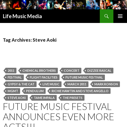
Search
Life Music Media
SKIP
PRIMAR
TO
MENU
CONTENT
Tag Archives: Steve Aoki
2011
CHEMICAL BROTHERS
CONCERT
DIZZEE RASCAL
FESTIVAL
FLIGHT FACILITIES
FUTURE MUSIC FESTIVAL
GYPSY & THE CAT
LIVE MUSIC
MARCH 2011
MARK RONSON
MGMT
PENDULUM
RICHIE HAWTIN AND STEVE ANGELLO
STEVE AOKI
TAME IMPALA
THE PRESETS
FUTURE MUSIC FESTIVAL
ANNOUNCES EVEN MORE
ACTS!!!