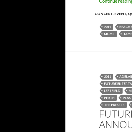
Continue readi
CONCERT
,
EVENT
,
Q
2011
BEACH 
MGMT
TAME
2011
ADELAI
FUTURE ENTERT
LEFTFIELD
M
PERTH
PLAS
THE PRESETS
FUTURE
ANNOU