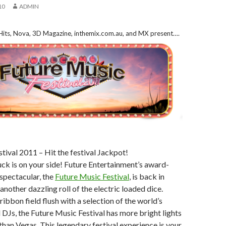
10
ADMIN
 Hits, Nova, 3D Magazine, inthemix.com.au, and MX present….
tival 2011 – Hit the festival Jackpot!
uck is on your side! Future Entertainment’s award-
spectacular, the
Future Music Festival
, is back in
nother dazzling roll of the electric loaded dice.
ribbon field flush with a selection of the world’s
 DJs, the Future Music Festival has more bright lights
than Vegas. This legendary festival experience is your