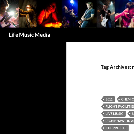
Search
Life Music Media
Tag Archives:
2011
CHEMIC
FLIGHT FACILITIE
LIVE MUSIC
M
RICHIE HAWTIN 
THE PRESETS