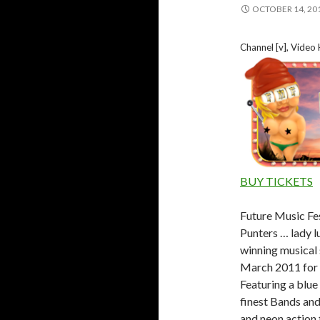
OCTOBER 14, 20
Channel [v], Video
BUY TICKETS
Future Music Fes
Punters … lady l
winning musical 
March 2011 for a
Featuring a blue 
finest Bands and
and neon action 