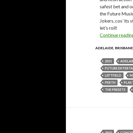
safest bet and od
the Future Music
Jokers, cos’ its
let’s roll!
Continue readi
ADELAIDE
,
BRISBANE
2011
ADELAI
FUTURE ENTERT
LEFTFIELD
M
PERTH
PLAS
THE PRESETS
2010
CONCE