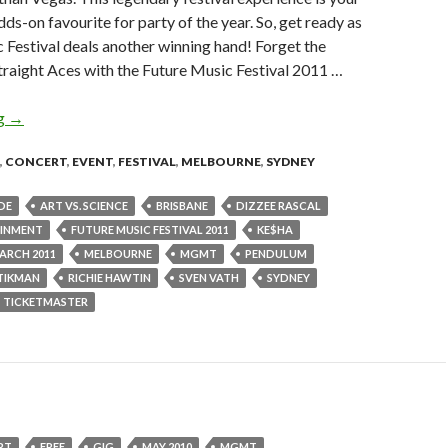
ds-on favourite for party of the year. So, get ready as
 Festival deals another winning hand! Forget the
 straight Aces with the Future Music Festival 2011 …
ng
FUTURE MUSIC FESTIVAL ANNOUNCES 2011 LINEUP
→
,
CONCERT
,
EVENT
,
FESTIVAL
,
MELBOURNE
,
SYDNEY
DE
ART VS. SCIENCE
BRISBANE
DIZZEE RASCAL
AINMENT
FUTURE MUSIC FESTIVAL 2011
KE$HA
ARCH 2011
MELBOURNE
MGMT
PENDULUM
TIKMAN
RICHIE HAWTIN
SVEN VATH
SYDNEY
TICKETMASTER
RT
FREE
GIG
MAY 2010
MGMT