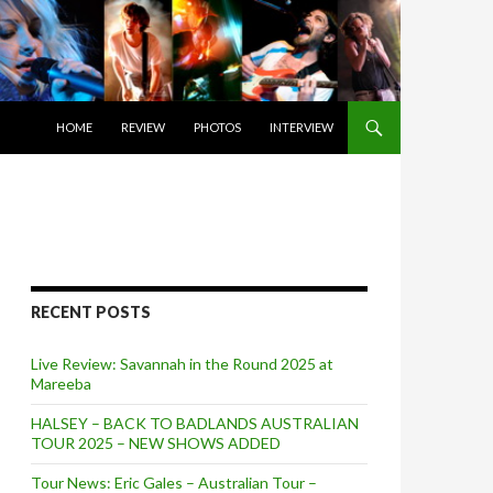
SKIP TO CONTENT
HOME
REVIEW
PHOTOS
INTERVIEW
RECENT POSTS
Live Review: Savannah in the Round 2025 at
Mareeba
HALSEY – BACK TO BADLANDS AUSTRALIAN
TOUR 2025 – NEW SHOWS ADDED
Tour News: Eric Gales – Australian Tour –