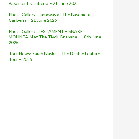
Basement, Canberra – 21 June 2025
Photo Gallery: Harroway at The Basement,
Canberra – 21 June 2025
Photo Gallery: TESTAMENT + SNAKE
MOUNTAIN at The Tivoli, Brisbane – 18th June
2025
Tour News: Sarah Blasko – The Double Feature
Tour – 2025
!!