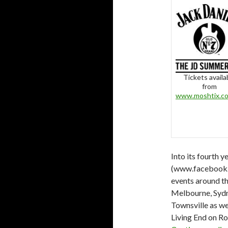
Tickets availa
from
www.moshtix.c
Into its fourth 
(www.facebook.c
events around th
Melbourne, Sydne
Townsville as wel
Living End on Ro