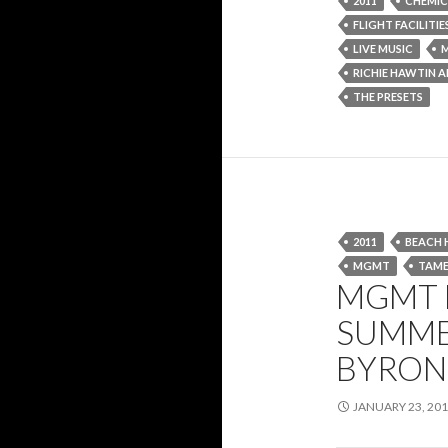
2011
CHEMIC
FLIGHT FACILITIE
LIVE MUSIC
M
RICHIE HAWTIN 
THE PRESETS
2011
BEACH 
MGMT
TAME
MGMT H
SUMME
BYRON 
JANUARY 23, 20