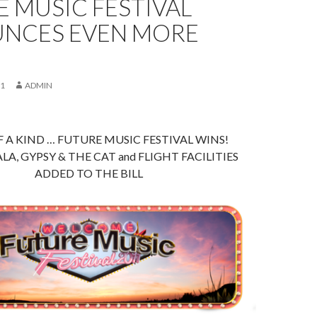
 MUSIC FESTIVAL
NCES EVEN MORE
!
11
ADMIN
 A KIND … FUTURE MUSIC FESTIVAL WINS!
A, GYPSY & THE CAT and FLIGHT FACILITIES
ADDED TO THE BILL