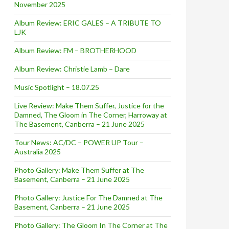
November 2025
Album Review: ERIC GALES – A TRIBUTE TO
LJK
Album Review: FM – BROTHERHOOD
Album Review: Christie Lamb – Dare
Music Spotlight – 18.07.25
Live Review: Make Them Suffer, Justice for the
Damned, The Gloom in The Corner, Harroway at
The Basement, Canberra – 21 June 2025
Tour News: AC/DC – POWER UP Tour –
Australia 2025
Photo Gallery: Make Them Suffer at The
Basement, Canberra – 21 June 2025
Photo Gallery: Justice For The Damned at The
Basement, Canberra – 21 June 2025
Photo Gallery: The Gloom In The Corner at The