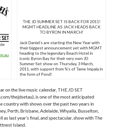
THE JD SUMMER SET IS BACK FOR 2011!
MGMT HEADLINE AS JACK HEADS BACK
TO BYRON IN MARCH!
Jack Daniel’s are starting the New Year with
ble
their biggest announcement yet with MGMT
heading to the legendary Beach Hotel in
om.au
iconic Byron Bay for their very own JD
Summer Set show on Thursday, 3 March,
2011, with support from ¾’s of Tame Impala in
the form of Pond!
year on the live music calendar, THE JD SET
om/thejdsetau), is one of the most anticipated
e country with shows over the past two years in
y, Perth, Brisbane, Adelaide, Whyalla, Busselton,
l as last year’s final, and spectacular, show with The
ttnest Island.