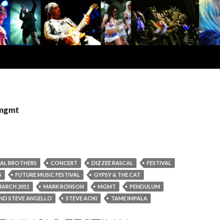
 mgmt
AL BROTHERS
CONCERT
DIZZEE RASCAL
FESTIVAL
S
FUTURE MUSIC FESTIVAL
GYPSY & THE CAT
ARCH 2011
MARK RONSON
MGMT
PENDULUM
AND STEVE ANGELLO
STEVE AOKI
TAME IMPALA