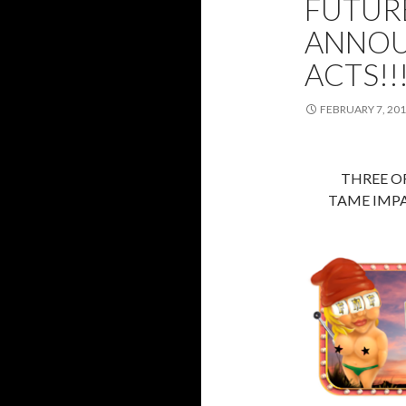
FUTURE
ANNOU
ACTS!!
FEBRUARY 7, 20
THREE OF
TAME IMPAL