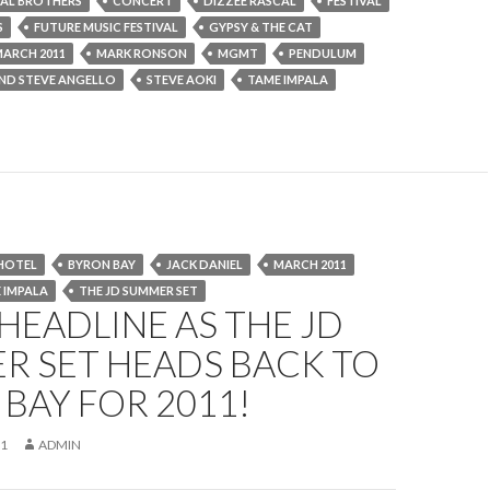
AL BROTHERS
CONCERT
DIZZEE RASCAL
FESTIVAL
S
FUTURE MUSIC FESTIVAL
GYPSY & THE CAT
ARCH 2011
MARK RONSON
MGMT
PENDULUM
AND STEVE ANGELLO
STEVE AOKI
TAME IMPALA
HOTEL
BYRON BAY
JACK DANIEL
MARCH 2011
 IMPALA
THE JD SUMMER SET
EADLINE AS THE JD
R SET HEADS BACK TO
BAY FOR 2011!
11
ADMIN