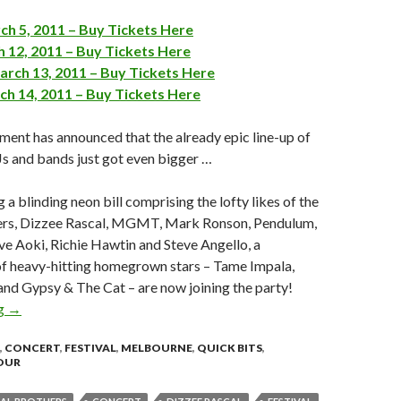
ch 5, 2011 – Buy Tickets Here
 12, 2011 – Buy Tickets Here
rch 13, 2011 – Buy Tickets Here
ch 14, 2011 – Buy Tickets Here
ment has announced that the already epic line-up of
DJs and bands just got even bigger …
 a blinding neon bill comprising the lofty likes of the
ers, Dizzee Rascal, MGMT, Mark Ronson, Pendulum,
ve Aoki, Richie Hawtin and Steve Angello, a
of heavy-hitting homegrown stars – Tame Impala,
s and Gypsy & The Cat – are now joining the party!
ng
FUTURE MUSIC FESTIVAL ANNOUNCES EVEN MORE ACTS!
→
,
CONCERT
,
FESTIVAL
,
MELBOURNE
,
QUICK BITS
,
OUR