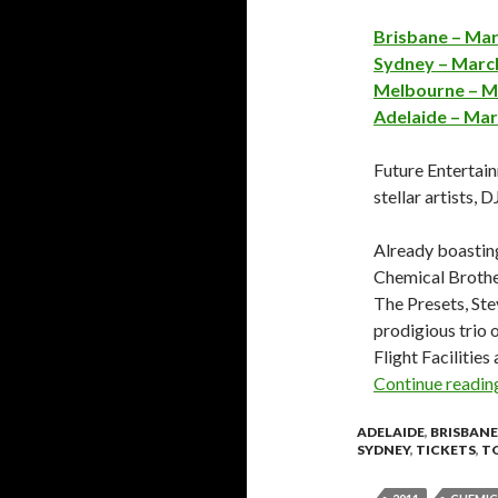
Brisbane – Mar
Sydney – March
Melbourne – Ma
Adelaide – Mar
Future Entertain
stellar artists, 
Already boasting
Chemical Broth
The Presets, Ste
prodigious trio 
Flight Facilitie
Continue readi
ADELAIDE
,
BRISBANE
SYDNEY
,
TICKETS
,
T