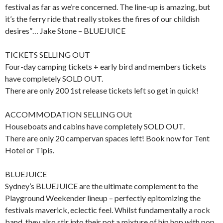
festival as far as we’re concerned. The line-up is amazing, but
it’s the ferry ride that really stokes the fires of our childish
desires”… Jake Stone – BLUEJUICE
TICKETS SELLING OUT
Four-day camping tickets + early bird and members tickets
have completely SOLD OUT.
There are only 200 1st release tickets left so get in quick!
ACCOMMODATION SELLING OUt
Houseboats and cabins have completely SOLD OUT.
There are only 20 campervan spaces left! Book now for Tent
Hotel or Tipis.
BLUEJUICE
Sydney’s BLUEJUICE are the ultimate complement to the
Playground Weekender lineup – perfectly epitomizing the
festivals maverick, eclectic feel. Whilst fundamentally a rock
band, they also stir into their pot a mixture of hip hop with pop,