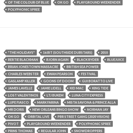
OF THE COLOUR OF BLUE
OK GO
PLAYGROUND WEEKENDER
POLYPHONIC SPREE
"THE HOLIDAYS"
16 BIT (SOUTHSIDE DUBSTARS)
2010
BERTIE BLACKMAN
BJORN AGAIN
BLACK RYDER
BLUEJUICE
BRIAN JONESTOWN MASSACRE
BRITISH SEA POWER
CHARLES WEBSTER
EWAN PEARSON
FESTIVAL
GASLAMP KILLER
GOONS OF DOOM
GUI BORATTO LIVE
JAMES LAVELLE
JAMIE LIDELL
KID MAC
KING TIDE
LOST VALENTINOS
LTJ BUKEM
LUNA CITY EXPRESS
LUPE FIASCO
MARK FARINA
MISTA SAVONA & PRINCE ALLA
MR DORIS
NEW ORLEANS BINGO SHOW
NORMAN JAY
OK GO
ORBITAL LIVE
PBR STREET GANG (2020 VISION)
PIVOT
PLAYGROUND WEEKENDER
POLYPHONIC SPREE
PRINS THOMAS
REGULAR JOHN
SNOWDROPPERS