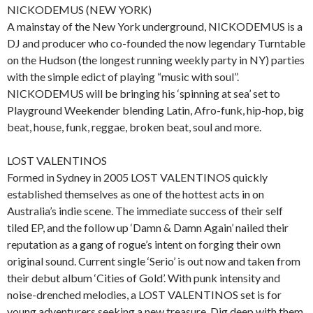
NICKODEMUS (NEW YORK)
A mainstay of the New York underground, NICKODEMUS is a
DJ and producer who co-founded the now legendary Turntable
on the Hudson (the longest running weekly party in NY) parties
with the simple edict of playing “music with soul”.
NICKODEMUS will be bringing his ‘spinning at sea’ set to
Playground Weekender blending Latin, Afro-funk, hip-hop, big
beat, house, funk, reggae, broken beat, soul and more.
LOST VALENTINOS
Formed in Sydney in 2005 LOST VALENTINOS quickly
established themselves as one of the hottest acts in on
Australia’s indie scene. The immediate success of their self
tiled EP, and the follow up ‘Damn & Damn Again’ nailed their
reputation as a gang of rogue’s intent on forging their own
original sound. Current single ‘Serio’ is out now and taken from
their debut album ‘Cities of Gold’. With punk intensity and
noise-drenched melodies, a LOST VALENTINOS set is for
young adventurers seeking a new treasure. Dig deep with them