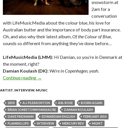
snowstorm at
2am for a
conversation
with LifeMusicMedia about the colour blue, his love for
Australian butter and the importance of body part insurance.
Oh, and also why their latest album,
Of the Colour of Blue
,
sounds so different from anything they’ve done before…
LifeMusicMedia (LMM):
Hi Damian, so you’re in Denmark at
the moment, right?
Damian Koulash (DK):
We’re in Copenhagen, yeah.
Continue reading
Interview with Damian Kulash of OK GO
→
ARTIST
,
INTERVIEW
,
MUSIC
2010
A.J. PLEASONTON
AXL ROSE
BJORN AGAIN
BRIAN JONESTOWN MASSACRE
DAMIAN KOULASH
DAVE FRIDMANN
EDWARDIAN ENGLISH
FEBRUARY 2010
FLAMING LIPS
INTERVIEW
MERCURY REV
MGMT