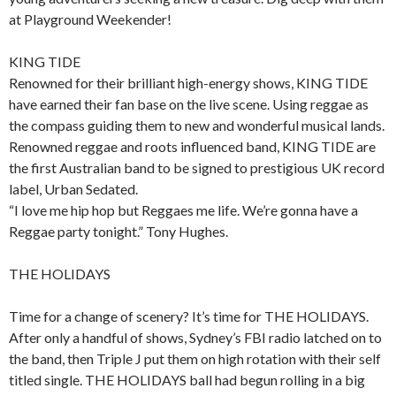
at Playground Weekender!
KING TIDE
Renowned for their brilliant high-energy shows, KING TIDE
have earned their fan base on the live scene. Using reggae as
the compass guiding them to new and wonderful musical lands.
Renowned reggae and roots influenced band, KING TIDE are
the first Australian band to be signed to prestigious UK record
label, Urban Sedated.
“I love me hip hop but Reggaes me life. We’re gonna have a
Reggae party tonight.” Tony Hughes.
THE HOLIDAYS
Time for a change of scenery? It’s time for THE HOLIDAYS.
After only a handful of shows, Sydney’s FBI radio latched on to
the band, then Triple J put them on high rotation with their self
titled single. THE HOLIDAYS ball had begun rolling in a big