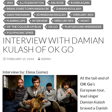
2010
A.J. PLEASONTON
AXL ROSE
BJORN AGAIN
BRIAN JONESTOWN MASSACRE
DAMIAN KOULASH
DAVE FRIDMANN
EDWARDIAN ENGLISH
FEBRUARY 2010
FLAMING LIPS
INTERVIEW
MERCURY REV
MGMT
OF THE COLOUR OF BLUE
OK GO
PLAYGROUND WEEKENDER
POLYPHONIC SPREE
INTERVIEW WITH DAMIAN
KULASH OF OK GO
FEBRUARY 13, 2010
ADMIN
Interview by: Elena Gomez
At the tail-end of
OK Go
’s
European tour,
lead singer
Damian Kulash
braved a Danish