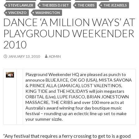
STEVE LAWLER
THE BEES DJ SET
THE CRIBS
THE JEZABELS
VINCENZO
WASHINGTON
DANCE ‘A MILLION WAYS’ AT
PLAYGROUND WEEKENDER
2010
JANUARY 13, 2010
ADMIN
Playground Weekender HQ are pleased as punch to
announce BLUEJUICE, OK GO (USA), MISTA SAVONA
& PRINCE ALLA (JAMAICA), LOST VALENTINOS,
KING TIDE and THE HOLIDAYS will join megastars
ORBITAL (Live), LUPE FIASCO, BRIAN JONESTOWN
MASSACRE, THE CRIBS and over 100 more acts at
Australia’s award winning four day boutique music
festival – rounding up an eclectic line up set to make
your summer sizzle.
“Any festival that requires a ferry crossing to get to is a good