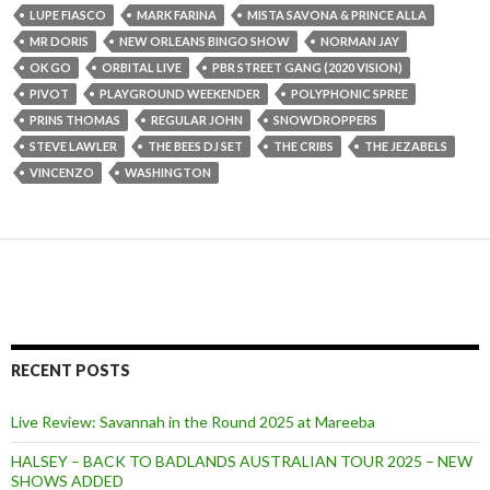
LUPE FIASCO
MARK FARINA
MISTA SAVONA & PRINCE ALLA
MR DORIS
NEW ORLEANS BINGO SHOW
NORMAN JAY
OK GO
ORBITAL LIVE
PBR STREET GANG (2020 VISION)
PIVOT
PLAYGROUND WEEKENDER
POLYPHONIC SPREE
PRINS THOMAS
REGULAR JOHN
SNOWDROPPERS
STEVE LAWLER
THE BEES DJ SET
THE CRIBS
THE JEZABELS
VINCENZO
WASHINGTON
RECENT POSTS
Live Review: Savannah in the Round 2025 at Mareeba
HALSEY – BACK TO BADLANDS AUSTRALIAN TOUR 2025 – NEW
SHOWS ADDED