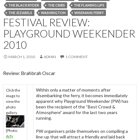
THE BLACK RYDER
THE CRIBS
THE FLAMING LIPS
THE JEZABELS
WASHINGTON
WISEMANS FERRY
FESTIVAL REVIEW:
PLAYGROUND WEEKENDER
2010
MARCH 1, 2010
ADMIN
1 COMMENT
Review: Brahbrah Oscar
Within only a matter of moments after
Click the
disembarking the ferry, it becomes immediately
image to
apparent why Playground Weekender (PW) has
view the
been the recipient of the “Best Crowd &
photo
Atmosphere” award for the last two years
gallery
running.
[Photo:
PW organisers pride themselves on compiling a
Arfy
line-up that will attract a friendly and laid back