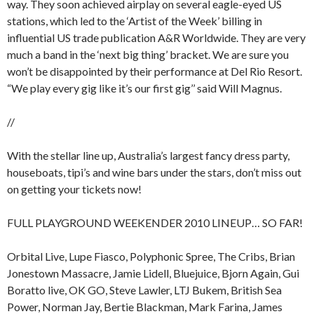
way. They soon achieved airplay on several eagle-eyed US
stations, which led to the ‘Artist of the Week’ billing in
influential US trade publication A&R Worldwide. They are very
much a band in the ‘next big thing’ bracket. We are sure you
won’t be disappointed by their performance at Del Rio Resort.
“We play every gig like it’s our first gig’’ said Will Magnus.
//
With the stellar line up, Australia’s largest fancy dress party,
houseboats, tipi’s and wine bars under the stars, don’t miss out
on getting your tickets now!
FULL PLAYGROUND WEEKENDER 2010 LINEUP… SO FAR!
Orbital Live, Lupe Fiasco, Polyphonic Spree, The Cribs, Brian
Jonestown Massacre, Jamie Lidell, Bluejuice, Bjorn Again, Gui
Boratto live, OK GO, Steve Lawler, LTJ Bukem, British Sea
Power, Norman Jay, Bertie Blackman, Mark Farina, James