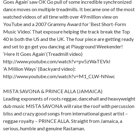
Goes Again’ saw OK Go pull of some incredible synchronized
dance moves on multiple treadmills. It became one of the most
watched videos of all time with over 49 million view on
YouTube and a 2007 Grammy Award for ‘Best Short-Form
Music Video’. That exposure helping the track break the Top
40 in both the US and the UK. The four piece are getting ready
and set to go get you dancing at Playground Weekender!
‘Here It Goes Again’ (Treadmill video)
http://www.youtube.com/watch?v=pv5zWaTEVkI
‘A Million Ways’ (Backyard video):
http://www.youtube.com/watch?v=M1_CLW-NNwc
MISTA SAVONA & PRINCE ALLA (JAMAICA)
Leading exponents of roots reggae, dancehall and heavyweight
dub music MISTA SAVONA will raise the roof with percussion
bliss and crazy good songs from international guest artist –
reggae royalty – PRINCE ALLA. Straight from Jamaica, a
serious, humble and genuine Rastaman.