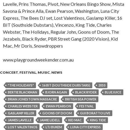
Lavelle, Prins Thomas, Pivot, New Orleans Bingo Show, Mista
Savona & Prince Alla, Ewan Pearson, Washington, Luna City
Express, The Bees DJ set, Lost Valentinos, Gaslamp Killer, 16
BIT (Southside Dubstars), Vincenzo, King Tide, Charles
Webster, The Holidays, Regular John, Goons of Doom, The
Jezabels, Black Ryder, PBR Street Gang (2020 Vision), Kid
Mac, Mr Doris, Snowdroppers
www.playgroundweekender.com.au
CONCERT
,
FESTIVAL
,
MUSIC
,
NEWS
"THE HOLIDAYS"
16 BIT (SOUTHSIDE DUBSTARS)
2010
BERTIE BLACKMAN
BJORN AGAIN
BLACK RYDER
BLUEJUICE
BRIAN JONESTOWN MASSACRE
BRITISH SEA POWER
CHARLES WEBSTER
EWAN PEARSON
FESTIVAL
GASLAMP KILLER
GOONS OF DOOM
GUI BORATTO LIVE
JAMES LAVELLE
JAMIE LIDELL
KID MAC
KING TIDE
LOST VALENTINOS
LTJ BUKEM
LUNA CITY EXPRESS