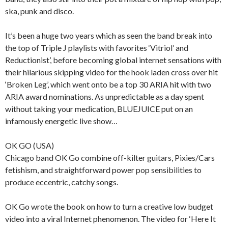
ska, punk and disco.
It’s been a huge two years which as seen the band break into
the top of Triple J playlists with favorites ‘Vitriol’ and
Reductionist’, before becoming global internet sensations with
their hilarious skipping video for the hook laden cross over hit
‘Broken Leg’, which went onto be a top 30 ARIA hit with two
ARIA award nominations. As unpredictable as a day spent
without taking your medication, BLUEJUICE put on an
infamously energetic live show…
OK GO (USA)
Chicago band OK Go combine off-kilter guitars, Pixies/Cars
fetishism, and straightforward power pop sensibilities to
produce eccentric, catchy songs.
OK Go wrote the book on how to turn a creative low budget
video into a viral Internet phenomenon. The video for ‘Here It