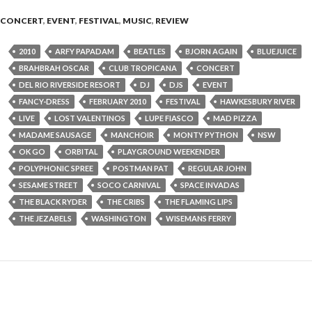
CONCERT
,
EVENT
,
FESTIVAL
,
MUSIC
,
REVIEW
2010
ARFY PAPADAM
BEATLES
BJORN AGAIN
BLUEJUICE
BRAHBRAH OSCAR
CLUB TROPICANA
CONCERT
DEL RIO RIVERSIDE RESORT
DJ
DJS
EVENT
FANCY-DRESS
FEBRUARY 2010
FESTIVAL
HAWKESBURY RIVER
LIVE
LOST VALENTINOS
LUPE FIASCO
MAD PIZZA
MADAME SAUSAGE
MANCHOIR
MONTY PYTHON
NSW
OK GO
ORBITAL
PLAYGROUND WEEKENDER
POLYPHONIC SPREE
POSTMAN PAT
REGULAR JOHN
SESAME STREET
SOCO CARNIVAL
SPACE INVADAS
THE BLACK RYDER
THE CRIBS
THE FLAMING LIPS
THE JEZABELS
WASHINGTON
WISEMANS FERRY