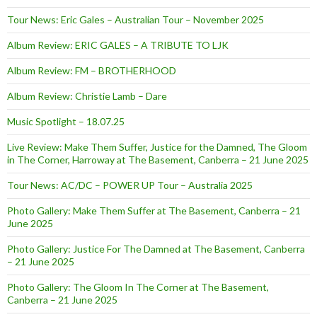
Tour News: Eric Gales – Australian Tour – November 2025
Album Review: ERIC GALES – A TRIBUTE TO LJK
Album Review: FM – BROTHERHOOD
Album Review: Christie Lamb – Dare
Music Spotlight – 18.07.25
Live Review: Make Them Suffer, Justice for the Damned, The Gloom
in The Corner, Harroway at The Basement, Canberra – 21 June 2025
Tour News: AC/DC – POWER UP Tour – Australia 2025
Photo Gallery: Make Them Suffer at The Basement, Canberra – 21
June 2025
Photo Gallery: Justice For The Damned at The Basement, Canberra
– 21 June 2025
Photo Gallery: The Gloom In The Corner at The Basement,
Canberra – 21 June 2025