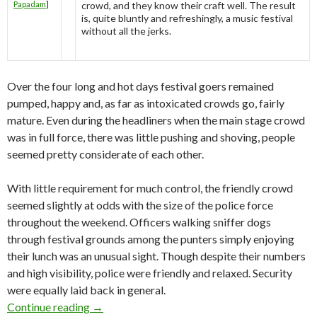
Papadam
]
crowd, and they know their craft well. The result
is, quite bluntly and refreshingly, a music festival
without all the jerks.
Over the four long and hot days festival goers remained
pumped, happy and, as far as intoxicated crowds go, fairly
mature. Even during the headliners when the main stage crowd
was in full force, there was little pushing and shoving, people
seemed pretty considerate of each other.
With little requirement for much control, the friendly crowd
seemed slightly at odds with the size of the police force
throughout the weekend. Officers walking sniffer dogs
through festival grounds among the punters simply enjoying
their lunch was an unusual sight. Though despite their numbers
and high visibility, police were friendly and relaxed. Security
were equally laid back in general.
Continue reading
Festival Review: Playground Weekender 2010
→