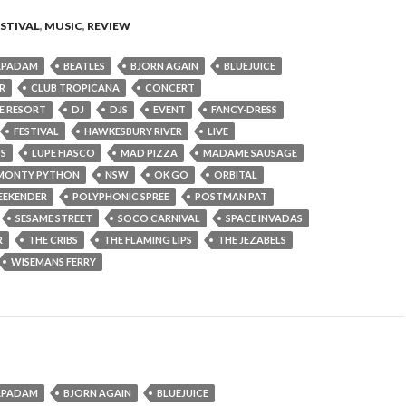
ESTIVAL
,
MUSIC
,
REVIEW
APADAM
BEATLES
BJORN AGAIN
BLUEJUICE
R
CLUB TROPICANA
CONCERT
DE RESORT
DJ
DJS
EVENT
FANCY-DRESS
FESTIVAL
HAWKESBURY RIVER
LIVE
OS
LUPE FIASCO
MAD PIZZA
MADAME SAUSAGE
MONTY PYTHON
NSW
OK GO
ORBITAL
EEKENDER
POLYPHONIC SPREE
POSTMAN PAT
SESAME STREET
SOCO CARNIVAL
SPACE INVADAS
R
THE CRIBS
THE FLAMING LIPS
THE JEZABELS
WISEMANS FERRY
APADAM
BJORN AGAIN
BLUEJUICE