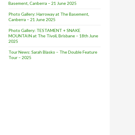
Basement, Canberra – 21 June 2025
Photo Gallery: Harroway at The Basement,
Canberra – 21 June 2025
Photo Gallery: TESTAMENT + SNAKE
MOUNTAIN at The Tivoli, Brisbane – 18th June
2025
Tour News: Sarah Blasko – The Double Feature
Tour – 2025