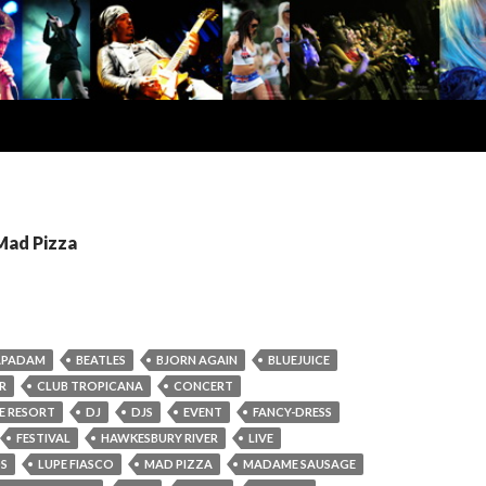
Mad Pizza
APADAM
BEATLES
BJORN AGAIN
BLUEJUICE
R
CLUB TROPICANA
CONCERT
DE RESORT
DJ
DJS
EVENT
FANCY-DRESS
FESTIVAL
HAWKESBURY RIVER
LIVE
OS
LUPE FIASCO
MAD PIZZA
MADAME SAUSAGE