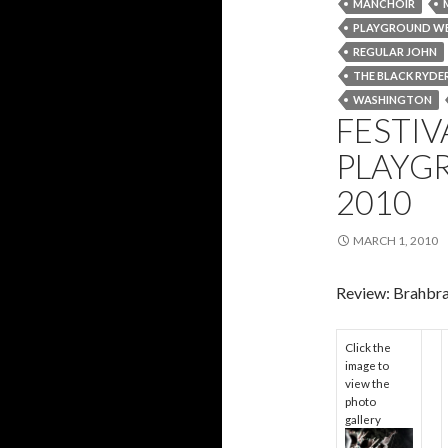
MANCHOIR
PLAYGROUND W
REGULAR JOHN
THE BLACK RYDE
WASHINGTON
FESTIV
PLAYG
2010
MARCH 1, 2010
Review: Brahbr
Click the
image to
view the
photo
gallery