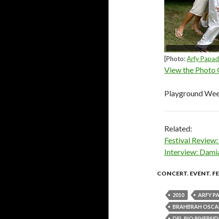
[Photo:
Arfy Papa
View the Photo 
Playground We
Related:
Festival Revie
Interview: Dami
CONCERT
,
EVENT
,
F
2010
ARFY P
BRAHBRAH OSCA
DEL RIO RIVERSI