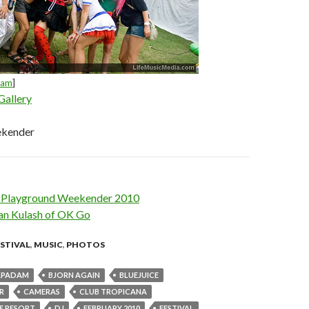
dam
]
Gallery
ekender
w: Playground Weekender 2010
an Kulash of OK Go
ESTIVAL
,
MUSIC
,
PHOTOS
APADAM
BJORN AGAIN
BLUEJUICE
R
CAMERAS
CLUB TROPICANA
DE RESORT
DJ
FEBRUARY 2010
FESTIVAL