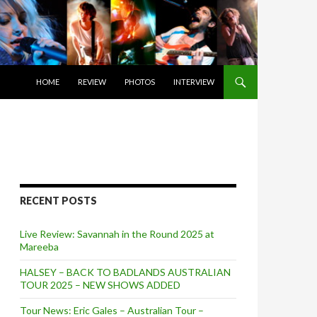
SKIP TO CONTENT
HOME
REVIEW
PHOTOS
INTERVIEW
RECENT POSTS
Live Review: Savannah in the Round 2025 at
Mareeba
HALSEY – BACK TO BADLANDS AUSTRALIAN
TOUR 2025 – NEW SHOWS ADDED
Tour News: Eric Gales – Australian Tour –