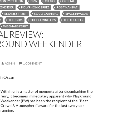
MONTY PYTHON
NSW
OK GO
ORBITAL
EEKENDER
POLYPHONIC SPREE
POSTMAN PAT
SESAME STREET
SOCO CARNIVAL
SPACE INVADAS
R
THE CRIBS
THE FLAMING LIPS
THE JEZABELS
WISEMANS FERRY
AL REVIEW:
ROUND WEEKENDER
ADMIN
1 COMMENT
ah Oscar
Within only a matter of moments after disembarking the
ferry, it becomes immediately apparent why Playground
Weekender (PW) has been the recipient of the “Best
Crowd & Atmosphere” award for the last two years
running.