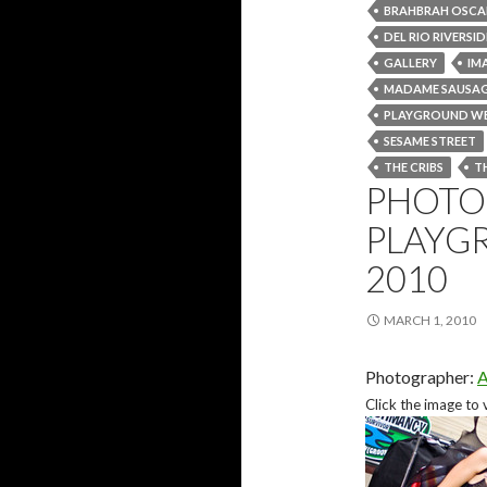
BRAHBRAH OSCA
DEL RIO RIVERSI
GALLERY
IM
MADAME SAUSA
PLAYGROUND W
SESAME STREET
THE CRIBS
T
PHOTO 
PLAYG
2010
MARCH 1, 2010
Photographer:
A
Click the image to 