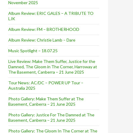
November 2025
Album Review: ERIC GALES – A TRIBUTE TO
LJK
Album Review: FM – BROTHERHOOD
Album Review: Christie Lamb – Dare
Music Spotlight – 18.07.25
Live Review: Make Them Suffer, Justice for the
Damned, The Gloom in The Corner, Harroway at
The Basement, Canberra – 21 June 2025
Tour News: AC/DC – POWER UP Tour –
Australia 2025
Photo Gallery: Make Them Suffer at The
Basement, Canberra – 21 June 2025
Photo Gallery: Justice For The Damned at The
Basement, Canberra – 21 June 2025
Photo Gallery: The Gloom In The Corner at The