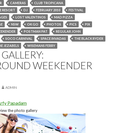
R
CAMERAS
CLUB TROPICANA
DE RESORT
DJ
FEBRUARY 2010
FESTIVAL
AGES
LOST VALENTINOS
MAD PIZZA
GE
NSW
OK GO
PHOTOS
PICS
PIX
EEKENDER
POSTMAN PAT
REGULAR JOHN
SOCO CARNIVAL
SPACE INVADAS
THE BLACK RYDER
HE JEZABELS
WISEMANS FERRY
GALLERY:
ROUND WEEKENDER
ADMIN
rfy Papadam
view the photo gallery