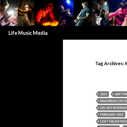
Search
Life Music Media
Tag Archives: 
2010
ARFY P
BRAHBRAH OSCA
DEL RIO RIVERSI
FEBRUARY 2010
LOST VALENTIN