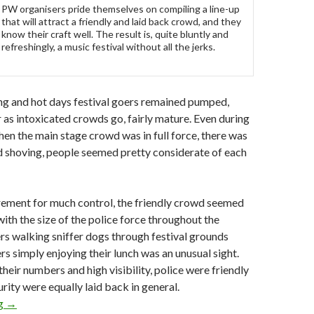
PW organisers pride themselves on compiling a line-up
that will attract a friendly and laid back crowd, and they
know their craft well. The result is, quite bluntly and
refreshingly, a music festival without all the jerks.
ng and hot days festival goers remained pumped,
r as intoxicated crowds go, fairly mature. Even during
hen the main stage crowd was in full force, there was
nd shoving, people seemed pretty considerate of each
irement for much control, the friendly crowd seemed
with the size of the police force throughout the
s walking sniffer dogs through festival grounds
s simply enjoying their lunch was an unusual sight.
heir numbers and high visibility, police were friendly
rity were equally laid back in general.
ng
Festival Review: Playground Weekender 2010
→