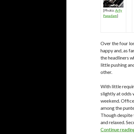
[Photo:
Arfy
Papadam
]
Over the four lo
happy and, as fa
the headliners w
little pushing a
other.
With little requ
slightly at odds 
weekend. Officer
among the punter
Though despite t
and relaxed. Secu
Continue readi