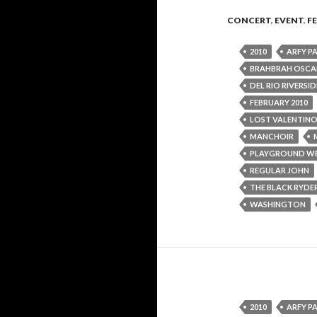
CONCERT
,
EVENT
,
F
2010
ARFY P
BRAHBRAH OSCA
DEL RIO RIVERSI
FEBRUARY 2010
LOST VALENTIN
MANCHOIR
PLAYGROUND W
REGULAR JOHN
THE BLACK RYDE
WASHINGTON
2010
ARFY P