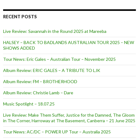
f
o
r
RECENT POSTS
:
Live Review: Savannah in the Round 2025 at Mareeba
HALSEY – BACK TO BADLANDS AUSTRALIAN TOUR 2025 – NEW
SHOWS ADDED
Tour News: Eric Gales – Australian Tour – November 2025
Album Review: ERIC GALES – A TRIBUTE TO LJK
Album Review: FM – BROTHERHOOD
Album Review: Christie Lamb – Dare
Music Spotlight – 18.07.25
Live Review: Make Them Suffer, Justice for the Damned, The Gloom
in The Corner, Harroway at The Basement, Canberra – 21 June 2025
Tour News: AC/DC – POWER UP Tour – Australia 2025