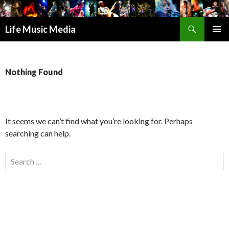
Search
Life Music Media
SKIP
PRIMAR
TO
MENU
CONTENT
Nothing Found
It seems we can’t find what you’re looking for. Perhaps
searching can help.
S
e
a
r
c
h