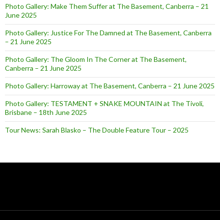
Photo Gallery: Make Them Suffer at The Basement, Canberra – 21
June 2025
Photo Gallery: Justice For The Damned at The Basement, Canberra
– 21 June 2025
Photo Gallery: The Gloom In The Corner at The Basement,
Canberra – 21 June 2025
Photo Gallery: Harroway at The Basement, Canberra – 21 June 2025
Photo Gallery: TESTAMENT + SNAKE MOUNTAIN at The Tivoli,
Brisbane – 18th June 2025
Tour News: Sarah Blasko – The Double Feature Tour – 2025