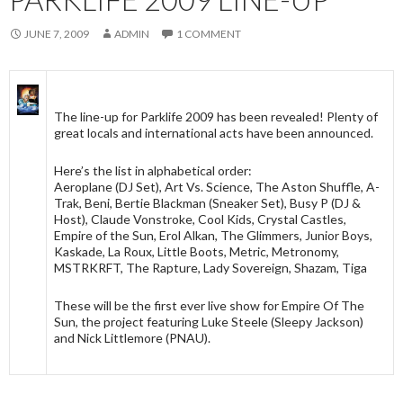
JUNE 7, 2009
ADMIN
1 COMMENT
The line-up for Parklife 2009 has been revealed! Plenty of
great locals and international acts have been announced.
Here’s the list in alphabetical order:
Aeroplane (DJ Set), Art Vs. Science, The Aston Shuffle, A-
Trak, Beni, Bertie Blackman (Sneaker Set), Busy P (DJ &
Host), Claude Vonstroke, Cool Kids, Crystal Castles,
Empire of the Sun, Erol Alkan, The Glimmers, Junior Boys,
Kaskade, La Roux, Little Boots, Metric, Metronomy,
MSTRKRFT, The Rapture, Lady Sovereign, Shazam, Tiga
These will be the first ever live show for Empire Of The
Sun, the project featuring Luke Steele (Sleepy Jackson)
and Nick Littlemore (PNAU).