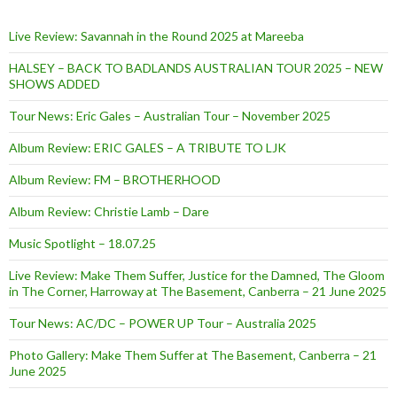
Live Review: Savannah in the Round 2025 at Mareeba
HALSEY – BACK TO BADLANDS AUSTRALIAN TOUR 2025 – NEW
SHOWS ADDED
Tour News: Eric Gales – Australian Tour – November 2025
Album Review: ERIC GALES – A TRIBUTE TO LJK
Album Review: FM – BROTHERHOOD
Album Review: Christie Lamb – Dare
Music Spotlight – 18.07.25
Live Review: Make Them Suffer, Justice for the Damned, The Gloom
in The Corner, Harroway at The Basement, Canberra – 21 June 2025
Tour News: AC/DC – POWER UP Tour – Australia 2025
Photo Gallery: Make Them Suffer at The Basement, Canberra – 21
June 2025