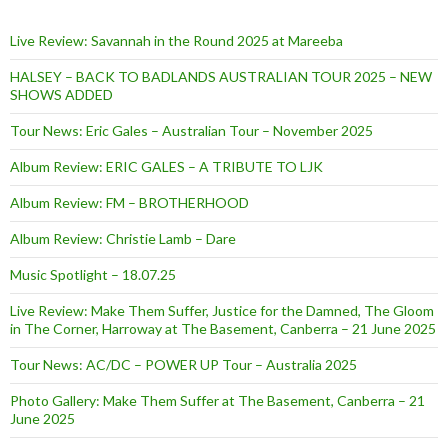
Live Review: Savannah in the Round 2025 at Mareeba
HALSEY – BACK TO BADLANDS AUSTRALIAN TOUR 2025 – NEW
SHOWS ADDED
Tour News: Eric Gales – Australian Tour – November 2025
Album Review: ERIC GALES – A TRIBUTE TO LJK
Album Review: FM – BROTHERHOOD
Album Review: Christie Lamb – Dare
Music Spotlight – 18.07.25
Live Review: Make Them Suffer, Justice for the Damned, The Gloom
in The Corner, Harroway at The Basement, Canberra – 21 June 2025
Tour News: AC/DC – POWER UP Tour – Australia 2025
Photo Gallery: Make Them Suffer at The Basement, Canberra – 21
June 2025