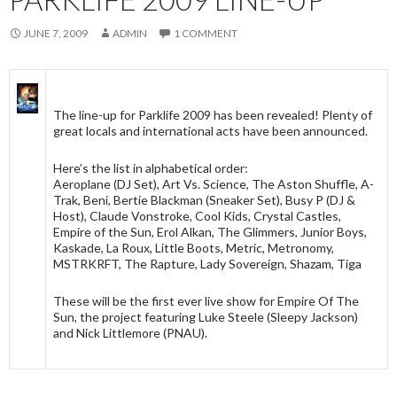
JUNE 7, 2009
ADMIN
1 COMMENT
The line-up for Parklife 2009 has been revealed! Plenty of
great locals and international acts have been announced.
Here’s the list in alphabetical order:
Aeroplane (DJ Set), Art Vs. Science, The Aston Shuffle, A-
Trak, Beni, Bertie Blackman (Sneaker Set), Busy P (DJ &
Host), Claude Vonstroke, Cool Kids, Crystal Castles,
Empire of the Sun, Erol Alkan, The Glimmers, Junior Boys,
Kaskade, La Roux, Little Boots, Metric, Metronomy,
MSTRKRFT, The Rapture, Lady Sovereign, Shazam, Tiga
These will be the first ever live show for Empire Of The
Sun, the project featuring Luke Steele (Sleepy Jackson)
and Nick Littlemore (PNAU).