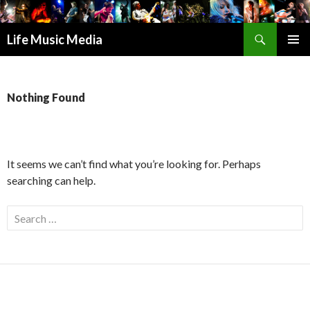
Search
Life Music Media
SKIP
PRIMAR
TO
MENU
CONTENT
Nothing Found
It seems we can’t find what you’re looking for. Perhaps
searching can help.
S
e
a
r
c
h