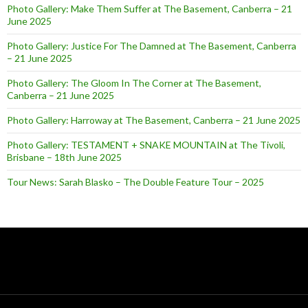
Photo Gallery: Make Them Suffer at The Basement, Canberra – 21
June 2025
Photo Gallery: Justice For The Damned at The Basement, Canberra
– 21 June 2025
Photo Gallery: The Gloom In The Corner at The Basement,
Canberra – 21 June 2025
Photo Gallery: Harroway at The Basement, Canberra – 21 June 2025
Photo Gallery: TESTAMENT + SNAKE MOUNTAIN at The Tivoli,
Brisbane – 18th June 2025
Tour News: Sarah Blasko – The Double Feature Tour – 2025