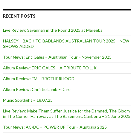
f
o
r
RECENT POSTS
:
Live Review: Savannah in the Round 2025 at Mareeba
HALSEY – BACK TO BADLANDS AUSTRALIAN TOUR 2025 – NEW
SHOWS ADDED
Tour News: Eric Gales – Australian Tour – November 2025
Album Review: ERIC GALES – A TRIBUTE TO LJK
Album Review: FM – BROTHERHOOD
Album Review: Christie Lamb – Dare
Music Spotlight – 18.07.25
Live Review: Make Them Suffer, Justice for the Damned, The Gloom
in The Corner, Harroway at The Basement, Canberra – 21 June 2025
Tour News: AC/DC – POWER UP Tour – Australia 2025