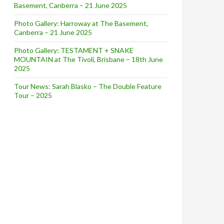
Basement, Canberra – 21 June 2025
Photo Gallery: Harroway at The Basement,
Canberra – 21 June 2025
Photo Gallery: TESTAMENT + SNAKE
MOUNTAIN at The Tivoli, Brisbane – 18th June
2025
Tour News: Sarah Blasko – The Double Feature
Tour – 2025