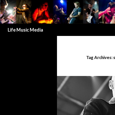
Search
Life Music Media
Tag Archives: