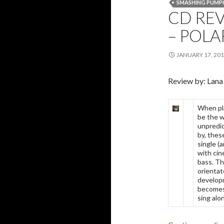
SMASHING PUMP
CD RE
– POLA
JANUARY 17, 20
Review by: Lana
When pla
be the w
unpredic
by, thes
single (a
with cin
bass. Th
orientat
developm
becomes 
sing alo