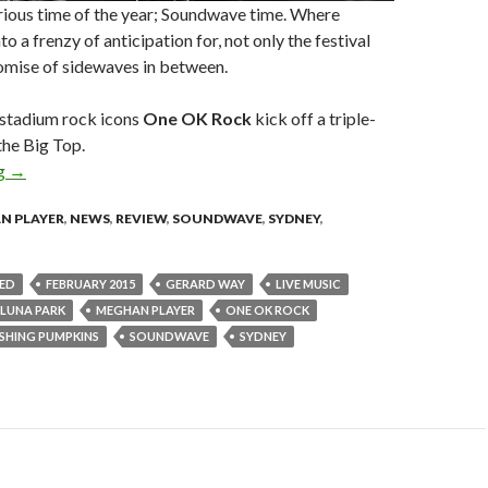
orious time of the year; Soundwave time. Where
to a frenzy of anticipation for, not only the festival
promise of sidewaves in between.
 stadium rock icons
One OK Rock
kick off a triple-
 the Big Top.
ng
Live Review : Smashing Pumpkins + Gerard Way + One OK Rock –
→
N PLAYER
,
NEWS
,
REVIEW
,
SOUNDWAVE
,
SYDNEY
,
ED
FEBRUARY 2015
GERARD WAY
LIVE MUSIC
LUNA PARK
MEGHAN PLAYER
ONE OK ROCK
SHING PUMPKINS
SOUNDWAVE
SYDNEY