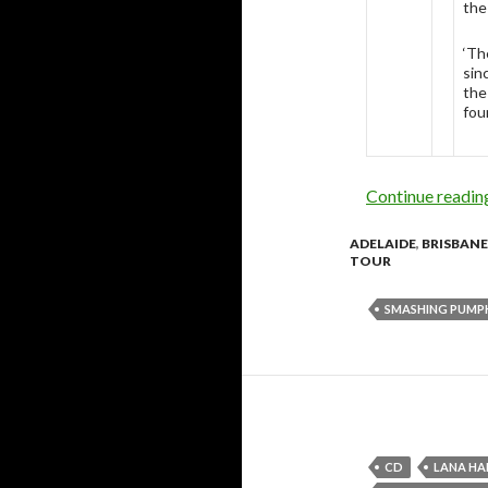
the
‘Th
sin
the
fou
Continue readi
ADELAIDE
,
BRISBANE
TOUR
SMASHING PUMP
CD
LANA HA