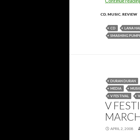
Continue readi
CD
,
MUSIC
,
REVIEW
CD
LANA HA
SMASHING PUMP
DURAN DURAN
MEDIA
MUSI
V FESTIVAL
V
V FEST
MARCH
APRIL 2, 2008