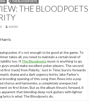
KINS
THE BLOODPOETS
VIEW: THE BLOODPOETS
RITY
10
ADMIN
 Harris
ying poker, it’s not enough to be good at the game. To
inner takes all, you need to maintain a certain level of
tability too. If
The Bloodpoets
music is anything to go
e guys would make excellent poker players. The second
nd first track) from
Polarity
, ‘Just in Time’, bursts forwards
ematic drama and a dark urgency led by Jake Parker’s
e brooding opening of this song then flows into a pop
ed chorus and harmonies, a completely unexpected
ent on first listen. But as the album thrusts forward, it
apparent that blending deep rock guitars with lighter
ng lyrics is what The Bloodpoets do.