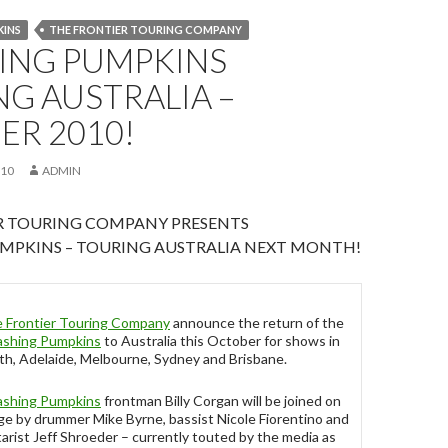
KINS
THE FRONTIER TOURING COMPANY
ING PUMPKINS
G AUSTRALIA –
ER 2010!
010
ADMIN
R TOURING COMPANY PRESENTS
MPKINS – TOURING AUSTRALIA NEXT MONTH!
 Frontier Touring Company
announce the return of the
shing Pumpkins
to Australia this October for shows in
th, Adelaide, Melbourne, Sydney and Brisbane.
shing Pumpkins
frontman Billy Corgan will be joined on
ge by drummer Mike Byrne, bassist Nicole Fiorentino and
tarist Jeff Shroeder – currently touted by the media as