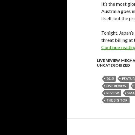
It’s the most gl
Australia goes in
itself, but the 
Tonight, Japan’s
threat billing at
Continue readi
LIVE REVIEW
,
MEGHA
UNCATEGORIZED
2015
FEATUR
LIVE REVIEW
REVIEW
SMA
THE BIG TOP