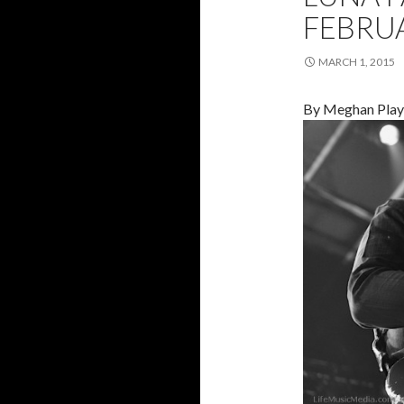
FEBRU
MARCH 1, 2015
By Meghan Play