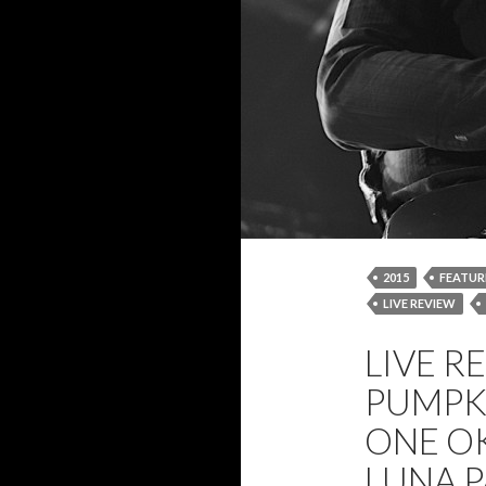
2015
FEATUR
LIVE REVIEW
REVIEW
SMA
LIVE R
THE BIG TOP
PUMPK
ONE OK
LUNA P