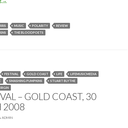
ng
CD Review: The Bloodpoets – Polarity
→
RRIS
MUSIC
POLARITY
REVIEW
KINS
THE BLOODPOETS
FESTIVAL
GOLD COAST
LIFE
LIFEMUSICMEDIA
C
SMASHING PUMPKINS
STUART BLYTHE
IRGIN
IVAL – GOLD COAST, 30
 2008
ADMIN