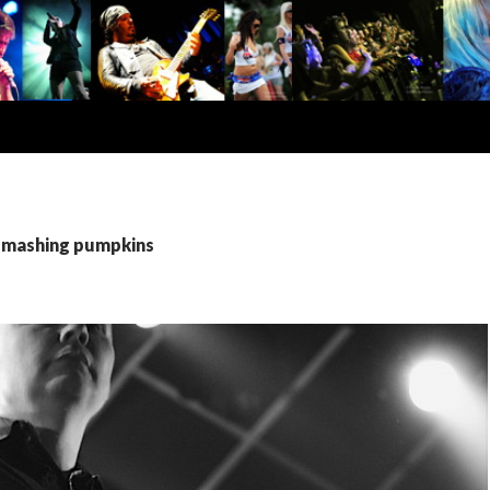
 smashing pumpkins