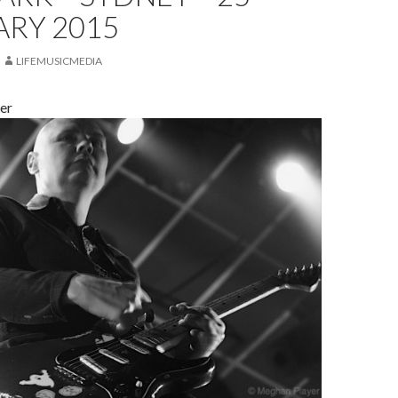
ARY 2015
LIFEMUSICMEDIA
er