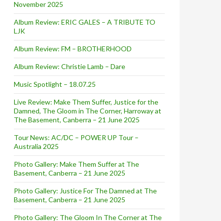
November 2025
Album Review: ERIC GALES – A TRIBUTE TO
LJK
Album Review: FM – BROTHERHOOD
Album Review: Christie Lamb – Dare
Music Spotlight – 18.07.25
Live Review: Make Them Suffer, Justice for the
Damned, The Gloom in The Corner, Harroway at
The Basement, Canberra – 21 June 2025
Tour News: AC/DC – POWER UP Tour –
Australia 2025
Photo Gallery: Make Them Suffer at The
Basement, Canberra – 21 June 2025
Photo Gallery: Justice For The Damned at The
Basement, Canberra – 21 June 2025
Photo Gallery: The Gloom In The Corner at The