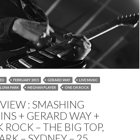
ED
FEBRUARY 2015
GERARD WAY
LIVE MUSIC
LUNA PARK
MEGHAN PLAYER
ONE OK ROCK
SHING PUMPKINS
SOUNDWAVE
SYDNEY
EVIEW : SMASHING
INS + GERARD WAY +
 ROCK – THE BIG TOP,
ARK – SYDNEY – 25