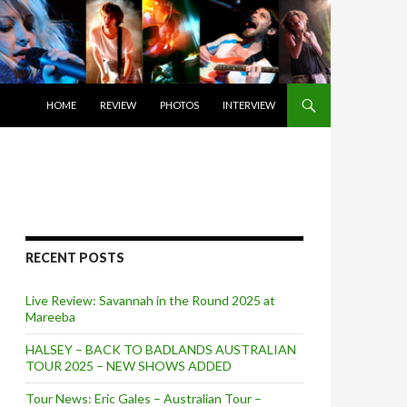
SKIP TO CONTENT
HOME
REVIEW
PHOTOS
INTERVIEW
RECENT POSTS
Live Review: Savannah in the Round 2025 at
Mareeba
HALSEY – BACK TO BADLANDS AUSTRALIAN
TOUR 2025 – NEW SHOWS ADDED
Tour News: Eric Gales – Australian Tour –