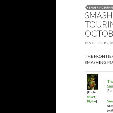
SMASHING PUMP
SMASH
TOURIN
OCTOB
SEPTEMBER 9, 2
THE FRONTIE
SMASHING PU
The
Sma
Per
[Photo:
Stuart
Sma
Blythe
]
sta
gui