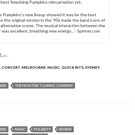
 best Smashing Pumpkins reincarnation yet.
e Pumpkins’s new lineup showed it may be the best
ce the original version in the ’90s made the band icons of
 alternative scene. The musical interaction between the
r was excellent, breathing new energy…’- Spinner.com
ng
SMASHING PUMPKINS touring Australia – October 2010!
→
,
CONCERT
,
MELBOURNE
,
MUSIC
,
QUICK BITS
,
SYDNEY
,
KINS
THE FRONTIER TOURING COMPANY
RRIS
MUSIC
POLARITY
REVIEW