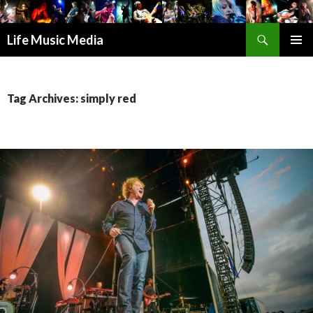
Search
Life Music Media
SKIP
PRIMAR
TO
MENU
CONTENT
Tag Archives: simply red