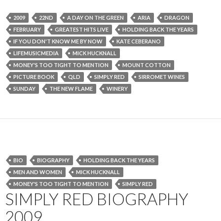
2009
22ND
A DAY ON THE GREEN
ARIA
DRAGON
FEBRUARY
GREATEST HITS LIVE
HOLDING BACK THE YEARS
IF YOU DON'T KNOW ME BY NOW
KATE CEBERANO
LIFEMUSICMEDIA
MICK HUCKNALL
MONEY'S TOO TIGHT TO MENTION
MOUNT COTTON
PICTURE BOOK
QLD
SIMPLY RED
SIRROMET WINES
SUNDAY
THE NEW FLAME
WINERY
BIO
BIOGRAPHY
HOLDING BACK THE YEARS
MEN AND WOMEN
MICK HUCKNALL
MONEY'S TOO TIGHT TO MENTION
SIMPLY RED
SIMPLY RED BIOGRAPHY
2009