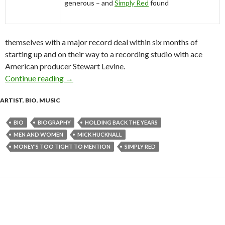
generous – and
Simply Red
found
themselves with a major record deal within six months of
starting up and on their way to a recording studio with ace
American producer Stewart Levine.
Continue reading
Simply Red Biography 2009
→
ARTIST
,
BIO
,
MUSIC
BIO
BIOGRAPHY
HOLDING BACK THE YEARS
MEN AND WOMEN
MICK HUCKNALL
MONEY'S TOO TIGHT TO MENTION
SIMPLY RED