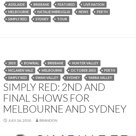
ADELAIDE
BRISBANE
FEATURED
LIVE NATION
MELBOURNE
NATALIE IMBRUGLIA
NEWS
PERTH
SIMPLY RED
SYDNEY
TOUR
2010
BOWRAL
BRISBANE
HUNTER VALLEY
MCLAREN VALE
MELBOURNE
OCTOBER 2010
PERTH
SIMPLY RED
SWAN VALLEY
SYDNEY
YARRA VALLEY
SIMPLY RED: 2ND AND
FINAL SHOWS FOR
MELBOURNE AND SYDNEY
JULY 16, 2010
BRANDON