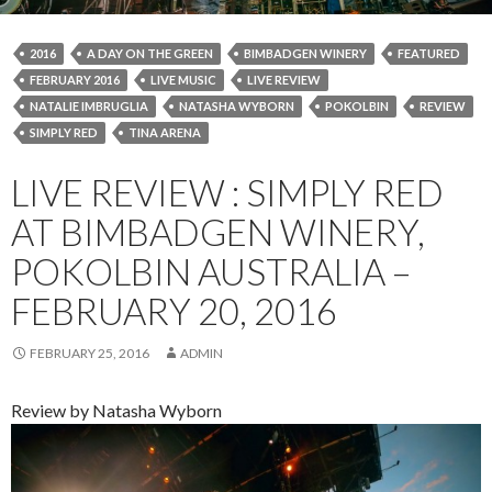
2016
A DAY ON THE GREEN
BIMBADGEN WINERY
FEATURED
FEBRUARY 2016
LIVE MUSIC
LIVE REVIEW
NATALIE IMBRUGLIA
NATASHA WYBORN
POKOLBIN
REVIEW
SIMPLY RED
TINA ARENA
LIVE REVIEW : SIMPLY RED
AT BIMBADGEN WINERY,
POKOLBIN AUSTRALIA –
FEBRUARY 20, 2016
FEBRUARY 25, 2016
ADMIN
Review by Natasha Wyborn