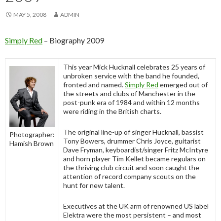
MAY 5, 2008
ADMIN
Simply Red
– Biography 2009
This year Mick Hucknall celebrates 25 years of
unbroken service with the band he founded,
fronted and named.
Simply Red
emerged out of
the streets and clubs of Manchester in the
post-punk era of 1984 and within 12 months
were riding in the British charts.
The original line-up of singer Hucknall, bassist
Photographer:
Tony Bowers, drummer Chris Joyce, guitarist
Hamish Brown
Dave Fryman, keyboardist/singer Fritz McIntyre
and horn player Tim Kellet became regulars on
the thriving club circuit and soon caught the
attention of record company scouts on the
hunt for new talent.
Executives at the UK arm of renowned US label
Elektra were the most persistent – and most