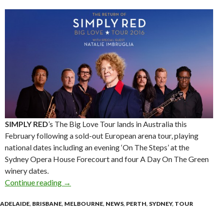
SIMPLY RED
’s The Big Love Tour lands in Australia this
February following a sold-out European arena tour, playing
national dates including an evening ‘On The Steps’ at the
Sydney Opera House Forecourt and four A Day On The Green
winery dates.
Continue reading
The Return of SIMPLY RED – Big Love Tour 2
→
ADELAIDE
,
BRISBANE
,
MELBOURNE
,
NEWS
,
PERTH
,
SYDNEY
,
TOUR