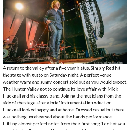
A return to the valley after a five year hiatus,
Simply Red
hit
the stage with gusto on Saturday night. A perfect venue,
weather warm and sunny, concert sold out as you would expect.
The Hunter Valley got to continue its love affair with Mick
Hucknall and his classy band. Joining the musicians from the
side of the stage after a brief instrumental introduction,
Hucknall looked happy and at home. Dressed casual but there
was nothing unrehearsed about the bands performance.
Hitting almost perfect notes from their first song ‘Look at you