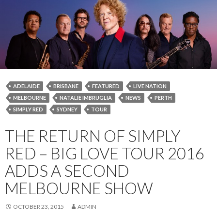
ADELAIDE
BRISBANE
FEATURED
LIVE NATION
MELBOURNE
NATALIE IMBRUGLIA
NEWS
PERTH
SIMPLY RED
SYDNEY
TOUR
THE RETURN OF SIMPLY
RED – BIG LOVE TOUR 2016
ADDS A SECOND
MELBOURNE SHOW
OCTOBER 23, 2015
ADMIN