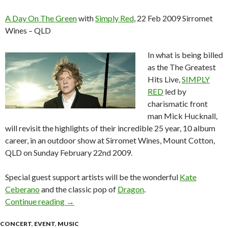
A Day On The Green
with
Simply Red
, 22 Feb 2009 Sirromet
Wines – QLD
In what is being billed
as the The Greatest
Hits Live,
SIMPLY
RED
led by
charismatic front
man Mick Hucknall,
will revisit the highlights of their incredible 25 year, 10 album
career, in an outdoor show at Sirromet Wines, Mount Cotton,
QLD on Sunday February 22nd 2009.
Special guest support artists will be the wonderful
Kate
Ceberano
and the classic pop of
Dragon
.
Continue reading
A Day On The Green with Simply Red, 22 Feb 
→
CONCERT
,
EVENT
,
MUSIC