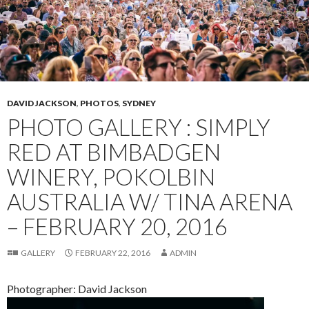
DAVID JACKSON
,
PHOTOS
,
SYDNEY
PHOTO GALLERY : SIMPLY
RED AT BIMBADGEN
WINERY, POKOLBIN
AUSTRALIA W/ TINA ARENA
– FEBRUARY 20, 2016
GALLERY
FEBRUARY 22, 2016
ADMIN
Photographer: David Jackson