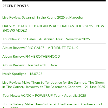
RECENT POSTS
Live Review: Savannah in the Round 2025 at Mareeba
HALSEY – BACK TO BADLANDS AUSTRALIAN TOUR 2025 – NEW
SHOWS ADDED
Tour News: Eric Gales – Australian Tour – November 2025
Album Review: ERIC GALES – A TRIBUTE TO LJK
Album Review: FM – BROTHERHOOD
Album Review: Christie Lamb – Dare
Music Spotlight – 18.07.25
Live Review: Make Them Suffer, Justice for the Damned, The Gloom
in The Corner, Harroway at The Basement, Canberra – 21 June 2025
Tour News: AC/DC – POWER UP Tour – Australia 2025
Photo Gallery: Make Them Suffer at The Basement, Canberra – 21