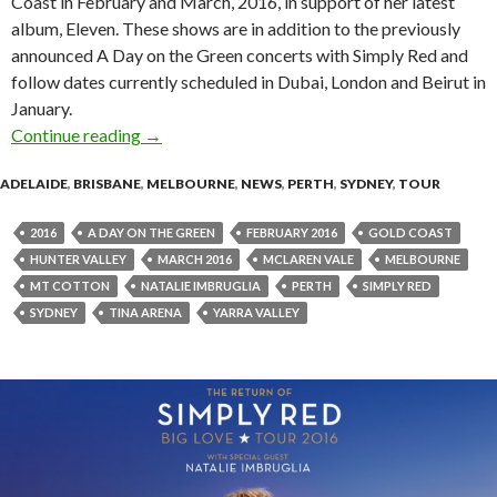
Coast in February and March, 2016, in support of her latest
album, Eleven. These shows are in addition to the previously
announced A Day on the Green concerts with Simply Red and
follow dates currently scheduled in Dubai, London and Beirut in
January.
Continue reading
Tina Arena Announces One Night Only Tour!
→
ADELAIDE
,
BRISBANE
,
MELBOURNE
,
NEWS
,
PERTH
,
SYDNEY
,
TOUR
2016
A DAY ON THE GREEN
FEBRUARY 2016
GOLD COAST
HUNTER VALLEY
MARCH 2016
MCLAREN VALE
MELBOURNE
MT COTTON
NATALIE IMBRUGLIA
PERTH
SIMPLY RED
SYDNEY
TINA ARENA
YARRA VALLEY