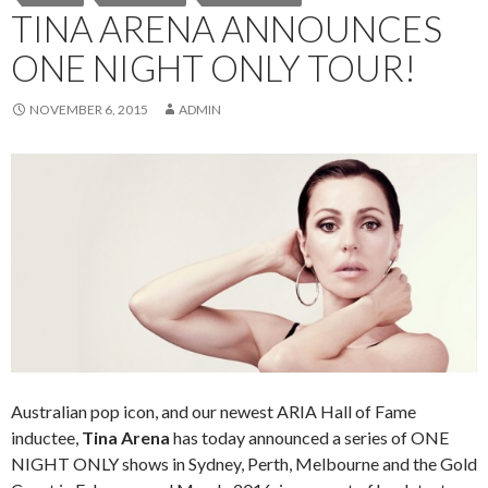
TINA ARENA ANNOUNCES
ONE NIGHT ONLY TOUR!
NOVEMBER 6, 2015
ADMIN
Australian pop icon, and our newest ARIA Hall of Fame
inductee,
Tina Arena
has today announced a series of ONE
NIGHT ONLY shows in Sydney, Perth, Melbourne and the Gold