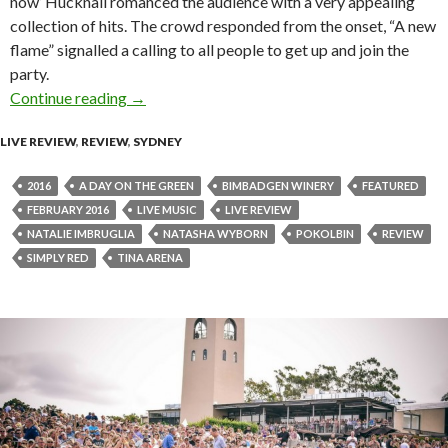
now’ Hucknall romanced the audience with a very appealing
collection of hits. The crowd responded from the onset, “A new
flame” signalled a calling to all people to get up and join the
party.
Continue reading
Live Review : Simply Red at Bimbadgen Winery,
→
LIVE REVIEW
,
REVIEW
,
SYDNEY
2016
A DAY ON THE GREEN
BIMBADGEN WINERY
FEATURED
FEBRUARY 2016
LIVE MUSIC
LIVE REVIEW
NATALIE IMBRUGLIA
NATASHA WYBORN
POKOLBIN
REVIEW
SIMPLY RED
TINA ARENA