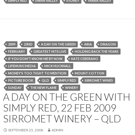
SIMPLY RED
SWAN VALLEY
SYDNEY
YARRA VALLEY
2009
22ND
A DAY ON THE GREEN
ARIA
DRAGON
FEBRUARY
GREATEST HITS LIVE
HOLDING BACK THE YEARS
IF YOU DON'T KNOW ME BY NOW
KATE CEBERANO
LIFEMUSICMEDIA
MICK HUCKNALL
MONEY'S TOO TIGHT TO MENTION
MOUNT COTTON
PICTURE BOOK
QLD
SIMPLY RED
SIRROMET WINES
SUNDAY
THE NEW FLAME
WINERY
A DAY ON THE GREEN WITH
SIMPLY RED, 22 FEB 2009
SIRROMET WINERY – QLD
SEPTEMBER 25, 2008
ADMIN