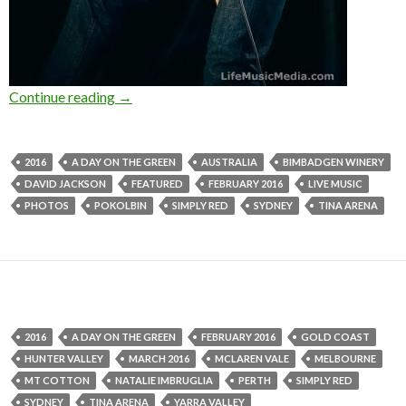
Continue reading
Photo Gallery : Simply Red at Bimbadgen Winer
→
2016
A DAY ON THE GREEN
AUSTRALIA
BIMBADGEN WINERY
DAVID JACKSON
FEATURED
FEBRUARY 2016
LIVE MUSIC
PHOTOS
POKOLBIN
SIMPLY RED
SYDNEY
TINA ARENA
2016
A DAY ON THE GREEN
FEBRUARY 2016
GOLD COAST
HUNTER VALLEY
MARCH 2016
MCLAREN VALE
MELBOURNE
MT COTTON
NATALIE IMBRUGLIA
PERTH
SIMPLY RED
SYDNEY
TINA ARENA
YARRA VALLEY