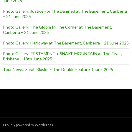
June 2025
Photo Gallery: Justice For The Damned at The Basement, Canberra
– 21 June 2025
Photo Gallery: The Gloom In The Corner at The Basement,
Canberra – 21 June 2025
Photo Gallery: Harroway at The Basement, Canberra – 21 June 2025
Photo Gallery: TESTAMENT + SNAKE MOUNTAIN at The Tivoli,
Brisbane – 18th June 2025
Tour News: Sarah Blasko – The Double Feature Tour – 2025
Proudly powered by WordPress