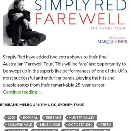
Simply Red have added two extra shows to their final
Australian ‘Farewell Tour’. This will be fans’ last opportunity to
be swept up in the superb live performances of one of the UK’s
most successful and enduring bands, playing the hits and
classic songs from their remarkable 25-year career.
Continue reading
SIMPLY RED: 2nd and final shows for Melbour
→
BRISBANE
,
MELBOURNE
,
MUSIC
,
SYDNEY
,
TOUR
2010
BOWRAL
BRISBANE
HUNTER VALLEY
MCLAREN VALE
MELBOURNE
OCTOBER 2010
PERTH