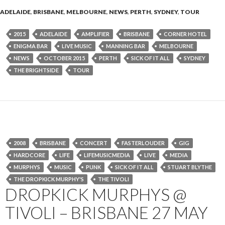
ADELAIDE
,
BRISBANE
,
MELBOURNE
,
NEWS
,
PERTH
,
SYDNEY
,
TOUR
2015
ADELAIDE
AMPLIFIER
BRISBANE
CORNER HOTEL
ENIGMA BAR
LIVE MUSIC
MANNING BAR
MELBOURNE
NEWS
OCTOBER 2015
PERTH
SICK OF IT ALL
SYDNEY
THE BRIGHTSIDE
TOUR
2008
BRISBANE
CONCERT
FASTERLOUDER
GIG
HARDCORE
LIFE
LIFEMUSICMEDIA
LIVE
MEDIA
MURPHYS
MUSIC
PUNK
SICK OF IT ALL
STUART BLYTHE
THE DROPKICK MURPHY'S
THE TIVOLI
DROPKICK MURPHYS @
TIVOLI – BRISBANE 27 MAY