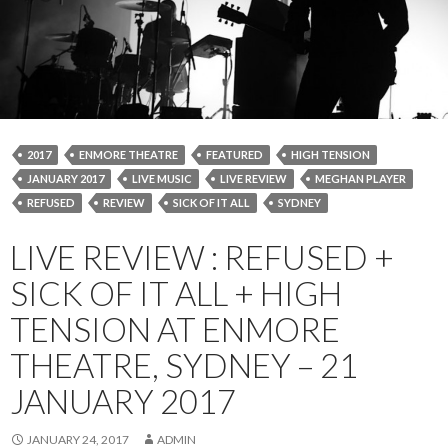
2017
ENMORE THEATRE
FEATURED
HIGH TENSION
JANUARY 2017
LIVE MUSIC
LIVE REVIEW
MEGHAN PLAYER
REFUSED
REVIEW
SICK OF IT ALL
SYDNEY
LIVE REVIEW : REFUSED +
SICK OF IT ALL + HIGH
TENSION AT ENMORE
THEATRE, SYDNEY – 21
JANUARY 2017
JANUARY 24, 2017
ADMIN