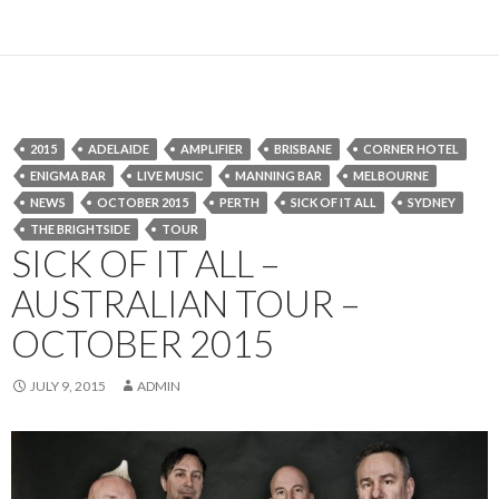
2015
ADELAIDE
AMPLIFIER
BRISBANE
CORNER HOTEL
ENIGMA BAR
LIVE MUSIC
MANNING BAR
MELBOURNE
NEWS
OCTOBER 2015
PERTH
SICK OF IT ALL
SYDNEY
THE BRIGHTSIDE
TOUR
SICK OF IT ALL –
AUSTRALIAN TOUR –
OCTOBER 2015
JULY 9, 2015
ADMIN