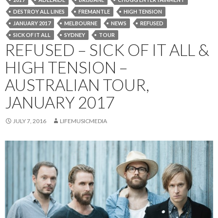
DESTROY ALL LINES
FREMANTLE
HIGH TENSION
JANUARY 2017
MELBOURNE
NEWS
REFUSED
SICK OF IT ALL
SYDNEY
TOUR
REFUSED – SICK OF IT ALL &
HIGH TENSION –
AUSTRALIAN TOUR,
JANUARY 2017
JULY 7, 2016
LIFEMUSICMEDIA