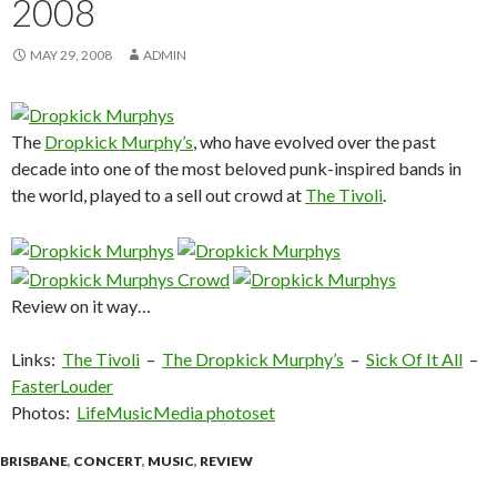
2008
MAY 29, 2008
ADMIN
The
Dropkick Murphy’s
, who have evolved over the past
decade into one of the most beloved punk-inspired bands in
the world, played to a sell out crowd at
The Tivoli
.
Review on it way…
Links:
The Tivoli
–
The Dropkick Murphy’s
–
Sick Of It All
–
FasterLouder
Photos:
LifeMusicMedia photoset
BRISBANE
,
CONCERT
,
MUSIC
,
REVIEW