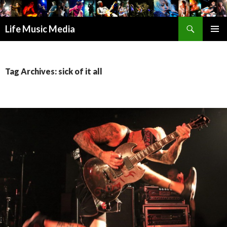
Search
Life Music Media
SKIP
PRIMAR
TO
MENU
CONTENT
Tag Archives: sick of it all