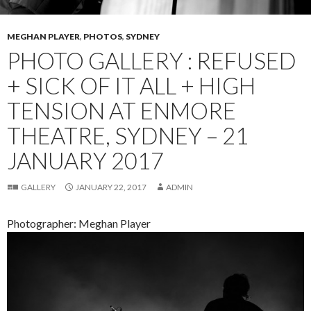
MEGHAN PLAYER
,
PHOTOS
,
SYDNEY
PHOTO GALLERY : REFUSED
+ SICK OF IT ALL + HIGH
TENSION AT ENMORE
THEATRE, SYDNEY – 21
JANUARY 2017
GALLERY
JANUARY 22, 2017
ADMIN
Photographer: Meghan Player