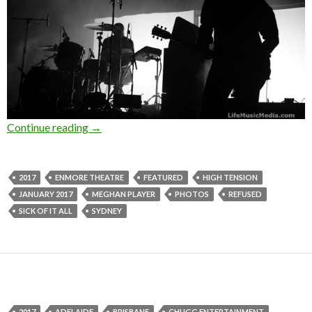
Continue reading
Photo Gallery : Refused + Sick Of It All + Hig
→
2017
ENMORE THEATRE
FEATURED
HIGH TENSION
JANUARY 2017
MEGHAN PLAYER
PHOTOS
REFUSED
SICK OF IT ALL
SYDNEY
2017
ADELAIDE
BRISBANE
CHUGG ENTERTAINMENT