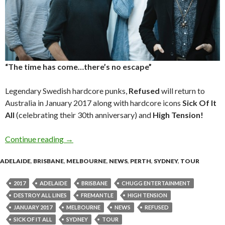
“The time has come…there’s no escape”
Legendary Swedish hardcore punks,
Refused
will return to
Australia in January 2017 along with hardcore icons
Sick Of It
All
(celebrating their 30th anniversary) and
High Tension!
Continue reading
REFUSED – Sick Of It All & High Tension – Aus
→
ADELAIDE
,
BRISBANE
,
MELBOURNE
,
NEWS
,
PERTH
,
SYDNEY
,
TOUR
2017
ADELAIDE
BRISBANE
CHUGG ENTERTAINMENT
DESTROY ALL LINES
FREMANTLE
HIGH TENSION
JANUARY 2017
MELBOURNE
NEWS
REFUSED
SICK OF IT ALL
SYDNEY
TOUR