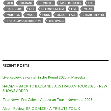
2008
BRISBANE
CONCERT
FASTERLOUDER
GIG
HARDCORE
LIFE
LIFEMUSICMEDIA
LIVE
MEDIA
MURPHYS
MUSIC
PUNK
SICK OF IT ALL
STUART BLYTHE
THE DROPKICK MURPHY'S
THE TIVOLI
RECENT POSTS
Live Review: Savannah in the Round 2025 at Mareeba
HALSEY – BACK TO BADLANDS AUSTRALIAN TOUR 2025 – NEW
SHOWS ADDED
Tour News: Eric Gales – Australian Tour – November 2025
Album Review: ERIC GALES – A TRIBUTE TO LJK