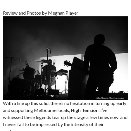
Review and Photos by Meghan Player
With a line up this solid, there’s no hesitation in turning up early
and supporting Melbourne locals,
High Tension
. I’ve
witnessed these legends tear up the stage a few times now, and
I never fail to be impressed by the intensity of their