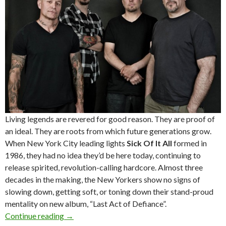
Living legends are revered for good reason. They are proof of
an ideal. They are roots from which future generations grow.
When New York City leading lights
Sick Of It All
formed in
1986, they had no idea they’d be here today, continuing to
release spirited, revolution-calling hardcore. Almost three
decades in the making, the New Yorkers show no signs of
slowing down, getting soft, or toning down their stand-proud
mentality on new album, “Last Act of Defiance”.
Continue reading
Sick Of It All – Australian Tour – October 201
→