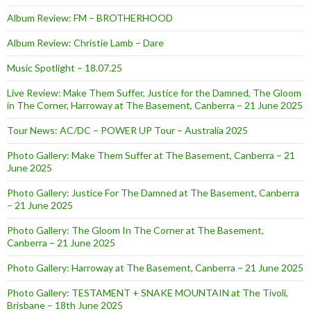
Album Review: FM – BROTHERHOOD
Album Review: Christie Lamb – Dare
Music Spotlight – 18.07.25
Live Review: Make Them Suffer, Justice for the Damned, The Gloom
in The Corner, Harroway at The Basement, Canberra – 21 June 2025
Tour News: AC/DC – POWER UP Tour – Australia 2025
Photo Gallery: Make Them Suffer at The Basement, Canberra – 21
June 2025
Photo Gallery: Justice For The Damned at The Basement, Canberra
– 21 June 2025
Photo Gallery: The Gloom In The Corner at The Basement,
Canberra – 21 June 2025
Photo Gallery: Harroway at The Basement, Canberra – 21 June 2025
Photo Gallery: TESTAMENT + SNAKE MOUNTAIN at The Tivoli,
Brisbane – 18th June 2025