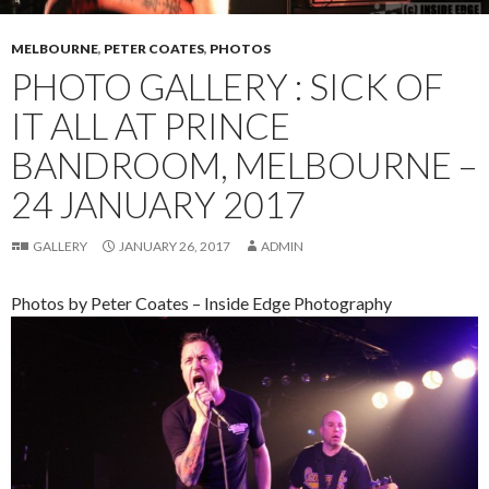
MELBOURNE
,
PETER COATES
,
PHOTOS
PHOTO GALLERY : SICK OF
IT ALL AT PRINCE
BANDROOM, MELBOURNE –
24 JANUARY 2017
GALLERY
JANUARY 26, 2017
ADMIN
Photos by Peter Coates – Inside Edge Photography