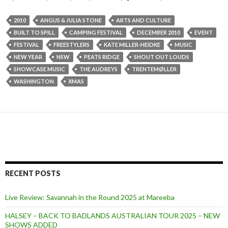
2010
ANGUS & JULIA STONE
ARTS AND CULTURE
BUILT TO SPILL
CAMPING FESTIVAL
DECEMBER 2010
EVENT
FESTIVAL
FREESTYLERS
KATE MILLER-HEIDKE
MUSIC
NEW YEAR
NSW
PEATS RIDGE
SHOUT OUT LOUDS
SHOWCASE MUSIC
THE AUDREYS
TRENTEMØLLER
WASHINGTON
XMAS
RECENT POSTS
Live Review: Savannah in the Round 2025 at Mareeba
HALSEY – BACK TO BADLANDS AUSTRALIAN TOUR 2025 – NEW
SHOWS ADDED