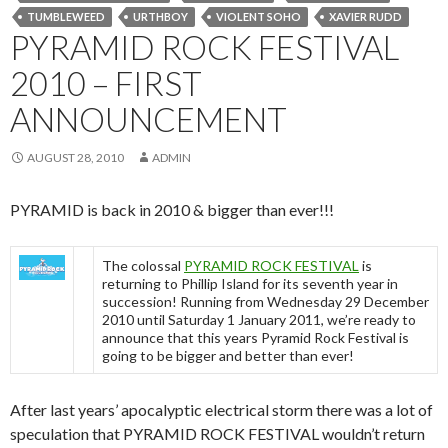
TUMBLEWEED
URTHBOY
VIOLENT SOHO
XAVIER RUDD
PYRAMID ROCK FESTIVAL
2010 – FIRST
ANNOUNCEMENT
AUGUST 28, 2010
ADMIN
PYRAMID is back in 2010 & bigger than ever!!!
The colossal
PYRAMID ROCK FESTIVAL
is
returning to Phillip Island for its seventh year in
succession! Running from Wednesday 29 December
2010 until Saturday 1 January 2011, we’re ready to
announce that this years Pyramid Rock Festival is
going to be bigger and better than ever!
After last years’ apocalyptic electrical storm there was a lot of
speculation that PYRAMID ROCK FESTIVAL wouldn’t return