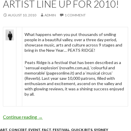
ARTIST LINE UP FOR 2010!
AUGUST 10, 2010
ADMIN
1 COMMENT
What happens when you put thousands of smiling
people in a beautiful valley, over a three day period,
showcase music, arts and culture across 9 stages and
bring in the New Year… PEATS RIDGE!
Peats Ridge is a festival that has been described as a
‘sensual explosion’ (novafm.com.au), ‘colourful and
memorable’ (pagesonline.it) and a ‘musical circus’
(Reverb). Last year saw 10,000 patrons, filled with
enthusiasm and excitement, ascend on the valley and
with glowing reviews, it was a shining success enjoyed
by all.
Continue reading
PEATS RIDGE ANNOUNCE ARTIST LINE UP
→
ART
,
CONCERT
,
EVENT
,
FACT
,
FESTIVAL
,
QUICK BITS
,
SYDNEY