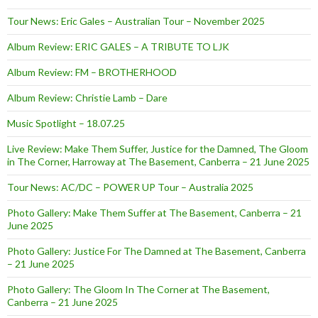
Tour News: Eric Gales – Australian Tour – November 2025
Album Review: ERIC GALES – A TRIBUTE TO LJK
Album Review: FM – BROTHERHOOD
Album Review: Christie Lamb – Dare
Music Spotlight – 18.07.25
Live Review: Make Them Suffer, Justice for the Damned, The Gloom
in The Corner, Harroway at The Basement, Canberra – 21 June 2025
Tour News: AC/DC – POWER UP Tour – Australia 2025
Photo Gallery: Make Them Suffer at The Basement, Canberra – 21
June 2025
Photo Gallery: Justice For The Damned at The Basement, Canberra
– 21 June 2025
Photo Gallery: The Gloom In The Corner at The Basement,
Canberra – 21 June 2025