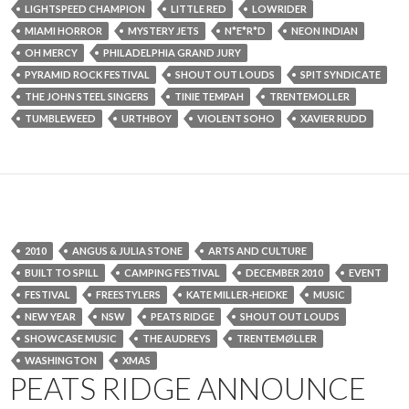
LIGHTSPEED CHAMPION
LITTLE RED
LOWRIDER
MIAMI HORROR
MYSTERY JETS
N*E*R*D
NEON INDIAN
OH MERCY
PHILADELPHIA GRAND JURY
PYRAMID ROCK FESTIVAL
SHOUT OUT LOUDS
SPIT SYNDICATE
THE JOHN STEEL SINGERS
TINIE TEMPAH
TRENTEMOLLER
TUMBLEWEED
URTHBOY
VIOLENT SOHO
XAVIER RUDD
2010
ANGUS & JULIA STONE
ARTS AND CULTURE
BUILT TO SPILL
CAMPING FESTIVAL
DECEMBER 2010
EVENT
FESTIVAL
FREESTYLERS
KATE MILLER-HEIDKE
MUSIC
NEW YEAR
NSW
PEATS RIDGE
SHOUT OUT LOUDS
SHOWCASE MUSIC
THE AUDREYS
TRENTEMØLLER
WASHINGTON
XMAS
PEATS RIDGE ANNOUNCE