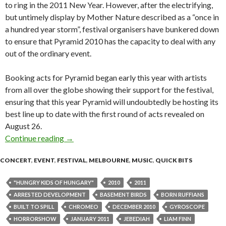
to ring in the 2011 New Year. However, after the electrifying,
but untimely display by Mother Nature described as a “once in
a hundred year storm”, festival organisers have bunkered down
to ensure that Pyramid 2010 has the capacity to deal with any
out of the ordinary event.
Booking acts for Pyramid began early this year with artists
from all over the globe showing their support for the festival,
ensuring that this year Pyramid will undoubtedly be hosting its
best line up to date with the first round of acts revealed on
August 26.
Continue reading
PYRAMID ROCK FESTIVAL 2010 – First Ann
→
CONCERT
,
EVENT
,
FESTIVAL
,
MELBOURNE
,
MUSIC
,
QUICK BITS
"HUNGRY KIDS OF HUNGARY"
2010
2011
ARRESTED DEVELOPMENT
BASEMENT BIRDS
BORN RUFFIANS
BUILT TO SPILL
CHROMEO
DECEMBER 2010
GYROSCOPE
HORRORSHOW
JANUARY 2011
JEBEDIAH
LIAM FINN