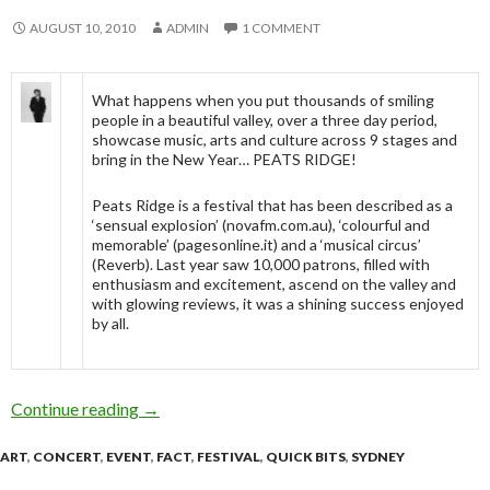
AUGUST 10, 2010
ADMIN
1 COMMENT
What happens when you put thousands of smiling
people in a beautiful valley, over a three day period,
showcase music, arts and culture across 9 stages and
bring in the New Year… PEATS RIDGE!
Peats Ridge is a festival that has been described as a
‘sensual explosion’ (novafm.com.au), ‘colourful and
memorable’ (pagesonline.it) and a ‘musical circus’
(Reverb). Last year saw 10,000 patrons, filled with
enthusiasm and excitement, ascend on the valley and
with glowing reviews, it was a shining success enjoyed
by all.
Continue reading
PEATS RIDGE ANNOUNCE ARTIST LINE UP
→
ART
,
CONCERT
,
EVENT
,
FACT
,
FESTIVAL
,
QUICK BITS
,
SYDNEY