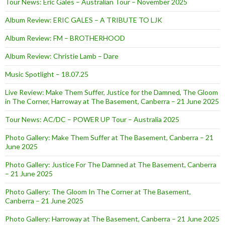
Tour News: Eric Gales – Australian Tour – November 2025
Album Review: ERIC GALES – A TRIBUTE TO LJK
Album Review: FM – BROTHERHOOD
Album Review: Christie Lamb – Dare
Music Spotlight – 18.07.25
Live Review: Make Them Suffer, Justice for the Damned, The Gloom
in The Corner, Harroway at The Basement, Canberra – 21 June 2025
Tour News: AC/DC – POWER UP Tour – Australia 2025
Photo Gallery: Make Them Suffer at The Basement, Canberra – 21
June 2025
Photo Gallery: Justice For The Damned at The Basement, Canberra
– 21 June 2025
Photo Gallery: The Gloom In The Corner at The Basement,
Canberra – 21 June 2025
Photo Gallery: Harroway at The Basement, Canberra – 21 June 2025