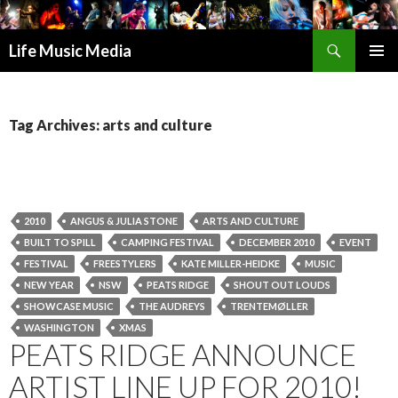
Search
Life Music Media
SKIP
PRIMAR
TO
MENU
CONTENT
Tag Archives: arts and culture
2010
ANGUS & JULIA STONE
ARTS AND CULTURE
BUILT TO SPILL
CAMPING FESTIVAL
DECEMBER 2010
EVENT
FESTIVAL
FREESTYLERS
KATE MILLER-HEIDKE
MUSIC
NEW YEAR
NSW
PEATS RIDGE
SHOUT OUT LOUDS
SHOWCASE MUSIC
THE AUDREYS
TRENTEMØLLER
WASHINGTON
XMAS
PEATS RIDGE ANNOUNCE
ARTIST LINE UP FOR 2010!