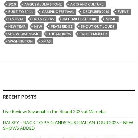
2010
ANGUS & JULIA STONE
ARTS AND CULTURE
BUILT TO SPILL
CAMPING FESTIVAL
DECEMBER 2010
EVENT
FESTIVAL
FREESTYLERS
KATE MILLER-HEIDKE
MUSIC
NEW YEAR
NSW
PEATS RIDGE
SHOUT OUT LOUDS
SHOWCASE MUSIC
THE AUDREYS
TRENTEMØLLER
WASHINGTON
XMAS
RECENT POSTS
Live Review: Savannah in the Round 2025 at Mareeba
HALSEY – BACK TO BADLANDS AUSTRALIAN TOUR 2025 – NEW
SHOWS ADDED