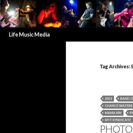
Search
Life Music Media
Tag Archives:
2013
BAND O
CHANCE WATERS
MAMA KIN
P
SPIT SYNDICATE
PHOTO