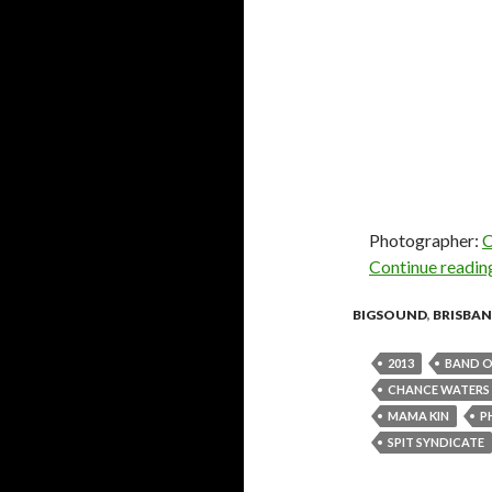
Photographer:
C
Continue readi
BIGSOUND
,
BRISBAN
2013
BAND O
CHANCE WATERS
MAMA KIN
P
SPIT SYNDICATE