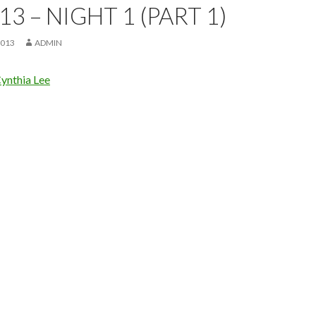
13 – NIGHT 1 (PART 1)
2013
ADMIN
ynthia Lee