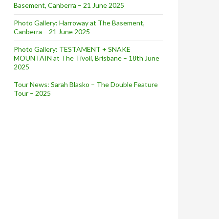
Basement, Canberra – 21 June 2025
Photo Gallery: Harroway at The Basement,
Canberra – 21 June 2025
Photo Gallery: TESTAMENT + SNAKE
MOUNTAIN at The Tivoli, Brisbane – 18th June
2025
Tour News: Sarah Blasko – The Double Feature
Tour – 2025