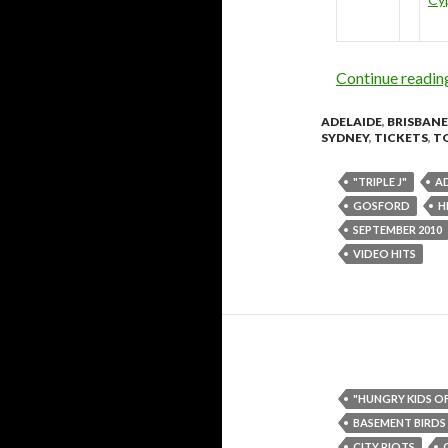
Continue readi
ADELAIDE
,
BRISBANE
SYDNEY
,
TICKETS
,
T
"TRIPLE J"
A
GOSFORD
H
SEPTEMBER 2010
VIDEO HITS
"HUNGRY KIDS O
BASEMENT BIRDS
CITY RIOTS