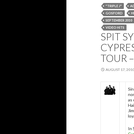
"TRIPLE J"
A
GOSFORD
H
SEPTEMBER 2010
VIDEO HITS
SPIT S
CYPRES
TOUR –
AUGUST 17, 201
Sin
no
as 
Hai
Jim
loy
In 
Cyp