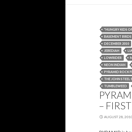
"HUNGRY KIDS O
BASEMENT BIRDS
DECEMBER 2010
JEBEDIAH
LI
LOWRIDER
NEON INDIAN
PYRAMID ROCK F
THE JOHN STEEL 
TUMBLEWEED
PYRAMI
– FIR
AUGUST 28, 201