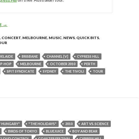
ng
Spit Syndicate Join Cypress Hill Australian Tour – Sep/Oct 2010
→
,
CONCERT
,
MELBOURNE
,
MUSIC
,
NEWS
,
QUICK BITS
,
OUR
DELAIDE
BRISBANE
CHANNEL [V]
CYPRESS HILL
IP-HOP
MELBOURNE
OCTOBER 2010
PERTH
SPIT SYNDICATE
SYDNEY
THE TIVOLI
TOUR
F HUNGARY"
"THE HOLIDAYS"
2010
ART VS. SCIENCE
BIRDS OF TOKYO
BLUEJUICE
BOY AND BEAR
CLOUD CONTROL
COASTER FESTIVAL
CYPRESS HILL