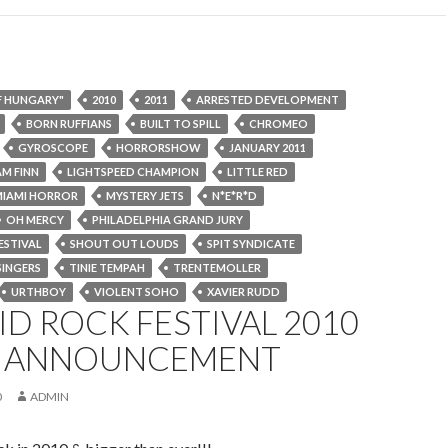
F HUNGARY"
2010
2011
ARRESTED DEVELOPMENT
BORN RUFFIANS
BUILT TO SPILL
CHROMEO
GYROSCOPE
HORRORSHOW
JANUARY 2011
AM FINN
LIGHTSPEED CHAMPION
LITTLE RED
MIAMI HORROR
MYSTERY JETS
N*E*R*D
OH MERCY
PHILADELPHIA GRAND JURY
ESTIVAL
SHOUT OUT LOUDS
SPIT SYNDICATE
SINGERS
TINIE TEMPAH
TRENTEMOLLER
URTHBOY
VIOLENT SOHO
XAVIER RUDD
D ROCK FESTIVAL 2010
ST ANNOUNCEMENT
0
ADMIN