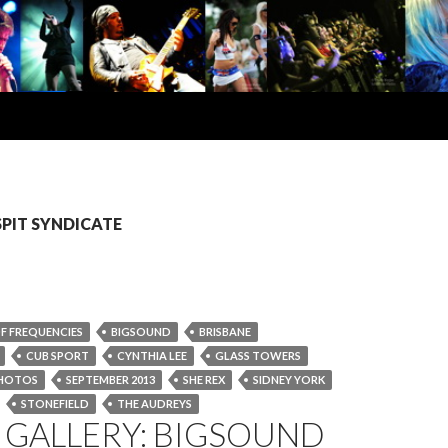
 SPIT SYNDICATE
F FREQUENCIES
BIGSOUND
BRISBANE
CUB SPORT
CYNTHIA LEE
GLASS TOWERS
HOTOS
SEPTEMBER 2013
SHE REX
SIDNEY YORK
STONEFIELD
THE AUDREYS
 GALLERY: BIGSOUND