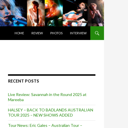
SKIP TO CONTENT
HOME
REVIEW
PHOTOS
INTERVIEW
RECENT POSTS
Live Review: Savannah in the Round 2025 at
Mareeba
HALSEY – BACK TO BADLANDS AUSTRALIAN
TOUR 2025 – NEW SHOWS ADDED
Tour News: Eric Gales – Australian Tour –