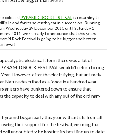
 in 2010 & bigger than ever!!!
he colossal
PYRAMID ROCK FESTIVAL
is returning to
illip Island for its seventh year in succession! Running
rom Wednesday 29 December 2010 until Saturday 1
nuary 2011, we’re ready to announce that this years
ramid Rock Festival is going to be bigger and better
an ever!
 apocalyptic electrical storm there was a lot of
at PYRAMID ROCK FESTIVAL wouldn’t return to ring
Year. However, after the electrifying, but untimely
r Nature described as a “once in a hundred year
 organisers have bunkered down to ensure that
 the capacity to deal with any out of the ordinary
 Pyramid began early this year with artists from all
howing their support for the festival, ensuring that
d will undoubtedly be hosting its best line up to date