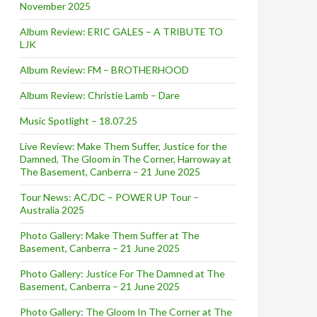
November 2025
Album Review: ERIC GALES – A TRIBUTE TO
LJK
Album Review: FM – BROTHERHOOD
Album Review: Christie Lamb – Dare
Music Spotlight – 18.07.25
Live Review: Make Them Suffer, Justice for the
Damned, The Gloom in The Corner, Harroway at
The Basement, Canberra – 21 June 2025
Tour News: AC/DC – POWER UP Tour –
Australia 2025
Photo Gallery: Make Them Suffer at The
Basement, Canberra – 21 June 2025
Photo Gallery: Justice For The Damned at The
Basement, Canberra – 21 June 2025
Photo Gallery: The Gloom In The Corner at The