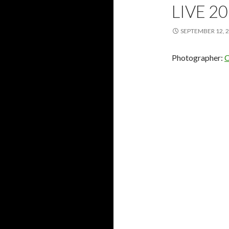
LIVE 20
SEPTEMBER 12, 
Photographer:
C