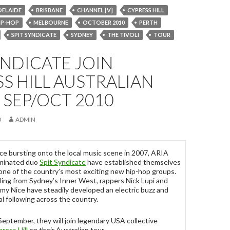
DELAIDE
BRISBANE
CHANNEL [V]
CYPRESS HILL
IP-HOP
MELBOURNE
OCTOBER 2010
PERTH
SPIT SYNDICATE
SYDNEY
THE TIVOLI
TOUR
YNDICATE JOIN
S HILL AUSTRALIAN
 SEP/OCT 2010
0
ADMIN
ce bursting onto the local music scene in 2007, ARIA
minated duo
Spit Syndicate
have established themselves
one of the country’s most exciting new hip-hop groups.
ling from Sydney’s Inner West, rappers Nick Lupi and
my Nice have steadily developed an electric buzz and
al following across the country.
September, they will join legendary USA collective
ress Hill
on their Australian tour.