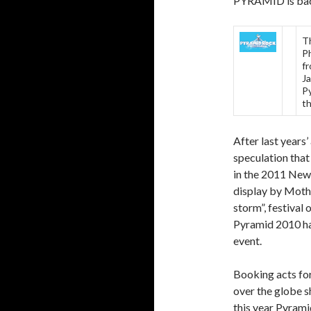
PYRAMID is back
T
Ph
f
Ja
Py
th
After last years’
speculation th
in the 2011 New 
display by Mothe
storm”, festival
Pyramid 2010 has
event.
Booking acts for
over the globe s
this year Pyrami