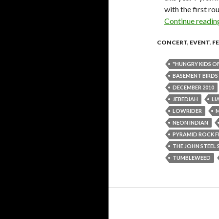
with the first r
Continue readi
CONCERT
,
EVENT
,
F
"HUNGRY KIDS O
BASEMENT BIRDS
DECEMBER 2010
JEBEDIAH
LI
LOWRIDER
NEON INDIAN
PYRAMID ROCK F
THE JOHN STEEL 
TUMBLEWEED