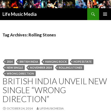
Search
Life Music Media
SKIP
PRIMAR
TO
MENU
CONTENT
Tag Archives: Rolling Stones
2014
BRITISH INDIA
HANGING ROCK
HOPE ESTATE
NEW SINGLE
NOVEMBER 2014
ROLLING STONES
WRONG DIRECTION
BRITISH INDIA UNVEIL NEW
SINGLE “WRONG
DIRECTION”
OCTOBER 24, 2014
LIFEMUSICMEDIA