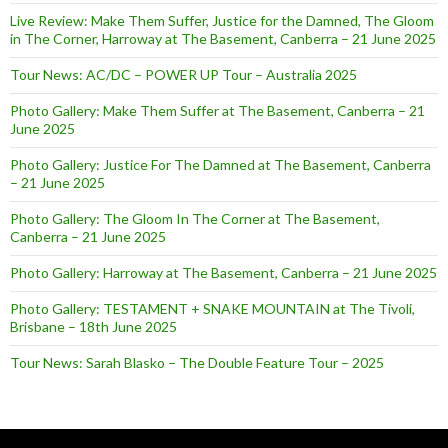
Live Review: Make Them Suffer, Justice for the Damned, The Gloom
in The Corner, Harroway at The Basement, Canberra – 21 June 2025
Tour News: AC/DC – POWER UP Tour – Australia 2025
Photo Gallery: Make Them Suffer at The Basement, Canberra – 21
June 2025
Photo Gallery: Justice For The Damned at The Basement, Canberra
– 21 June 2025
Photo Gallery: The Gloom In The Corner at The Basement,
Canberra – 21 June 2025
Photo Gallery: Harroway at The Basement, Canberra – 21 June 2025
Photo Gallery: TESTAMENT + SNAKE MOUNTAIN at The Tivoli,
Brisbane – 18th June 2025
Tour News: Sarah Blasko – The Double Feature Tour – 2025