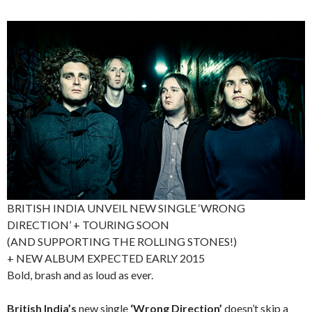
BRITISH INDIA UNVEIL NEW SINGLE ‘WRONG
DIRECTION’ + TOURING SOON
(AND SUPPORTING THE ROLLING STONES!)
+ NEW ALBUM EXPECTED EARLY 2015
Bold, brash and as loud as ever.
British India’s
new single
‘Wrong Direction’
doesn’t skip a