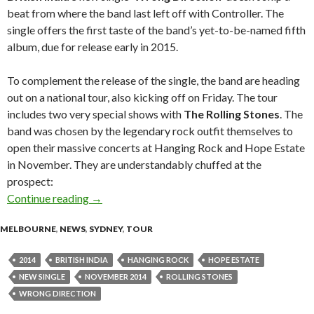
beat from where the band last left off with Controller. The
single offers the first taste of the band’s yet-to-be-named fifth
album, due for release early in 2015.
To complement the release of the single, the band are heading
out on a national tour, also kicking off on Friday. The tour
includes two very special shows with
The Rolling Stones
. The
band was chosen by the legendary rock outfit themselves to
open their massive concerts at Hanging Rock and Hope Estate
in November. They are understandably chuffed at the
prospect:
Continue reading
BRITISH INDIA Unveil New Single “Wrong Dir
→
MELBOURNE
,
NEWS
,
SYDNEY
,
TOUR
2014
BRITISH INDIA
HANGING ROCK
HOPE ESTATE
NEW SINGLE
NOVEMBER 2014
ROLLING STONES
WRONG DIRECTION