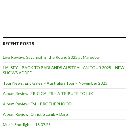
RECENT POSTS
Live Review: Savannah in the Round 2025 at Mareeba
HALSEY – BACK TO BADLANDS AUSTRALIAN TOUR 2025 – NEW
SHOWS ADDED
Tour News: Eric Gales – Australian Tour – November 2025
Album Review: ERIC GALES – A TRIBUTE TO LJK
Album Review: FM – BROTHERHOOD
Album Review: Christie Lamb – Dare
Music Spotlight – 18.07.25