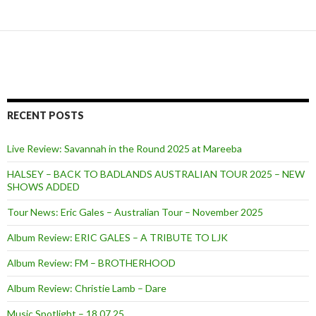
RECENT POSTS
Live Review: Savannah in the Round 2025 at Mareeba
HALSEY – BACK TO BADLANDS AUSTRALIAN TOUR 2025 – NEW
SHOWS ADDED
Tour News: Eric Gales – Australian Tour – November 2025
Album Review: ERIC GALES – A TRIBUTE TO LJK
Album Review: FM – BROTHERHOOD
Album Review: Christie Lamb – Dare
Music Spotlight – 18.07.25