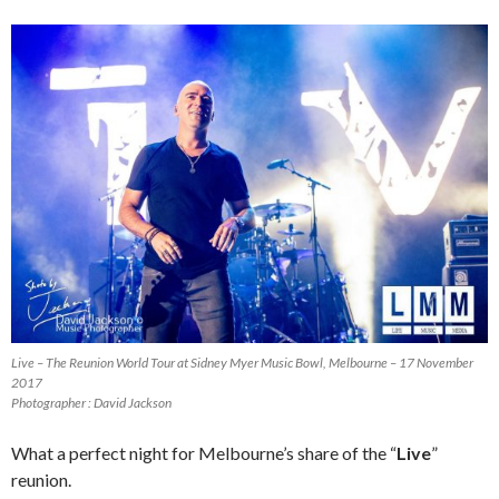
Live – The Reunion World Tour at Sidney Myer Music Bowl, Melbourne – 17 November
2017
Photographer : David Jackson
What a perfect night for Melbourne’s share of the “
Live
”
reunion.