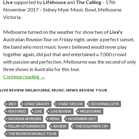
Live
supported by
Lifehouse
and
The Calling
– 17th
November 2017 – Sidney Myer Music Bowl, Melbourne
Victoria.
Melbourne turned on the weather for show two of
Live’s
Australian
Reunion Tour
on Friday night. under a perfect sunset,
the band who most music lovers believed would never play
together again, did just that and entertained a 7,000 crowd
with passion and perfection. Melbourne was the second of only
three shows in Australia for this tour.
Continue reading
Live Review : Live – The Reunion World Tour
→
LIVE REVIEW
,
MELBOURNE
,
MUSIC
,
NEWS
,
REVIEW
,
TOUR
2017
CHAD GRACEY
CHAD TAYLOR
ED KOWALCZYK
FEATURED
LIVE
LIVE REVIEW
MELBOURNE
NATASHA WYBORN
NEWS
NOVEMBER 2017
PILLAR OF DAVIDSON
REVIEW
THE DOLPHIN’S CRY
THE REUNION WORLD TOUR