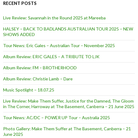
RECENT POSTS
Live Review: Savannah in the Round 2025 at Mareeba
HALSEY – BACK TO BADLANDS AUSTRALIAN TOUR 2025 – NEW
SHOWS ADDED
Tour News: Eric Gales – Australian Tour – November 2025
Album Review: ERIC GALES – A TRIBUTE TO LJK
Album Review: FM – BROTHERHOOD
Album Review: Christie Lamb – Dare
Music Spotlight – 18.07.25
Live Review: Make Them Suffer, Justice for the Damned, The Gloom
in The Corner, Harroway at The Basement, Canberra – 21 June 2025
Tour News: AC/DC – POWER UP Tour – Australia 2025
Photo Gallery: Make Them Suffer at The Basement, Canberra – 21
June 2025