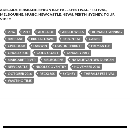
ADELAIDE
,
BRISBANE
,
BYRON BAY
,
FALLS FESTIVAL
,
FESTIVAL
,
MELBOURNE
,
MUSIC
,
NEWCASTLE
,
NEWS
,
PERTH
,
SYDNEY
,
TOUR
,
VIDEO
2016
2017
ADELAIDE
AINSLIE WILLS
BERNARD FANNING
BRISBANE
BRUTAL DAWN
BYRON BAY
CAIRNS
CIVIL DUSK
DARWIN
DUSTIN TEBBUTT
FREMANTLE
GERALDTON
GOLD COAST
JANUARY 2017
MARGARET RIVER
MELBOURNE
NATALIE VAN DEN DUNGEN
NEWCASTLE
NICOLE COVENTRY
NOVEMBER 2016
OCTOBER 2016
RECKLESS
SYDNEY
THE FALLS FESTIVAL
WASTING TIME