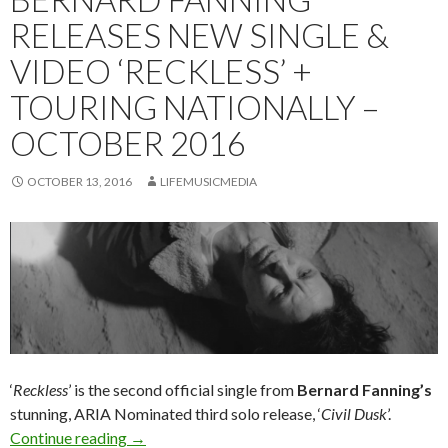
RELEASES NEW SINGLE &
VIDEO ‘RECKLESS’ +
TOURING NATIONALLY –
OCTOBER 2016
OCTOBER 13, 2016
LIFEMUSICMEDIA
‘
Reckless
’ is the second official single from
Bernard Fanning’s
stunning, ARIA Nominated third solo release, ‘
Civil Dusk
’.
Continue reading
Bernard Fanning Releases New Single & Video 
→