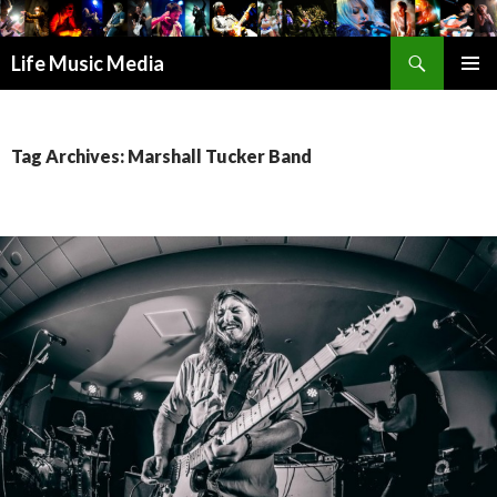
Search
Life Music Media
SKIP
PRIMAR
TO
MENU
CONTENT
Tag Archives: Marshall Tucker Band