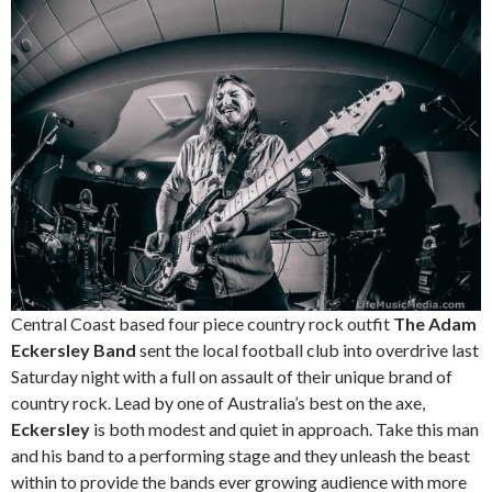
Central Coast based four piece country rock outfit
The Adam
Eckersley Band
sent the local football club into overdrive last
Saturday night with a full on assault of their unique brand of
country rock. Lead by one of Australia’s best on the axe,
Eckersley
is both modest and quiet in approach. Take this man
and his band to a performing stage and they unleash the beast
within to provide the bands ever growing audience with more