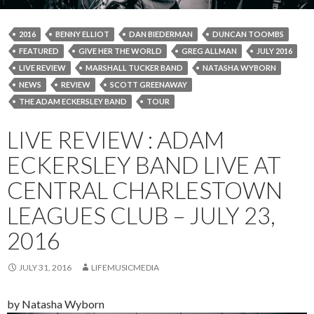
2016
BENNY ELLIOT
DAN BIEDERMAN
DUNCAN TOOMBS
FEATURED
GIVE HER THE WORLD
GREG ALLMAN
JULY 2016
LIVE REVIEW
MARSHALL TUCKER BAND
NATASHA WYBORN
NEWS
REVIEW
SCOTT GREENAWAY
THE ADAM ECKERSLEY BAND
TOUR
LIVE REVIEW : ADAM
ECKERSLEY BAND LIVE AT
CENTRAL CHARLESTOWN
LEAGUES CLUB – JULY 23,
2016
JULY 31, 2016
LIFEMUSICMEDIA
by Natasha Wyborn