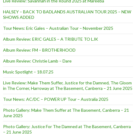
Live Review: Savannah in the Round 2025 at Mareeba
HALSEY – BACK TO BADLANDS AUSTRALIAN TOUR 2025 – NEW
SHOWS ADDED
Tour News: Eric Gales – Australian Tour – November 2025
Album Review: ERIC GALES – A TRIBUTE TO LJK
Album Review: FM – BROTHERHOOD
Album Review: Christie Lamb – Dare
Music Spotlight – 18.07.25
Live Review: Make Them Suffer, Justice for the Damned, The Gloom
in The Corner, Harroway at The Basement, Canberra – 21 June 2025
Tour News: AC/DC – POWER UP Tour – Australia 2025
Photo Gallery: Make Them Suffer at The Basement, Canberra – 21
June 2025
Photo Gallery: Justice For The Damned at The Basement, Canberra
– 21 June 2025