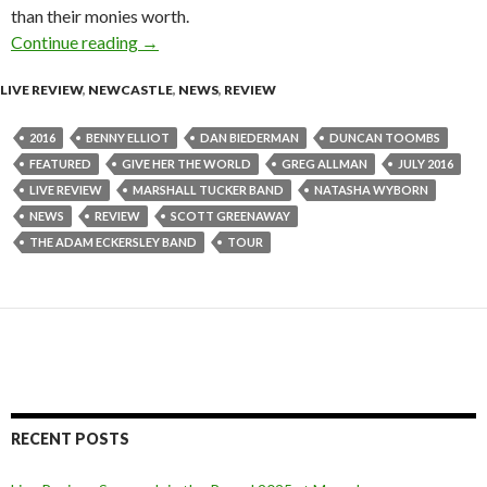
than their monies worth.
Continue reading
Live Review : Adam Eckersley Band Live at Cen
→
LIVE REVIEW
,
NEWCASTLE
,
NEWS
,
REVIEW
2016
BENNY ELLIOT
DAN BIEDERMAN
DUNCAN TOOMBS
FEATURED
GIVE HER THE WORLD
GREG ALLMAN
JULY 2016
LIVE REVIEW
MARSHALL TUCKER BAND
NATASHA WYBORN
NEWS
REVIEW
SCOTT GREENAWAY
THE ADAM ECKERSLEY BAND
TOUR
RECENT POSTS