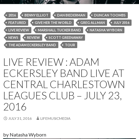
2016
BENNY ELLIOT
DAN BIEDERMAN
DUNCAN TOOMBS
FEATURED
GIVE HER THE WORLD
GREG ALLMAN
JULY 2016
LIVE REVIEW
MARSHALL TUCKER BAND
NATASHA WYBORN
NEWS
REVIEW
SCOTT GREENAWAY
THE ADAM ECKERSLEY BAND
TOUR
LIVE REVIEW : ADAM
ECKERSLEY BAND LIVE AT
CENTRAL CHARLESTOWN
LEAGUES CLUB – JULY 23,
2016
JULY 31, 2016
LIFEMUSICMEDIA
by Natasha Wyborn