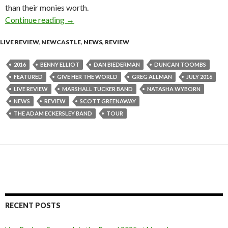
than their monies worth.
Continue reading
Live Review : Adam Eckersley Band Live at Cen
→
LIVE REVIEW
,
NEWCASTLE
,
NEWS
,
REVIEW
2016
BENNY ELLIOT
DAN BIEDERMAN
DUNCAN TOOMBS
FEATURED
GIVE HER THE WORLD
GREG ALLMAN
JULY 2016
LIVE REVIEW
MARSHALL TUCKER BAND
NATASHA WYBORN
NEWS
REVIEW
SCOTT GREENAWAY
THE ADAM ECKERSLEY BAND
TOUR
RECENT POSTS