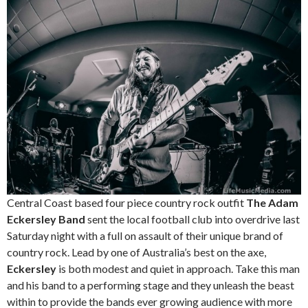
Central Coast based four piece country rock outfit
The Adam
Eckersley Band
sent the local football club into overdrive last
Saturday night with a full on assault of their unique brand of
country rock. Lead by one of Australia’s best on the axe,
Eckersley
is both modest and quiet in approach. Take this man
and his band to a performing stage and they unleash the beast
within to provide the bands ever growing audience with more