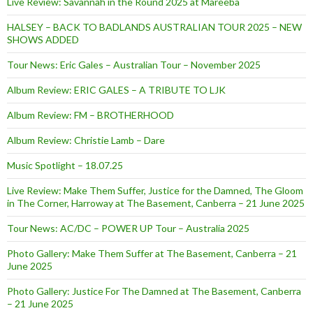
Live Review: Savannah in the Round 2025 at Mareeba
HALSEY – BACK TO BADLANDS AUSTRALIAN TOUR 2025 – NEW
SHOWS ADDED
Tour News: Eric Gales – Australian Tour – November 2025
Album Review: ERIC GALES – A TRIBUTE TO LJK
Album Review: FM – BROTHERHOOD
Album Review: Christie Lamb – Dare
Music Spotlight – 18.07.25
Live Review: Make Them Suffer, Justice for the Damned, The Gloom
in The Corner, Harroway at The Basement, Canberra – 21 June 2025
Tour News: AC/DC – POWER UP Tour – Australia 2025
Photo Gallery: Make Them Suffer at The Basement, Canberra – 21
June 2025
Photo Gallery: Justice For The Damned at The Basement, Canberra
– 21 June 2025