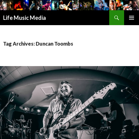
Search
Life Music Media
SKIP
PRIMAR
TO
MENU
CONTENT
Tag Archives: Duncan Toombs