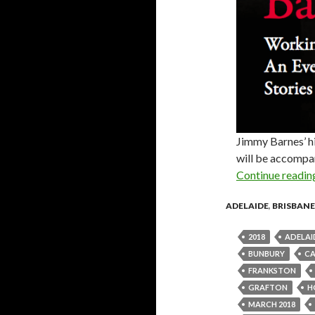
Jimmy Barnes’ h
will be accompan
Continue readi
ADELAIDE
,
BRISBANE
2018
ADELAI
BUNBURY
C
FRANKSTON
GRAFTON
H
MARCH 2018