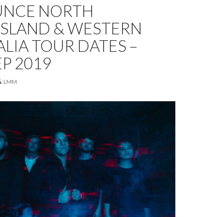
NCE NORTH
SLAND & WESTERN
LIA TOUR DATES –
P 2019
LMM