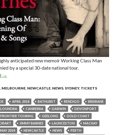
ighly anticipated new memoir Working Class Man
ied by a special 30-date national tour.
ng
Jimmy Barnes Announces ‘Working Class Man: An Evening Of Sto
→
,
MELBOURNE
,
NEWCASTLE
,
NEWS
,
SYDNEY
,
TICKETS
DE
APRIL 2018
BATHURST
BENDIGO
BRISBANE
ALOUNDRA
CANBERRA
DARWIN
DEVONPORT
FRONTIER TOURING
GEELONG
GOLD COAST
OBART
JIMMY BARNES
LAUNCESTON
MACKAY
MAY 2018
NEWCASTLE
NEWS
PERTH