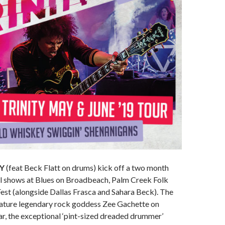
TY
(feat Beck Flatt on drums) kick off a two month
al shows at Blues on Broadbeach, Palm Creek Folk
Fest (alongside Dallas Frasca and Sahara Beck). The
feature legendary rock goddess Zee Gachette on
ar, the exceptional ‘pint-sized dreaded drummer’