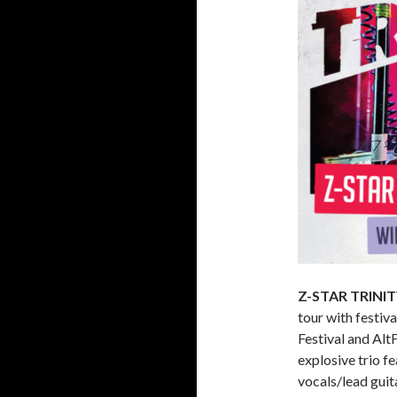
Z-STAR TRINI
tour with festiv
Festival and Alt
explosive trio 
vocals/lead guit