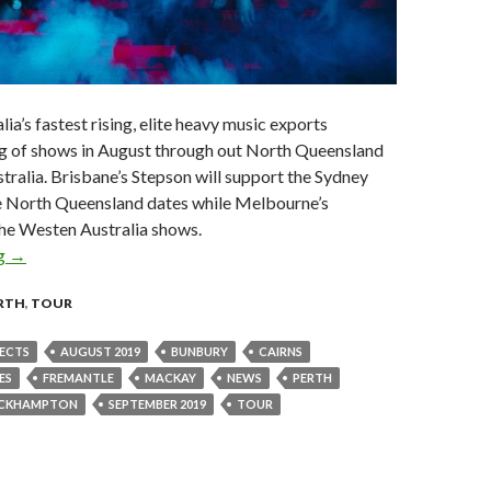
lia’s fastest rising, elite heavy music exports
ng of shows in August through out North Queensland
ralia. Brisbane’s Stepson will support the Sydney
he North Queensland dates while Melbourne’s
the Westen Australia shows.
ng
Tour News : Polaris Announce North Queensland & Western Aust
→
RTH
,
TOUR
ECTS
AUGUST 2019
BUNBURY
CAIRNS
ES
FREMANTLE
MACKAY
NEWS
PERTH
CKHAMPTON
SEPTEMBER 2019
TOUR