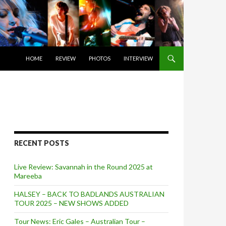
SKIP TO CONTENT
HOME
REVIEW
PHOTOS
INTERVIEW
RECENT POSTS
Live Review: Savannah in the Round 2025 at
Mareeba
HALSEY – BACK TO BADLANDS AUSTRALIAN
TOUR 2025 – NEW SHOWS ADDED
Tour News: Eric Gales – Australian Tour –