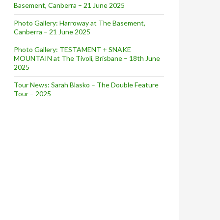
Basement, Canberra – 21 June 2025
Photo Gallery: Harroway at The Basement,
Canberra – 21 June 2025
Photo Gallery: TESTAMENT + SNAKE
MOUNTAIN at The Tivoli, Brisbane – 18th June
2025
Tour News: Sarah Blasko – The Double Feature
Tour – 2025
ralia Tour Dates – Aug/Sep 2019