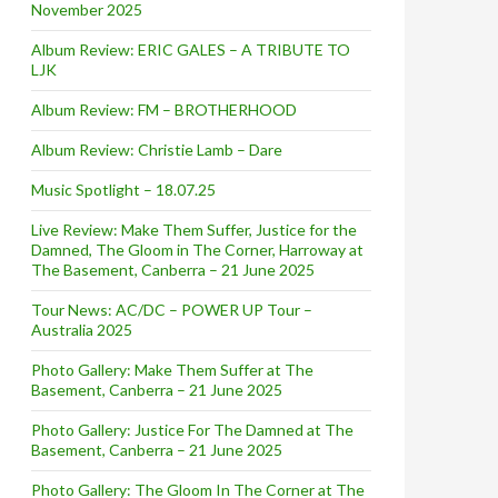
November 2025
Album Review: ERIC GALES – A TRIBUTE TO
LJK
Album Review: FM – BROTHERHOOD
Album Review: Christie Lamb – Dare
Music Spotlight – 18.07.25
Live Review: Make Them Suffer, Justice for the
Damned, The Gloom in The Corner, Harroway at
The Basement, Canberra – 21 June 2025
Tour News: AC/DC – POWER UP Tour –
Australia 2025
Photo Gallery: Make Them Suffer at The
Basement, Canberra – 21 June 2025
Photo Gallery: Justice For The Damned at The
Basement, Canberra – 21 June 2025
Photo Gallery: The Gloom In The Corner at The