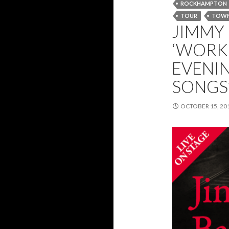
ROCKHAMPTON
TOUR
TOWN
JIMMY
‘WORKI
EVENIN
SONGS’
OCTOBER 15, 20