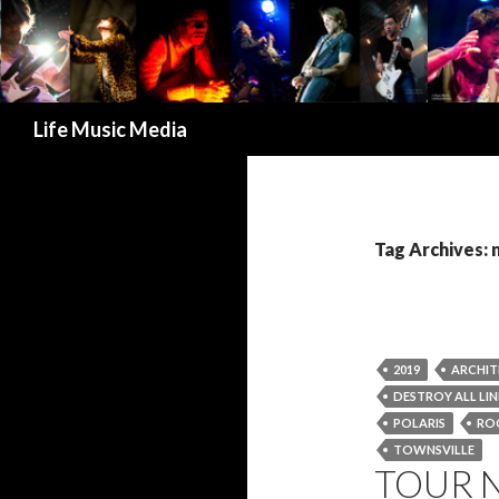
Search
Life Music Media
Tag Archives:
2019
ARCHIT
DESTROY ALL LIN
POLARIS
RO
TOWNSVILLE
TOUR N