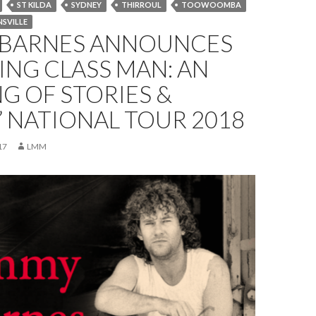
ST KILDA
SYDNEY
THIRROUL
TOOWOOMBA
SVILLE
 BARNES ANNOUNCES
NG CLASS MAN: AN
G OF STORIES &
 NATIONAL TOUR 2018
17
LMM