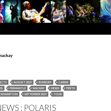
 mackay
ECTS
AUGUST 2019
BUNBURY
CAIRNS
ES
FREMANTLE
MACKAY
NEWS
PERTH
CKHAMPTON
SEPTEMBER 2019
TOUR
EWS : POLARIS