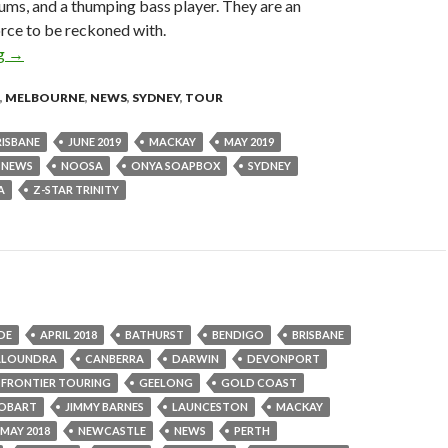
ums, and a thumping bass player. They are an
rce to be reckoned with.
ng
Tour News : Z-Star Trinity (UK) – May & June 2019 Australian T
→
,
MELBOURNE
,
NEWS
,
SYDNEY
,
TOUR
RISBANE
JUNE 2019
MACKAY
MAY 2019
NEWS
NOOSA
ONYA SOAPBOX
SYDNEY
A
Z-STAR TRINITY
DE
APRIL 2018
BATHURST
BENDIGO
BRISBANE
ALOUNDRA
CANBERRA
DARWIN
DEVONPORT
FRONTIER TOURING
GEELONG
GOLD COAST
OBART
JIMMY BARNES
LAUNCESTON
MACKAY
MAY 2018
NEWCASTLE
NEWS
PERTH