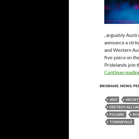
, arguably Austra
announce a stri
and Western Aust
five-piece on t
Pridelands join 
Continue readi
BRISBANE
,
NEWS
,
PE
2019
ARCHIT
DESTROY ALL LIN
POLARIS
RO
TOWNSVILLE