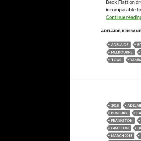
Beck Flatt on dr
incomparable fo
Continue readi
ADELAIDE
,
BRISBANE
ADELAIDE
B
MELBOURNE
TOUR
YAMB
2018
ADELAI
BUNBURY
C
FRANKSTON
GRAFTON
H
MARCH 2018