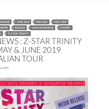
RISBANE
JUNE 2019
MACKAY
MAY 2019
NEWS
NOOSA
ONYA SOAPBOX
SYDNEY
A
Z-STAR TRINITY
EWS : Z-STAR TRINITY
 MAY & JUNE 2019
ALIAN TOUR
LMM