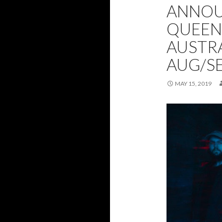
ANNOU
QUEEN
AUSTRA
AUG/SE
MAY 15, 2019