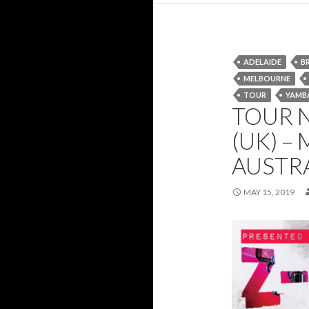
ADELAIDE
B
MELBOURNE
TOUR
YAMB
TOUR N
(UK) –
AUSTR
MAY 15, 2019