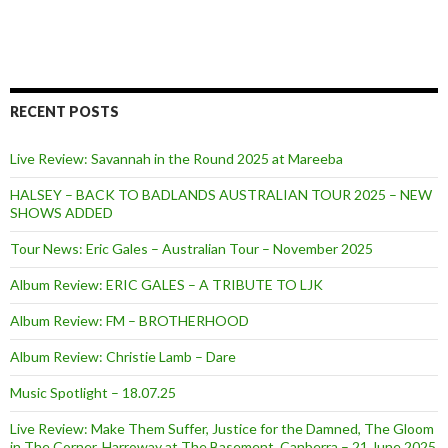
RECENT POSTS
Live Review: Savannah in the Round 2025 at Mareeba
HALSEY – BACK TO BADLANDS AUSTRALIAN TOUR 2025 – NEW
SHOWS ADDED
Tour News: Eric Gales – Australian Tour – November 2025
Album Review: ERIC GALES – A TRIBUTE TO LJK
Album Review: FM – BROTHERHOOD
Album Review: Christie Lamb – Dare
Music Spotlight – 18.07.25
Live Review: Make Them Suffer, Justice for the Damned, The Gloom
in The Corner, Harroway at The Basement, Canberra – 21 June 2025