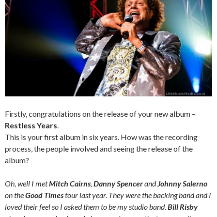
Firstly, congratulations on the release of your new album –
Restless Years
.
This is your first album in six years. How was the recording
process, the people involved and seeing the release of the
album?
Oh, well I met
Mitch Cairns
,
Danny Spencer
and
Johnny Salerno
on the
Good Times
tour last year. They were the backing band and I
loved their feel so I asked them to be my studio band.
Bill Risby