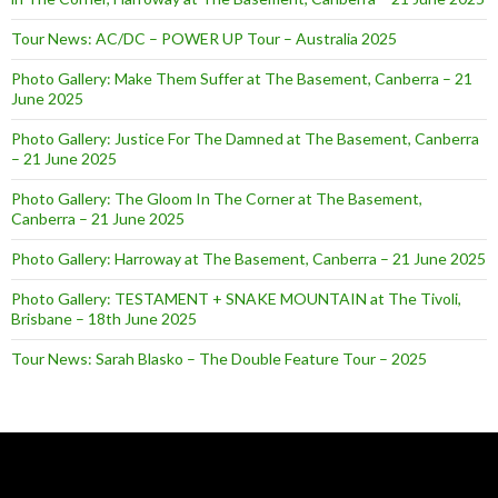
Tour News: AC/DC – POWER UP Tour – Australia 2025
Photo Gallery: Make Them Suffer at The Basement, Canberra – 21
June 2025
Photo Gallery: Justice For The Damned at The Basement, Canberra
– 21 June 2025
Photo Gallery: The Gloom In The Corner at The Basement,
Canberra – 21 June 2025
Photo Gallery: Harroway at The Basement, Canberra – 21 June 2025
Photo Gallery: TESTAMENT + SNAKE MOUNTAIN at The Tivoli,
Brisbane – 18th June 2025
Tour News: Sarah Blasko – The Double Feature Tour – 2025