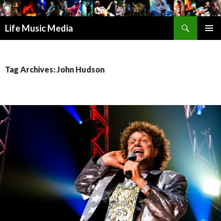
Search
Life Music Media
SKIP
PRIMAR
TO
MENU
CONTENT
Tag Archives: John Hudson