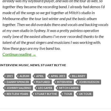
already was my keyboard player, and was on the tour as well, so
together they became the recording band. I already had demos I’d
made of all the songs so we got together at Mitch’s studio in
Melbourne after the tour last winter and put the basic album
together. Then we did overdubs there and vocals and backing vocals
at my own studio in Sydney. It was a pretty painless operation
really (one of the easiest albums I’ve ever recorded) thanks to the
talent of all the great singers and musicians I was working with.
Now these guys are my live band too.
Continue reading
Interview with Leo Sayer
→
INTERVIEW
,
MUSIC
,
NEWS
,
STUART BLYTHE
2015
ALBUM
APRIL
APRIL 2015
BILL RISBY
DANNY SPENCER
FEATURED
INTERVIEW
JOHN HUDSON
JOHNNY SALERNO
LEO SAYER
MITCH CAIRNS
RESTLESS YEARS
STUART BLYTHE
TOUR
UK TOUR