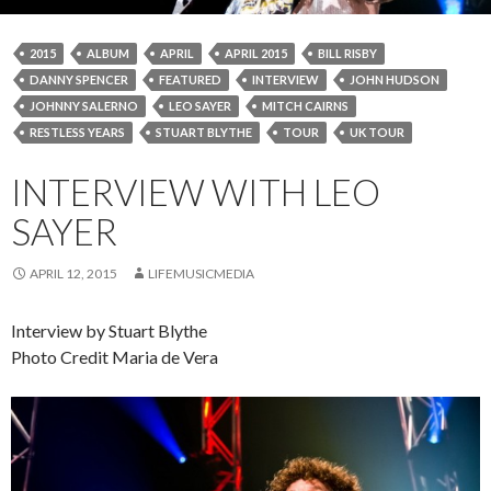
2015
ALBUM
APRIL
APRIL 2015
BILL RISBY
DANNY SPENCER
FEATURED
INTERVIEW
JOHN HUDSON
JOHNNY SALERNO
LEO SAYER
MITCH CAIRNS
RESTLESS YEARS
STUART BLYTHE
TOUR
UK TOUR
INTERVIEW WITH LEO
SAYER
APRIL 12, 2015
LIFEMUSICMEDIA
Interview by Stuart Blythe
Photo Credit Maria de Vera