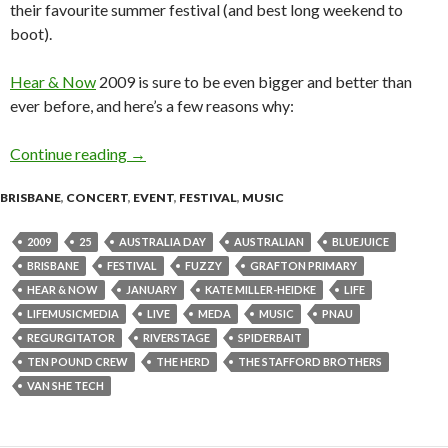
their favourite summer festival (and best long weekend to
boot).
Hear & Now
2009 is sure to be even bigger and better than
ever before, and here’s a few reasons why:
Continue reading
HEAR & NOW Festival: 100% Australian Lineu
→
BRISBANE
,
CONCERT
,
EVENT
,
FESTIVAL
,
MUSIC
2009
25
AUSTRALIA DAY
AUSTRALIAN
BLUEJUICE
BRISBANE
FESTIVAL
FUZZY
GRAFTON PRIMARY
HEAR & NOW
JANUARY
KATE MILLER-HEIDKE
LIFE
LIFEMUSICMEDIA
LIVE
MEDA
MUSIC
PNAU
REGURGITATOR
RIVERSTAGE
SPIDERBAIT
TEN POUND CREW
THE HERD
THE STAFFORD BROTHERS
VAN SHE TECH