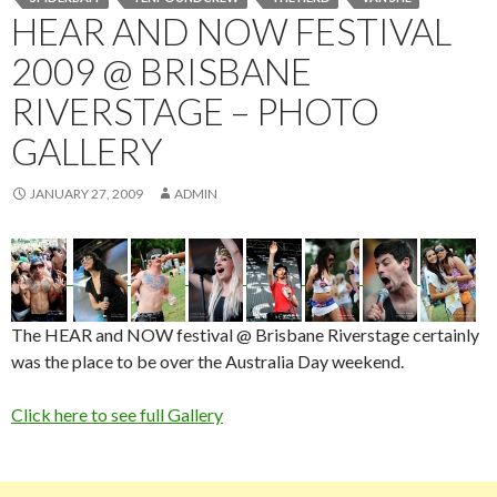
HEAR AND NOW FESTIVAL
2009 @ BRISBANE
RIVERSTAGE – PHOTO
GALLERY
JANUARY 27, 2009
ADMIN
The HEAR and NOW festival @ Brisbane Riverstage certainly
was the place to be over the Australia Day weekend.
Click here to see full Gallery