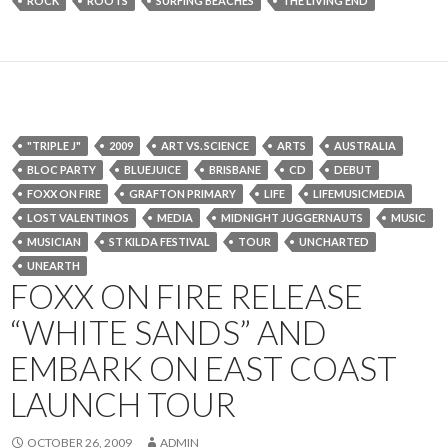
ROCK
ROOTS
SURFING BEACHES
THE LIVING END
"TRIPLE J"
2009
ART VS. SCIENCE
ARTS
AUSTRALIA
BLOC PARTY
BLUEJUICE
BRISBANE
CD
DEBUT
FOXX ON FIRE
GRAFTON PRIMARY
LIFE
LIFEMUSICMEDIA
LOST VALENTINOS
MEDIA
MIDNIGHT JUGGERNAUTS
MUSIC
MUSICIAN
ST KILDA FESTIVAL
TOUR
UNCHARTED
UNEARTH
FOXX ON FIRE RELEASE
“WHITE SANDS” AND
EMBARK ON EAST COAST
LAUNCH TOUR
OCTOBER 26, 2009
ADMIN