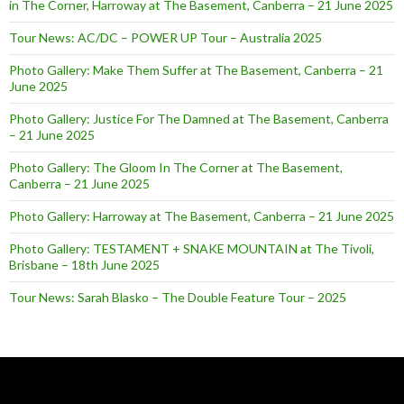
in The Corner, Harroway at The Basement, Canberra – 21 June 2025
Tour News: AC/DC – POWER UP Tour – Australia 2025
Photo Gallery: Make Them Suffer at The Basement, Canberra – 21
June 2025
Photo Gallery: Justice For The Damned at The Basement, Canberra
– 21 June 2025
Photo Gallery: The Gloom In The Corner at The Basement,
Canberra – 21 June 2025
Photo Gallery: Harroway at The Basement, Canberra – 21 June 2025
Photo Gallery: TESTAMENT + SNAKE MOUNTAIN at The Tivoli,
Brisbane – 18th June 2025
Tour News: Sarah Blasko – The Double Feature Tour – 2025