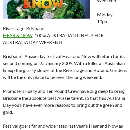
Weekend
Midday –
10pm,
Riverstage, Brisbane
HEAR & NOW
: 100% AUSTRALIAN LINEUP FOR
AUSTRALIA DAY WEEKEND
Brisbane’s Aussie day festival Hear and Now will return for its
second coming on 25 January 2009. With a killer all Australian
lineup the grassy slopes of the Riverstage and Botanic Gardens
will be the only place to be over the long weekend.
Promoters Fuzzy and Ten Pound Crew have dug deep to bring
Brisbane the absolute best Aussie talent, so that this Australia
Day you’ll have even more reasons to bring out the green and
gold.
Festival goers far and wide rated last year’s Hear and Now as