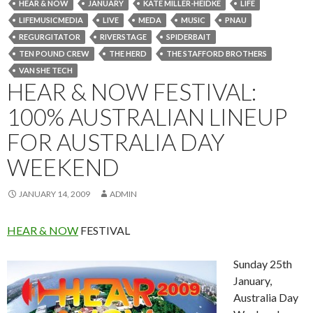
HEAR & NOW
JANUARY
KATE MILLER-HEIDKE
LIFE
LIFEMUSICMEDIA
LIVE
MEDA
MUSIC
PNAU
REGURGITATOR
RIVERSTAGE
SPIDERBAIT
TEN POUND CREW
THE HERD
THE STAFFORD BROTHERS
VAN SHE TECH
HEAR & NOW FESTIVAL:
100% AUSTRALIAN LINEUP
FOR AUSTRALIA DAY
WEEKEND
JANUARY 14, 2009
ADMIN
HEAR & NOW
FESTIVAL
Sunday 25th
January,
Australia Day