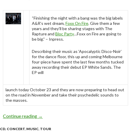
“Finishing the night with a bang was the big labels
A&R’s wet dream,
Foxx On Fire
. Give them a few
years and they’ll be sharing stages with The
Rapture and
Bloc Party
…Foxx on Fire are going to
be big.” – Inpress.
Describing their music as ‘Apocalyptic Disco-Noir’
for the dance floor, this up and coming Melbourne
four-piece have spent the last few months tucked
away recording their debut EP White Sands. The
EP will
launch today October 23 and they are now preparing to head out
on the road in November and take their psychedelic sounds to
the masses.
Continue reading
Foxx On Fire release “White Sands” and Embar
→
CD
,
CONCERT
,
MUSIC
,
TOUR