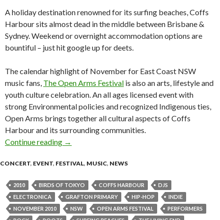
A holiday destination renowned for its surfing beaches, Coffs
Harbour sits almost dead in the middle between Brisbane &
Sydney. Weekend or overnight accommodation options are
bountiful – just hit google up for deets.
The calendar highlight of November for East Coast NSW
music fans,
The Open Arms Festival
is also an arts, lifestyle and
youth culture celebration. An all ages licensed event with
strong Environmental policies and recognized Indigenous ties,
Open Arms brings together all cultural aspects of Coffs
Harbour and its surrounding communities.
Continue reading
Open Arms Festival is back for 2010 – Coff
→
CONCERT
,
EVENT
,
FESTIVAL
,
MUSIC
,
NEWS
2010
BIRDS OF TOKYO
COFFS HARBOUR
DJS
ELECTRONICA
GRAFTON PRIMARY
HIP-HOP
INDIE
NOVEMBER 2010
NSW
OPEN ARMS FESTIVAL
PERFORMERS