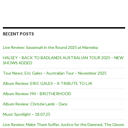
RECENT POSTS
Live Review: Savannah in the Round 2025 at Mareeba
HALSEY – BACK TO BADLANDS AUSTRALIAN TOUR 2025 – NEW
SHOWS ADDED
Tour News: Eric Gales – Australian Tour – November 2025
Album Review: ERIC GALES – A TRIBUTE TO LJK
Album Review: FM – BROTHERHOOD
Album Review: Christie Lamb – Dare
Music Spotlight – 18.07.25
Live Review: Make Them Suffer, Justice for the Damned, The Gloom