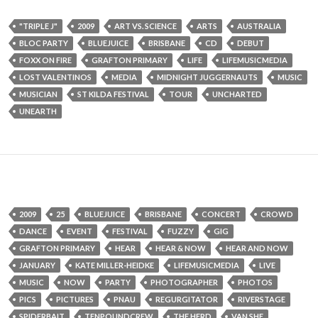
"TRIPLE J"
2009
ART VS. SCIENCE
ARTS
AUSTRALIA
BLOC PARTY
BLUEJUICE
BRISBANE
CD
DEBUT
FOXX ON FIRE
GRAFTON PRIMARY
LIFE
LIFEMUSICMEDIA
LOST VALENTINOS
MEDIA
MIDNIGHT JUGGERNAUTS
MUSIC
MUSICIAN
ST KILDA FESTIVAL
TOUR
UNCHARTED
UNEARTH
2009
25
BLUEJUICE
BRISBANE
CONCERT
CROWD
DANCE
EVENT
FESTIVAL
FUZZY
GIG
GRAFTON PRIMARY
HEAR
HEAR & NOW
HEAR AND NOW
JANUARY
KATE MILLER-HEIDKE
LIFEMUSICMEDIA
LIVE
MUSIC
NOW
PARTY
PHOTOGRAPHER
PHOTOS
PICS
PICTURES
PNAU
REGURGITATOR
RIVERSTAGE
SPIDERBAIT
TENPOUNDCREW
THE HERD
VAN SHE