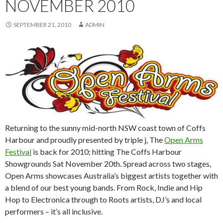
NOVEMBER 2010
SEPTEMBER 21, 2010
ADMIN
Returning to the sunny mid-north NSW coast town of Coffs
Harbour and proudly presented by triple j, The
Open Arms
Festival
is back for 2010; hitting The Coffs Harbour
Showgrounds Sat November 20th. Spread across two stages,
Open Arms showcases Australia’s biggest artists together with
a blend of our best young bands. From Rock, Indie and Hip
Hop to Electronica through to Roots artists, DJ’s and local
performers – it’s all inclusive.