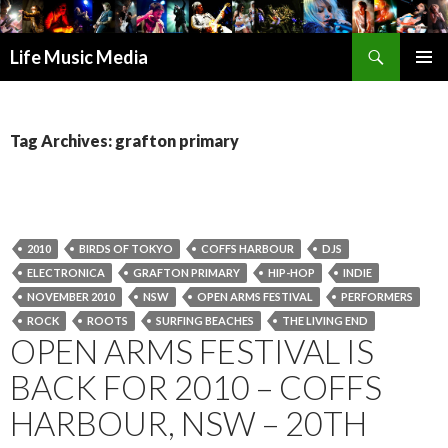
Search
Life Music Media
SKIP
PRIMAR
TO
MENU
CONTENT
Tag Archives: grafton primary
2010
BIRDS OF TOKYO
COFFS HARBOUR
DJS
ELECTRONICA
GRAFTON PRIMARY
HIP-HOP
INDIE
NOVEMBER 2010
NSW
OPEN ARMS FESTIVAL
PERFORMERS
ROCK
ROOTS
SURFING BEACHES
THE LIVING END
OPEN ARMS FESTIVAL IS
BACK FOR 2010 – COFFS
HARBOUR, NSW – 20TH