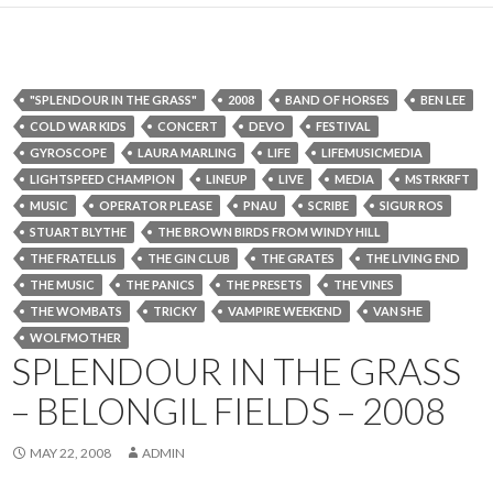
"SPLENDOUR IN THE GRASS"
2008
BAND OF HORSES
BEN LEE
COLD WAR KIDS
CONCERT
DEVO
FESTIVAL
GYROSCOPE
LAURA MARLING
LIFE
LIFEMUSICMEDIA
LIGHTSPEED CHAMPION
LINEUP
LIVE
MEDIA
MSTRKRFT
MUSIC
OPERATOR PLEASE
PNAU
SCRIBE
SIGUR ROS
STUART BLYTHE
THE BROWN BIRDS FROM WINDY HILL
THE FRATELLIS
THE GIN CLUB
THE GRATES
THE LIVING END
THE MUSIC
THE PANICS
THE PRESETS
THE VINES
THE WOMBATS
TRICKY
VAMPIRE WEEKEND
VAN SHE
WOLFMOTHER
SPLENDOUR IN THE GRASS
– BELONGIL FIELDS – 2008
MAY 22, 2008
ADMIN