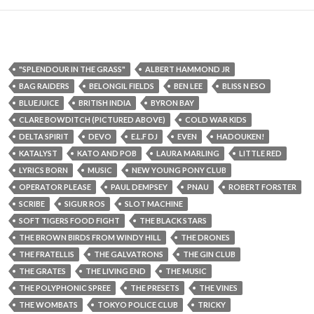
"SPLENDOUR IN THE GRASS"
ALBERT HAMMOND JR
BAG RAIDERS
BELONGIL FIELDS
BEN LEE
BLISS N ESO
BLUEJUICE
BRITISH INDIA
BYRON BAY
CLARE BOWDITCH (PICTURED ABOVE)
COLD WAR KIDS
DELTA SPIRIT
DEVO
E.L.F DJ
EVEN
HADOUKEN!
KATALYST
KATO AND POB
LAURA MARLING
LITTLE RED
LYRICS BORN
MUSIC
NEW YOUNG PONY CLUB
OPERATOR PLEASE
PAUL DEMPSEY
PNAU
ROBERT FORSTER
SCRIBE
SIGUR ROS
SLOT MACHINE
SOFT TIGERS FOOD FIGHT
THE BLACK STARS
THE BROWN BIRDS FROM WINDY HILL
THE DRONES
THE FRATELLIS
THE GALVATRONS
THE GIN CLUB
THE GRATES
THE LIVING END
THE MUSIC
THE POLYPHONIC SPREE
THE PRESETS
THE VINES
THE WOMBATS
TOKYO POLICE CLUB
TRICKY