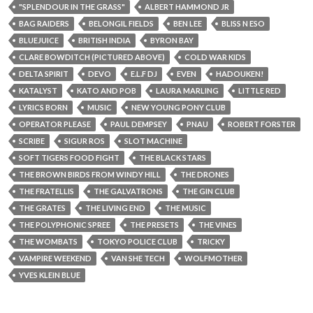
"SPLENDOUR IN THE GRASS"
ALBERT HAMMOND JR
BAG RAIDERS
BELONGIL FIELDS
BEN LEE
BLISS N ESO
BLUEJUICE
BRITISH INDIA
BYRON BAY
CLARE BOWDITCH (PICTURED ABOVE)
COLD WAR KIDS
DELTA SPIRIT
DEVO
E.L.F DJ
EVEN
HADOUKEN!
KATALYST
KATO AND POB
LAURA MARLING
LITTLE RED
LYRICS BORN
MUSIC
NEW YOUNG PONY CLUB
OPERATOR PLEASE
PAUL DEMPSEY
PNAU
ROBERT FORSTER
SCRIBE
SIGUR ROS
SLOT MACHINE
SOFT TIGERS FOOD FIGHT
THE BLACK STARS
THE BROWN BIRDS FROM WINDY HILL
THE DRONES
THE FRATELLIS
THE GALVATRONS
THE GIN CLUB
THE GRATES
THE LIVING END
THE MUSIC
THE POLYPHONIC SPREE
THE PRESETS
THE VINES
THE WOMBATS
TOKYO POLICE CLUB
TRICKY
VAMPIRE WEEKEND
VAN SHE TECH
WOLFMOTHER
YVES KLEIN BLUE