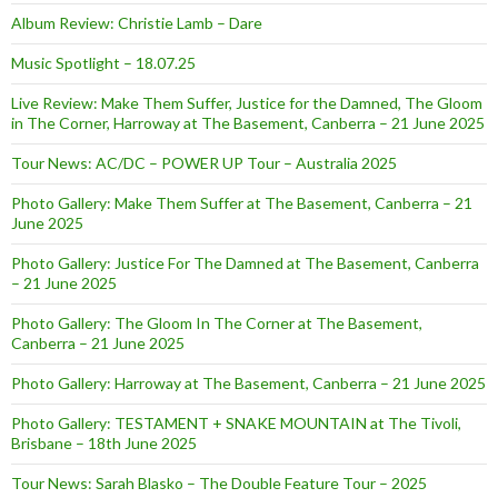
Album Review: Christie Lamb – Dare
Music Spotlight – 18.07.25
Live Review: Make Them Suffer, Justice for the Damned, The Gloom
in The Corner, Harroway at The Basement, Canberra – 21 June 2025
Tour News: AC/DC – POWER UP Tour – Australia 2025
Photo Gallery: Make Them Suffer at The Basement, Canberra – 21
June 2025
Photo Gallery: Justice For The Damned at The Basement, Canberra
– 21 June 2025
Photo Gallery: The Gloom In The Corner at The Basement,
Canberra – 21 June 2025
Photo Gallery: Harroway at The Basement, Canberra – 21 June 2025
Photo Gallery: TESTAMENT + SNAKE MOUNTAIN at The Tivoli,
Brisbane – 18th June 2025
Tour News: Sarah Blasko – The Double Feature Tour – 2025