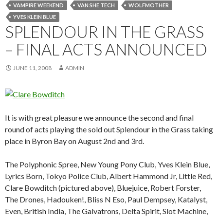
VAMPIRE WEEKEND
VAN SHE TECH
WOLFMOTHER
YVES KLEIN BLUE
SPLENDOUR IN THE GRASS
– FINAL ACTS ANNOUNCED
JUNE 11, 2008
ADMIN
It is with great pleasure we announce the second and final
round of acts playing the sold out Splendour in the Grass taking
place in Byron Bay on August 2nd and 3rd.
The Polyphonic Spree, New Young Pony Club, Yves Klein Blue,
Lyrics Born, Tokyo Police Club, Albert Hammond Jr, Little Red,
Clare Bowditch (pictured above), Bluejuice, Robert Forster,
The Drones, Hadouken!, Bliss N Eso, Paul Dempsey, Katalyst,
Even, British India, The Galvatrons, Delta Spirit, Slot Machine,