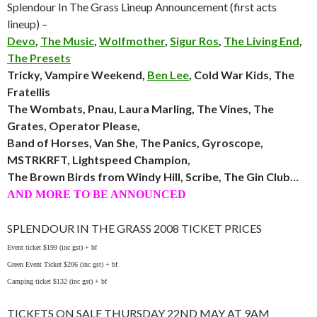
Splendour In The Grass Lineup Announcement (first acts
lineup) –
Devo
,
The Music
,
Wolfmother
,
Sigur Ros
,
The Living End
,
The Presets
Tricky, Vampire Weekend,
Ben Lee
, Cold War Kids, The
Fratellis
The Wombats, Pnau, Laura Marling, The Vines, The
Grates, Operator Please,
Band of Horses, Van She, The Panics, Gyroscope,
MSTRKRFT, Lightspeed Champion,
The Brown Birds from Windy Hill, Scribe, The Gin Club…
AND MORE TO BE ANNOUNCED
SPLENDOUR IN THE GRASS 2008 TICKET PRICES
Event ticket $199 (inc gst) + bf
Green Event Ticket $206 (inc gst) + bf
Camping ticket $132 (inc gst) + bf
TICKETS ON SALE THURSDAY 22ND MAY AT 9AM