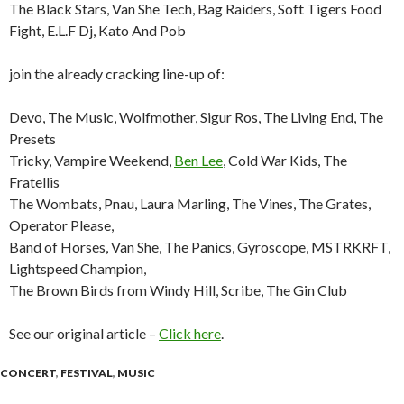
The Black Stars, Van She Tech, Bag Raiders, Soft Tigers Food
Fight, E.L.F Dj, Kato And Pob
join the already cracking line-up of:
Devo, The Music, Wolfmother, Sigur Ros, The Living End, The
Presets
Tricky, Vampire Weekend,
Ben Lee
, Cold War Kids, The
Fratellis
The Wombats, Pnau, Laura Marling, The Vines, The Grates,
Operator Please,
Band of Horses, Van She, The Panics, Gyroscope, MSTRKRFT,
Lightspeed Champion,
The Brown Birds from Windy Hill, Scribe, The Gin Club
See our original article –
Click here
.
CONCERT
,
FESTIVAL
,
MUSIC