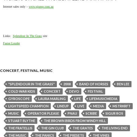
Internet sales only –
www.qjump.com.au
Links:
Splendour In The Grass
site
Faster Louder
CONCERT
,
FESTIVAL
,
MUSIC
"SPLENDOUR IN THE GRASS"
2008
BAND OF HORSES
BEN LEE
COLD WAR KIDS
CONCERT
DEVO
FESTIVAL
GYROSCOPE
LAURA MARLING
LIFE
LIFEMUSICMEDIA
LIGHTSPEED CHAMPION
LINEUP
LIVE
MEDIA
MSTRKRFT
MUSIC
OPERATOR PLEASE
PNAU
SCRIBE
SIGUR ROS
STUART BLYTHE
THE BROWN BIRDS FROM WINDY HILL
THE FRATELLIS
THE GIN CLUB
THE GRATES
THE LIVING END
THE MUSIC
THE PANICS
THE PRESETS
THE VINES