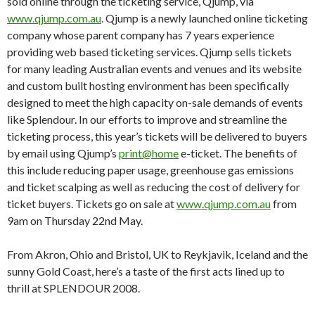
sold online through the ticketing service, Qjump, via
www.qjump.com.au
. Qjump is a newly launched online ticketing
company whose parent company has 7 years experience
providing web based ticketing services. Qjump sells tickets
for many leading Australian events and venues and its website
and custom built hosting environment has been specifically
designed to meet the high capacity on-sale demands of events
like Splendour. In our efforts to improve and streamline the
ticketing process, this year’s tickets will be delivered to buyers
by email using Qjump’s
print@home
e-ticket. The benefits of
this include reducing paper usage, greenhouse gas emissions
and ticket scalping as well as reducing the cost of delivery for
ticket buyers. Tickets go on sale at
www.qjump.com.au
from
9am on Thursday 22nd May.
From Akron, Ohio and Bristol, UK to Reykjavik, Iceland and the
sunny Gold Coast, here’s a taste of the first acts lined up to
thrill at SPLENDOUR 2008.