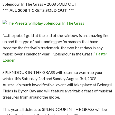
Splendour In The Grass – 2008 SOLD OUT
*** ALL 2008 TICKETS SOLD OUT ***
“….the pot of gold at the end of the rainbow is an amazing line-
up and the type of outstanding performances that have
become the festival’s trademark. the two best days in any
music lover’s calendar year… Splendour in the Grass!”
Faster
Louder
SPLENDOUR IN THE GRASS will return to warm up your
winter this Saturday 2nd and Sunday August 3rd, 2008.
Australia’s much loved festival event will take place at Belongil
Fields in Byron Bay and will feature a veritable feast of musical
treasures from around the globe.
This year all tickets to SPLENDOUR IN THE GRASS will be