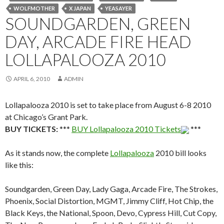
WOLFMOTHER
X JAPAN
YEASAYER
SOUNDGARDEN, GREEN
DAY, ARCADE FIRE HEAD
LOLLAPALOOZA 2010
APRIL 6, 2010
ADMIN
Lollapalooza 2010 is set to take place from August 6-8 2010
at Chicago’s Grant Park.
BUY TICKETS:
***
BUY Lollapalooza 2010 Tickets
***
As it stands now, the complete
Lollapalooza
2010 bill looks
like this:
Soundgarden, Green Day, Lady Gaga, Arcade Fire, The Strokes,
Phoenix, Social Distortion, MGMT, Jimmy Cliff, Hot Chip, the
Black Keys, the National, Spoon, Devo, Cypress Hill, Cut Copy,