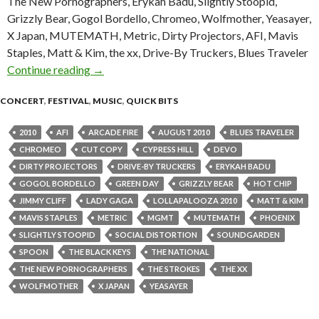
The New Pornographers, Erykah Badu, Slightly Stoopid,
Grizzly Bear, Gogol Bordello, Chromeo, Wolfmother, Yeasayer,
X Japan, MUTEMATH, Metric, Dirty Projectors, AFI, Mavis
Staples, Matt & Kim, the xx, Drive-By Truckers, Blues Traveler
Continue reading
Soundgarden, Green Day, Arcade Fire head Lo
→
CONCERT
,
FESTIVAL
,
MUSIC
,
QUICK BITS
2010
AFI
ARCADE FIRE
AUGUST 2010
BLUES TRAVELER
CHROMEO
CUT COPY
CYPRESS HILL
DEVO
DIRTY PROJECTORS
DRIVE-BY TRUCKERS
ERYKAH BADU
GOGOL BORDELLO
GREEN DAY
GRIZZLY BEAR
HOT CHIP
JIMMY CLIFF
LADY GAGA
LOLLAPALOOZA 2010
MATT & KIM
MAVIS STAPLES
METRIC
MGMT
MUTEMATH
PHOENIX
SLIGHTLY STOOPID
SOCIAL DISTORTION
SOUNDGARDEN
SPOON
THE BLACK KEYS
THE NATIONAL
THE NEW PORNOGRAPHERS
THE STROKES
THE XX
WOLFMOTHER
X JAPAN
YEASAYER