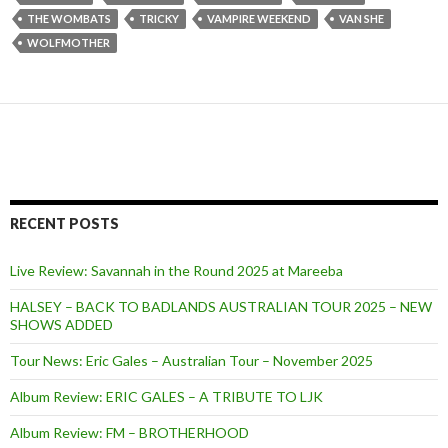
THE WOMBATS
TRICKY
VAMPIRE WEEKEND
VAN SHE
WOLFMOTHER
RECENT POSTS
Live Review: Savannah in the Round 2025 at Mareeba
HALSEY – BACK TO BADLANDS AUSTRALIAN TOUR 2025 – NEW
SHOWS ADDED
Tour News: Eric Gales – Australian Tour – November 2025
Album Review: ERIC GALES – A TRIBUTE TO LJK
Album Review: FM – BROTHERHOOD