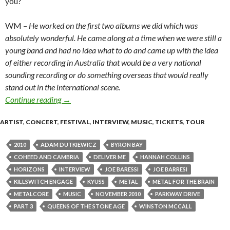
you?
WM –
He worked on the first two albums we did which was
absolutely wonderful. He came along at a time when we were still a
young band and had no idea what to do and came up with the idea
of either recording in Australia that would be a very national
sounding recording or do something overseas that would really
stand out in the international scene.
Continue reading
Interview with Winston McCall of Parkway Drive [
→
ARTIST
,
CONCERT
,
FESTIVAL
,
INTERVIEW
,
MUSIC
,
TICKETS
,
TOUR
2010
ADAM DUTKIEWICZ
BYRON BAY
COHEED AND CAMBRIA
DELIVER ME
HANNAH COLLINS
HORIZONS
INTERVIEW
JOE BARESSI
JOE BARRESI
KILLSWITCH ENGAGE
KYUSS
METAL
METAL FOR THE BRAIN
METALCORE
MUSIC
NOVEMBER 2010
PARKWAY DRIVE
PART 3
QUEENS OF THE STONE AGE
WINSTON MCCALL