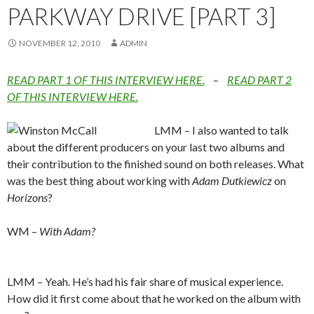
PARKWAY DRIVE [PART 3]
NOVEMBER 12, 2010
ADMIN
READ PART 1 OF THIS INTERVIEW HERE.
–
READ PART 2
OF THIS INTERVIEW HERE.
LMM – I also wanted to talk
about the different producers on your last two albums and
their contribution to the finished sound on both releases. What
was the best thing about working with
Adam Dutkiewicz
on
Horizons
?
WM –
With Adam?
LMM – Yeah. He’s had his fair share of musical experience.
How did it first come about that he worked on the album with