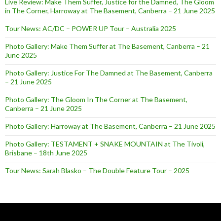
Live Review: Make Them Suffer, Justice for the Damned, The Gloom
in The Corner, Harroway at The Basement, Canberra – 21 June 2025
Tour News: AC/DC – POWER UP Tour – Australia 2025
Photo Gallery: Make Them Suffer at The Basement, Canberra – 21
June 2025
Photo Gallery: Justice For The Damned at The Basement, Canberra
– 21 June 2025
Photo Gallery: The Gloom In The Corner at The Basement,
Canberra – 21 June 2025
Photo Gallery: Harroway at The Basement, Canberra – 21 June 2025
Photo Gallery: TESTAMENT + SNAKE MOUNTAIN at The Tivoli,
Brisbane – 18th June 2025
Tour News: Sarah Blasko – The Double Feature Tour – 2025