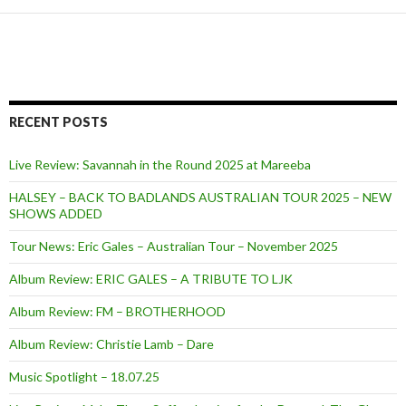
RECENT POSTS
Live Review: Savannah in the Round 2025 at Mareeba
HALSEY – BACK TO BADLANDS AUSTRALIAN TOUR 2025 – NEW
SHOWS ADDED
Tour News: Eric Gales – Australian Tour – November 2025
Album Review: ERIC GALES – A TRIBUTE TO LJK
Album Review: FM – BROTHERHOOD
Album Review: Christie Lamb – Dare
Music Spotlight – 18.07.25