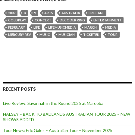
2009
8
9
ARTS
AUSTRALIA
BRISBANE
COLDPLAY
CONCERT
DECODER RING
ENTERTAINMENT
FEBRUARY
LIFE
LIFEMUSICMEDIA
MARCH
MEDIA
MERCURY REV
MUSIC
MUSICIAN
TICKETEK
TOUR
RECENT POSTS
Live Review: Savannah in the Round 2025 at Mareeba
HALSEY – BACK TO BADLANDS AUSTRALIAN TOUR 2025 – NEW
SHOWS ADDED
Tour News: Eric Gales – Australian Tour – November 2025