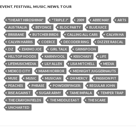
EVENT
,
FESTIVAL
,
MUSIC
,
NEWS
,
TOUR
"I HEART HIROSHIMA"
"TRIPLE J"
2009
ABBE MAY
ARTS
AUSTRALIA
BEYONCE
BLOC PARTY
BLUEJUICE
BRISBANE
BUTCHER BIRDS
CALLING ALL CARS
CALVIN HA
CALVIN HARRIS
COERCE
DECODER RING
DIZZEE RASCAL
DZ
ESKIMO JOE
GIRL TALK
GRINSPOON
HILLTOP HOODS
KARNIVOOL
KISSCHASY
LIFE
LIFEMUSICMEDIA
LILY ALLEN
LISA MITCHELL
MEDIA
MEXICO CITY
MIAMI HORROR
MIDNIGHT JUGGERNAUTS
MUSE
MUSIC
MUSICIAN
OH MERCY
PASSION PIT
PEACHES
PHRASE
POWDERFINGER;
REGULAR JOHN
RISE AGAINST
SUGAR ARMY
TAME IMPALA
TEMPER TRAP
THE CRAYON FIELDS
THE MIDDLE EAST
THE SCARE
UNCHARTED