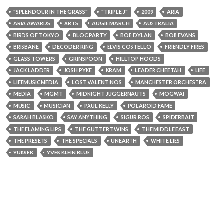
"SPLENDOUR IN THE GRASS"
"TRIPLE J"
2009
ARIA
ARIA AWARDS
ARTS
AUGIE MARCH
AUSTRALIA
BIRDS OF TOKYO
BLOC PARTY
BOB DYLAN
BOB EVANS
BRISBANE
DECODER RING
ELVIS COSTELLO
FRIENDLY FIRES
GLASS TOWERS
GRINSPOON
HILLTOP HOODS
JACK LADDER
JOSH PYKE
KRAM
LEADER CHEETAH
LIFE
LIFEMUSICMEDIA
LOST VALENTINOS
MANCHESTER ORCHESTRA
MEDIA
MGMT
MIDNIGHT JUGGERNAUTS
MOGWAI
MUSIC
MUSICIAN
PAUL KELLY
POLAROID FAME
SARAH BLASKO
SAY ANYTHING
SIGUR ROS
SPIDERBAIT
THE FLAMING LIPS
THE GUTTER TWINS
THE MIDDLE EAST
THE PRESETS
THE SPECIALS
UNEARTH
WHITE LIES
YUKSEK
YVES KLEIN BLUE