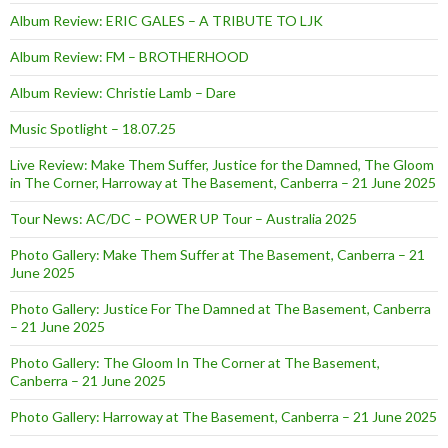
Album Review: ERIC GALES – A TRIBUTE TO LJK
Album Review: FM – BROTHERHOOD
Album Review: Christie Lamb – Dare
Music Spotlight – 18.07.25
Live Review: Make Them Suffer, Justice for the Damned, The Gloom
in The Corner, Harroway at The Basement, Canberra – 21 June 2025
Tour News: AC/DC – POWER UP Tour – Australia 2025
Photo Gallery: Make Them Suffer at The Basement, Canberra – 21
June 2025
Photo Gallery: Justice For The Damned at The Basement, Canberra
– 21 June 2025
Photo Gallery: The Gloom In The Corner at The Basement,
Canberra – 21 June 2025
Photo Gallery: Harroway at The Basement, Canberra – 21 June 2025