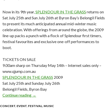
Now in its 9th year,
SPLENDOUR IN THE GRASS
returns on
Sat July 25th and Sun July 26th at Byron Bay’s Belongil Fields
to present its much anticipated annual mid-winter music
celebration. With offerings from around the globe, the 2009
line-up packs a punch with a flock of Splendour first timers,
festival favourites and exclusive one-off performances to
boot.
TICKETS ON SALE
9.00am sharp on Thursday May 14th – Internet sales only –
www.qjump.com.au
SPLENDOUR IN THE GRASS
2009
Sat July 25th and Sunday July 26th
Belongil Fields, Byron Bay
Continue reading
SPLENDOUR IN THE GRASS 2009 – 1ST LI
→
CONCERT
,
EVENT
,
FESTIVAL
,
MUSIC