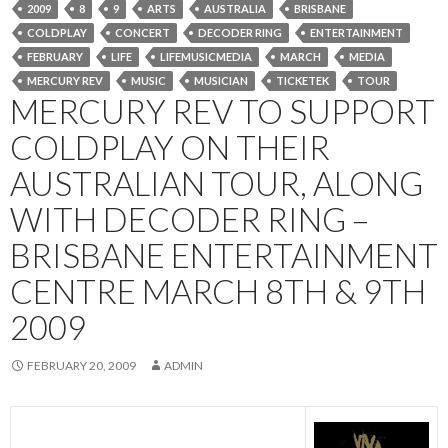
2009
8
9
ARTS
AUSTRALIA
BRISBANE
COLDPLAY
CONCERT
DECODER RING
ENTERTAINMENT
FEBRUARY
LIFE
LIFEMUSICMEDIA
MARCH
MEDIA
MERCURY REV
MUSIC
MUSICIAN
TICKETEK
TOUR
MERCURY REV TO SUPPORT
COLDPLAY ON THEIR
AUSTRALIAN TOUR, ALONG
WITH DECODER RING –
BRISBANE ENTERTAINMENT
CENTRE MARCH 8TH & 9TH
2009
FEBRUARY 20, 2009
ADMIN