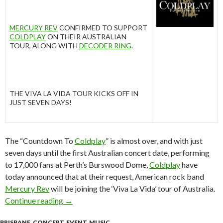
MERCURY REV
CONFIRMED TO SUPPORT
COLDPLAY
ON THEIR AUSTRALIAN
TOUR, ALONG WITH
DECODER RING
.
THE VIVA LA VIDA TOUR KICKS OFF IN
JUST SEVEN DAYS!
The “Countdown To
Coldplay
” is almost over, and with just
seven days until the first Australian concert date, performing
to 17,000 fans at Perth’s Burswood Dome,
Coldplay
have
today announced that at their request, American rock band
Mercury Rev
will be joining the ‘Viva La Vida’ tour of Australia.
Continue reading
MERCURY REV TO SUPPORT COLDPLAY ON TH
→
BRISBANE
,
CONCERT
,
EVENT
,
MUSIC