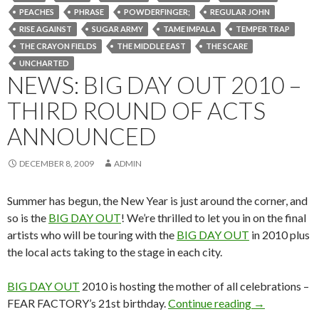
PEACHES
PHRASE
POWDERFINGER;
REGULAR JOHN
RISE AGAINST
SUGAR ARMY
TAME IMPALA
TEMPER TRAP
THE CRAYON FIELDS
THE MIDDLE EAST
THE SCARE
UNCHARTED
NEWS: BIG DAY OUT 2010 –
THIRD ROUND OF ACTS
ANNOUNCED
DECEMBER 8, 2009
ADMIN
Summer has begun, the New Year is just around the corner, and
so is the
BIG DAY OUT
! We’re thrilled to let you in on the final
artists who will be touring with the
BIG DAY OUT
in 2010 plus
the local acts taking to the stage in each city.
BIG DAY OUT
2010 is hosting the mother of all celebrations –
FEAR FACTORY’s 21st birthday.
Continue reading
News: BIG 
→