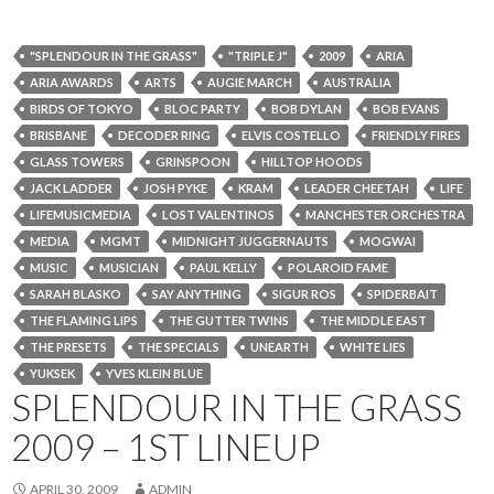
"SPLENDOUR IN THE GRASS"
"TRIPLE J"
2009
ARIA
ARIA AWARDS
ARTS
AUGIE MARCH
AUSTRALIA
BIRDS OF TOKYO
BLOC PARTY
BOB DYLAN
BOB EVANS
BRISBANE
DECODER RING
ELVIS COSTELLO
FRIENDLY FIRES
GLASS TOWERS
GRINSPOON
HILLTOP HOODS
JACK LADDER
JOSH PYKE
KRAM
LEADER CHEETAH
LIFE
LIFEMUSICMEDIA
LOST VALENTINOS
MANCHESTER ORCHESTRA
MEDIA
MGMT
MIDNIGHT JUGGERNAUTS
MOGWAI
MUSIC
MUSICIAN
PAUL KELLY
POLAROID FAME
SARAH BLASKO
SAY ANYTHING
SIGUR ROS
SPIDERBAIT
THE FLAMING LIPS
THE GUTTER TWINS
THE MIDDLE EAST
THE PRESETS
THE SPECIALS
UNEARTH
WHITE LIES
YUKSEK
YVES KLEIN BLUE
SPLENDOUR IN THE GRASS
2009 – 1ST LINEUP
APRIL 30, 2009
ADMIN