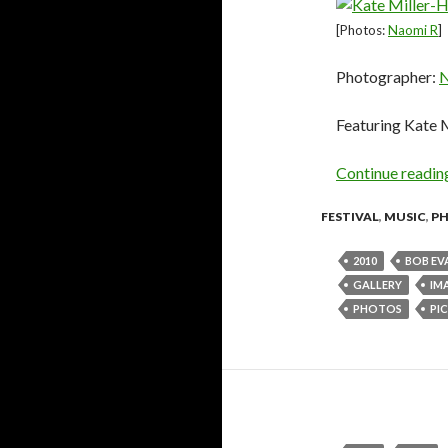
[Photos:
Naomi R
]
Photographer:
N
Featuring Kate 
Continue readi
FESTIVAL
,
MUSIC
,
P
2010
BOB EV
GALLERY
IM
PHOTOS
PIC