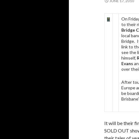
JUNE 17, 2010
On Frida
to their r
Bridge 
local ba
Bridge. I
link to t
see the l
himself,
R
Evans
an
over thei
After to
Europe a
be board
Brisbane’
It will be their 
SOLD OUT show at
their tales of ye