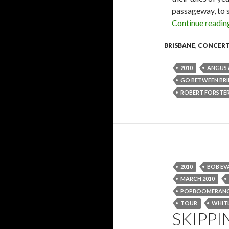
passageway, to s
Continue readi
BRISBANE
,
CONCER
2010
ANGUS 
GO BETWEEN BR
ROBERT FORSTE
2010
BOB EV
MARCH 2010
POPBOOMERAN
TOUR
WHIT
SKIPPI