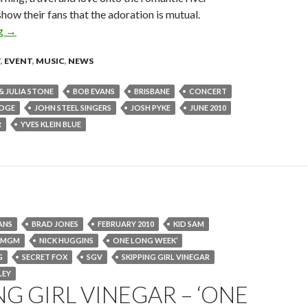
how their fans that the adoration is mutual.
ng
Go Between Bridge Concert – June 2010
→
T
,
EVENT
,
MUSIC
,
NEWS
& JULIA STONE
BOB EVANS
BRISBANE
CONCERT
IDGE
JOHN STEEL SINGERS
JOSH PYKE
JUNE 2010
R
YVES KLEIN BLUE
ANS
BRAD JONES
FEBRUARY 2010
KID SAM
MGM
NICK HUGGINS
ONE LONG WEEK’
G
SECRET FOX
SGV
SKIPPING GIRL VINEGAR
LEY
NG GIRL VINEGAR – ‘ONE