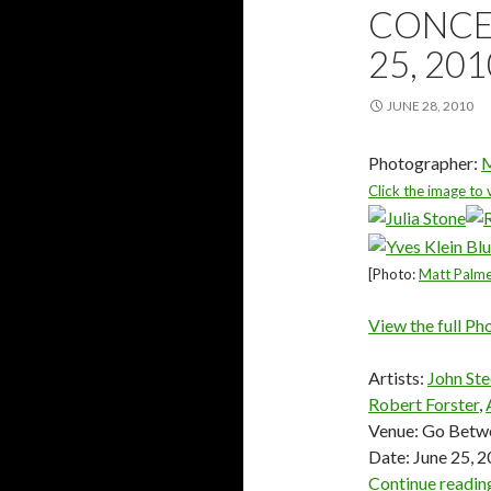
CONCER
25, 20
JUNE 28, 2010
Photographer:
M
Click the image to 
[Photo:
Matt Palm
View the full Ph
Artists:
John Ste
Robert Forster
,
Venue: Go Betwe
Date: June 25, 
Continue readi