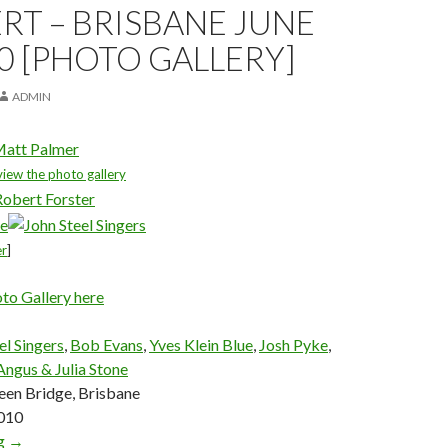
T – BRISBANE JUNE
10 [PHOTO GALLERY]
ADMIN
att Palmer
view the photo gallery
er
]
oto Gallery here
el Singers
,
Bob Evans
,
Yves Klein Blue
,
Josh Pyke
,
Angus & Julia Stone
en Bridge, Brisbane
2010
ng
The Go Between Bridge Concert – Brisbane June 25, 2010 [Phot
→