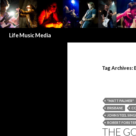
Search
Life Music Media
Tag Archives: 
"MATT PALMER"
BRISBANE
C
JOHN STEEL SING
ROBERT FORSTE
THE G