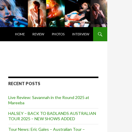
SKIP TO CONTENT
HOME
REVIEW
PHOTOS
INTERVIEW
RECENT POSTS
Live Review: Savannah in the Round 2025 at
Mareeba
HALSEY – BACK TO BADLANDS AUSTRALIAN
TOUR 2025 – NEW SHOWS ADDED
Tour News: Eric Gales – Australian Tour –