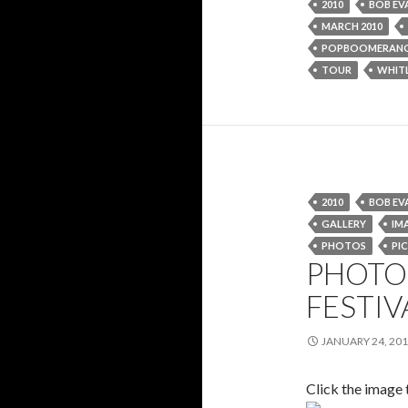
2010
BOB EV
MARCH 2010
POPBOOMERAN
TOUR
WHIT
2010
BOB EV
GALLERY
IM
PHOTOS
PIC
PHOTO 
FESTIV
JANUARY 24, 20
Click the image 