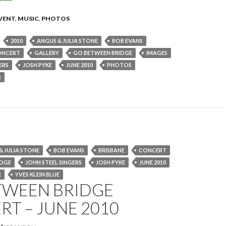
VENT
,
MUSIC
,
PHOTOS
2010
ANGUS & JULIA STONE
BOB EVANS
ONCERT
GALLERY
GO BETWEEN BRIDGE
IMAGES
ERS
JOSH PYKE
JUNE 2010
PHOTOS
R
& JULIA STONE
BOB EVANS
BRISBANE
CONCERT
IDGE
JOHN STEEL SINGERS
JOSH PYKE
JUNE 2010
R
YVES KLEIN BLUE
TWEEN BRIDGE
T – JUNE 2010