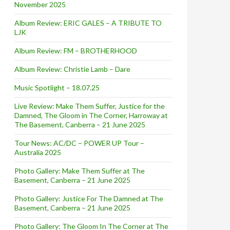
November 2025
Album Review: ERIC GALES – A TRIBUTE TO
LJK
Album Review: FM – BROTHERHOOD
Album Review: Christie Lamb – Dare
Music Spotlight – 18.07.25
Live Review: Make Them Suffer, Justice for the
Damned, The Gloom in The Corner, Harroway at
The Basement, Canberra – 21 June 2025
Tour News: AC/DC – POWER UP Tour –
Australia 2025
Photo Gallery: Make Them Suffer at The
Basement, Canberra – 21 June 2025
Photo Gallery: Justice For The Damned at The
Basement, Canberra – 21 June 2025
o Gallery]
Photo Gallery: The Gloom In The Corner at The