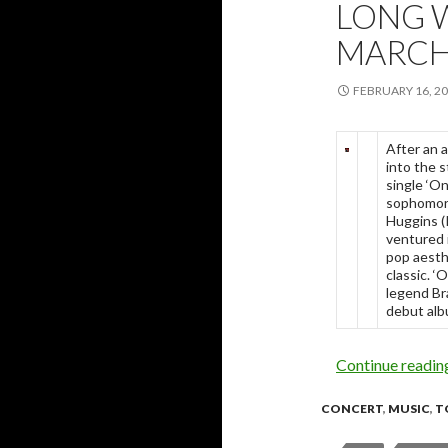
LONG 
MARCH
FEBRUARY 16, 2
After an 
into the 
single ‘O
sophomore
Huggins (
ventured i
pop aesth
classic. 
legend Br
debut alb
Continue readi
CONCERT
,
MUSIC
,
T