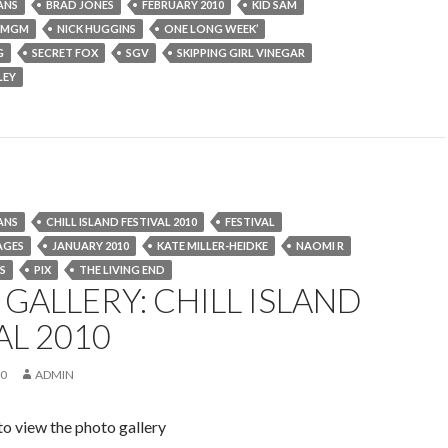
ANS
BRAD JONES
FEBRUARY 2010
KID SAM
MGM
NICK HUGGINS
ONE LONG WEEK’
G
SECRET FOX
SGV
SKIPPING GIRL VINEGAR
LEY
ANS
CHILL ISLAND FESTIVAL 2010
FESTIVAL
AGES
JANUARY 2010
KATE MILLER-HEIDKE
NAOMI R
S
PIX
THE LIVING END
GALLERY: CHILL ISLAND
AL 2010
10
ADMIN
to view the photo gallery