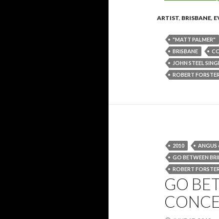
ARTIST
,
BRISBANE
,
E
"MATT PALMER"
BRISBANE
C
JOHN STEEL SING
ROBERT FORSTE
2010
ANGUS 
GO BETWEEN BR
ROBERT FORSTE
GO BE
CONCER