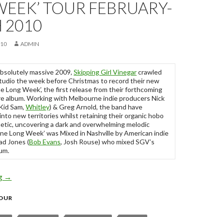
WEEK’ TOUR FEBRUARY-
 2010
010
ADMIN
absolutely massive 2009,
Skipping Girl Vinegar
crawled
studio the week before Christmas to record their new
ne Long Week’, the first release from their forthcoming
 album. Working with Melbourne indie producers Nick
Kid Sam,
Whitley
) & Greg Arnold, the band have
nto new territories whilst retaining their organic hobo
etic, uncovering a dark and overwhelming melodic
‘One Long Week’ was Mixed in Nashville by American indie
ad Jones (
Bob Evans
, Josh Rouse) who mixed SGV’s
um.
ng
Skipping Girl Vinegar – ‘One Long Week’ Tour February-March 
→
OUR