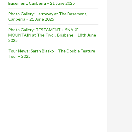
Basement, Canberra – 21 June 2025
Photo Gallery: Harroway at The Basement,
Canberra – 21 June 2025
Photo Gallery: TESTAMENT + SNAKE
MOUNTAIN at The Tivoli, Brisbane – 18th June
2025
Tour News: Sarah Blasko – The Double Feature
Tour – 2025