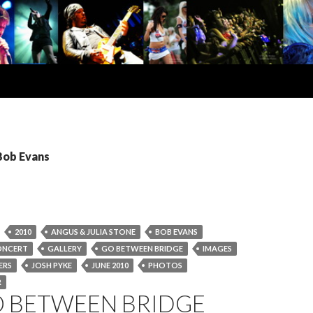
Bob Evans
2010
ANGUS & JULIA STONE
BOB EVANS
ONCERT
GALLERY
GO BETWEEN BRIDGE
IMAGES
ERS
JOSH PYKE
JUNE 2010
PHOTOS
R
O BETWEEN BRIDGE