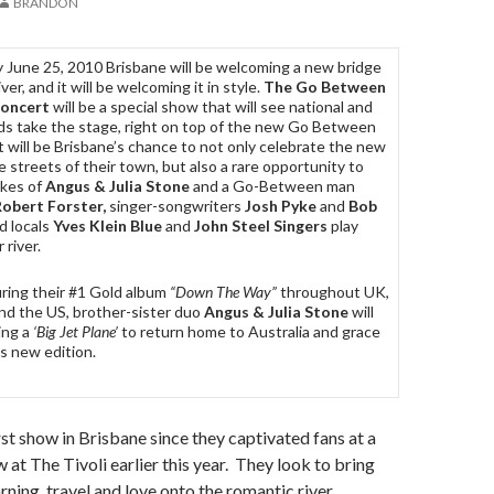
BRANDON
y June 25, 2010 Brisbane will be welcoming a new bridge
iver, and it will be welcoming it in style.
The Go Between
Concert
will be a special show that will see national and
nds take the stage, right on top of the new Go Between
t will be Brisbane’s chance to not only celebrate the new
he streets of their town, but also a rare opportunity to
ikes of
Angus & Julia Stone
and a Go-Between man
obert Forster,
singer-songwriters
Josh Pyke
and
Bob
d locals
Yves Klein Blue
and
John Steel Singers
play
r river.
uring their #1 Gold album
“Down The Way”
throughout UK,
nd the US, brother-sister duo
Angus & Julia Stone
will
ing a
‘Big Jet Plane’
to return home to Australia and grace
s new edition.
first show in Brisbane since they captivated fans at a
 The Tivoli earlier this year. They look to bring
arning, travel and love onto the romantic river