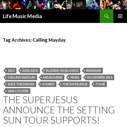
Search
Life Music Media
SKIP
PRIMAR
TO
MENU
CONTENT
Tag Archives: Calling Mayday
2015
ADELAIDE
BLONDE ON BLONDE
BRISBANE
CALLING MAYDAY
MELBOURNE
NEWS
NOVEMBER 2015
SHE’S THE DRIVER
SYDNEY
THE SUPERJESUS
TOUR
VAN COOPER
THE SUPERJESUS
ANNOUNCE THE SETTING
SUN TOUR SUPPORTS!