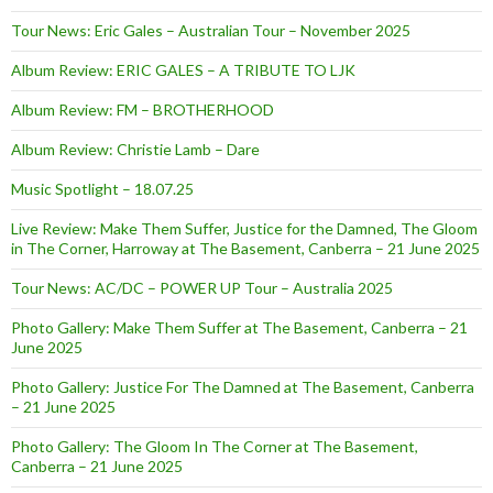
Tour News: Eric Gales – Australian Tour – November 2025
Album Review: ERIC GALES – A TRIBUTE TO LJK
Album Review: FM – BROTHERHOOD
Album Review: Christie Lamb – Dare
Music Spotlight – 18.07.25
Live Review: Make Them Suffer, Justice for the Damned, The Gloom
in The Corner, Harroway at The Basement, Canberra – 21 June 2025
Tour News: AC/DC – POWER UP Tour – Australia 2025
Photo Gallery: Make Them Suffer at The Basement, Canberra – 21
June 2025
Photo Gallery: Justice For The Damned at The Basement, Canberra
– 21 June 2025
Photo Gallery: The Gloom In The Corner at The Basement,
Canberra – 21 June 2025