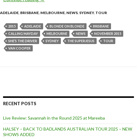
ADELAIDE
,
BRISBANE
,
MELBOURNE
,
NEWS
,
SYDNEY
,
TOUR
2015
ADELAIDE
BLONDE ON BLONDE
BRISBANE
CALLING MAYDAY
MELBOURNE
NEWS
NOVEMBER 2015
SHE’S THE DRIVER
SYDNEY
THE SUPERJESUS
TOUR
VAN COOPER
RECENT POSTS
Live Review: Savannah in the Round 2025 at Mareeba
HALSEY – BACK TO BADLANDS AUSTRALIAN TOUR 2025 – NEW
SHOWS ADDED