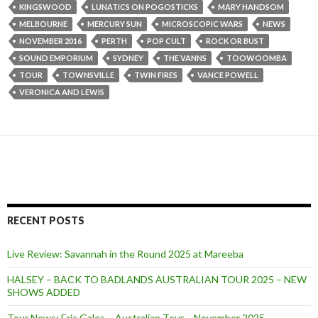
KINGSWOOD
LUNATICS ON POGOSTICKS
MARY HANDSOM
MELBOURNE
MERCURY SUN
MICROSCOPIC WARS
NEWS
NOVEMBER 2016
PERTH
POP CULT
ROCK OR BUST
SOUND EMPORIUM
SYDNEY
THE VANNS
TOOWOOMBA
TOUR
TOWNSVILLE
TWIN FIRES
VANCE POWELL
VERONICA AND LEWIS
RECENT POSTS
Live Review: Savannah in the Round 2025 at Mareeba
HALSEY – BACK TO BADLANDS AUSTRALIAN TOUR 2025 – NEW
SHOWS ADDED
Tour News: Eric Gales – Australian Tour – November 2025