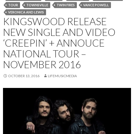
TOUR
TOWNSVILLE
TWIN FIRES
VANCE POWELL
VERONICA AND LEWIS
KINGSWOOD RELEASE
NEW SINGLE AND VIDEO
‘CREEPIN’ + ANNOUCE
NATIONAL TOUR –
NOVEMBER 2016
OCTOBER 13, 2016
LIFEMUSICMEDIA