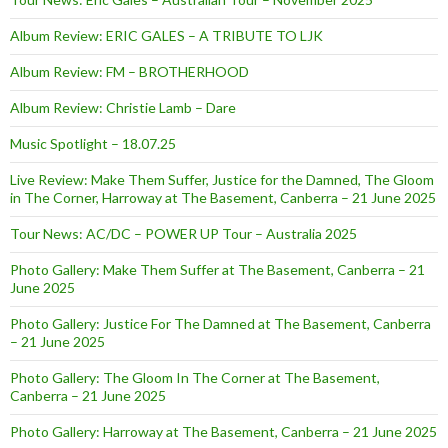
Album Review: ERIC GALES – A TRIBUTE TO LJK
Album Review: FM – BROTHERHOOD
Album Review: Christie Lamb – Dare
Music Spotlight – 18.07.25
Live Review: Make Them Suffer, Justice for the Damned, The Gloom
in The Corner, Harroway at The Basement, Canberra – 21 June 2025
Tour News: AC/DC – POWER UP Tour – Australia 2025
Photo Gallery: Make Them Suffer at The Basement, Canberra – 21
June 2025
Photo Gallery: Justice For The Damned at The Basement, Canberra
– 21 June 2025
Photo Gallery: The Gloom In The Corner at The Basement,
Canberra – 21 June 2025
Photo Gallery: Harroway at The Basement, Canberra – 21 June 2025