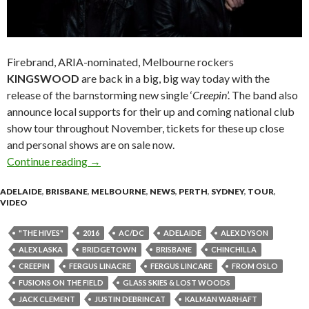
Firebrand, ARIA-nominated, Melbourne rockers
KINGSWOOD
are back in a big, big way today with the
release of the barnstorming new single ‘
Creepin
’. The band also
announce local supports for their up and coming national club
show tour throughout November, tickets for these up close
and personal shows are on sale now.
Continue reading
Kingswood Release New Single and Video ‘Cre
→
ADELAIDE
,
BRISBANE
,
MELBOURNE
,
NEWS
,
PERTH
,
SYDNEY
,
TOUR
,
VIDEO
"THE HIVES"
2016
AC/DC
ADELAIDE
ALEX DYSON
ALEX LASKA
BRIDGETOWN
BRISBANE
CHINCHILLA
CREEPIN
FERGUS LINACRE
FERGUS LINCARE
FROM OSLO
FUSIONS ON THE FIELD
GLASS SKIES & LOST WOODS
JACK CLEMENT
JUSTIN DEBRINCAT
KALMAN WARHAFT