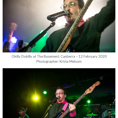
Okilly Dokilly at The Basement, Canberra – 12 February 2020
Photographer: Krista Melsom