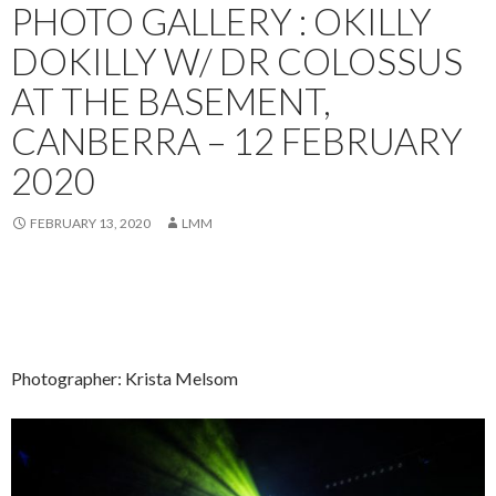
PHOTO GALLERY : OKILLY
DOKILLY W/ DR COLOSSUS
AT THE BASEMENT,
CANBERRA – 12 FEBRUARY
2020
FEBRUARY 13, 2020
LMM
Photographer: Krista Melsom