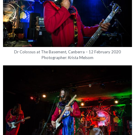
Dr Colossus at The Basement, Canberra – 12 February 2020
Photographer: Krista Melsom