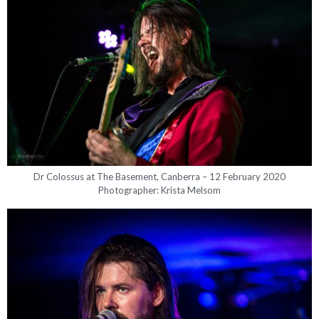
Dr Colossus at The Basement, Canberra – 12 February 2020
Photographer: Krista Melsom