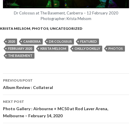
Dr Colossus at The Basement, Canberra – 12 February 2020
Photographer: Krista Melsom
KRISTA MELSOM
,
PHOTOS
,
UNCATEGORIZED
2020
CANBERRA
DR COLOSSUS
FEATURED
FEBRUARY 2020
KRISTA MELSOM
OKILLY DOKILLY
PHOTOS
THE BASEMENT
PREVIOUS POST
Post
Album Review : Collateral
navigation
NEXT POST
Photo Gallery : Airbourne + MC50 at Rod Laver Arena,
Melbourne – February 14, 2020