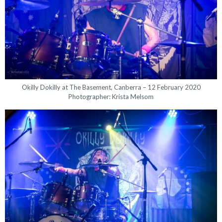
Okilly Dokilly at The Basement, Canberra – 12 February 2020
Photographer: Krista Melsom