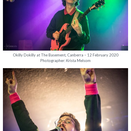
Okilly Dokilly at The Basement, Canberra – 12 February 2020
Photographer: Krista Melsom