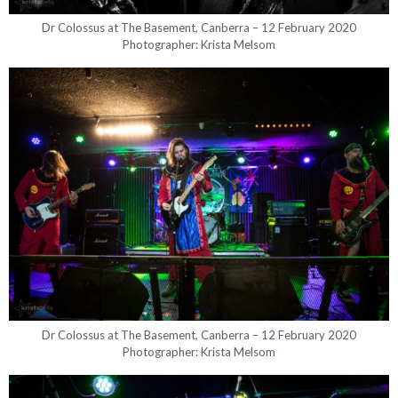
Dr Colossus at The Basement, Canberra – 12 February 2020
Photographer: Krista Melsom
Dr Colossus at The Basement, Canberra – 12 February 2020
Photographer: Krista Melsom