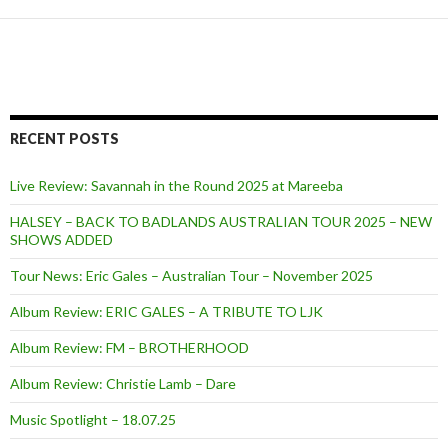
RECENT POSTS
Live Review: Savannah in the Round 2025 at Mareeba
HALSEY – BACK TO BADLANDS AUSTRALIAN TOUR 2025 – NEW
SHOWS ADDED
Tour News: Eric Gales – Australian Tour – November 2025
Album Review: ERIC GALES – A TRIBUTE TO LJK
Album Review: FM – BROTHERHOOD
Album Review: Christie Lamb – Dare
Music Spotlight – 18.07.25