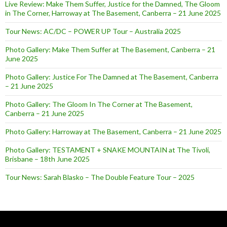
Live Review: Make Them Suffer, Justice for the Damned, The Gloom
in The Corner, Harroway at The Basement, Canberra – 21 June 2025
Tour News: AC/DC – POWER UP Tour – Australia 2025
Photo Gallery: Make Them Suffer at The Basement, Canberra – 21
June 2025
Photo Gallery: Justice For The Damned at The Basement, Canberra
– 21 June 2025
Photo Gallery: The Gloom In The Corner at The Basement,
Canberra – 21 June 2025
Photo Gallery: Harroway at The Basement, Canberra – 21 June 2025
Photo Gallery: TESTAMENT + SNAKE MOUNTAIN at The Tivoli,
Brisbane – 18th June 2025
Tour News: Sarah Blasko – The Double Feature Tour – 2025