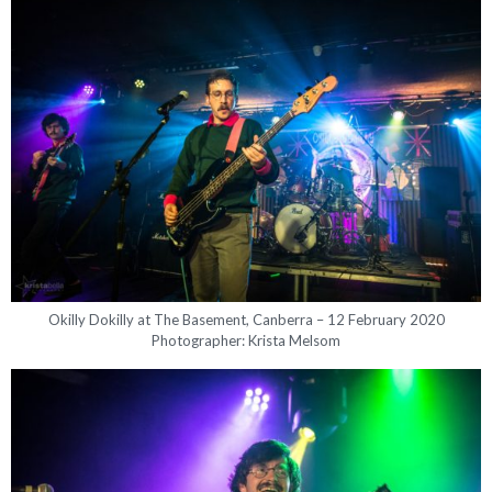
Okilly Dokilly at The Basement, Canberra – 12 February 2020
Photographer: Krista Melsom