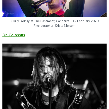
Okilly Dokilly at The Basement, Canberra – 12 February 2020
Photographer: Krista Melsom
Dr. Colossus