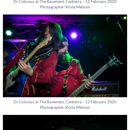
Dr Colossus at The Basement, Canberra – 12 February 2020
Photographer: Krista Melsom
Dr Colossus at The Basement, Canberra – 12 February 2020
Photographer: Krista Melsom