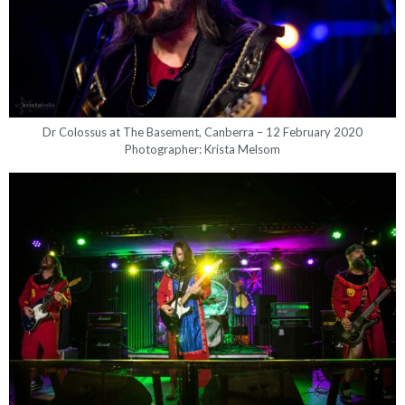
Dr Colossus at The Basement, Canberra – 12 February 2020
Photographer: Krista Melsom