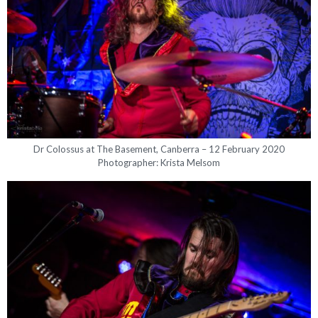
Dr Colossus at The Basement, Canberra – 12 February 2020
Photographer: Krista Melsom