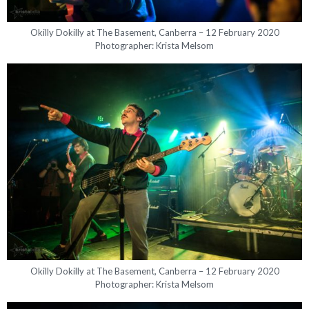
Okilly Dokilly at The Basement, Canberra – 12 February 2020
Photographer: Krista Melsom
Okilly Dokilly at The Basement, Canberra – 12 February 2020
Photographer: Krista Melsom