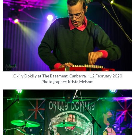
Okilly Dokilly at The Basement, Canberra – 12 February 2020
Photographer: Krista Melsom