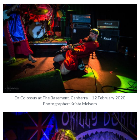
Dr Colossus at The Basement, Canberra – 12 February 2020
Photographer: Krista Melsom