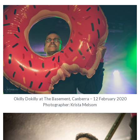
Okilly Dokilly at The Basement, Canberra – 12 February 2020
Photographer: Krista Melsom