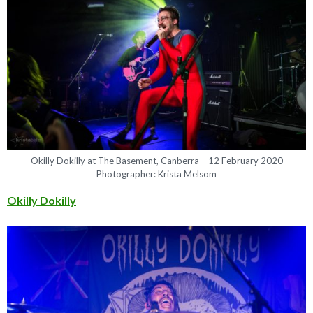
Okilly Dokilly at The Basement, Canberra – 12 February 2020
Photographer: Krista Melsom
Okilly Dokilly