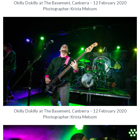
Okilly Dokilly at The Basement, Canberra – 12 February 2020
Photographer: Krista Melsom
Okilly Dokilly at The Basement, Canberra – 12 February 2020
Photographer: Krista Melsom