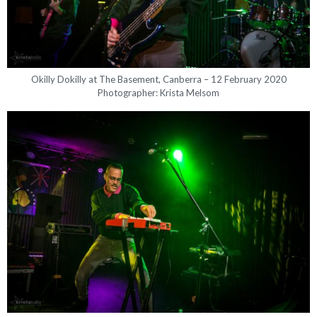
Okilly Dokilly at The Basement, Canberra – 12 February 2020
Photographer: Krista Melsom