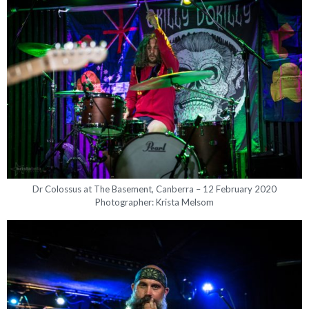
Dr Colossus at The Basement, Canberra – 12 February 2020
Photographer: Krista Melsom