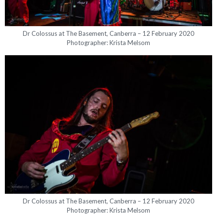
Dr Colossus at The Basement, Canberra – 12 February 2020
Photographer: Krista Melsom
Dr Colossus at The Basement, Canberra – 12 February 2020
Photographer: Krista Melsom