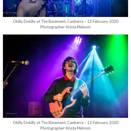
Okilly Dokilly at The Basement, Canberra – 12 February 2020
Photographer: Krista Melsom
Okilly Dokilly at The Basement, Canberra – 12 February 2020
Photographer: Krista Melsom