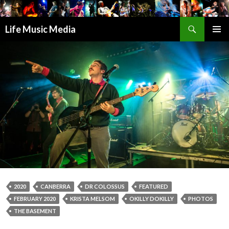
Search
Life Music Media
SKIP
PRIMAR
TO
MENU
CONTENT
2020
CANBERRA
DR COLOSSUS
FEATURED
FEBRUARY 2020
KRISTA MELSOM
OKILLY DOKILLY
PHOTOS
THE BASEMENT