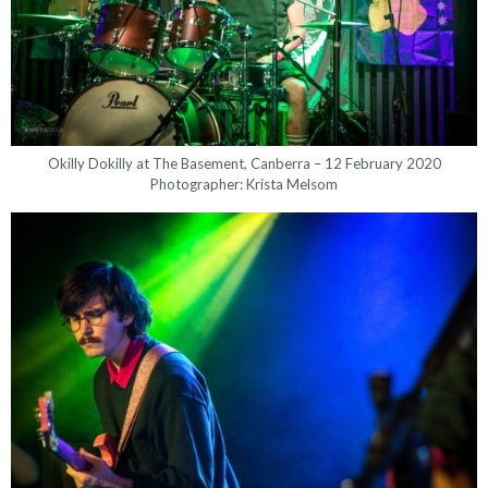
Okilly Dokilly at The Basement, Canberra – 12 February 2020
Photographer: Krista Melsom