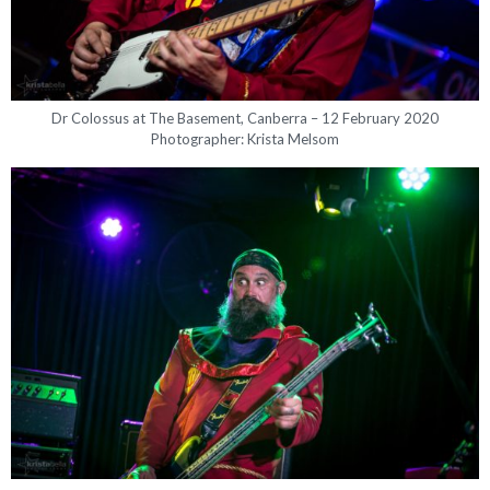
Dr Colossus at The Basement, Canberra – 12 February 2020
Photographer: Krista Melsom