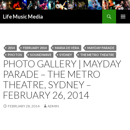
Search
Life Music Media
SKIP
PRIMAR
TO
MENU
CONTENT
2014
FEBRUARY 2014
MARIA DE VERA
MAYDAY PARADE
PHOTOS
SOUNDWAVE
SYDNEY
THE METRO THEATRE
PHOTO GALLERY | MAYDAY
PARADE – THE METRO
THEATRE, SYDNEY –
FEBRUARY 26, 2014
FEBRUARY 28, 2014
ADMIN