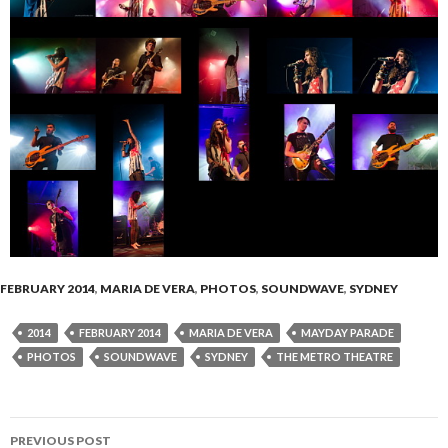
FEBRUARY 2014
,
MARIA DE VERA
,
PHOTOS
,
SOUNDWAVE
,
SYDNEY
2014
FEBRUARY 2014
MARIA DE VERA
MAYDAY PARADE
PHOTOS
SOUNDWAVE
SYDNEY
THE METRO THEATRE
PREVIOUS POST