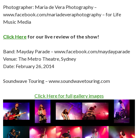
Photographer: Maria de Vera Photography –
www.facebook.com/mariadeveraphotography – for Life
Music Media
Click Here
for our live review of the show!
Band: Mayday Parade – www.facebook.com/maydayparade
Venue: The Metro Theatre, Sydney
Date: February 26, 2014
Soundwave Touring – www.soundwavetouring.com
Click Here for full gallery images