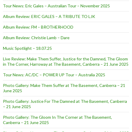
Tour News: Eric Gales – Australian Tour – November 2025
Album Review: ERIC GALES – A TRIBUTE TO LJK
Album Review: FM – BROTHERHOOD
Album Review: Christie Lamb – Dare
Music Spotlight – 18.07.25
Live Review: Make Them Suffer, Justice for the Damned, The Gloom
in The Corner, Harroway at The Basement, Canberra – 21 June 2025
Tour News: AC/DC – POWER UP Tour – Australia 2025
Photo Gallery: Make Them Suffer at The Basement, Canberra – 21
June 2025
Photo Gallery: Justice For The Damned at The Basement, Canberra
– 21 June 2025
Photo Gallery: The Gloom In The Corner at The Basement,
Canberra – 21 June 2025