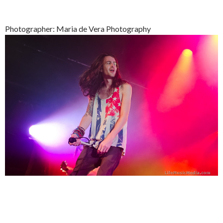
Photographer: Maria de Vera Photography