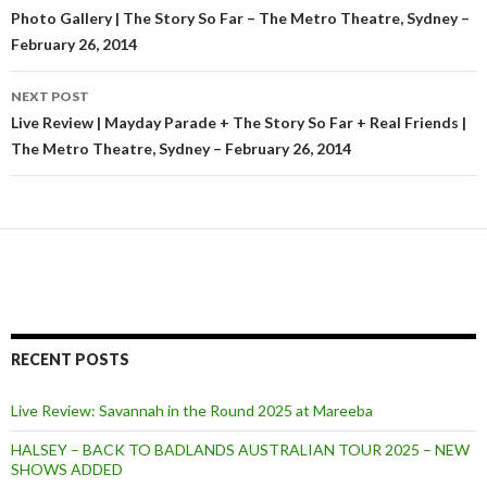
Post
Photo Gallery | The Story So Far – The Metro Theatre, Sydney –
February 26, 2014
navigation
NEXT POST
Live Review | Mayday Parade + The Story So Far + Real Friends |
The Metro Theatre, Sydney – February 26, 2014
RECENT POSTS
Live Review: Savannah in the Round 2025 at Mareeba
HALSEY – BACK TO BADLANDS AUSTRALIAN TOUR 2025 – NEW
SHOWS ADDED