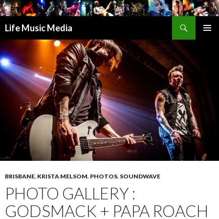
Search
Life Music Media
SKIP
PRIMAR
TO
MENU
CONTENT
BRISBANE
,
KRISTA MELSOM
,
PHOTOS
,
SOUNDWAVE
PHOTO GALLERY :
GODSMACK + PAPA ROACH