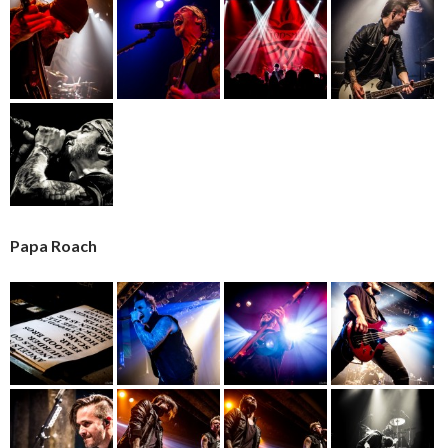
Papa Roach