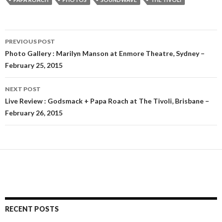
PREVIOUS POST
Post
Photo Gallery : Marilyn Manson at Enmore Theatre, Sydney –
February 25, 2015
navigation
NEXT POST
Live Review : Godsmack + Papa Roach at The Tivoli, Brisbane –
February 26, 2015
RECENT POSTS