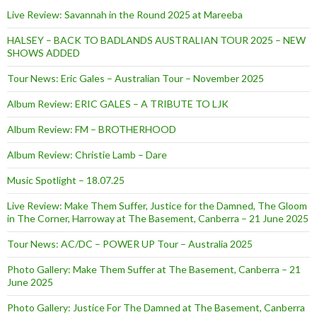
Live Review: Savannah in the Round 2025 at Mareeba
HALSEY – BACK TO BADLANDS AUSTRALIAN TOUR 2025 – NEW
SHOWS ADDED
Tour News: Eric Gales – Australian Tour – November 2025
Album Review: ERIC GALES – A TRIBUTE TO LJK
Album Review: FM – BROTHERHOOD
Album Review: Christie Lamb – Dare
Music Spotlight – 18.07.25
Live Review: Make Them Suffer, Justice for the Damned, The Gloom
in The Corner, Harroway at The Basement, Canberra – 21 June 2025
Tour News: AC/DC – POWER UP Tour – Australia 2025
Photo Gallery: Make Them Suffer at The Basement, Canberra – 21
June 2025
Photo Gallery: Justice For The Damned at The Basement, Canberra