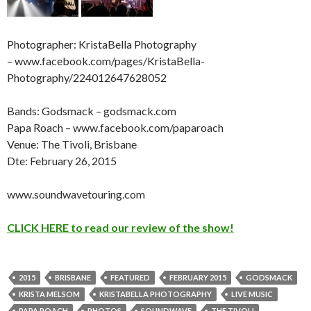
Photographer: KristaBella Photography
– www.facebook.com/pages/KristaBella-
Photography/224012647628052
Bands: Godsmack – godsmack.com
Papa Roach – www.facebook.com/paparoach
Venue: The Tivoli, Brisbane
Dte: February 26, 2015
www.soundwavetouring.com
CLICK HERE to read our review of the show!
2015
BRISBANE
FEATURED
FEBRUARY 2015
GODSMACK
KRISTA MELSOM
KRISTABELLA PHOTOGRAPHY
LIVE MUSIC
PAPA ROACH
PHOTOS
SOUNDWAVE
THE TIVOLI