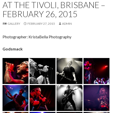
AT THE TIVOLI, BRISBANE –
FEBRUARY 26, 2015
GALLERY
FEBRUARY 27, 2015
ADMIN
Photographer: KristaBella Photography
Godsmack